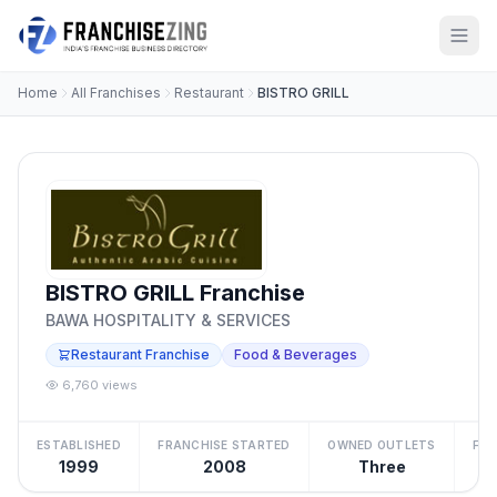
Home
All Franchises
Restaurant
BISTRO GRILL
BISTRO GRILL Franchise
BAWA HOSPITALITY & SERVICES
Restaurant Franchise
Food & Beverages
6,760 views
ESTABLISHED
FRANCHISE STARTED
OWNED OUTLETS
FRA
1999
2008
Three