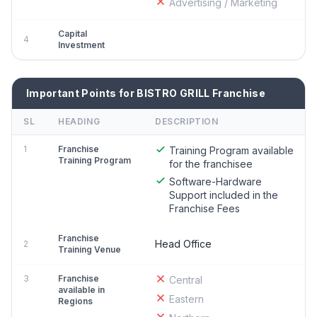
Advertising / Marketing
Capital
4
Investment
Important Points for BISTRO GRILL Franchise
SL
HEADING
DESCRIPTION
1
Franchise
Training Program available
Training Program
for the franchisee
Software-Hardware
Support included in the
Franchise Fees
Franchise
Head Office
2
Training Venue
3
Franchise
Central
available in
Eastern
Regions