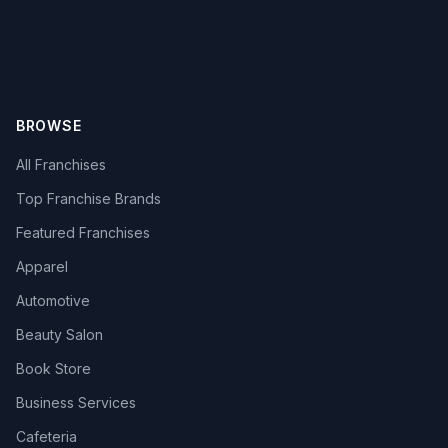
BROWSE
All Franchises
Top Franchise Brands
Featured Franchises
Apparel
Automotive
Beauty Salon
Book Store
Business Services
Cafeteria