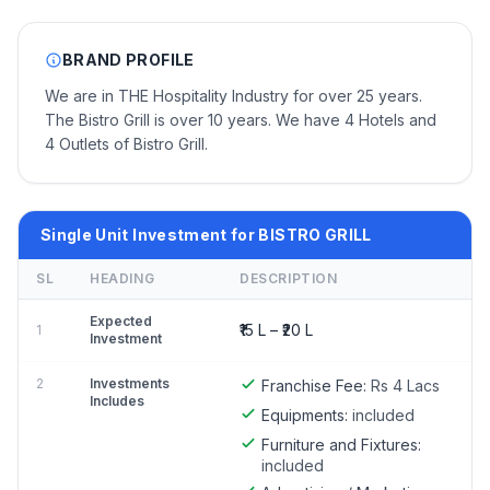
BRAND PROFILE
We are in THE Hospitality Industry for over 25 years.
The Bistro Grill is over 10 years. We have 4 Hotels and
4 Outlets of Bistro Grill.
Single Unit Investment for BISTRO GRILL
SL
HEADING
DESCRIPTION
Expected
₹15 L – ₹20 L
1
Investment
2
Investments
Franchise Fee:
Rs 4 Lacs
Includes
Equipments:
included
Furniture and Fixtures:
included