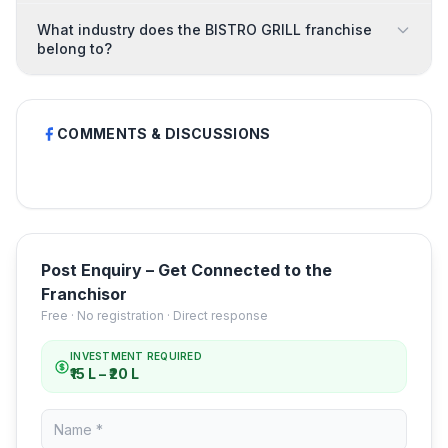
What industry does the BISTRO GRILL franchise
belong to?
COMMENTS & DISCUSSIONS
Post Enquiry – Get Connected to the
Franchisor
Free · No registration · Direct response
INVESTMENT REQUIRED
₹15 L – ₹20 L