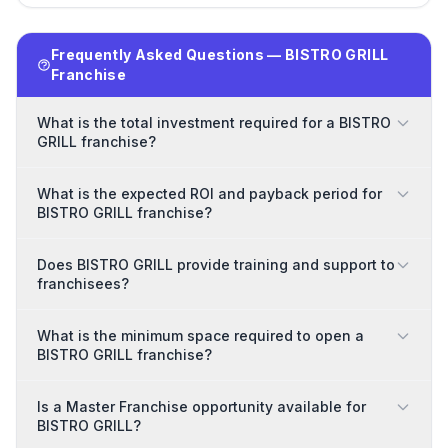
Frequently Asked Questions — BISTRO GRILL
Franchise
What is the total investment required for a BISTRO
GRILL franchise?
What is the expected ROI and payback period for
BISTRO GRILL franchise?
Does BISTRO GRILL provide training and support to
franchisees?
What is the minimum space required to open a
BISTRO GRILL franchise?
Is a Master Franchise opportunity available for
BISTRO GRILL?