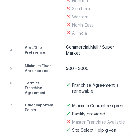
Northern
Southern
Western
North-East
All India
Commercial,Mall / Super
Area/Site
4
Preference
Market
Minimum Floor
500 - 3000
5
Area needed
6
Term of
Franchise Agreement is
Franchise
renewable
Agreement
7
Other Important
Minimum Guarantee given
Points
Facility provided
Master Franchise Available
Site Select Help given