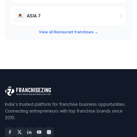
ASIA 7
View all Restaurant franchises →
India's trusted platform for franchise business opportunities.
Connecting entrepreneurs with top franchise brands since
2010.