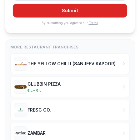
Submit
By submitting you agree to our
Terms
.
MORE RESTAURANT FRANCHISES
THE YELLOW CHILLI (SANJEEV KAPOOR)
CLUBBIN PIZZA
₹2 L – ₹5 L
FRESC CO.
ZAMBAR