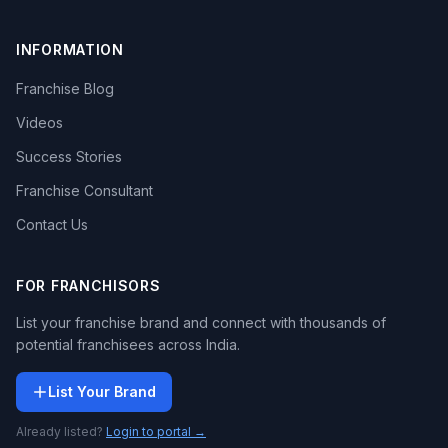
INFORMATION
Franchise Blog
Videos
Success Stories
Franchise Consultant
Contact Us
FOR FRANCHISORS
List your franchise brand and connect with thousands of
potential franchisees across India.
List Your Brand
Already listed?
Login to portal →