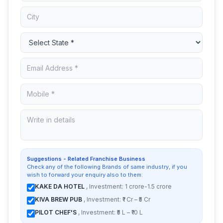
Suggestions - Related Franchise Business
Check any of the following Brands of same industry, if you
wish to forward your enquiry also to them:
KAKE DA HOTEL
, Investment: 1 crore-1.5 crore
KIVA BREW PUB
, Investment: ₹1 Cr – ₹5 Cr
PILOT CHEF'S
, Investment: ₹5 L – ₹10 L