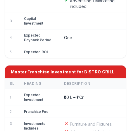
Advertising / Marketing:
included
Capital
3
Investment
Expected
One
4
Payback Period
5
Expected ROI
Master Franchise Investment for BISTRO GRILL
SL
HEADING
DESCRIPTION
Expected
₹50 L – ₹1 Cr
1
Investment
2
Franchise Fee
3
Investments
Furniture and Fixtures
Includes