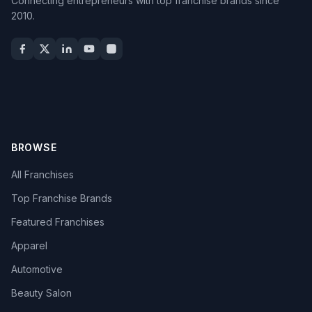
Connecting entrepreneurs with top franchise brands since
2010.
BROWSE
All Franchises
Top Franchise Brands
Featured Franchises
Apparel
Automotive
Beauty Salon