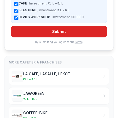
CAFE
, Investment: ₹10 L – ₹15 L
BEAN HERE
, Investment: ₹2 L – ₹5 L
DEVILS WORKSHOP
, Investment: 500000
Submit
By submitting you agree to our
Terms
.
MORE CAFETERIA FRANCHISES
LA CAFE, LASALLE, LEKOT
₹15 L – ₹20 L
JAVAGREEN
₹10 L – ₹15 L
COFFEE-BIKE