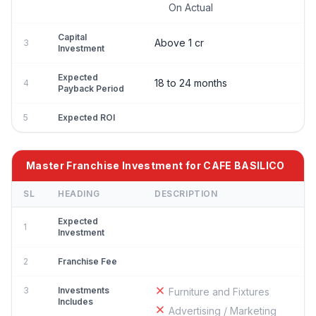
On Actual
Capital
Above 1 cr
3
Investment
Expected
18 to 24 months
4
Payback Period
5
Expected ROI
Master Franchise Investment for CAFE BASILICO
SL
HEADING
DESCRIPTION
Expected
1
Investment
2
Franchise Fee
3
Investments
Furniture and Fixtures
Includes
Advertising / Marketing