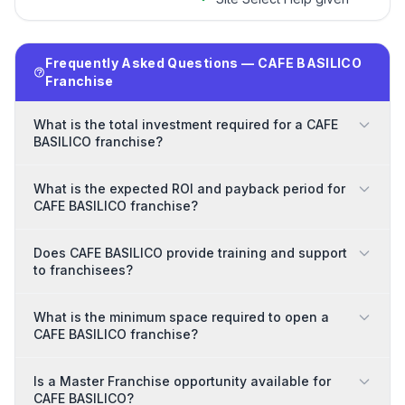
Frequently Asked Questions — CAFE BASILICO
Franchise
What is the total investment required for a CAFE
BASILICO franchise?
What is the expected ROI and payback period for
CAFE BASILICO franchise?
Does CAFE BASILICO provide training and support
to franchisees?
What is the minimum space required to open a
CAFE BASILICO franchise?
Is a Master Franchise opportunity available for
CAFE BASILICO?