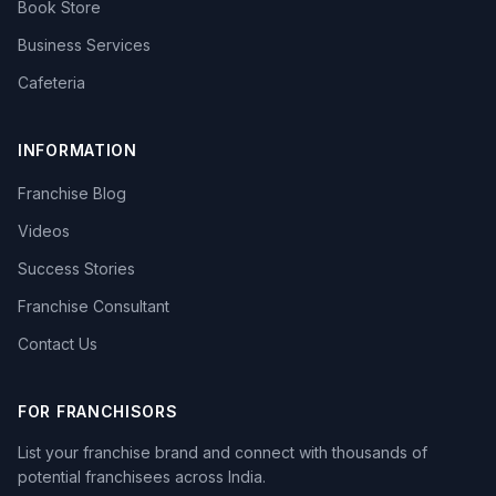
Book Store
Business Services
Cafeteria
INFORMATION
Franchise Blog
Videos
Success Stories
Franchise Consultant
Contact Us
FOR FRANCHISORS
List your franchise brand and connect with thousands of
potential franchisees across India.