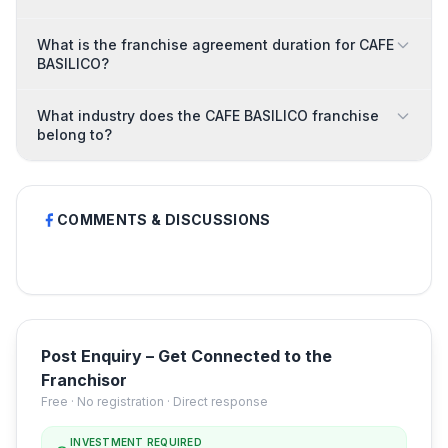
What is the franchise agreement duration for CAFE
BASILICO?
What industry does the CAFE BASILICO franchise
belong to?
COMMENTS & DISCUSSIONS
Post Enquiry – Get Connected to the
Franchisor
Free · No registration · Direct response
INVESTMENT REQUIRED