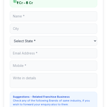
₹1 Cr – ₹5 Cr
Suggestions - Related Franchise Business
Check any of the following Brands of same industry, if you
wish to forward your enquiry also to them: