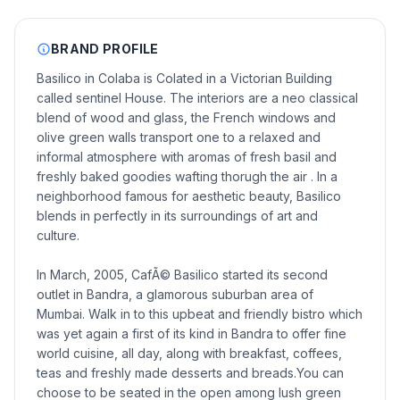
BRAND PROFILE
Basilico in Colaba is Colated in a Victorian Building
called sentinel House. The interiors are a neo classical
blend of wood and glass, the French windows and
olive green walls transport one to a relaxed and
informal atmosphere with aromas of fresh basil and
freshly baked goodies wafting thorugh the air . In a
neighborhood famous for aesthetic beauty, Basilico
blends in perfectly in its surroundings of art and
culture.
In March, 2005, CafÃ© Basilico started its second
outlet in Bandra, a glamorous suburban area of
Mumbai. Walk in to this upbeat and friendly bistro which
was yet again a first of its kind in Bandra to offer fine
world cuisine, all day, along with breakfast, coffees,
teas and freshly made desserts and breads.You can
choose to be seated in the open among lush green