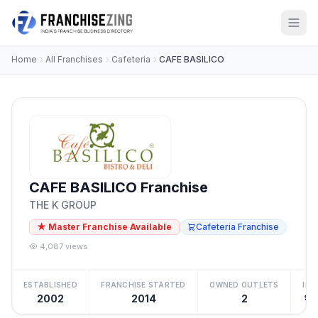
Home
All Franchises
Cafeteria
CAFE BASILICO
CAFE BASILICO Franchise
THE K GROUP
★ Master Franchise Available
Cafeteria Franchise
4,087 views
ESTABLISHED
FRANCHISE STARTED
OWNED OUTLETS
IN
2002
2014
2
₹1 