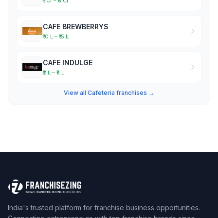
₹1 Cr – ₹5 Cr
CAFE BREWBERRYS
₹10 L – ₹15 L
CAFE INDULGE
₹2 L – ₹5 L
View all Cafeteria franchises →
India's trusted platform for franchise business opportunities.