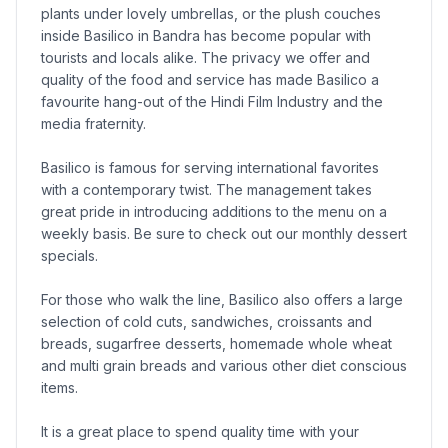
plants under lovely umbrellas, or the plush couches
inside Basilico in Bandra has become popular with
tourists and locals alike. The privacy we offer and
quality of the food and service has made Basilico a
favourite hang-out of the Hindi Film Industry and the
media fraternity.
Basilico is famous for serving international favorites
with a contemporary twist. The management takes
great pride in introducing additions to the menu on a
weekly basis. Be sure to check out our monthly dessert
specials.
For those who walk the line, Basilico also offers a large
selection of cold cuts, sandwiches, croissants and
breads, sugarfree desserts, homemade whole wheat
and multi grain breads and various other diet conscious
items.
It is a great place to spend quality time with your