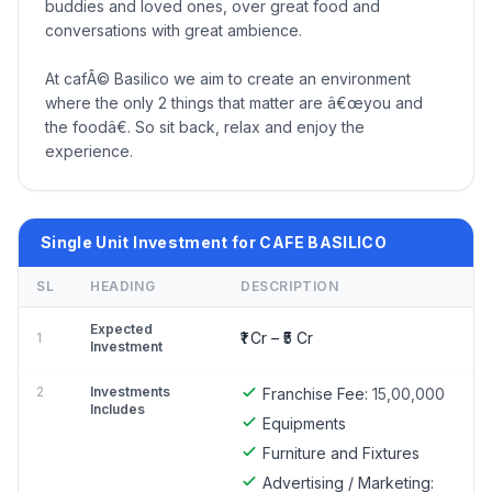
buddies and loved ones, over great food and
conversations with great ambience.
At cafÃ© Basilico we aim to create an environment
where the only 2 things that matter are â€œyou and
the foodâ€. So sit back, relax and enjoy the
experience.
Single Unit Investment for CAFE BASILICO
SL
HEADING
DESCRIPTION
Expected
₹1 Cr – ₹5 Cr
1
Investment
2
Investments
Franchise Fee:
15,00,000
Includes
Equipments
Furniture and Fixtures
Advertising / Marketing: