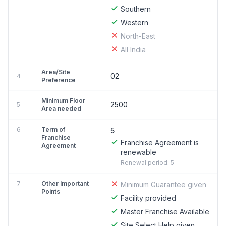
Southern
Western
North-East
All India
Area/Site
02
4
Preference
Minimum Floor
2500
5
Area needed
6
Term of
5
Franchise
Franchise Agreement is
Agreement
renewable
Renewal period: 5
7
Other Important
Minimum Guarantee given
Points
Facility provided
Master Franchise Available
Site Select Help given