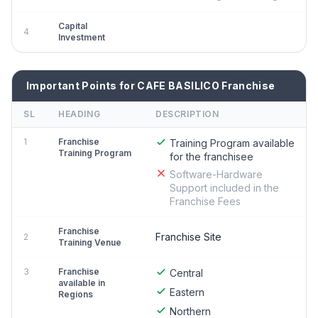
Capital
4
Investment
Important Points for CAFE BASILICO Franchise
SL
HEADING
DESCRIPTION
1
Franchise
Training Program available
Training Program
for the franchisee
Software-Hardware
Support included in the
Franchise Fees
Franchise
Franchise Site
2
Training Venue
3
Franchise
Central
available in
Eastern
Regions
Northern