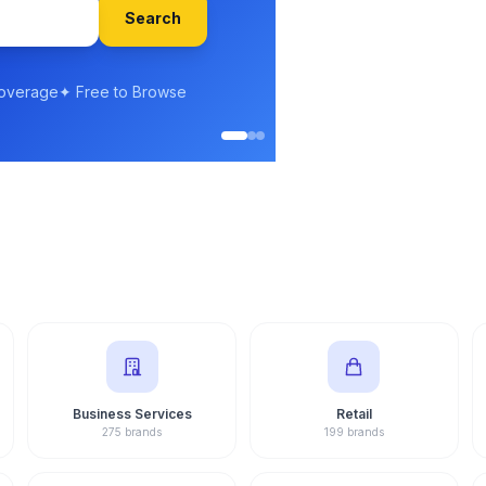
Gulshan 
Senior Franc
Experience
Business Services
Retail
275 brands
199 brands