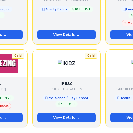
ures
Luxus salon and wellness
Sarva Foo
erages
Beauty Salon
₹10 L – ₹15 L
Foo
 L
Mas
ls →
View Details →
Vie
Gold
Gold
L
IKIDZ
zing
IKIDZ EDUCATION
Curefit He
 L – ₹15 L
Pre-School/ Play School
Health 
₹5 L – ₹10 L
lable
ls →
View Details →
Vie