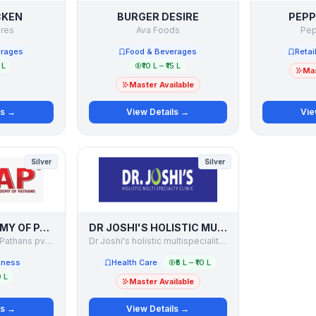
CKEN
BURGER DESIRE
PEPP
ures
Ava Foods
Pep
erages
Food & Beverages
Retai
 L
₹10 L – ₹15 L
Mas
Master Available
ls →
View Details →
Vie
Silver
Silver
CRICKET ACADEMY OF PATHANS
DR JOSHI'S HOLISTIC MULTISPECIALITY CLINIC
Cricket Academy of Pathans pvt. Ltd.
Dr Joshi's holistic multispeciality clinic
tness
Health Care
₹5 L – ₹10 L
0 L
Master Available
ls →
View Details →