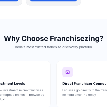
Why Choose Franchisezing?
India's most trusted franchise discovery platform
vestment Levels
Direct Franchisor Connec
w-investment micro-franchises
Enquiries go directly to the fra
e enterprise brands — browse by
no middleman, no delay.
dget.