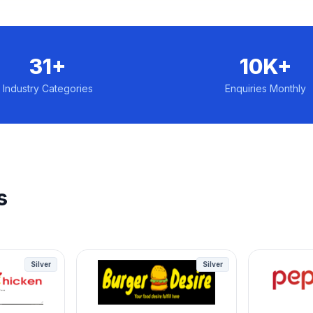
31+
10K+
Industry Categories
Enquiries Monthly
s
Silver
Silver