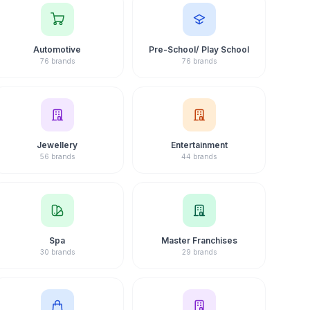
Automotive
Pre-School/ Play School
76 brands
76 brands
Jewellery
Entertainment
56 brands
44 brands
Spa
Master Franchises
30 brands
29 brands