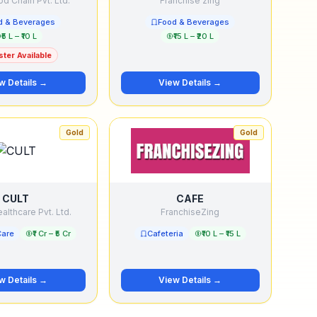
d Chain Pvt. Ltd.
Franchise zing
d & Beverages
Food & Beverages
₹5 L – ₹10 L
₹15 L – ₹20 L
ter Available
w Details →
View Details →
Gold
Gold
CULT
CAFE
althcare Pvt. Ltd.
FranchiseZing
Care
₹1 Cr – ₹5 Cr
Cafeteria
₹10 L – ₹15 L
w Details →
View Details →