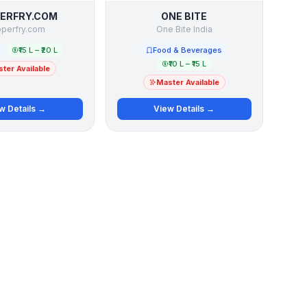
ERFRY.COM
ONE BITE
perfry.com
One Bite India
l
₹15 L – ₹20 L
Food & Beverages
₹10 L – ₹15 L
ter Available
Master Available
w Details →
View Details →