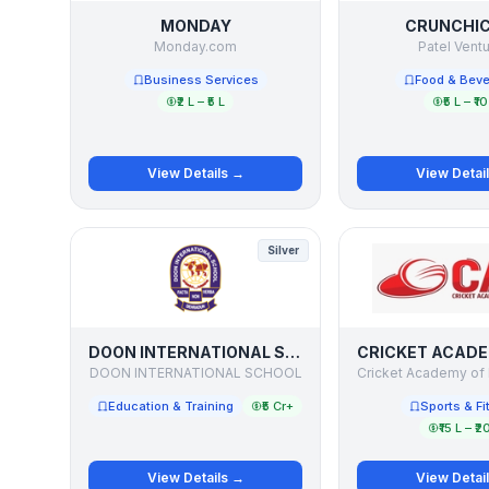
MONDAY
CRUNCHI
Monday.com
Patel Vent
Business Services
Food & Bev
₹2 L – ₹5 L
₹5 L – ₹10
View Details →
View Detai
Silver
DOON INTERNATIONAL SCHOOL
DOON INTERNATIONAL SCHOOL
Education & Training
₹5 Cr+
Sports & Fi
₹15 L – ₹2
View Details →
View Detai