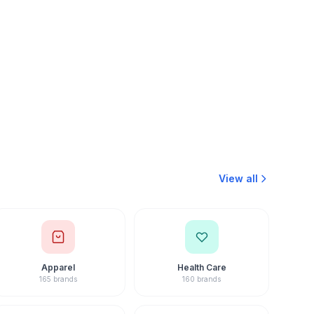
Mishra
hise Consultant · 15+ Yrs
View all
Apparel
Health Care
165 brands
160 brands