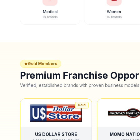
Medical
Women
18 brands
14 brands
Gold Members
Premium Franchise Opport
Verified, established brands with proven business models
Gold
US DOLLAR STORE
MOMO NATIO