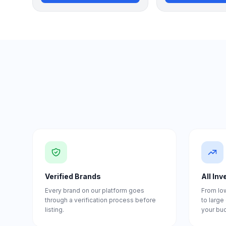
Verified Brands
All In
Every brand on our platform goes
From lo
through a verification process before
to larg
listing.
your bu