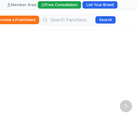
|
|
Member Area
Free Consultation
List Your Brand
ecome a Franchisee
Search