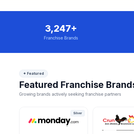
3,247+
Franchise Brands
✦ Featured
Featured Franchise Brand
Growing brands actively seeking franchise partners
Silver