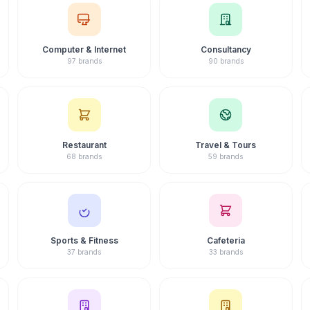
Computer & Internet
Consultancy
97 brands
90 brands
Restaurant
Travel & Tours
68 brands
59 brands
Sports & Fitness
Cafeteria
37 brands
33 brands