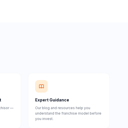
t
Expert Guidance
nchisor —
Our blog and resources help you
understand the franchise model before
you invest.