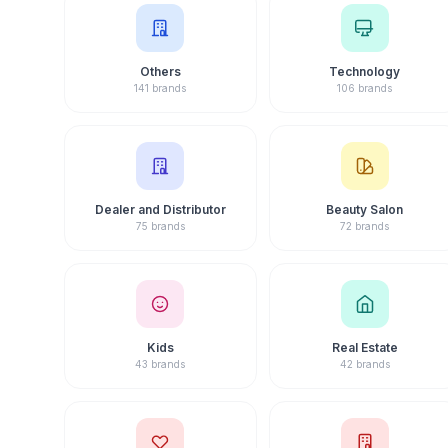
Others
Technology
141 brands
106 brands
Dealer and Distributor
Beauty Salon
75 brands
72 brands
Kids
Real Estate
43 brands
42 brands