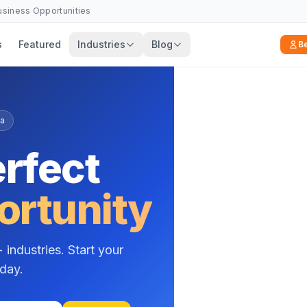
Business Opportunities
s
Featured
Industries
Blog
B
n Mishra
, a
f experience helping