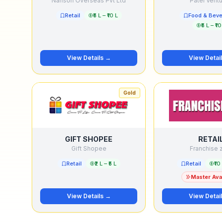
Nanson Overseas Pvt Ltd
Patel Vent
Retail
₹5 L – ₹10 L
Food & Bev
₹5 L – ₹10
View Details →
View Detai
Gold
GIFT SHOPEE
RETAI
Gift Shopee
Franchise 
Retail
₹2 L – ₹5 L
Retail
₹10
Master Avai
View Details →
View Detai