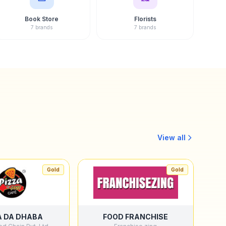
Book Store
Florists
7 brands
7 brands
View all
Gold
Gold
A DA DHABA
FOOD FRANCHISE