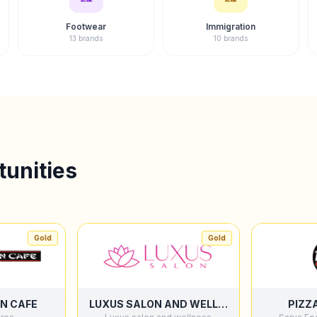
Footwear
Immigration
13 brands
10 brands
unities
Gold
Gold
N CAFE
LUXUS SALON AND WELLNESS
PIZZ