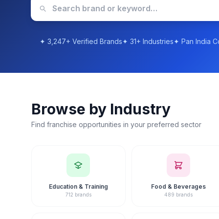
Evaluate ROI, franchise fees and training support
Completely free, no-obligation consultation
Book a Free Consultation
Browse Franchises
Browse by Industry
Find franchise opportunities in your preferred sector
Education & Training
Food & Beverages
712 brands
489 brands