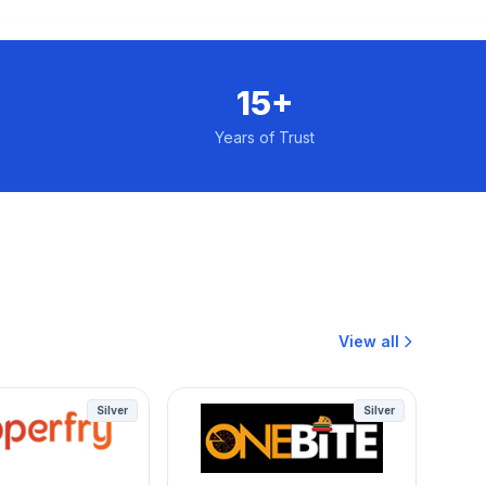
15+
Years of Trust
View all
Silver
Silver