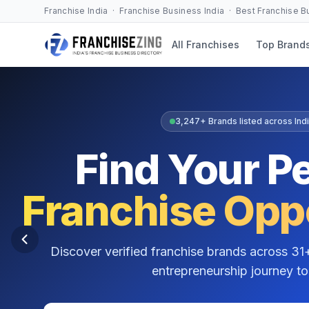
Franchise India · Franchise Business India · Best Franchise 
All Franchises
Top Brand
Free Franchise Consultation
Not Sure Where
to Start?
Get personalised franchise guidance from
Gulsha
franchise business consultant with over 15 years o
entrepreneurs find the right franchise match.
Understand which franchise suits your budget & location