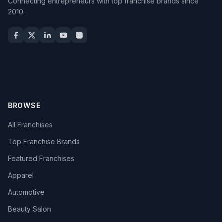
Connecting entrepreneurs with top franchise brands since
2010.
BROWSE
All Franchises
Top Franchise Brands
Featured Franchises
Apparel
Automotive
Beauty Salon