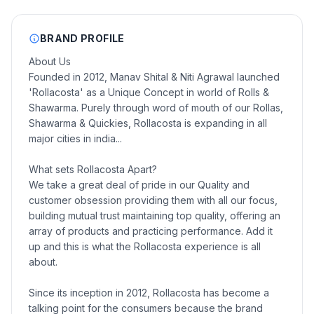
BRAND PROFILE
About Us
Founded in 2012, Manav Shital & Niti Agrawal launched
'Rollacosta' as a Unique Concept in world of Rolls &
Shawarma. Purely through word of mouth of our Rollas,
Shawarma & Quickies, Rollacosta is expanding in all
major cities in india...
What sets Rollacosta Apart?
We take a great deal of pride in our Quality and
customer obsession providing them with all our focus,
building mutual trust maintaining top quality, offering an
array of products and practicing performance. Add it
up and this is what the Rollacosta experience is all
about.
Since its inception in 2012, Rollacosta has become a
talking point for the consumers because the brand