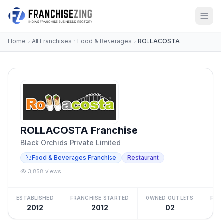
Home
All Franchises
Food & Beverages
ROLLACOSTA
ROLLACOSTA Franchise
Black Orchids Private Limited
Food & Beverages Franchise
Restaurant
3,858 views
ESTABLISHED
FRANCHISE STARTED
OWNED OUTLETS
FRA
2012
2012
02