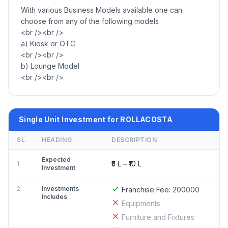
With various Business Models available one can
choose from any of the following models
<br /><br />
a) Kiosk or OTC
<br /><br />
b) Lounge Model
<br /><br />
Single Unit Investment for ROLLACOSTA
SL
HEADING
DESCRIPTION
Expected
₹5 L – ₹10 L
1
Investment
2
Investments
Franchise Fee:
200000
Includes
Equipments
Furniture and Fixtures