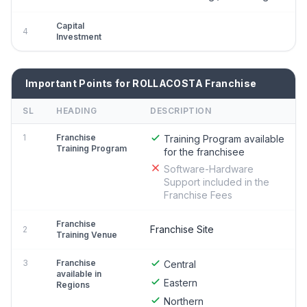
Capital
4
Investment
Important Points for ROLLACOSTA Franchise
SL
HEADING
DESCRIPTION
1
Franchise
Training Program available
Training Program
for the franchisee
Software-Hardware
Support included in the
Franchise Fees
Franchise
Franchise Site
2
Training Venue
3
Franchise
Central
available in
Eastern
Regions
Northern