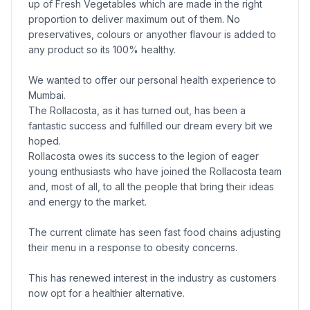
up of Fresh Vegetables which are made in the right
proportion to deliver maximum out of them. No
preservatives, colours or anyother flavour is added to
any product so its 100% healthy.
We wanted to offer our personal health experience to
Mumbai.
The Rollacosta, as it has turned out, has been a
fantastic success and fulfilled our dream every bit we
hoped.
Rollacosta owes its success to the legion of eager
young enthusiasts who have joined the Rollacosta team
and, most of all, to all the people that bring their ideas
and energy to the market.
The current climate has seen fast food chains adjusting
their menu in a response to obesity concerns.
This has renewed interest in the industry as customers
now opt for a healthier alternative.