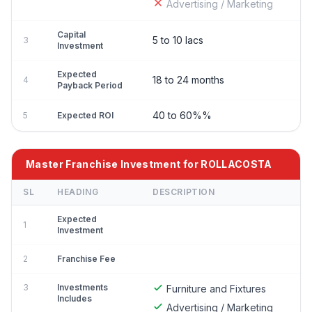
Advertising / Marketing
Capital
5 to 10 lacs
3
Investment
Expected
18 to 24 months
4
Payback Period
40 to 60%%
5
Expected ROI
Master Franchise Investment for ROLLACOSTA
SL
HEADING
DESCRIPTION
Expected
1
Investment
2
Franchise Fee
3
Investments
Furniture and Fixtures
Includes
Advertising / Marketing