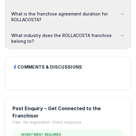
What is the franchise agreement duration for
ROLLACOSTA?
What industry does the ROLLACOSTA franchise
belong to?
COMMENTS & DISCUSSIONS
Post Enquiry – Get Connected to the
Franchisor
Free · No registration · Direct response
INVESTMENT REQUIRED