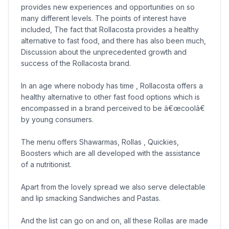
provides new experiences and opportunities on so
many different levels. The points of interest have
included, The fact that Rollacosta provides a healthy
alternative to fast food, and there has also been much,
Discussion about the unprecedented growth and
success of the Rollacosta brand.
In an age where nobody has time , Rollacosta offers a
healthy alternative to other fast food options which is
encompassed in a brand perceived to be â€œcoolâ€
by young consumers.
The menu offers Shawarmas, Rollas , Quickies,
Boosters which are all developed with the assistance
of a nutritionist.
Apart from the lovely spread we also serve delectable
and lip smacking Sandwiches and Pastas.
And the list can go on and on, all these Rollas are made