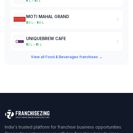
₹5 L – ₹10 L
MOTI MAHAL GRAND
₹30 L – ₹50 L
UNIQUEBREW CAFE
₹10 L – ₹15 L
View all Food & Beverages franchises →
India's trusted platform for franchise business opportunities.