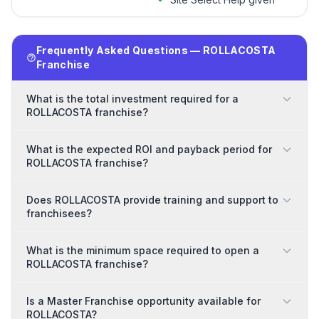
Frequently Asked Questions — ROLLACOSTA
Franchise
What is the total investment required for a
ROLLACOSTA franchise?
What is the expected ROI and payback period for
ROLLACOSTA franchise?
Does ROLLACOSTA provide training and support to
franchisees?
What is the minimum space required to open a
ROLLACOSTA franchise?
Is a Master Franchise opportunity available for
ROLLACOSTA?