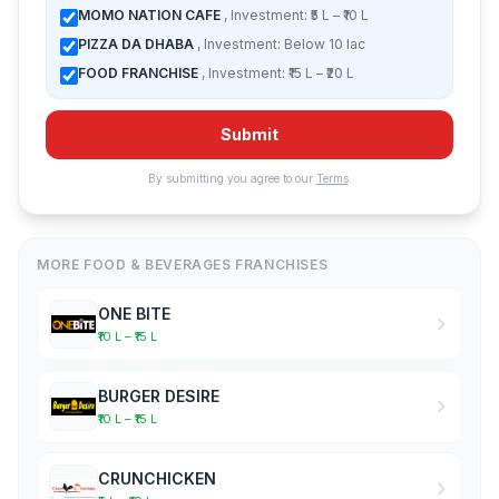
MOMO NATION CAFE
, Investment: ₹5 L – ₹10 L
PIZZA DA DHABA
, Investment: Below 10 lac
FOOD FRANCHISE
, Investment: ₹15 L – ₹20 L
Submit
By submitting you agree to our
Terms
.
MORE FOOD & BEVERAGES FRANCHISES
ONE BITE
₹10 L – ₹15 L
BURGER DESIRE
₹10 L – ₹15 L
CRUNCHICKEN