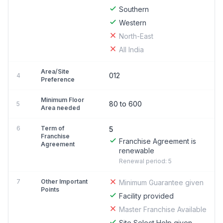
Southern
Western
North-East
All India
Area/Site
012
4
Preference
Minimum Floor
80 to 600
5
Area needed
6
Term of
5
Franchise
Franchise Agreement is
Agreement
renewable
Renewal period: 5
7
Other Important
Minimum Guarantee given
Points
Facility provided
Master Franchise Available
Site Select Help given