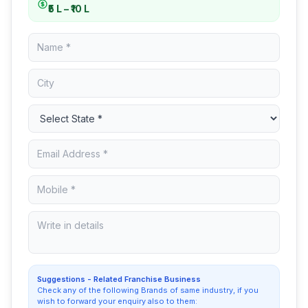
₹5 L – ₹10 L
Suggestions - Related Franchise Business
Check any of the following Brands of same industry, if you
wish to forward your enquiry also to them: