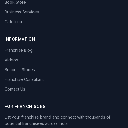
Book Store
Business Services
Cafeteria
INFORMATION
Franchise Blog
Videos
Success Stories
Franchise Consultant
Contact Us
FOR FRANCHISORS
List your franchise brand and connect with thousands of
potential franchisees across India.