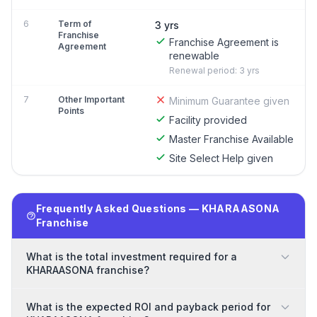
6
Term of
3 yrs
Franchise
Franchise Agreement is
Agreement
renewable
Renewal period: 3 yrs
7
Other Important
Minimum Guarantee given
Points
Facility provided
Master Franchise Available
Site Select Help given
Frequently Asked Questions — KHARAASONA
Franchise
What is the total investment required for a
KHARAASONA franchise?
What is the expected ROI and payback period for