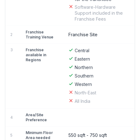
Software-Hardware
Support included in the
Franchise Fees
Franchise
Franchise Site
2
Training Venue
3
Franchise
Central
available in
Eastern
Regions
Northern
Southern
Western
North-East
All India
Area/Site
4
Preference
Minimum Floor
550 sqft - 750 sqft
5
Area needed