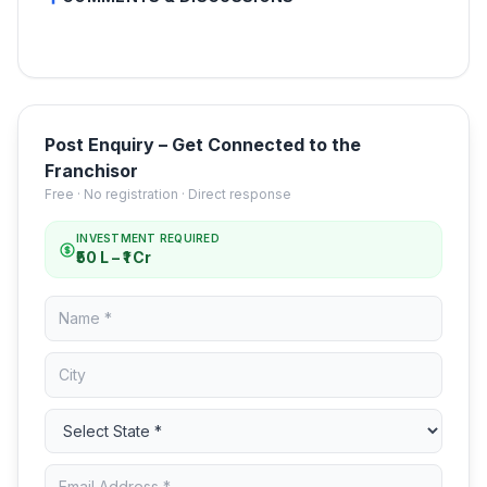
Post Enquiry – Get Connected to the
Franchisor
Free · No registration · Direct response
INVESTMENT REQUIRED
₹50 L – ₹1 Cr