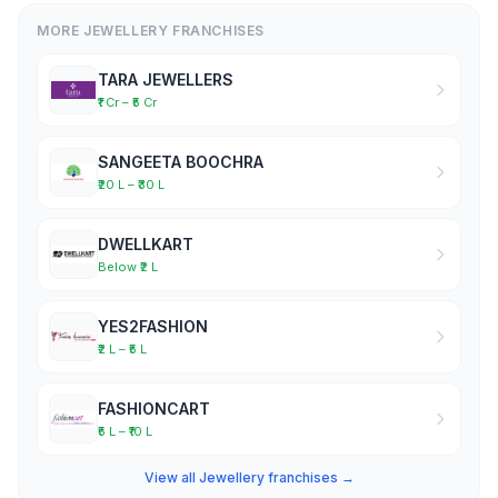
MORE JEWELLERY FRANCHISES
TARA JEWELLERS
₹1 Cr – ₹5 Cr
SANGEETA BOOCHRA
₹20 L – ₹30 L
DWELLKART
Below ₹2 L
YES2FASHION
₹2 L – ₹5 L
FASHIONCART
₹5 L – ₹10 L
View all Jewellery franchises →