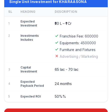
Single Unit Investment for KHARAASONA
SL
HEADING
DESCRIPTION
Expected
₹50 L – ₹1 Cr
1
Investment
2
Investments
Franchise Fee:
600000
Includes
Equipments:
4500000
Furniture and Fixtures
Advertising / Marketing
Capital
65 lac - 70 lac
3
Investment
Expected
24 months
4
Payback Period
50%%
5
Expected ROI