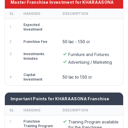
Master Franchise Investment for KHARAASONA
SL
HEADING
DESCRIPTION
Expected
1
Investment
50 lac - 1.50 cr
2
Franchise Fee
3
Investments
Furniture and Fixtures
Includes
Advertising / Marketing
Capital
50 lac to 1.50 cr
4
Investment
Important Points for KHARAASONA Franchise
SL
HEADING
DESCRIPTION
1
Franchise
Training Program available
Training Program
for the franchisee