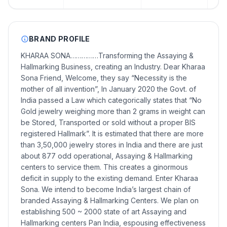
BRAND PROFILE
KHARAA SONA……………Transforming the Assaying &
Hallmarking Business, creating an Industry. Dear Kharaa
Sona Friend, Welcome, they say “Necessity is the
mother of all invention”, In January 2020 the Govt. of
India passed a Law which categorically states that “No
Gold jewelry weighing more than 2 grams in weight can
be Stored, Transported or sold without a proper BIS
registered Hallmark”. It is estimated that there are more
than 3,50,000 jewelry stores in India and there are just
about 877 odd operational, Assaying & Hallmarking
centers to service them. This creates a ginormous
deficit in supply to the existing demand. Enter Kharaa
Sona. We intend to become India’s largest chain of
branded Assaying & Hallmarking Centers. We plan on
establishing 500 ~ 2000 state of art Assaying and
Hallmarking centers Pan India, espousing effectiveness