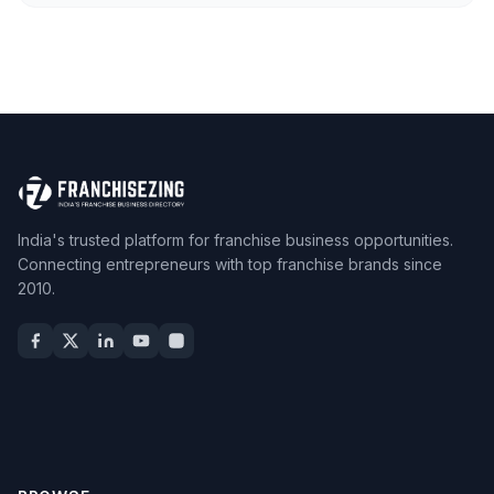
India's trusted platform for franchise business opportunities.
Connecting entrepreneurs with top franchise brands since
2010.