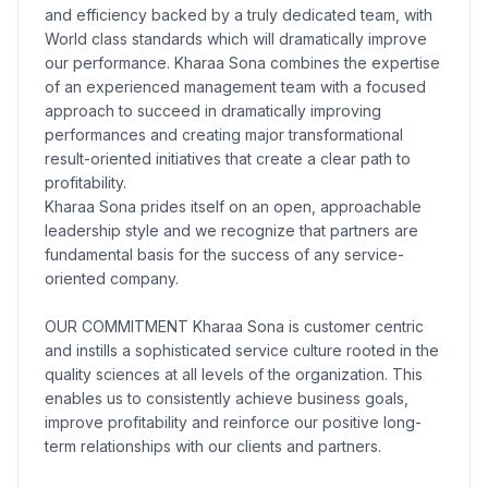
and efficiency backed by a truly dedicated team, with
World class standards which will dramatically improve
our performance. Kharaa Sona combines the expertise
of an experienced management team with a focused
approach to succeed in dramatically improving
performances and creating major transformational
result-oriented initiatives that create a clear path to
profitability.
Kharaa Sona prides itself on an open, approachable
leadership style and we recognize that partners are
fundamental basis for the success of any service-
oriented company.
OUR COMMITMENT Kharaa Sona is customer centric
and instills a sophisticated service culture rooted in the
quality sciences at all levels of the organization. This
enables us to consistently achieve business goals,
improve profitability and reinforce our positive long-
term relationships with our clients and partners.