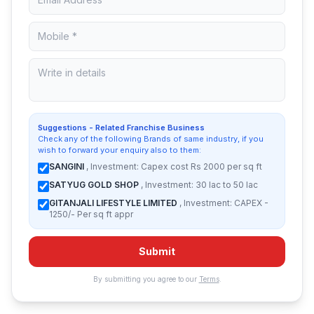
Suggestions - Related Franchise Business
Check any of the following Brands of same industry, if you
wish to forward your enquiry also to them:
SANGINI
, Investment: Capex cost Rs 2000 per sq ft
SATYUG GOLD SHOP
, Investment: 30 lac to 50 lac
GITANJALI LIFESTYLE LIMITED
, Investment: CAPEX -
1250/- Per sq ft appr
Submit
By submitting you agree to our
Terms
.