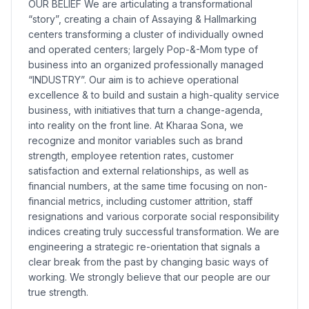
OUR BELIEF We are articulating a transformational
“story”, creating a chain of Assaying & Hallmarking
centers transforming a cluster of individually owned
and operated centers; largely Pop-&-Mom type of
business into an organized professionally managed
“INDUSTRY”. Our aim is to achieve operational
excellence & to build and sustain a high-quality service
business, with initiatives that turn a change-agenda,
into reality on the front line. At Kharaa Sona, we
recognize and monitor variables such as brand
strength, employee retention rates, customer
satisfaction and external relationships, as well as
financial numbers, at the same time focusing on non-
financial metrics, including customer attrition, staff
resignations and various corporate social responsibility
indices creating truly successful transformation. We are
engineering a strategic re-orientation that signals a
clear break from the past by changing basic ways of
working. We strongly believe that our people are our
true strength.