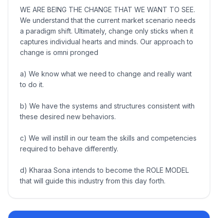
WE ARE BEING THE CHANGE THAT WE WANT TO SEE.
We understand that the current market scenario needs
a paradigm shift. Ultimately, change only sticks when it
captures individual hearts and minds. Our approach to
change is omni pronged
a) We know what we need to change and really want
to do it.
b) We have the systems and structures consistent with
these desired new behaviors.
c) We will instill in our team the skills and competencies
required to behave differently.
d) Kharaa Sona intends to become the ROLE MODEL
that will guide this industry from this day forth.