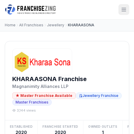
Home
All Franchises
Jewellery
KHARAASONA
KHARAASONA Franchise
Magnanimity Alliances LLP
★ Master Franchise Available
Jewellery Franchise
Master Franchises
3,144 views
ESTABLISHED
FRANCHISE STARTED
OWNED OUTLETS
FRA
2020
2020
1