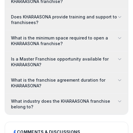
KHARAASONA franchise?
Does KHARAASONA provide training and support to
franchisees?
What is the minimum space required to open a
KHARAASONA franchise?
Is a Master Franchise opportunity available for
KHARAASONA?
What is the franchise agreement duration for
KHARAASONA?
What industry does the KHARAASONA franchise
belong to?
COMMENTS & DISCUSSIONS