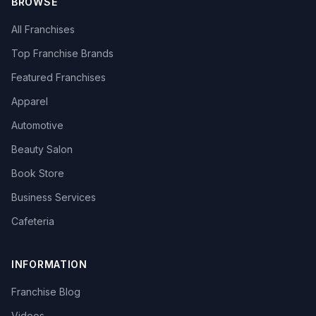
BROWSE
All Franchises
Top Franchise Brands
Featured Franchises
Apparel
Automotive
Beauty Salon
Book Store
Business Services
Cafeteria
INFORMATION
Franchise Blog
Videos