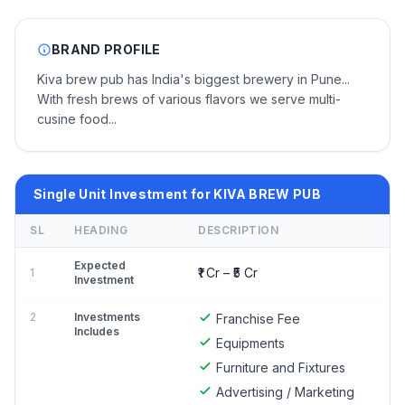
BRAND PROFILE
Kiva brew pub has India's biggest brewery in Pune...
With fresh brews of various flavors we serve multi-
cusine food...
Single Unit Investment for KIVA BREW PUB
SL
HEADING
DESCRIPTION
Expected
₹1 Cr – ₹5 Cr
1
Investment
2
Investments
Franchise Fee
Includes
Equipments
Furniture and Fixtures
Advertising / Marketing