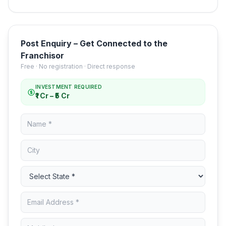
Post Enquiry – Get Connected to the
Franchisor
Free · No registration · Direct response
INVESTMENT REQUIRED
₹1 Cr – ₹5 Cr