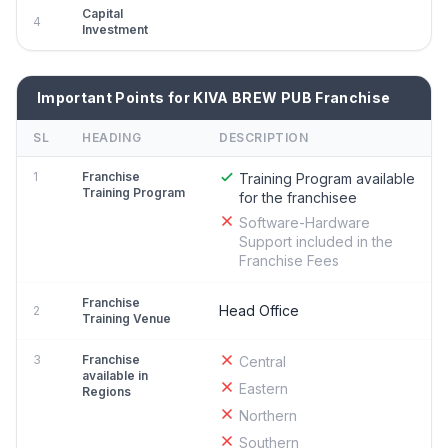
Capital
4
Investment
Important Points for KIVA BREW PUB Franchise
SL
HEADING
DESCRIPTION
1
Franchise
Training Program available
Training Program
for the franchisee
Software-Hardware
Support included in the
Franchise Fees
Franchise
Head Office
2
Training Venue
3
Franchise
Central
available in
Eastern
Regions
Northern
Southern