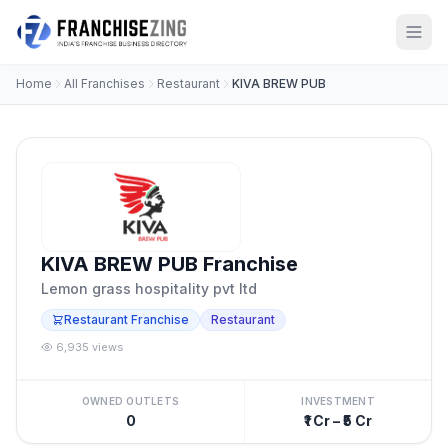
Home
All Franchises
Restaurant
KIVA BREW PUB
KIVA BREW PUB Franchise
Lemon grass hospitality pvt ltd
Restaurant Franchise
Restaurant
6,935 views
OWNED OUTLETS
INVESTMENT
0
₹1 Cr – ₹5 Cr