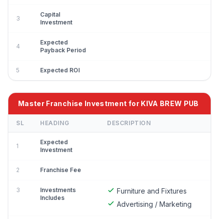
Capital
3
Investment
Expected
4
Payback Period
5
Expected ROI
Master Franchise Investment for KIVA BREW PUB
SL
HEADING
DESCRIPTION
Expected
1
Investment
2
Franchise Fee
3
Investments
Furniture and Fixtures
Includes
Advertising / Marketing