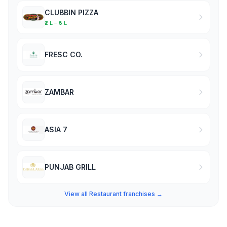
CLUBBIN PIZZA
₹2 L – ₹5 L
FRESC CO.
ZAMBAR
ASIA 7
PUNJAB GRILL
View all Restaurant franchises →