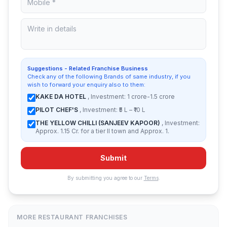
Suggestions - Related Franchise Business
Check any of the following Brands of same industry, if you
wish to forward your enquiry also to them:
KAKE DA HOTEL
, Investment: 1 crore-1.5 crore
PILOT CHEF'S
, Investment: ₹5 L – ₹10 L
THE YELLOW CHILLI (SANJEEV KAPOOR)
, Investment:
Approx. 1.15 Cr. for a tier II town and Approx. 1.
Submit
By submitting you agree to our
Terms
.
MORE RESTAURANT FRANCHISES