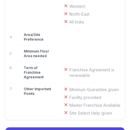
Western
North-East
All India
Area/Site
4
Preference
Minimum Floor
5
Area needed
6
Term of
Franchise Agreement is
Franchise
renewable
Agreement
7
Other Important
Minimum Guarantee given
Points
Facility provided
Master Franchise Available
Site Select Help given