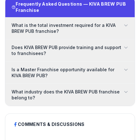
Frequently Asked Questions — KIVA BREW PUB
Franchise
What is the total investment required for a KIVA
BREW PUB franchise?
Does KIVA BREW PUB provide training and support
to franchisees?
Is a Master Franchise opportunity available for
KIVA BREW PUB?
What industry does the KIVA BREW PUB franchise
belong to?
COMMENTS & DISCUSSIONS