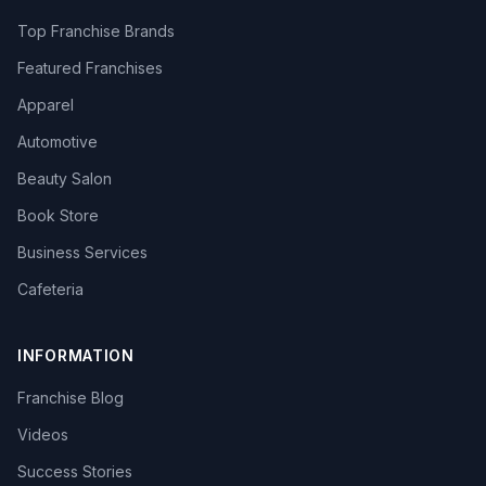
Top Franchise Brands
Featured Franchises
Apparel
Automotive
Beauty Salon
Book Store
Business Services
Cafeteria
INFORMATION
Franchise Blog
Videos
Success Stories