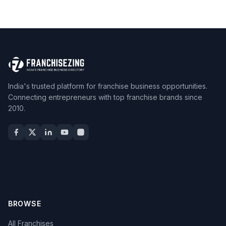
India's trusted platform for franchise business opportunities.
Connecting entrepreneurs with top franchise brands since
2010.
BROWSE
All Franchises