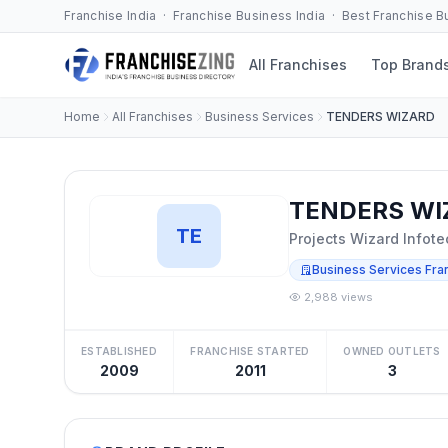
Franchise India · Franchise Business India · Best Franchise 
All Franchises
Top Brand
Home
All Franchises
Business Services
TENDERS WIZARD
TENDERS WIZ
TE
Projects Wizard Infote
Business Services Fra
2,988 views
ESTABLISHED
FRANCHISE STARTED
OWNED OUTLETS
2009
2011
3