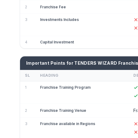
2
Franchise Fee
3
Investments Includes
4
Capital Investment
Important Points for TENDERS WIZARD Franchi
SL
HEADING
D
1
Franchise Training Program
Fr
2
Franchise Training Venue
3
Franchise available in Regions