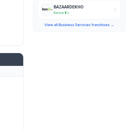
BAZAARDEKHO
Below ₹2 L
View all Business Services franchises →