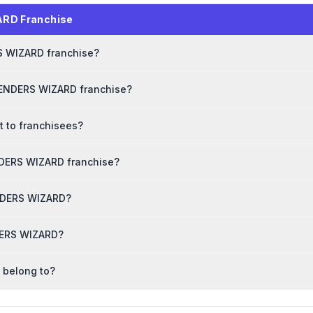
ARD Franchise
RS WIZARD franchise?
TENDERS WIZARD franchise?
 to franchisees?
NDERS WIZARD franchise?
ENDERS WIZARD?
NDERS WIZARD?
 belong to?