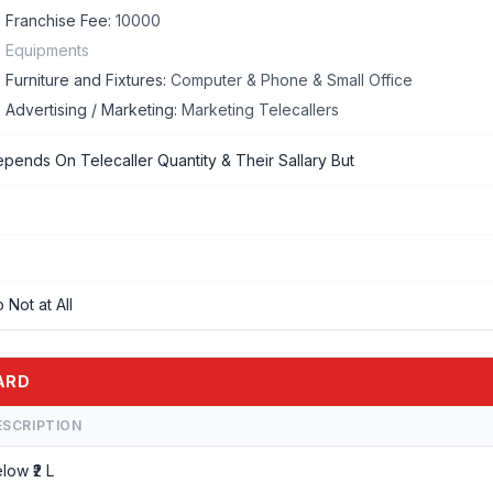
Franchise Fee:
10000
Equipments
Furniture and Fixtures:
Computer & Phone & Small Office
Advertising / Marketing:
Marketing Telecallers
pends On Telecaller Quantity & Their Sallary But
 Not at All
ZARD
ESCRIPTION
low ₹2 L