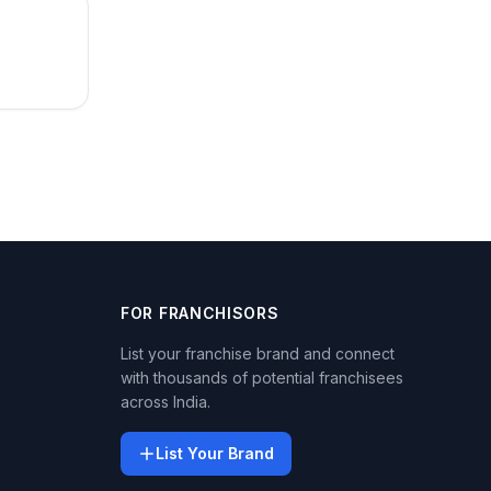
FOR FRANCHISORS
List your franchise brand and connect
with thousands of potential franchisees
across India.
List Your Brand