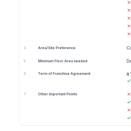
Co
4
Area/Site Preference
De
5
Minimum Floor Area needed
6
Term of Franchise Agreement
It
7
Other Important Points