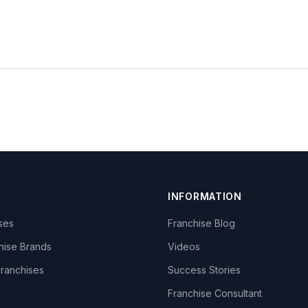
INFORMATION
ises
Franchise Blog
hise Brands
Videos
Franchises
Success Stories
Franchise Consultant