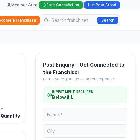
|
|
Member Area
Free Consultation
List Your Brand
ecome a Franchisee
Search
Post Enquiry – Get Connected to
the Franchisor
Free · No registration · Direct response
INVESTMENT REQUIRED
Below ₹2 L
NT
 Quantity