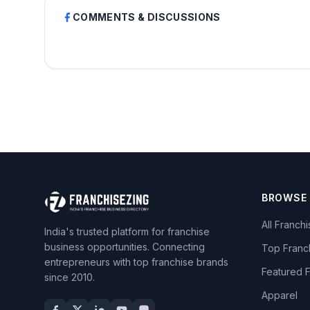
COMMENTS & DISCUSSIONS
BROWSE
All Franch
India's trusted platform for franchise
business opportunities. Connecting
Top Franc
entrepreneurs with top franchise brands
Featured 
since 2010.
Apparel