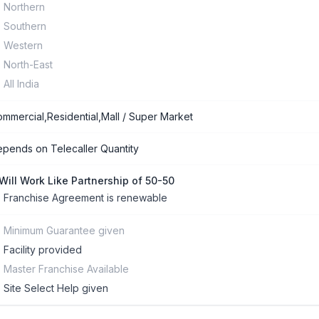
Northern
Southern
Western
North-East
All India
mmercial,Residential,Mall / Super Market
pends on Telecaller Quantity
 Will Work Like Partnership of 50-50
Franchise Agreement is renewable
Minimum Guarantee given
Facility provided
Master Franchise Available
Site Select Help given