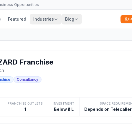
Business Opportunities
s
Featured
Industries
Blog
B
ARD Franchise
ch
nchise
Consultancy
FRANCHISE OUTLETS
INVESTMENT
SPACE REQUIREME
1
Below ₹2 L
Depends on Telecaller