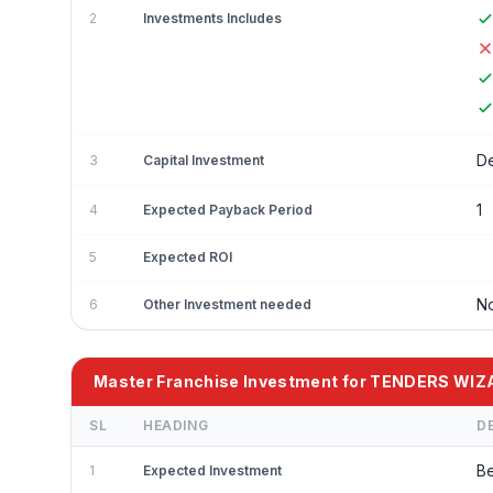
2
Investments Includes
De
3
Capital Investment
1
4
Expected Payback Period
5
Expected ROI
No
6
Other Investment needed
Master Franchise Investment for TENDERS WI
SL
HEADING
D
Be
1
Expected Investment