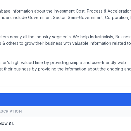
base information about the Investment Cost, Process & Acceleration
nders include Government Sector, Semi-Government, Corporation, 
rs nearly all the industry segments. We help Industrialists, Busine
& others to grow their business with valuable information related to
mer's high valued time by providing simple and user-friendly web
t their business by providing the information about the ongoing an
ESCRIPTION
low ₹2 L