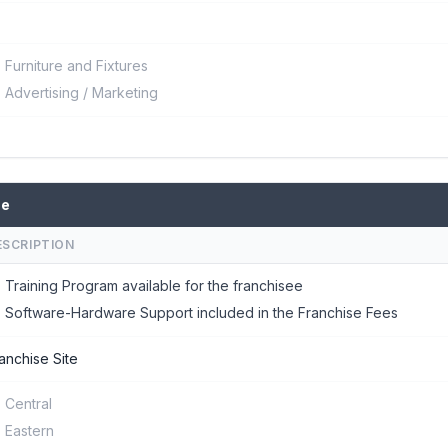
Furniture and Fixtures
Advertising / Marketing
se
ESCRIPTION
Training Program available for the franchisee
Software-Hardware Support included in the Franchise Fees
anchise Site
Central
Eastern