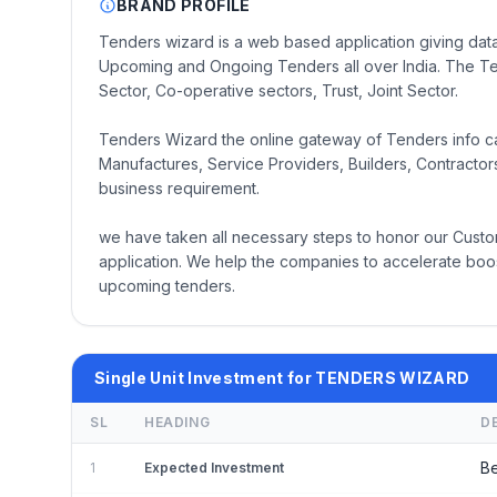
BRAND PROFILE
Tenders wizard is a web based application giving data
Upcoming and Ongoing Tenders all over India. The Te
Sector, Co-operative sectors, Trust, Joint Sector.
Tenders Wizard the online gateway of Tenders info cate
Manufactures, Service Providers, Builders, Contractors 
business requirement.
we have taken all necessary steps to honor our Custo
application. We help the companies to accelerate boos
upcoming tenders.
Single Unit Investment for TENDERS WIZARD
SL
HEADING
D
Be
1
Expected Investment