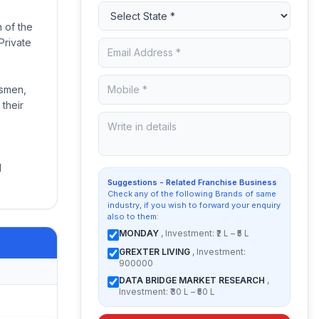
 of the
Private
ssmen,
 their
d
Suggestions - Related Franchise Business
Check any of the following Brands of same
industry, if you wish to forward your enquiry
also to them:
MONDAY
, Investment: ₹2 L – ₹5 L
GREXTER LIVING
, Investment:
900000
DATA BRIDGE MARKET RESEARCH
,
Investment: ₹30 L – ₹50 L