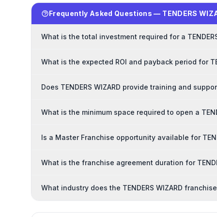
Frequently Asked Questions — TENDERS WIZ
What is the total investment required for a TENDE
What is the expected ROI and payback period for 
Does TENDERS WIZARD provide training and support
What is the minimum space required to open a TE
Is a Master Franchise opportunity available for T
What is the franchise agreement duration for TE
What industry does the TENDERS WIZARD franchise