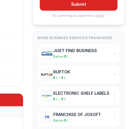
Submit
By submitting you agree to our
Terms
.
MORE BUSINESS SERVICES FRANCHISES
JUST FIND BUSINESS
Below ₹2 L
RUPTOK
₹2 L – ₹5 L
ELECTRONIC SHELF LABELS
₹2 L – ₹5 L
FRANCHISE OF JOSOFT
FR
Below ₹2 L