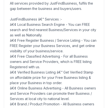
All services provided by JustFindBusiness, fulfils the
gap between the business and buyers/users.
JustFindBusiness â€“ Services :-
â€¢ Local Business Search Engine - You can FREE
search and find nearest Business/Services in your city
as well as Nationally.
â€¢ Free Register Business / Service Listing - You can
FREE Register your Business Services, and get online
visibility of your business/service.
â€¢ Free Classified Advertising - For all Business
owners and Service Providers, which is FREE listing
Registered with us.
â€¢ Verified Business Listing â€“ Get Verified Stamp
on affordable prize for your Free Business listing &
place your Business in top order.
â€¢ Online Business Advertising - All Business owners
and Service Providers can promote their Business /
Services at local city to national level.
â€¢ Brand / Product Promotion - All Business owners