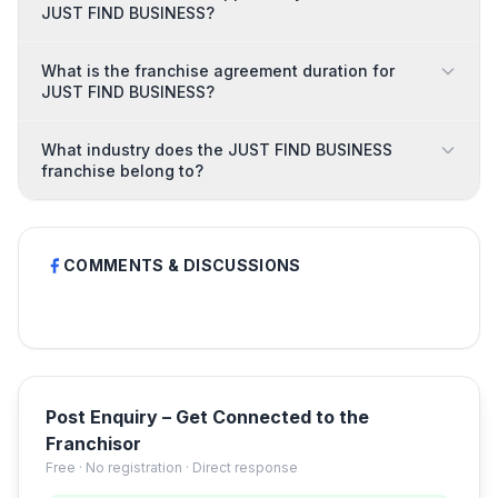
JUST FIND BUSINESS?
What is the franchise agreement duration for
JUST FIND BUSINESS?
What industry does the JUST FIND BUSINESS
franchise belong to?
COMMENTS & DISCUSSIONS
Post Enquiry – Get Connected to the
Franchisor
Free · No registration · Direct response