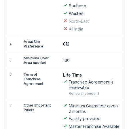
Southern
Western
North-East
All India
Area/Site
012
4
Preference
Minimum Floor
100
5
Area needed
6
Term of
Life Time
Franchise
Franchise Agreement is
Agreement
renewable
Renewal period: 2
7
Other Important
Minimum Guarantee given:
Points
2 months
Facility provided
Master Franchise Available