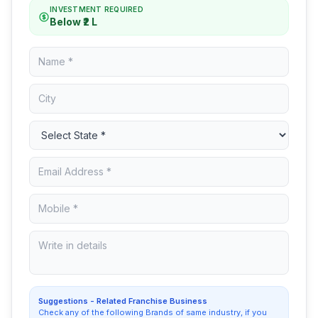
INVESTMENT REQUIRED
Below ₹2 L
Suggestions - Related Franchise Business
Check any of the following Brands of same industry, if you