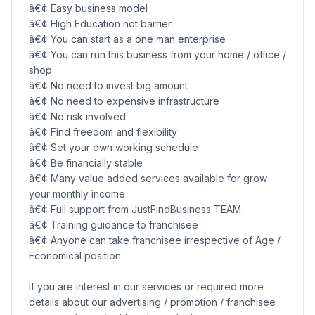
â€¢ Easy business model
â€¢ High Education not barrier
â€¢ You can start as a one man enterprise
â€¢ You can run this business from your home / office /
shop
â€¢ No need to invest big amount
â€¢ No need to expensive infrastructure
â€¢ No risk involved
â€¢ Find freedom and flexibility
â€¢ Set your own working schedule
â€¢ Be financially stable
â€¢ Many value added services available for grow
your monthly income
â€¢ Full support from JustFindBusiness TEAM
â€¢ Training guidance to franchisee
â€¢ Anyone can take franchisee irrespective of Age /
Economical position
If you are interest in our services or required more
details about our advertising / promotion / franchisee