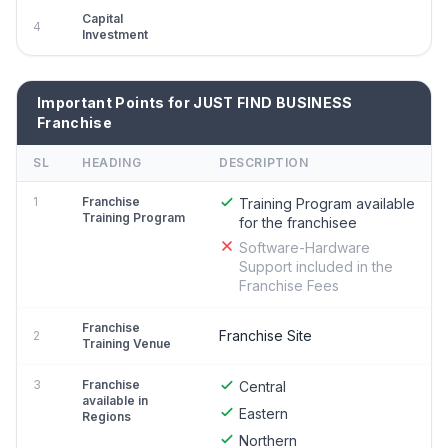
Capital
4
Investment
Important Points for JUST FIND BUSINESS
Franchise
SL
HEADING
DESCRIPTION
1
Franchise
Training Program available
Training Program
for the franchisee
Software-Hardware
Support included in the
Franchise Fees
Franchise
Franchise Site
2
Training Venue
3
Franchise
Central
available in
Eastern
Regions
Northern