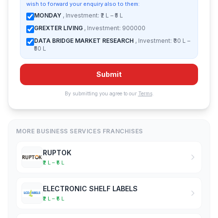
wish to forward your enquiry also to them:
MONDAY
, Investment: ₹2 L – ₹5 L
GREXTER LIVING
, Investment: 900000
DATA BRIDGE MARKET RESEARCH
, Investment: ₹30 L –
₹50 L
Submit
By submitting you agree to our
Terms
.
MORE BUSINESS SERVICES FRANCHISES
RUPTOK
₹2 L – ₹5 L
ELECTRONIC SHELF LABELS
₹2 L – ₹5 L