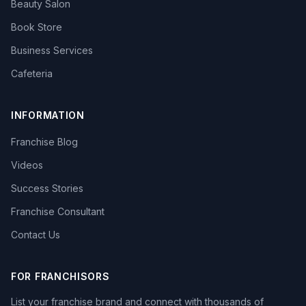
Beauty Salon
Book Store
Business Services
Cafeteria
INFORMATION
Franchise Blog
Videos
Success Stories
Franchise Consultant
Contact Us
FOR FRANCHISORS
List your franchise brand and connect with thousands of