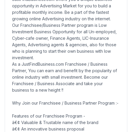
opportunity in Advertising Market for you to build a
profitable monthly income. Be a part of the fastest
growing online Advertising industry on the internet.
Our Franchisee/Business Partner program is Low
Investment Business Opportunity for all Un-employed,
Cyber-cafe owner, Finance Agents, LIC-Insurance
Agents, Advertising agents & agencies, also for those
who is planning to start their own business with low
investment.
As a JustFindBusiness.com Franchisee / Business
Partner, You can earn and benefit by the popularity of
online industry with small investment. Become our
Franchisee / Business Associate and take your
business to a new height !!
Why Join our Franchisee / Business Partner Program :-
Features of our Franchisee Program -
â€¢ Valuable & Trustable name of the brand
â€¢ An innovative business proposal