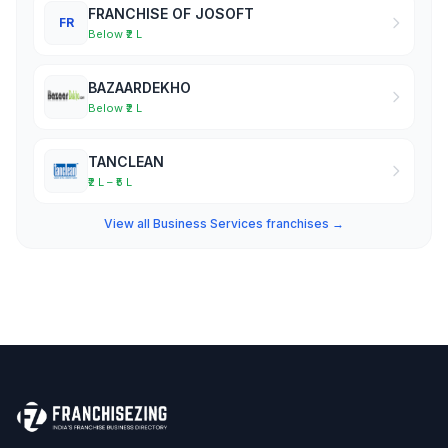
FRANCHISE OF JOSOFT
FR
Below ₹2 L
BAZAARDEKHO
Below ₹2 L
TANCLEAN
₹2 L – ₹5 L
View all Business Services franchises →