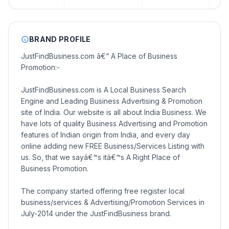
BRAND PROFILE
JustFindBusiness.com â€“ A Place of Business
Promotion:-
JustFindBusiness.com is A Local Business Search
Engine and Leading Business Advertising & Promotion
site of India. Our website is all about India Business. We
have lots of quality Business Advertising and Promotion
features of Indian origin from India, and every day
online adding new FREE Business/Services Listing with
us. So, that we sayâ€™s itâ€™s A Right Place of
Business Promotion.
The company started offering free register local
business/services & Advertising/Promotion Services in
July-2014 under the JustFindBusiness brand.