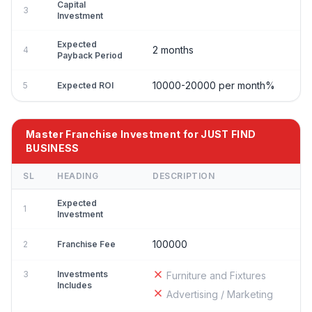
Capital
3
Investment
Expected
2 months
4
Payback Period
10000-20000 per month%
5
Expected ROI
Master Franchise Investment for JUST FIND
BUSINESS
SL
HEADING
DESCRIPTION
Expected
1
Investment
100000
2
Franchise Fee
3
Investments
Furniture and Fixtures
Includes
Advertising / Marketing