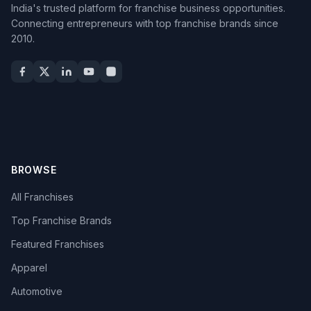
India's trusted platform for franchise business opportunities.
Connecting entrepreneurs with top franchise brands since
2010.
BROWSE
All Franchises
Top Franchise Brands
Featured Franchises
Apparel
Automotive