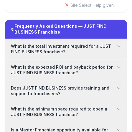
Site Select Help given
Frequently Asked Questions — JUST FIND
BUSINESS Franchise
What is the total investment required for a JUST
FIND BUSINESS franchise?
What is the expected ROI and payback period for
JUST FIND BUSINESS franchise?
Does JUST FIND BUSINESS provide training and
support to franchisees?
What is the minimum space required to open a
JUST FIND BUSINESS franchise?
Is a Master Franchise opportunity available for