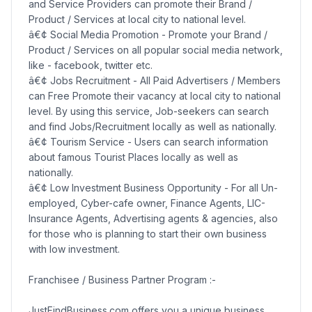
and Service Providers can promote their Brand /
Product / Services at local city to national level.
â€¢ Social Media Promotion - Promote your Brand /
Product / Services on all popular social media network,
like - facebook, twitter etc.
â€¢ Jobs Recruitment - All Paid Advertisers / Members
can Free Promote their vacancy at local city to national
level. By using this service, Job-seekers can search
and find Jobs/Recruitment locally as well as nationally.
â€¢ Tourism Service - Users can search information
about famous Tourist Places locally as well as
nationally.
â€¢ Low Investment Business Opportunity - For all Un-
employed, Cyber-cafe owner, Finance Agents, LIC-
Insurance Agents, Advertising agents & agencies, also
for those who is planning to start their own business
with low investment.
Franchisee / Business Partner Program :-
JustFindBusiness.com offers you a unique business