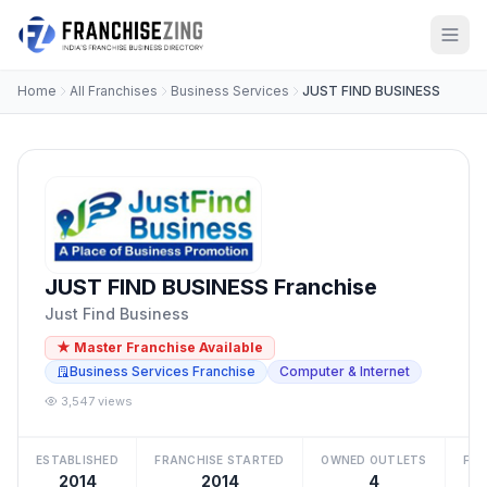
Home
All Franchises
Business Services
JUST FIND BUSINESS
JUST FIND BUSINESS Franchise
Just Find Business
★ Master Franchise Available
Business Services Franchise
Computer & Internet
3,547 views
ESTABLISHED
FRANCHISE STARTED
OWNED OUTLETS
FRA
2014
2014
4