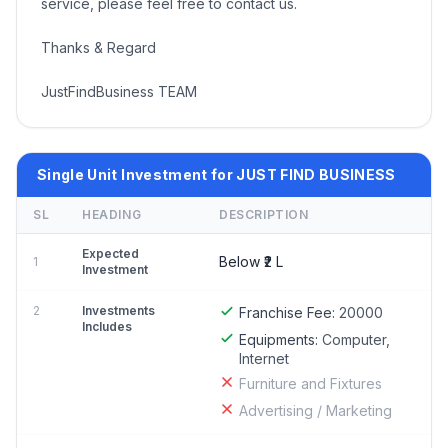
service, please feel free to contact us.
Thanks & Regard
JustFindBusiness TEAM
Single Unit Investment for JUST FIND BUSINESS
SL
HEADING
DESCRIPTION
Expected
Below ₹2 L
1
Investment
2
Investments
Franchise Fee:
20000
Includes
Equipments:
Computer,
Internet
Furniture and Fixtures
Advertising / Marketing