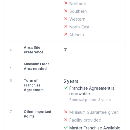
Northern
Southern
Western
North-East
All India
Area/Site
01
4
Preference
Minimum Floor
5
Area needed
6
Term of
5 years
Franchise
Franchise Agreement is
Agreement
renewable
Renewal period: 3 years
7
Other Important
Minimum Guarantee given
Points
Facility provided
Master Franchise Available