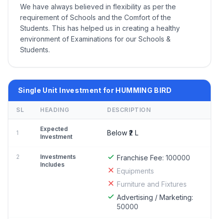
We have always believed in flexibility as per the
requirement of Schools and the Comfort of the
Students. This has helped us in creating a healthy
environment of Examinations for our Schools &
Students.
Single Unit Investment for HUMMING BIRD
SL
HEADING
DESCRIPTION
Expected
Below ₹2 L
1
Investment
2
Investments
Franchise Fee:
100000
Includes
Equipments
Furniture and Fixtures
Advertising / Marketing:
50000