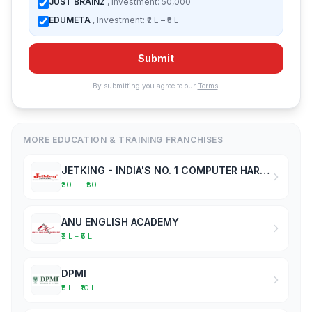
JUST BRAINZ
, Investment: 50,000
EDUMETA
, Investment: ₹2 L – ₹5 L
Submit
By submitting you agree to our
Terms
.
MORE EDUCATION & TRAINING FRANCHISES
JETKING - INDIA'S NO. 1 COMPUTER HARDWARE & NETWORKING INSTITUTE
₹30 L – ₹50 L
ANU ENGLISH ACADEMY
₹2 L – ₹5 L
DPMI
₹5 L – ₹10 L