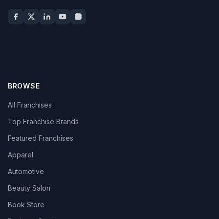
BROWSE
All Franchises
Top Franchise Brands
Featured Franchises
Apparel
Automotive
Beauty Salon
Book Store