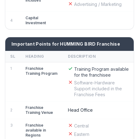
Includes
Advertising / Marketing
Capital
4
Investment
Important Points for HUMMING BIRD Franchise
SL
HEADING
DESCRIPTION
1
Franchise
Training Program available
Training Program
for the franchisee
Software-Hardware
Support included in the
Franchise Fees
Franchise
Head Office
2
Training Venue
3
Franchise
Central
available in
Eastern
Regions