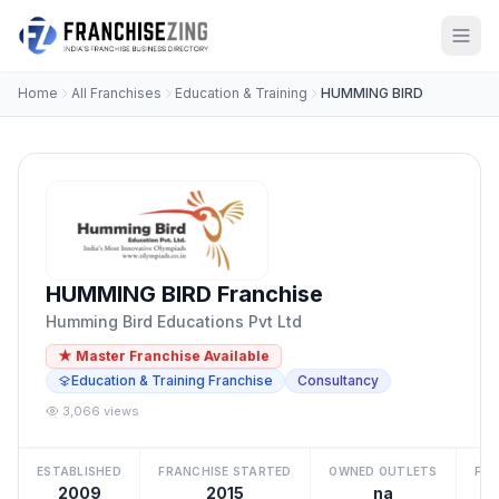
Home
All Franchises
Education & Training
HUMMING BIRD
HUMMING BIRD Franchise
Humming Bird Educations Pvt Ltd
★ Master Franchise Available
Education & Training Franchise
Consultancy
3,066 views
ESTABLISHED
FRANCHISE STARTED
OWNED OUTLETS
FRA
2009
2015
na