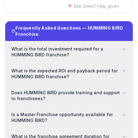
Site Select Help given
Frequently Asked Questions — HUMMING BIRD
Franchise
What is the total investment required for a
HUMMING BIRD franchise?
What is the expected ROI and payback period for
HUMMING BIRD franchise?
Does HUMMING BIRD provide training and support
to franchisees?
Is a Master Franchise opportunity available for
HUMMING BIRD?
What is the franchise agreement duration for