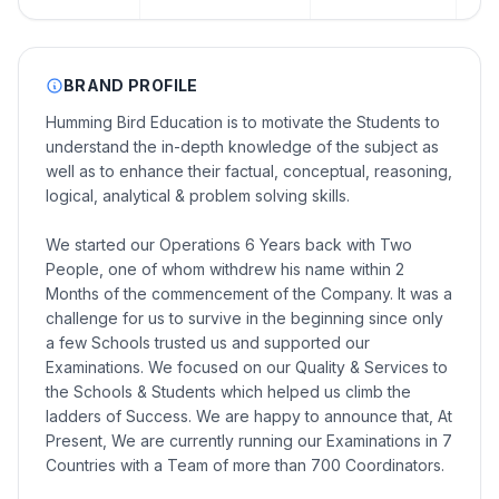
BRAND PROFILE
Humming Bird Education is to motivate the Students to
understand the in-depth knowledge of the subject as
well as to enhance their factual, conceptual, reasoning,
logical, analytical & problem solving skills.
We started our Operations 6 Years back with Two
People, one of whom withdrew his name within 2
Months of the commencement of the Company. It was a
challenge for us to survive in the beginning since only
a few Schools trusted us and supported our
Examinations. We focused on our Quality & Services to
the Schools & Students which helped us climb the
ladders of Success. We are happy to announce that, At
Present, We are currently running our Examinations in 7
Countries with a Team of more than 700 Coordinators.