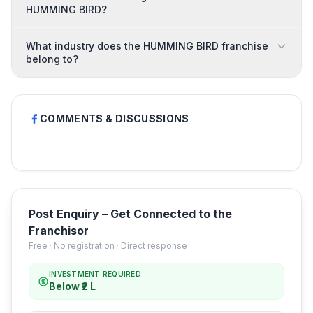
HUMMING BIRD?
What industry does the HUMMING BIRD franchise
belong to?
COMMENTS & DISCUSSIONS
Post Enquiry – Get Connected to the
Franchisor
Free · No registration · Direct response
INVESTMENT REQUIRED
Below ₹2 L