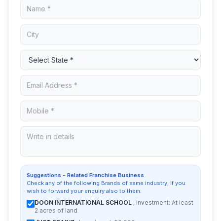
Suggestions - Related Franchise Business
Check any of the following Brands of same industry, if you
wish to forward your enquiry also to them:
DOON INTERNATIONAL SCHOOL
, Investment: At least
2 acres of land