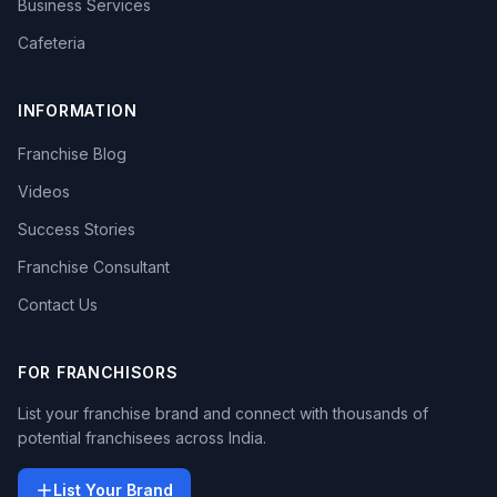
Business Services
Cafeteria
INFORMATION
Franchise Blog
Videos
Success Stories
Franchise Consultant
Contact Us
FOR FRANCHISORS
List your franchise brand and connect with thousands of
potential franchisees across India.
List Your Brand