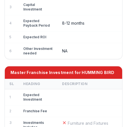
Capital
3
Investment
Expected
8-12 months
4
Payback Period
5
Expected ROI
Other Investment
NA
6
needed
Master Franchise Investment for HUMMING BIRD
SL
HEADING
DESCRIPTION
Expected
1
Investment
2
Franchise Fee
3
Investments
Furniture and Fixtures