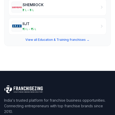
SHEMROCK
₹2 L – ₹5 L
IIJT
₹10 L – ₹15 L
View all Education & Training franchises →
India's trusted platform for franchise business opportunities.
Connecting entrepreneurs with top franchise brands since
2010.