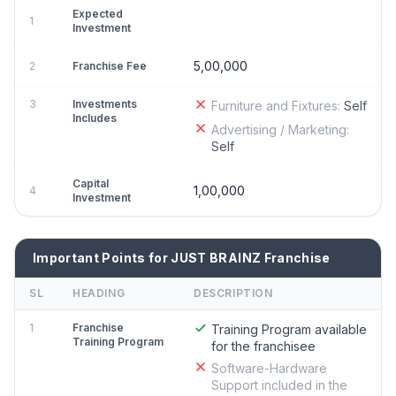
Expected
1
Investment
5,00,000
2
Franchise Fee
3
Investments
Furniture and Fixtures:
Self
Includes
Advertising / Marketing:
Self
Capital
1,00,000
4
Investment
Important Points for JUST BRAINZ Franchise
SL
HEADING
DESCRIPTION
1
Franchise
Training Program available
Training Program
for the franchisee
Software-Hardware
Support included in the