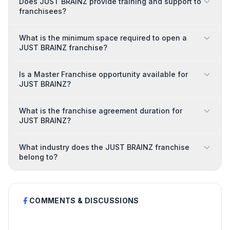
Does JUST BRAINZ provide training and support to
franchisees?
What is the minimum space required to open a
JUST BRAINZ franchise?
Is a Master Franchise opportunity available for
JUST BRAINZ?
What is the franchise agreement duration for
JUST BRAINZ?
What industry does the JUST BRAINZ franchise
belong to?
COMMENTS & DISCUSSIONS