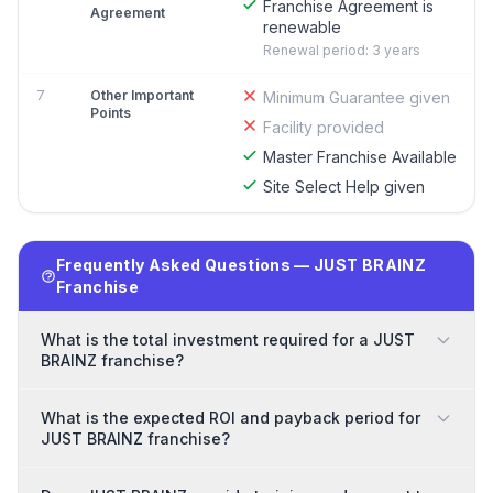
Franchise Agreement is
Agreement
renewable
Renewal period: 3 years
7
Other Important
Minimum Guarantee given
Points
Facility provided
Master Franchise Available
Site Select Help given
Frequently Asked Questions — JUST BRAINZ
Franchise
What is the total investment required for a JUST
BRAINZ franchise?
What is the expected ROI and payback period for
JUST BRAINZ franchise?