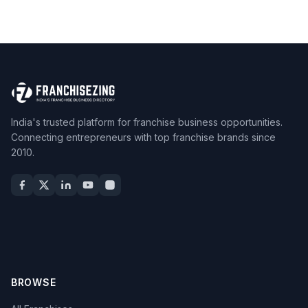
India's trusted platform for franchise business opportunities.
Connecting entrepreneurs with top franchise brands since
2010.
BROWSE