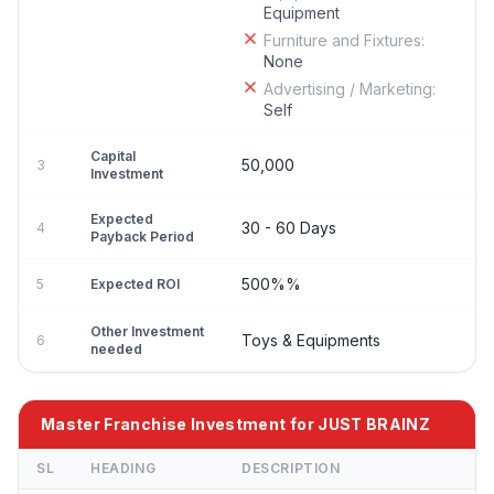
Equipment
Furniture and Fixtures:
None
Advertising / Marketing:
Self
Capital
50,000
3
Investment
Expected
30 - 60 Days
4
Payback Period
500%%
5
Expected ROI
Other Investment
Toys & Equipments
6
needed
Master Franchise Investment for JUST BRAINZ
SL
HEADING
DESCRIPTION