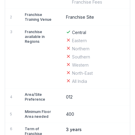
Franchise Fees
Franchise
Franchise Site
2
Training Venue
3
Franchise
Central
available in
Eastern
Regions
Northern
Southern
Western
North-East
All India
Area/Site
012
4
Preference
Minimum Floor
400
5
Area needed
6
Term of
3 years
Franchise