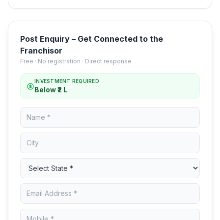
Post Enquiry – Get Connected to the
Franchisor
Free · No registration · Direct response
INVESTMENT REQUIRED
Below ₹2 L