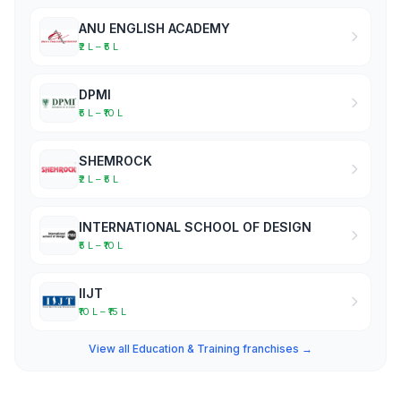
ANU ENGLISH ACADEMY
₹2 L – ₹5 L
DPMI
₹5 L – ₹10 L
SHEMROCK
₹2 L – ₹5 L
INTERNATIONAL SCHOOL OF DESIGN
₹5 L – ₹10 L
IIJT
₹10 L – ₹15 L
View all Education & Training franchises →