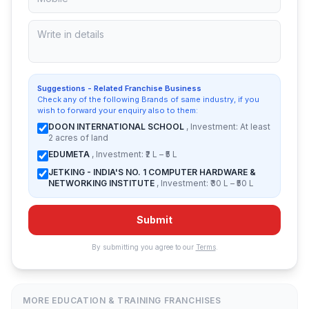
Suggestions - Related Franchise Business
Check any of the following Brands of same industry, if you
wish to forward your enquiry also to them:
DOON INTERNATIONAL SCHOOL
, Investment: At least
2 acres of land
EDUMETA
, Investment: ₹2 L – ₹5 L
JETKING - INDIA'S NO. 1 COMPUTER HARDWARE &
NETWORKING INSTITUTE
, Investment: ₹30 L – ₹50 L
Submit
By submitting you agree to our
Terms
.
MORE EDUCATION & TRAINING FRANCHISES