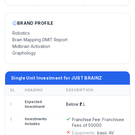
BRAND PROFILE
Robotics
Brain Mapping DMIT Report
Midbrain Activation
Graphology
Single Unit Investment for JUST BRAINZ
SL
HEADING
DESCRIPTION
Expected
Below ₹2 L
1
Investment
2
Investments
Franchise Fee:
Franchisee
Includes
Fees of 50000
Equipments:
basic AV