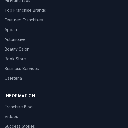
All Franchises
Top Franchise Brands
Featured Franchises
Apparel
Automotive
Beauty Salon
Book Store
Business Services
Cafeteria
INFORMATION
Franchise Blog
Videos
Success Stories