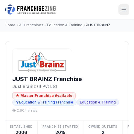
Home
All Franchises
Education & Training
JUST BRAINZ
JUST BRAINZ Franchise
Just Brainz (I) Pvt Ltd
★ Master Franchise Available
Education & Training Franchise
Education & Training
2,804 views
ESTABLISHED
FRANCHISE STARTED
OWNED OUTLETS
FRA
2006
2015
2