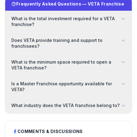
Frequently Asked Questions — VETA Franchise
What is the total investment required for a VETA
franchise?
Does VETA provide training and support to
franchisees?
What is the minimum space required to open a
VETA franchise?
Is a Master Franchise opportunity available for
VETA?
What industry does the VETA franchise belong to?
COMMENTS & DISCUSSIONS