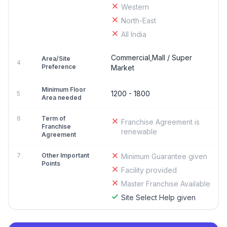
Western
North-East
All India
Commercial,Mall / Super
Area/Site
4
Preference
Market
Minimum Floor
1200 - 1800
5
Area needed
6
Term of
Franchise Agreement is
Franchise
renewable
Agreement
7
Other Important
Minimum Guarantee given
Points
Facility provided
Master Franchise Available
Site Select Help given