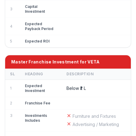
Capital
3
Investment
Expected
4
Payback Period
5
Expected ROI
Master Franchise Investment for VETA
SL
HEADING
DESCRIPTION
Expected
Below ₹2 L
1
Investment
2
Franchise Fee
3
Investments
Furniture and Fixtures
Includes
Advertising / Marketing