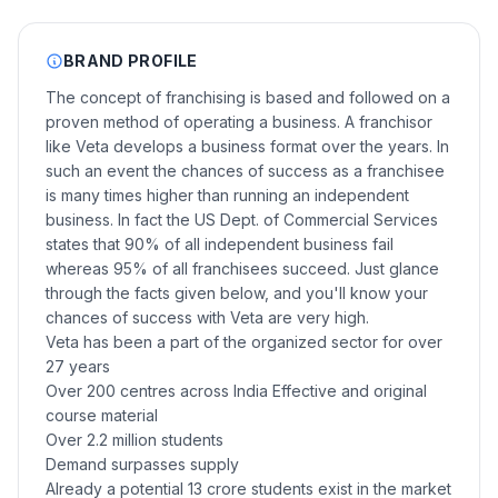
BRAND PROFILE
The concept of franchising is based and followed on a
proven method of operating a business. A franchisor
like Veta develops a business format over the years. In
such an event the chances of success as a franchisee
is many times higher than running an independent
business. In fact the US Dept. of Commercial Services
states that 90% of all independent business fail
whereas 95% of all franchisees succeed. Just glance
through the facts given below, and you'll know your
chances of success with Veta are very high.
Veta has been a part of the organized sector for over
27 years
Over 200 centres across India Effective and original
course material
Over 2.2 million students
Demand surpasses supply
Already a potential 13 crore students exist in the market