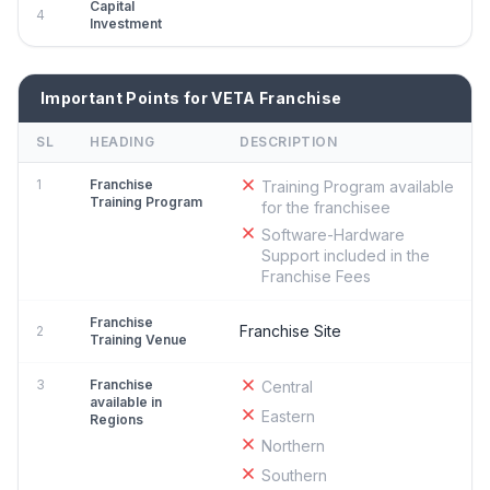
Capital
4
Investment
Important Points for VETA Franchise
SL
HEADING
DESCRIPTION
1
Franchise
Training Program available
Training Program
for the franchisee
Software-Hardware
Support included in the
Franchise Fees
Franchise
Franchise Site
2
Training Venue
3
Franchise
Central
available in
Eastern
Regions
Northern
Southern