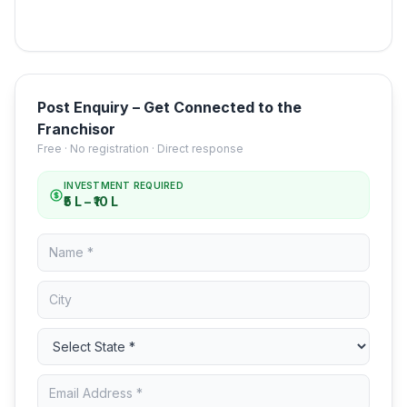
Post Enquiry – Get Connected to the
Franchisor
Free · No registration · Direct response
INVESTMENT REQUIRED
₹5 L – ₹10 L