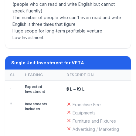
(people who can read and write English but cannot
speak fluently)
The number of people who can't even read and write
English is three times that figure
Huge scope for long-term profitable venture
Low Investment.
Single Unit Investment for VETA
SL
HEADING
DESCRIPTION
Expected
₹5 L – ₹10 L
1
Investment
2
Investments
Franchise Fee
Includes
Equipments
Furniture and Fixtures
Advertising / Marketing