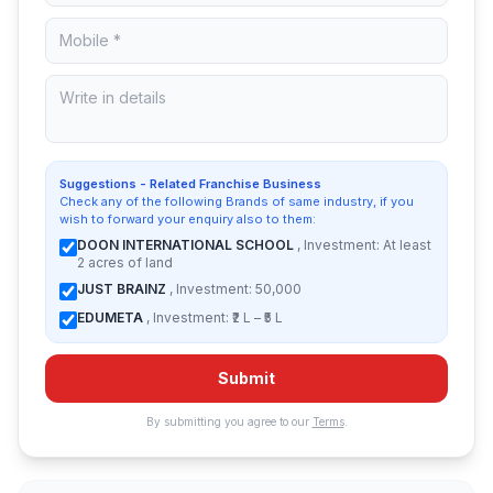
Suggestions - Related Franchise Business
Check any of the following Brands of same industry, if you
wish to forward your enquiry also to them:
DOON INTERNATIONAL SCHOOL
, Investment: At least
2 acres of land
JUST BRAINZ
, Investment: 50,000
EDUMETA
, Investment: ₹2 L – ₹5 L
Submit
By submitting you agree to our
Terms
.