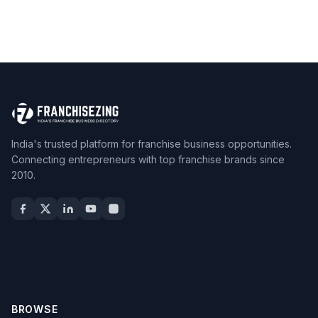
India's trusted platform for franchise business opportunities.
Connecting entrepreneurs with top franchise brands since
2010.
BROWSE