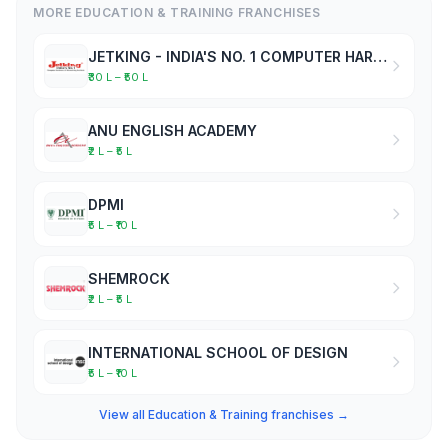
MORE EDUCATION & TRAINING FRANCHISES
JETKING - INDIA'S NO. 1 COMPUTER HARDWARE & NETWORKING INSTITUTE
₹30 L – ₹50 L
ANU ENGLISH ACADEMY
₹2 L – ₹5 L
DPMI
₹5 L – ₹10 L
SHEMROCK
₹2 L – ₹5 L
INTERNATIONAL SCHOOL OF DESIGN
₹5 L – ₹10 L
View all Education & Training franchises →