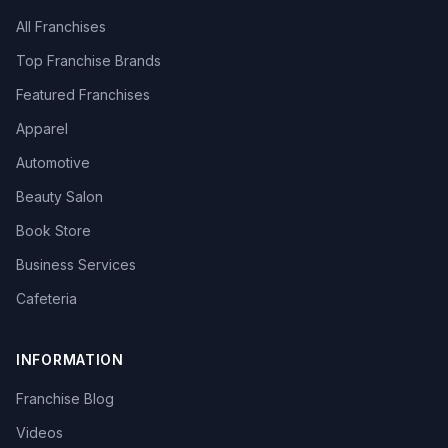
All Franchises
Top Franchise Brands
Featured Franchises
Apparel
Automotive
Beauty Salon
Book Store
Business Services
Cafeteria
INFORMATION
Franchise Blog
Videos