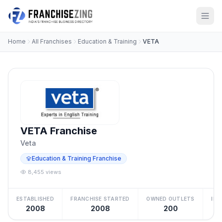
Home
All Franchises
Education & Training
VETA
VETA Franchise
Veta
Education & Training Franchise
8,455 views
ESTABLISHED
FRANCHISE STARTED
OWNED OUTLETS
IN
2008
2008
200
₹5 