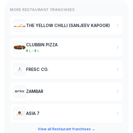
MORE RESTAURANT FRANCHISES
THE YELLOW CHILLI (SANJEEV KAPOOR)
CLUBBIN PIZZA
₹2 L – ₹5 L
FRESC CO.
ZAMBAR
ASIA 7
View all Restaurant franchises →