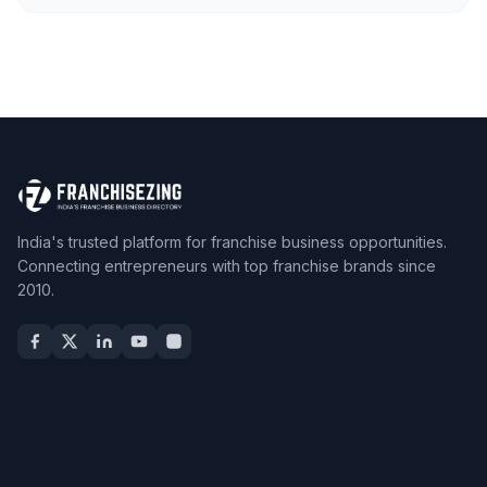
India's trusted platform for franchise business opportunities.
Connecting entrepreneurs with top franchise brands since
2010.