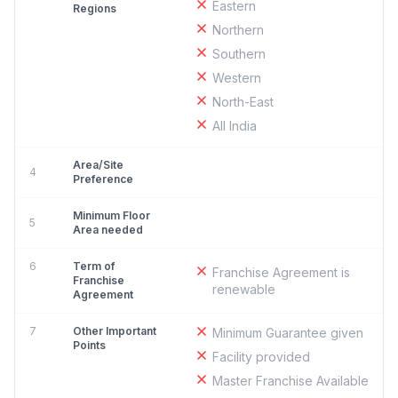
Eastern
Regions
Northern
Southern
Western
North-East
All India
Area/Site
4
Preference
Minimum Floor
5
Area needed
6
Term of
Franchise Agreement is
Franchise
renewable
Agreement
7
Other Important
Minimum Guarantee given
Points
Facility provided
Master Franchise Available