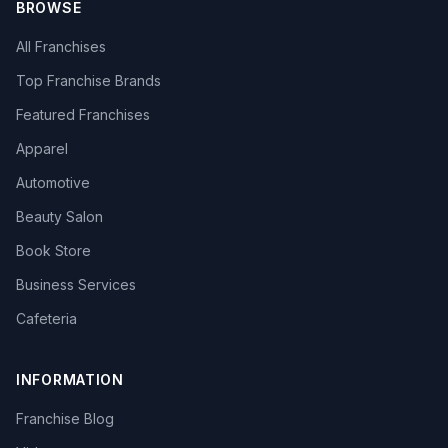
BROWSE
All Franchises
Top Franchise Brands
Featured Franchises
Apparel
Automotive
Beauty Salon
Book Store
Business Services
Cafeteria
INFORMATION
Franchise Blog