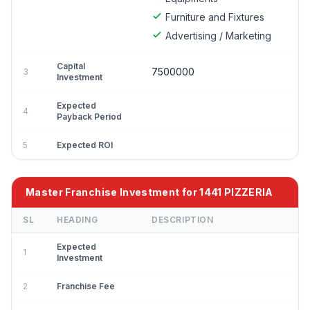
Furniture and Fixtures
Advertising / Marketing
Capital
7500000
3
Investment
Expected
4
Payback Period
5
Expected ROI
Master Franchise Investment for 1441 PIZZERIA
SL
HEADING
DESCRIPTION
Expected
1
Investment
2
Franchise Fee