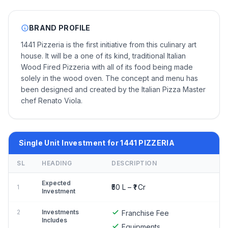
BRAND PROFILE
1441 Pizzeria is the first initiative from this culinary art
house. It will be a one of its kind, traditional Italian
Wood Fired Pizzeria with all of its food being made
solely in the wood oven. The concept and menu has
been designed and created by the Italian Pizza Master
chef Renato Viola.
Single Unit Investment for 1441 PIZZERIA
SL
HEADING
DESCRIPTION
Expected
₹50 L – ₹1 Cr
1
Investment
2
Investments
Franchise Fee
Includes
Equipments