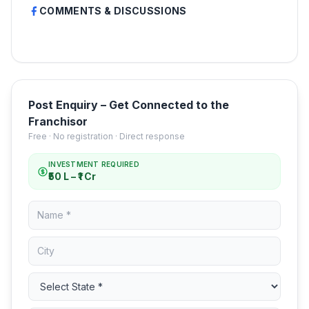
COMMENTS & DISCUSSIONS
Post Enquiry – Get Connected to the
Franchisor
Free · No registration · Direct response
INVESTMENT REQUIRED
₹50 L – ₹1 Cr