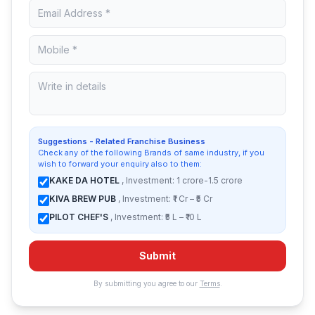
Suggestions - Related Franchise Business
Check any of the following Brands of same industry, if you
wish to forward your enquiry also to them:
KAKE DA HOTEL
, Investment: 1 crore-1.5 crore
KIVA BREW PUB
, Investment: ₹1 Cr – ₹5 Cr
PILOT CHEF'S
, Investment: ₹5 L – ₹10 L
Submit
By submitting you agree to our
Terms
.