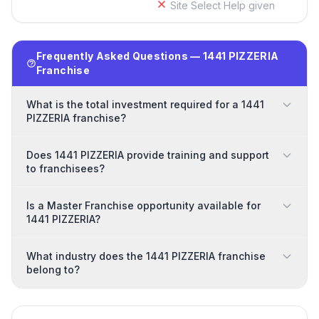
Site Select Help given
Frequently Asked Questions — 1441 PIZZERIA
Franchise
What is the total investment required for a 1441
PIZZERIA franchise?
Does 1441 PIZZERIA provide training and support
to franchisees?
Is a Master Franchise opportunity available for
1441 PIZZERIA?
What industry does the 1441 PIZZERIA franchise
belong to?