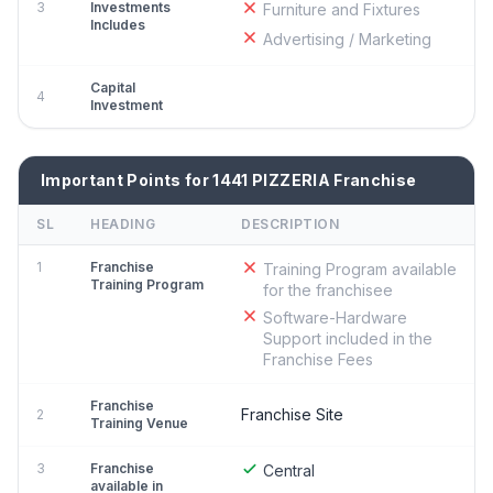
3
Investments
Furniture and Fixtures
Includes
Advertising / Marketing
Capital
4
Investment
Important Points for 1441 PIZZERIA Franchise
SL
HEADING
DESCRIPTION
1
Franchise
Training Program available
Training Program
for the franchisee
Software-Hardware
Support included in the
Franchise Fees
Franchise
Franchise Site
2
Training Venue
3
Franchise
Central
available in