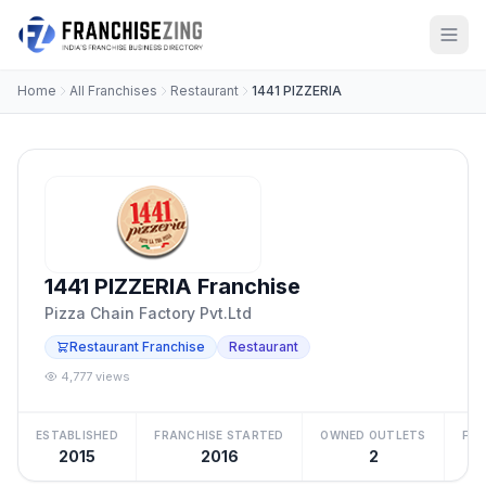
Home
All Franchises
Restaurant
1441 PIZZERIA
1441 PIZZERIA Franchise
Pizza Chain Factory Pvt.Ltd
Restaurant Franchise
Restaurant
4,777 views
ESTABLISHED
FRANCHISE STARTED
OWNED OUTLETS
FRA
2015
2016
2