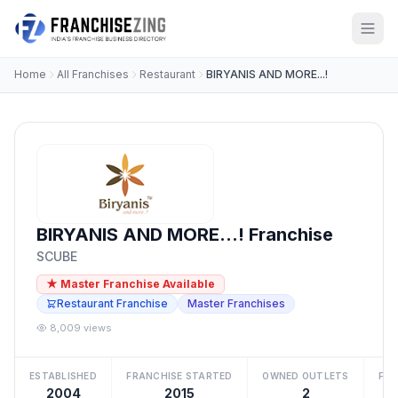
Home
All Franchises
Restaurant
BIRYANIS AND MORE...!
BIRYANIS AND MORE...! Franchise
SCUBE
★ Master Franchise Available
Restaurant Franchise
Master Franchises
8,009 views
ESTABLISHED
FRANCHISE STARTED
OWNED OUTLETS
FRA
2004
2015
2