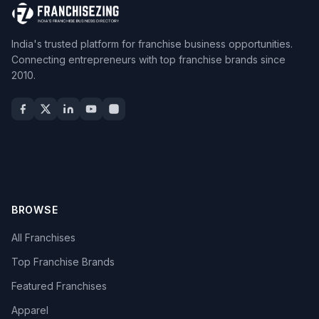
India's trusted platform for franchise business opportunities.
Connecting entrepreneurs with top franchise brands since
2010.
BROWSE
All Franchises
Top Franchise Brands
Featured Franchises
Apparel