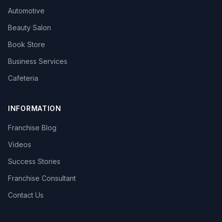
Automotive
Beauty Salon
Book Store
Business Services
Cafeteria
INFORMATION
Franchise Blog
Videos
Success Stories
Franchise Consultant
Contact Us