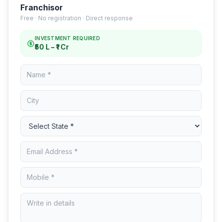
Franchisor
Free · No registration · Direct response
INVESTMENT REQUIRED
₹50 L – ₹1 Cr