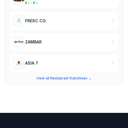
₹2 L – ₹5 L
FRESC CO.
ZAMBAR
ASIA 7
View all Restaurant franchises →