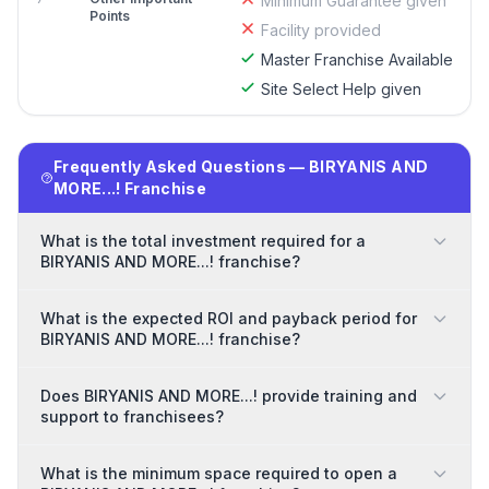
Minimum Guarantee given
Points
Facility provided
Master Franchise Available
Site Select Help given
Frequently Asked Questions — BIRYANIS AND
MORE...! Franchise
What is the total investment required for a
BIRYANIS AND MORE...! franchise?
What is the expected ROI and payback period for
BIRYANIS AND MORE...! franchise?
Does BIRYANIS AND MORE...! provide training and
support to franchisees?
What is the minimum space required to open a