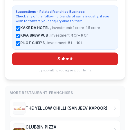
Suggestions - Related Franchise Business
Check any of the following Brands of same industry, if you
wish to forward your enquiry also to them:
KAKE DA HOTEL
, Investment: 1 crore-1.5 crore
KIVA BREW PUB
, Investment: ₹1 Cr – ₹5 Cr
PILOT CHEF'S
, Investment: ₹5 L – ₹10 L
Submit
By submitting you agree to our
Terms
.
MORE RESTAURANT FRANCHISES
THE YELLOW CHILLI (SANJEEV KAPOOR)
CLUBBIN PIZZA