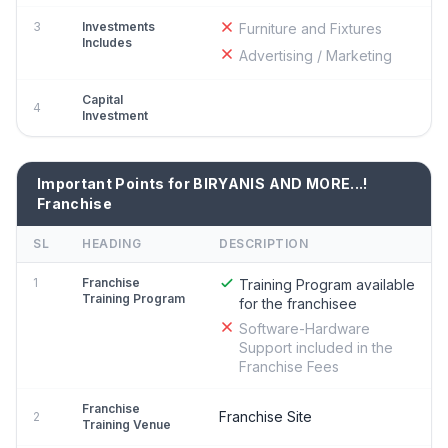
3
Investments
Furniture and Fixtures
Includes
Advertising / Marketing
Capital
4
Investment
Important Points for BIRYANIS AND MORE...!
Franchise
SL
HEADING
DESCRIPTION
1
Franchise
Training Program available
Training Program
for the franchisee
Software-Hardware
Support included in the
Franchise Fees
Franchise
Franchise Site
2
Training Venue