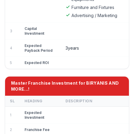
Furniture and Fixtures
Advertising / Marketing
Capital
3
Investment
Expected
3years
4
Payback Period
5
Expected ROI
Master Franchise Investment for BIRYANIS AND
MORE...!
SL
HEADING
DESCRIPTION
Expected
1
Investment
2
Franchise Fee