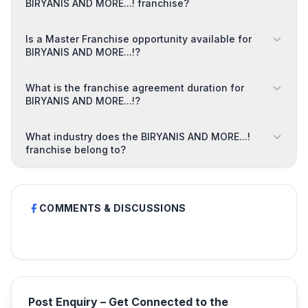
BIRYANIS AND MORE...! franchise?
Is a Master Franchise opportunity available for
BIRYANIS AND MORE...!?
What is the franchise agreement duration for
BIRYANIS AND MORE...!?
What industry does the BIRYANIS AND MORE...!
franchise belong to?
COMMENTS & DISCUSSIONS
Post Enquiry – Get Connected to the