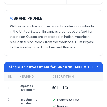
BRAND PROFILE
With several chains of restaurants under our umbrella
in the United States, Biryanis is a concept crafted for
the Indian Customers interested in Indian-American-
Mexican fusion foods from the traditional Dum Biryani
to the Burritos ,Fried chicken and Burgers.
Single Unit Investment for BIRYANIS AND MORE...!
SL
HEADING
DESCRIPTION
Expected
₹50 L – ₹1 Cr
1
Investment
2
Investments
Franchise Fee
Includes
Equipments