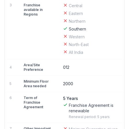
3
Franchise
Central
available in
Eastern
Regions
Northern
Southern
Western
North-East
All India
Area/Site
012
4
Preference
Minimum Floor
2000
5
Area needed
6
Term of
5 Years
Franchise
Franchise Agreement is
Agreement
renewable
Renewal period: 5 years
7
Other Important