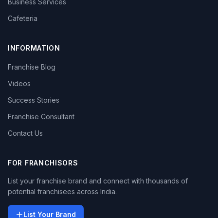
Business Services
Cafeteria
INFORMATION
Franchise Blog
Videos
Success Stories
Franchise Consultant
Contact Us
FOR FRANCHISORS
List your franchise brand and connect with thousands of
potential franchisees across India.
List Your Brand