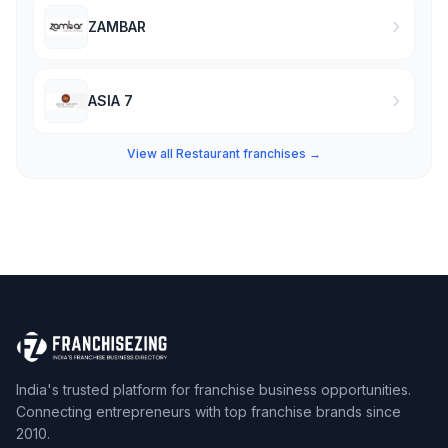
ZAMBAR
ASIA 7
View all Restaurant franchises →
India's trusted platform for franchise business opportunities.
Connecting entrepreneurs with top franchise brands since
2010.