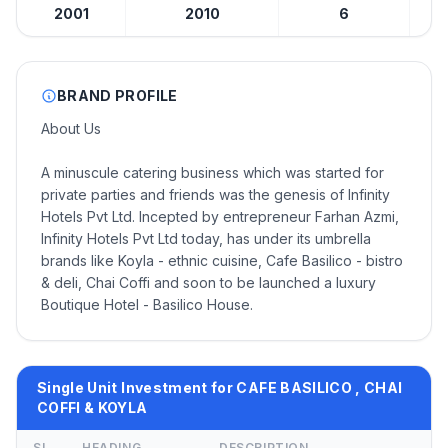
2001
2010
6
BRAND PROFILE
About Us
A minuscule catering business which was started for
private parties and friends was the genesis of Infinity
Hotels Pvt Ltd. Incepted by entrepreneur Farhan Azmi,
Infinity Hotels Pvt Ltd today, has under its umbrella
brands like Koyla - ethnic cuisine, Cafe Basilico - bistro
& deli, Chai Coffi and soon to be launched a luxury
Boutique Hotel - Basilico House.
Single Unit Investment for CAFE BASILICO , CHAI
COFFI & KOYLA
SL
HEADING
DESCRIPTION