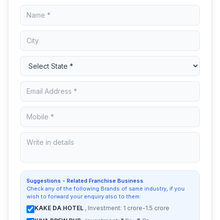
Suggestions - Related Franchise Business
Check any of the following Brands of same industry, if you
wish to forward your enquiry also to them:
KAKE DA HOTEL
, Investment: 1 crore-1.5 crore