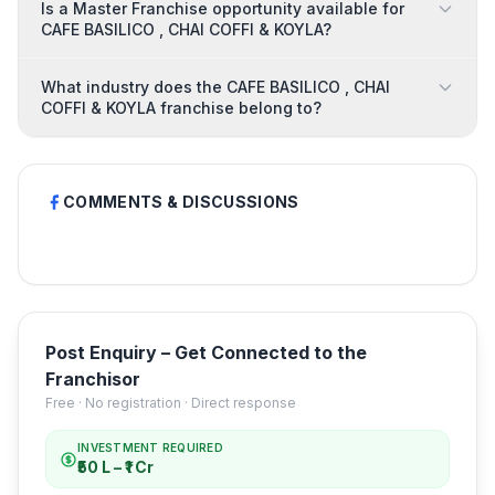
Is a Master Franchise opportunity available for
CAFE BASILICO , CHAI COFFI & KOYLA?
What industry does the CAFE BASILICO , CHAI
COFFI & KOYLA franchise belong to?
COMMENTS & DISCUSSIONS
Post Enquiry – Get Connected to the
Franchisor
Free · No registration · Direct response
INVESTMENT REQUIRED
₹50 L – ₹1 Cr