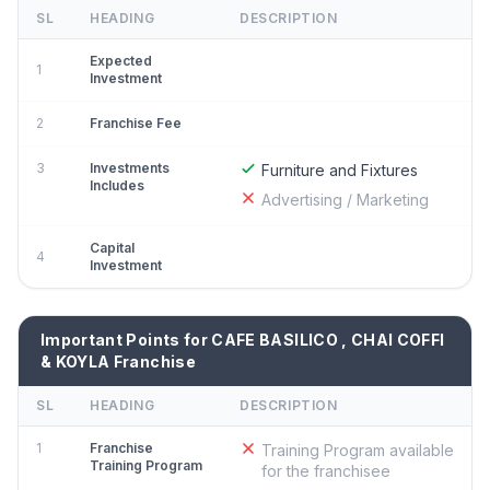
SL
HEADING
DESCRIPTION
Expected
1
Investment
2
Franchise Fee
3
Investments
Furniture and Fixtures
Includes
Advertising / Marketing
Capital
4
Investment
Important Points for CAFE BASILICO , CHAI COFFI
& KOYLA Franchise
SL
HEADING
DESCRIPTION
1
Franchise
Training Program available
Training Program
for the franchisee