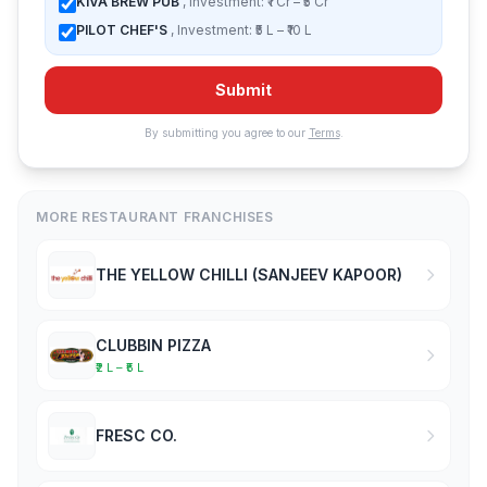
KIVA BREW PUB
, Investment: ₹1 Cr – ₹5 Cr
PILOT CHEF'S
, Investment: ₹5 L – ₹10 L
Submit
By submitting you agree to our
Terms
.
MORE RESTAURANT FRANCHISES
THE YELLOW CHILLI (SANJEEV KAPOOR)
CLUBBIN PIZZA
₹2 L – ₹5 L
FRESC CO.