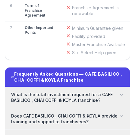
6
Term of
Franchise Agreement is
Franchise
renewable
Agreement
7
Other Important
Minimum Guarantee given
Points
Facility provided
Master Franchise Available
Site Select Help given
Frequently Asked Questions — CAFE BASILICO ,
CHAI COFFI & KOYLA Franchise
What is the total investment required for a CAFE
BASILICO , CHAI COFFI & KOYLA franchise?
Does CAFE BASILICO , CHAI COFFI & KOYLA provide
training and support to franchisees?