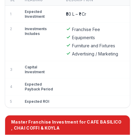
Expected
₹50 L – ₹1 Cr
1
Investment
2
Investments
Franchise Fee
Includes
Equipments
Furniture and Fixtures
Advertising / Marketing
Capital
3
Investment
Expected
4
Payback Period
5
Expected ROI
Master Franchise Investment for CAFE BASILICO
, CHAI COFFI & KOYLA