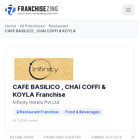
Home
All Franchises
Restaurant
CAFE BASILICO , CHAI COFFI & KOYLA
CAFE BASILICO , CHAI COFFI &
KOYLA Franchise
Infinity Hotels Pvt Ltd
Restaurant Franchise
Food & Beverages
3,539 views
ESTABLISHED
FRANCHISE STARTED
OWNED OUTLETS
FRA