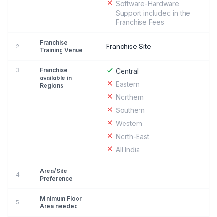
Software-Hardware
Support included in the
Franchise Fees
Franchise
Franchise Site
2
Training Venue
3
Franchise
Central
available in
Eastern
Regions
Northern
Southern
Western
North-East
All India
Area/Site
4
Preference
Minimum Floor
5
Area needed