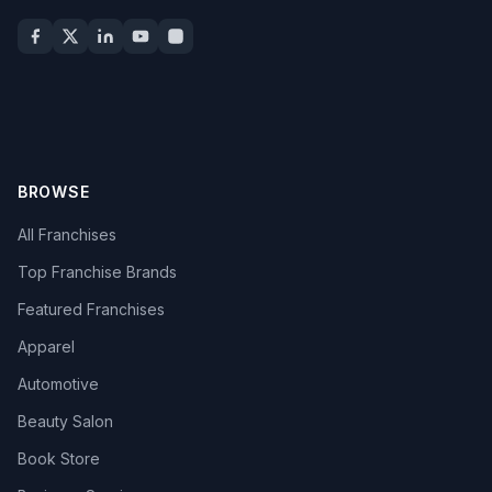
BROWSE
All Franchises
Top Franchise Brands
Featured Franchises
Apparel
Automotive
Beauty Salon
Book Store