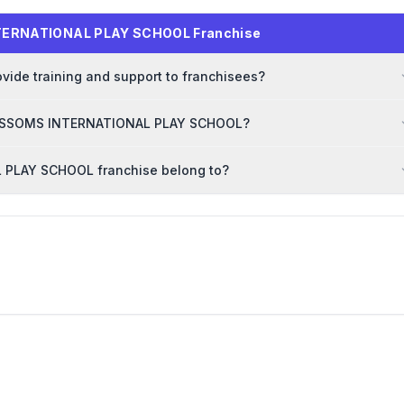
NTERNATIONAL PLAY SCHOOL Franchise
e training and support to franchisees?
 BLOSSOMS INTERNATIONAL PLAY SCHOOL?
 PLAY SCHOOL franchise belong to?