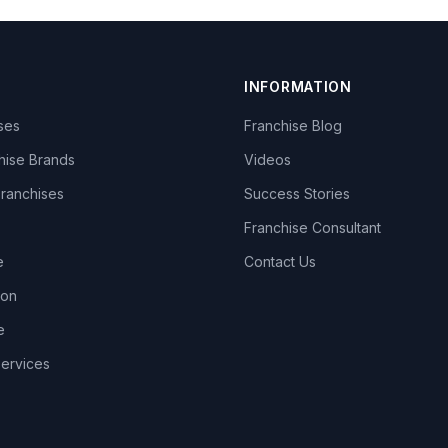
INFORMATION
ises
Franchise Blog
hise Brands
Videos
Franchises
Success Stories
Franchise Consultant
e
Contact Us
lon
e
Services