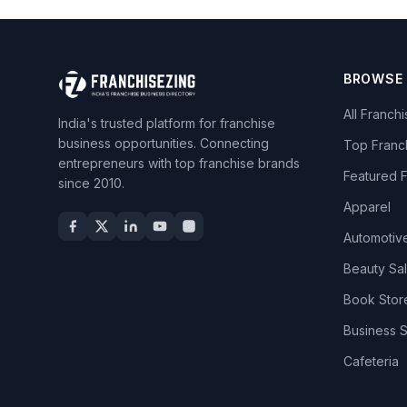
BROWSE
All Franch
India's trusted platform for franchise
business opportunities. Connecting
Top Franc
entrepreneurs with top franchise brands
Featured 
since 2010.
Apparel
Automotiv
Beauty Sa
Book Stor
Business 
Cafeteria