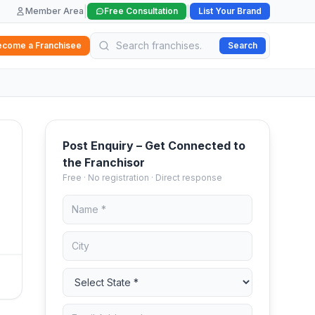
|
|
Member Area
Free Consultation
List Your Brand
ecome a Franchisee
Search
Post Enquiry – Get Connected to
the Franchisor
Free · No registration · Direct response