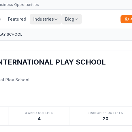
Business Opportunities
s
Featured
Industries
Blog
B
LAY SCHOOL
NTERNATIONAL PLAY SCHOOL
al Play School
OWNED OUTLETS
FRANCHISE OUTLETS
4
20