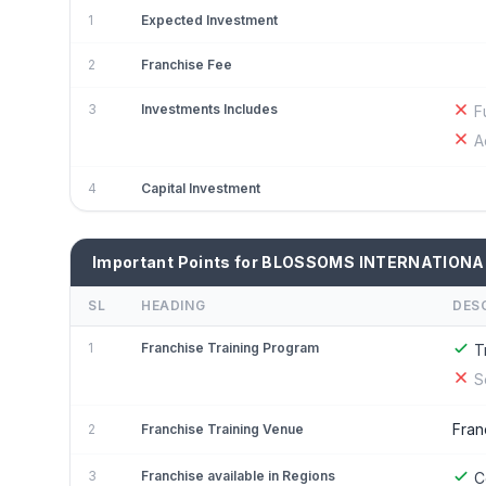
1
Expected Investment
2
Franchise Fee
3
Investments Includes
F
A
4
Capital Investment
Important Points for BLOSSOMS INTERNATIONA
SL
HEADING
DES
1
Franchise Training Program
T
S
Fran
2
Franchise Training Venue
3
Franchise available in Regions
C