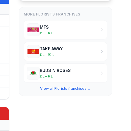
MORE FLORISTS FRANCHISES
MFS
₹2 L – ₹5 L
TAKE AWAY
₹5 L – ₹10 L
BUDS N ROSES
₹2 L – ₹5 L
View all Florists franchises →