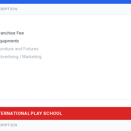
CRIPTION
ranchise Fee
quipments
urniture and Fixtures
dvertising / Marketing
INTERNATIONAL PLAY SCHOOL
CRIPTION