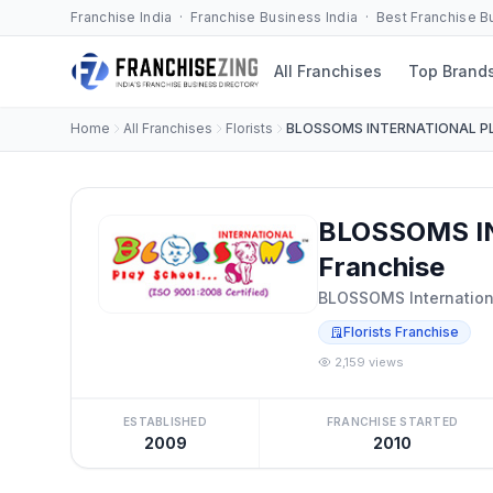
Franchise India · Franchise Business India · Best Franchise 
All Franchises
Top Brand
Home
All Franchises
Florists
BLOSSOMS INTERNATIONAL P
BLOSSOMS I
Franchise
BLOSSOMS Internation
Florists Franchise
2,159 views
ESTABLISHED
FRANCHISE STARTED
2009
2010