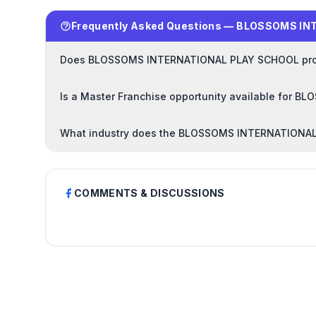
Frequently Asked Questions — BLOSSOMS I
Does BLOSSOMS INTERNATIONAL PLAY SCHOOL provid
Is a Master Franchise opportunity available for
What industry does the BLOSSOMS INTERNATIONAL
COMMENTS & DISCUSSIONS