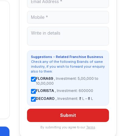
Suggestions - Related Franchise Business
Check any of the following Brands of same
industry, if you wish to forward your enquiry
also to them:
FLORA69
, Investment: 5,00,000 to
10,00,000
FLORISTA
, Investment: 600000
DECOARO
, Investment: ₹2 L – ₹5 L
Submit
By submitting you agree to our
Terms
.