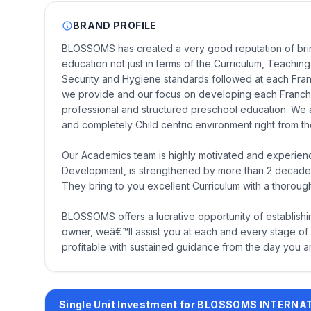
BRAND PROFILE
BLOSSOMS has created a very good reputation of bringi
education not just in terms of the Curriculum, Teaching,
Security and Hygiene standards followed at each Fran
we provide and our focus on developing each Franchis
professional and structured preschool education. We 
and completely Child centric environment right from the
Our Academics team is highly motivated and experien
Development, is strengthened by more than 2 decades
They bring to you excellent Curriculum with a thoroug
BLOSSOMS offers a lucrative opportunity of establish
owner, weâ€™ll assist you at each and every stage of e
profitable with sustained guidance from the day you a
Single Unit Investment for BLOSSOMS INTERN