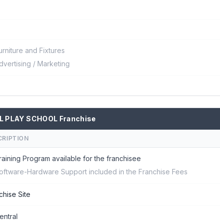
urniture and Fixtures
dvertising / Marketing
L PLAY SCHOOL Franchise
CRIPTION
raining Program available for the franchisee
oftware-Hardware Support included in the Franchise Fees
chise Site
entral