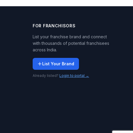
FOR FRANCHISORS
List your franchise brand and connect
with thousands of potential franchisees
across India.
List Your Brand
Already listed?
Login to portal →