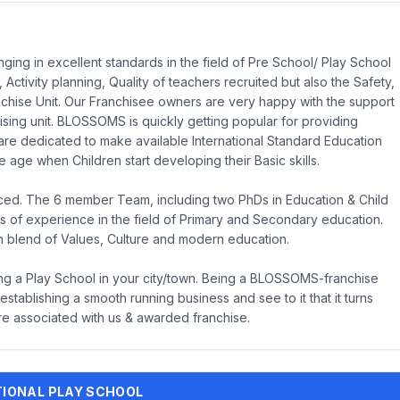
ng in excellent standards in the field of Pre School/ Play School
 Activity planning, Quality of teachers recruited but also the Safety,
chise Unit. Our Franchisee owners are very happy with the support
ing unit. BLOSSOMS is quickly getting popular for providing
are dedicated to make available International Standard Education
 age when Children start developing their Basic skills.
ced. The 6 member Team, including two PhDs in Education & Child
 of experience in the field of Primary and Secondary education.
h blend of Values, Culture and modern education.
ing a Play School in your city/town. Being a BLOSSOMS-franchise
stablishing a smooth running business and see to it that it turns
re associated with us & awarded franchise.
ATIONAL PLAY SCHOOL