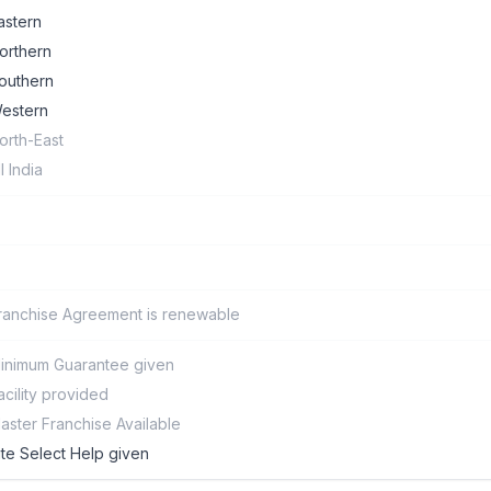
astern
orthern
outhern
estern
orth-East
ll India
ranchise Agreement is renewable
inimum Guarantee given
acility provided
aster Franchise Available
ite Select Help given