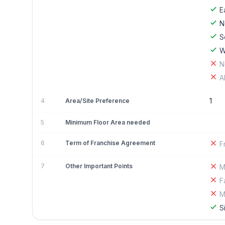
E
N
S
W
N
A
1
4
Area/Site Preference
5
Minimum Floor Area needed
6
Term of Franchise Agreement
F
7
Other Important Points
M
F
M
S