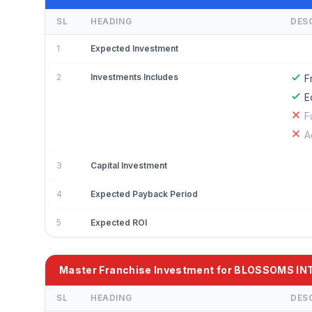
SL
HEADING
DES
1
Expected Investment
2
Investments Includes
F
E
F
A
3
Capital Investment
4
Expected Payback Period
5
Expected ROI
Master Franchise Investment for BLOSSOMS 
SL
HEADING
DES