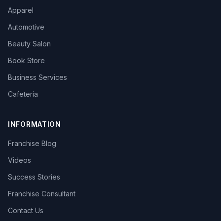
Apparel
Automotive
Beauty Salon
Book Store
Business Services
Cafeteria
INFORMATION
Franchise Blog
Videos
Success Stories
Franchise Consultant
Contact Us