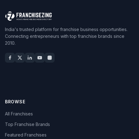
India's trusted platform for franchise business opportunities.
Connecting entrepreneurs with top franchise brands since
2010.
BROWSE
All Franchises
Top Franchise Brands
Featured Franchises