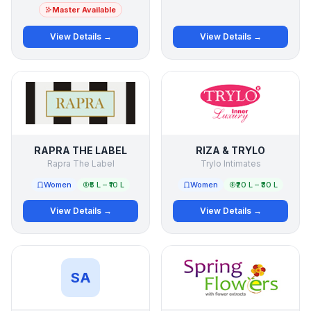
Master Available
View Details →
View Details →
RAPRA THE LABEL
RIZA & TRYLO
Rapra The Label
Trylo Intimates
Women
₹5 L – ₹10 L
Women
₹20 L – ₹30 L
View Details →
View Details →
SA