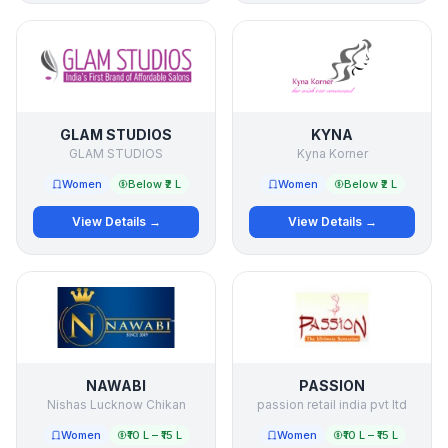
GLAM STUDIOS
KYNA
GLAM STUDIOS
Kyna Korner
Women
Below ₹2 L
Women
Below ₹2 L
View Details →
View Details →
NAWABI
PASSION
Nishas Lucknow Chikan
passion retail india pvt ltd
Women
₹10 L – ₹15 L
Women
₹10 L – ₹15 L