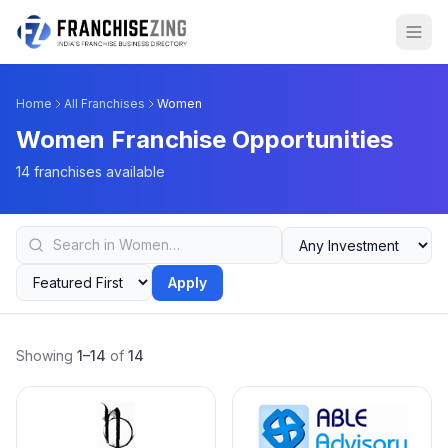
Home
All Franchises
Women
Women Franchise Opportunities
14 franchises available
Apply
Showing
1–14
of
14