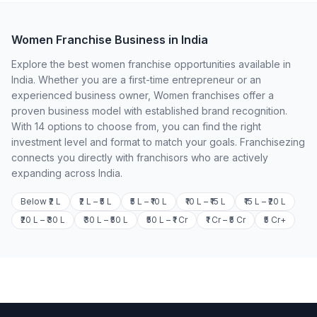
Women Franchise Business in India
Explore the best women franchise opportunities available in
India. Whether you are a first-time entrepreneur or an
experienced business owner, Women franchises offer a
proven business model with established brand recognition.
With 14 options to choose from, you can find the right
investment level and format to match your goals. Franchisezing
connects you directly with franchisors who are actively
expanding across India.
Below ₹2 L
₹2 L – ₹5 L
₹5 L – ₹10 L
₹10 L – ₹15 L
₹15 L – ₹20 L
₹20 L – ₹30 L
₹30 L – ₹50 L
₹50 L – ₹1 Cr
₹1 Cr – ₹5 Cr
₹5 Cr+