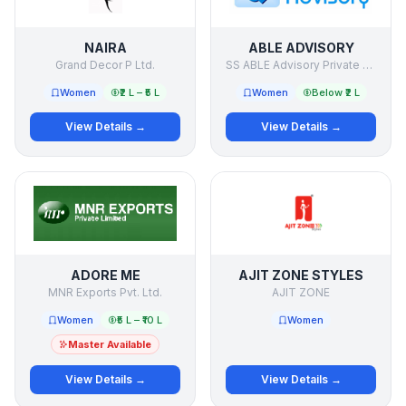
NAIRA
ABLE ADVISORY
Grand Decor P Ltd.
SS ABLE Advisory Private Limited
Women
₹2 L – ₹5 L
Women
Below ₹2 L
View Details →
View Details →
ADORE ME
AJIT ZONE STYLES
MNR Exports Pvt. Ltd.
AJIT ZONE
Women
₹5 L – ₹10 L
Women
Master Available
View Details →
View Details →