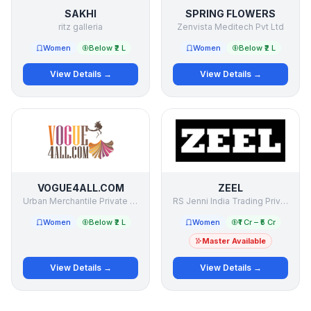
SAKHI
SPRING FLOWERS
ritz galleria
Zenvista Meditech Pvt Ltd
Women
Below ₹2 L
Women
Below ₹2 L
View Details →
View Details →
VOGUE4ALL.COM
ZEEL
Urban Merchantile Private Limited
RS Jenni India Trading Private Limited
Women
Below ₹2 L
Women
₹1 Cr – ₹5 Cr
Master Available
View Details →
View Details →