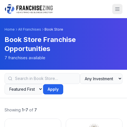
Home
All Franchises
Book Store
Book Store Franchise
Opportunities
7 franchises available
Apply
Showing
1–7
of
7