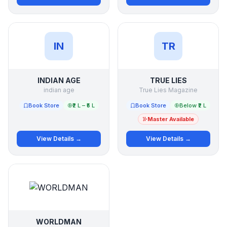
IN
TR
INDIAN AGE
TRUE LIES
indian age
True Lies Magazine
Book Store
₹2 L – ₹5 L
Book Store
Below ₹2 L
Master Available
View Details →
View Details →
WORLDMAN