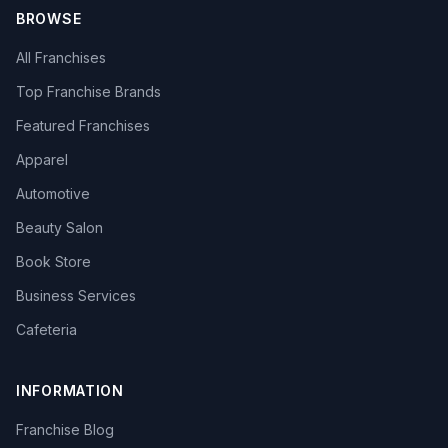
BROWSE
All Franchises
Top Franchise Brands
Featured Franchises
Apparel
Automotive
Beauty Salon
Book Store
Business Services
Cafeteria
INFORMATION
Franchise Blog