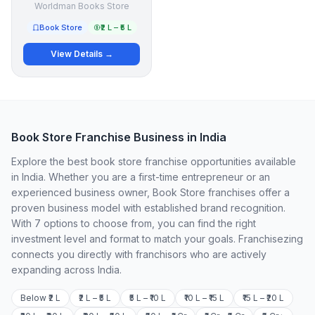
Worldman Books Store
Book Store
₹2 L – ₹5 L
View Details →
Book Store Franchise Business in India
Explore the best book store franchise opportunities available
in India. Whether you are a first-time entrepreneur or an
experienced business owner, Book Store franchises offer a
proven business model with established brand recognition.
With 7 options to choose from, you can find the right
investment level and format to match your goals. Franchisezing
connects you directly with franchisors who are actively
expanding across India.
Below ₹2 L
₹2 L – ₹5 L
₹5 L – ₹10 L
₹10 L – ₹15 L
₹15 L – ₹20 L