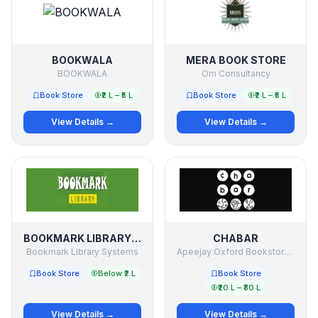
BOOKWALA
MERA BOOK STORE
BOOKWALA
Om Consultancy
Book Store
₹2 L – ₹5 L
Book Store
₹2 L – ₹5 L
View Details →
View Details →
BOOKMARK LIBRARY SYSTEMS
CHABAR
Bookmark Library Systems
Apeejay Oxford Bookstores PVT LTD
Book Store
Below ₹2 L
Book Store
₹20 L – ₹30 L
View Details →
View Details →