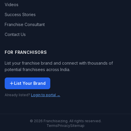
Videos
Success Stories
Franchise Consultant
Contact Us
FOR FRANCHISORS
List your franchise brand and connect with thousands of
potential franchisees across India.
List Your Brand
Already listed?
Login to portal →
© 2026 Franchisezing. All rights reserved.
Terms
Privacy
Sitemap