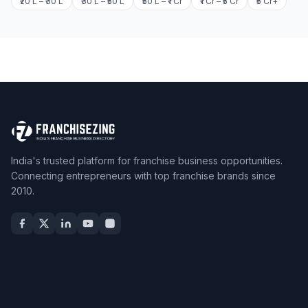
₹20 L – ₹30 L
₹30 L – ₹50 L
₹50 L – ₹1 Cr
₹1 Cr – ₹5 Cr
₹5 Cr+
India's trusted platform for franchise business opportunities.
Connecting entrepreneurs with top franchise brands since
2010.