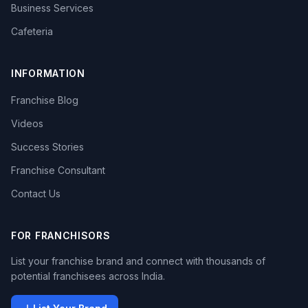
Business Services
Cafeteria
INFORMATION
Franchise Blog
Videos
Success Stories
Franchise Consultant
Contact Us
FOR FRANCHISORS
List your franchise brand and connect with thousands of
potential franchisees across India.