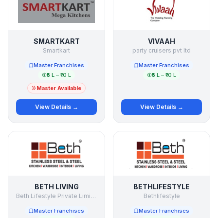
SMARTKART
VIVAAH
Smartkart
party cruisers pvt ltd
Master Franchises
Master Franchises
₹5 L – ₹10 L
₹5 L – ₹10 L
Master Available
View Details →
View Details →
BETH LIVING
BETHLIFESTYLE
Beth Lifestyle Private Limited
Bethlifestyle
Master Franchises
Master Franchises