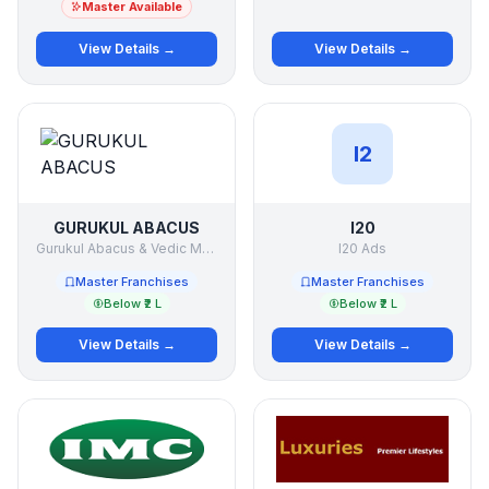
Master Available
View Details →
View Details →
I2
GURUKUL ABACUS
I20
Gurukul Abacus & Vedic Maths
I20 Ads
Master Franchises
Master Franchises
Below ₹2 L
Below ₹2 L
View Details →
View Details →