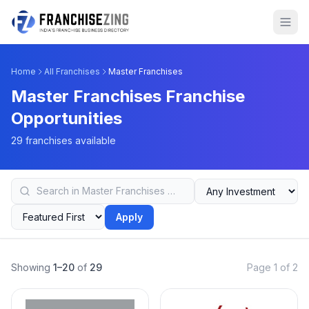
Home
All Franchises
Master Franchises
Master Franchises Franchise
Opportunities
29 franchises available
Apply
Showing
1–20
of
29
Page 1 of 2