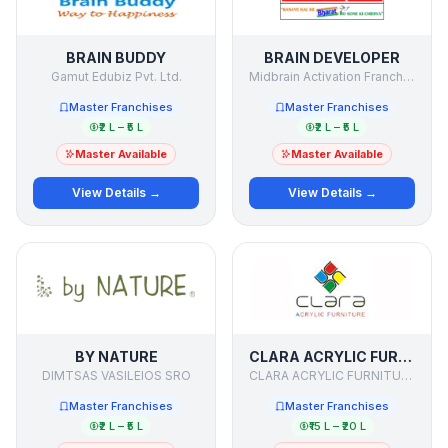
BRAIN BUDDY
BRAIN DEVELOPER
Gamut Edubiz Pvt. Ltd.
Midbrain Activation Franchisee
Master Franchises
Master Franchises
₹2 L – ₹5 L
₹2 L – ₹5 L
Master Available
Master Available
View Details →
View Details →
BY NATURE
CLARA ACRYLIC FURNITURE PVT LTD
DIMTSAS VASILEIOS SRO
CLARA ACRYLIC FURNITURE PVT LTD
Master Franchises
Master Franchises
₹2 L – ₹5 L
₹15 L – ₹20 L