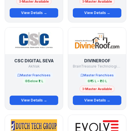
Master Available
Master Available
View Details →
View Details →
CSC DIGITAL SEVA
DIVINEROOF
Akhlak
BrainTreasure Technologies Pvt Ltd
Master Franchises
Master Franchises
Below ₹2 L
₹15 L – ₹20 L
Master Available
View Details →
View Details →