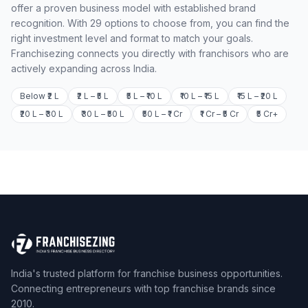
offer a proven business model with established brand
recognition. With 29 options to choose from, you can find the
right investment level and format to match your goals.
Franchisezing connects you directly with franchisors who are
actively expanding across India.
Below ₹2 L
₹2 L – ₹5 L
₹5 L – ₹10 L
₹10 L – ₹15 L
₹15 L – ₹20 L
₹20 L – ₹30 L
₹30 L – ₹50 L
₹50 L – ₹1 Cr
₹1 Cr – ₹5 Cr
₹5 Cr+
India's trusted platform for franchise business opportunities.
Connecting entrepreneurs with top franchise brands since
2010.