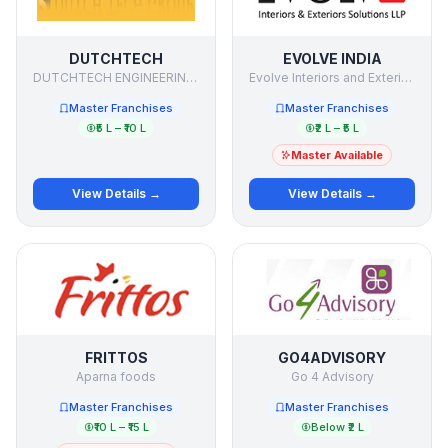
DUTCHTECH
EVOLVE INDIA
DUTCHTECH ENGINEERING (P) LTD
Evolve Interiors and Exteriors Solutions LLP
Master Franchises
Master Franchises
₹5 L – ₹10 L
₹2 L – ₹5 L
Master Available
View Details →
View Details →
FRITTOS
GO4ADVISORY
Aparna foods
Go 4 Advisory
Master Franchises
Master Franchises
₹10 L – ₹15 L
Below ₹2 L