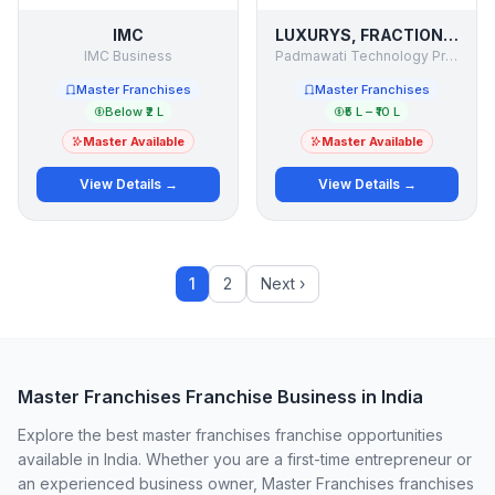
IMC
LUXURYS, FRACTION JETS
IMC Business
Padmawati Technology Private Limited
Master Franchises
Master Franchises
Below ₹2 L
₹5 L – ₹10 L
Master Available
Master Available
View Details →
View Details →
1
2
Next ›
Master Franchises Franchise Business in India
Explore the best master franchises franchise opportunities
available in India. Whether you are a first-time entrepreneur or
an experienced business owner, Master Franchises franchises