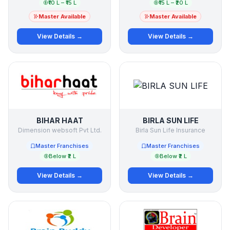
₹10 L – ₹15 L
₹15 L – ₹20 L
Master Available
Master Available
View Details →
View Details →
BIHAR HAAT
BIRLA SUN LIFE
Dimension websoft Pvt Ltd.
Birla Sun Life Insurance
Master Franchises
Master Franchises
Below ₹2 L
Below ₹2 L
View Details →
View Details →