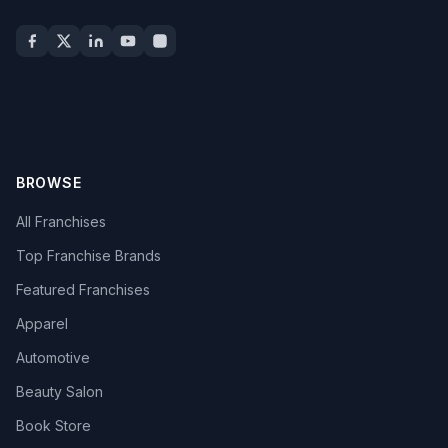
BROWSE
All Franchises
Top Franchise Brands
Featured Franchises
Apparel
Automotive
Beauty Salon
Book Store