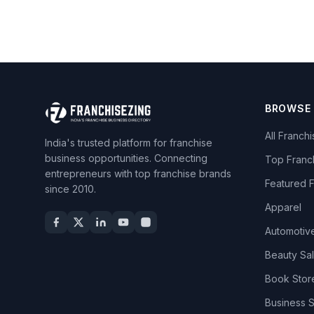
BROWSE
All Franch
India's trusted platform for franchise
business opportunities. Connecting
Top Franc
entrepreneurs with top franchise brands
Featured 
since 2010.
Apparel
Automotiv
Beauty Sa
Book Stor
Business 