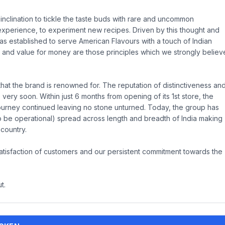
nclination to tickle the taste buds with rare and uncommon
 experience, to experiment new recipes. Driven by this thought and
s established to serve American Flavours with a touch of Indian
 and value for money are those principles which we strongly believ
that the brand is renowned for. The reputation of distinctiveness an
very soon. Within just 6 months from opening of its 1st store, the
 journey continued leaving no stone unturned. Today, the group has
 be operational) spread across length and breadth of India making
 country.
 satisfaction of customers and our persistent commitment towards the
t.