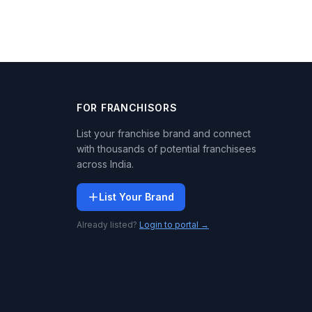
FOR FRANCHISORS
List your franchise brand and connect
with thousands of potential franchisees
across India.
List Your Brand
Already listed?
Login to portal →