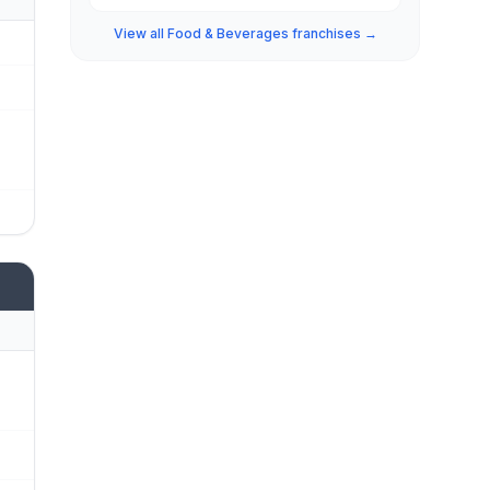
View all Food & Beverages franchises →