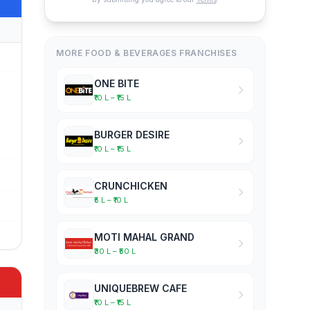
MORE FOOD & BEVERAGES FRANCHISES
ONE BITE
₹10 L – ₹15 L
BURGER DESIRE
₹10 L – ₹15 L
CRUNCHICKEN
₹5 L – ₹10 L
MOTI MAHAL GRAND
₹30 L – ₹50 L
UNIQUEBREW CAFE
₹10 L – ₹15 L