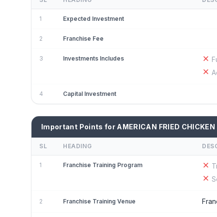
1
Expected Investment
2
Franchise Fee
3
Investments Includes
F
A
4
Capital Investment
Important Points for AMERICAN FRIED CHICKEN
SL
HEADING
DES
1
Franchise Training Program
T
S
Fran
2
Franchise Training Venue