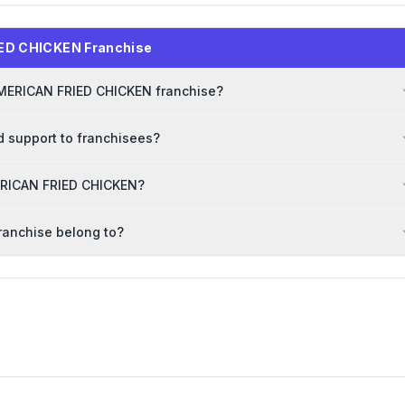
ED CHICKEN Franchise
AMERICAN FRIED CHICKEN franchise?
 support to franchisees?
MERICAN FRIED CHICKEN?
ranchise belong to?