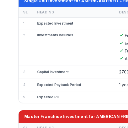
Single Unit Investment for AMERICAN FRIED CH
SL
HEADING
DES
1
Expected Investment
2
Investments Includes
F
E
F
A
270
3
Capital Investment
1 ye
4
Expected Payback Period
5
Expected ROI
Master Franchise Investment for AMERICAN FR
SL
HEADING
DES