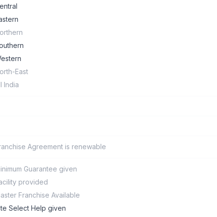
entral
astern
orthern
outhern
estern
orth-East
ll India
ranchise Agreement is renewable
inimum Guarantee given
acility provided
aster Franchise Available
ite Select Help given