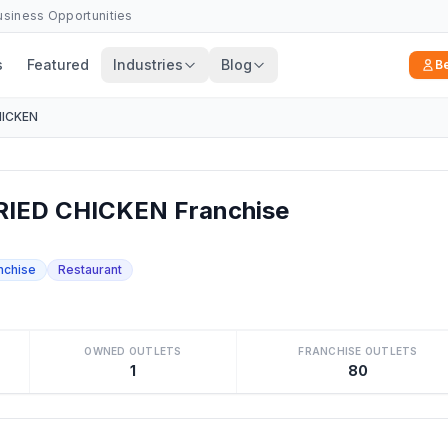
Business Opportunities
s
Featured
Industries
Blog
B
HICKEN
IED CHICKEN Franchise
nchise
Restaurant
OWNED OUTLETS
FRANCHISE OUTLETS
1
80