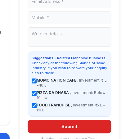
e
d
Suggestions - Related Franchise Business
Check any of the following Brands of same
industry, if you wish to forward your enquiry
also to them:
MOMO NATION CAFE
, Investment: ₹5 L
– ₹10 L
PIZZA DA DHABA
, Investment: Below
10 lac
FOOD FRANCHISE
, Investment: ₹15 L –
₹20 L
Submit
By submitting you agree to our
Terms
.