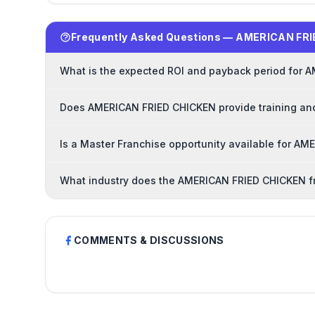
Frequently Asked Questions — AMERICAN FRI
What is the expected ROI and payback period for 
Does AMERICAN FRIED CHICKEN provide training and
Is a Master Franchise opportunity available for A
What industry does the AMERICAN FRIED CHICKEN f
COMMENTS & DISCUSSIONS