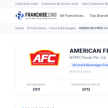
Franchise India · Franchise Business India · Best Franchise 
All Franchises
Top Brand
Home
All Franchises
Food & Beverages
AMERICAN FRIED C
AMERICAN FR
NYPFC Foods Pvt. Ltd.
Food & Beverages Fra
15,902 views
ESTABLISHED
FRANCHISE STARTED
2011
2012