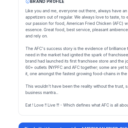
BRAND PROFILE
Like you and me, everyone out there, always have an i
appetizers out of regular. We always love to taste, to
our passion for food, American Fried Chicken (AFC) wa
essence. Great food, best service, pleasant ambience
and rely on.
The AFC's success story is the evidence of brilliance 
need in the market had ignited the spark of franchisee 
brand had launched its first franchisee store and the
60+ outlets (NYPFC and AFC together; some are yet to
it, one amongst the fastest growing food-chains in the
This wouldn't have been the reality without the trust,
business mantra...
Eat ! Love !! Live !!! - Which defines what AFC is all abou