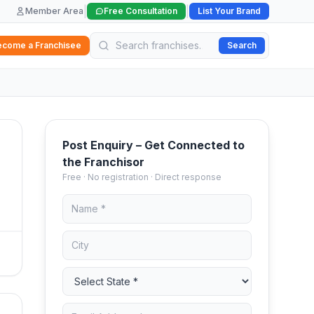
|
|
Member Area
Free Consultation
List Your Brand
ecome a Franchisee
Search
Post Enquiry – Get Connected to
the Franchisor
Free · No registration · Direct response