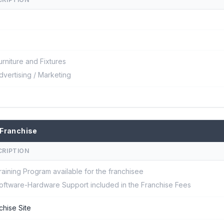
urniture and Fixtures
dvertising / Marketing
 Franchise
CRIPTION
raining Program available for the franchisee
oftware-Hardware Support included in the Franchise Fees
chise Site