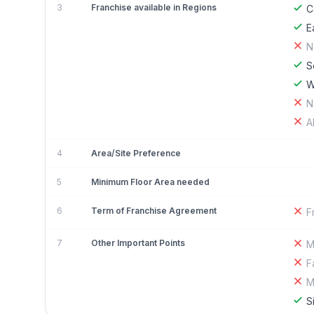
3
Franchise available in Regions
C
E
N
S
W
N
A
4
Area/Site Preference
5
Minimum Floor Area needed
6
Term of Franchise Agreement
F
7
Other Important Points
M
F
M
S