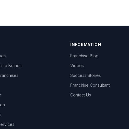
INFORMATION
ises
Franchise Blog
hise Brands
Videos
Franchises
Success Stories
Franchise Consultant
e
Contact Us
lon
e
Services