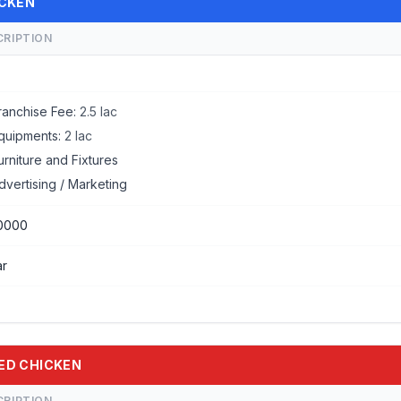
ICKEN
CRIPTION
ranchise Fee:
2.5 lac
quipments:
2 lac
urniture and Fixtures
dvertising / Marketing
0000
ar
IED CHICKEN
CRIPTION