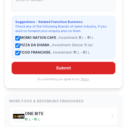
Suggestions - Related Franchise Business
Check any of the following Brands of same industry, if you
wish to forward your enquiry also to them:
MOMO NATION CAFE
, Investment: ₹5 L – ₹10 L
PIZZA DA DHABA
, Investment: Below 10 lac
FOOD FRANCHISE
, Investment: ₹15 L – ₹20 L
Submit
By submitting you agree to our
Terms
.
MORE FOOD & BEVERAGES FRANCHISES
ONE BITE
₹10 L – ₹15 L