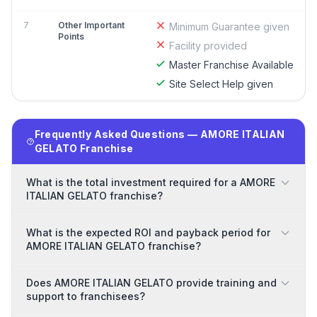
7
Other Important
Minimum Guarantee given
Points
Facility provided
Master Franchise Available
Site Select Help given
Frequently Asked Questions — AMORE ITALIAN
GELATO Franchise
What is the total investment required for a AMORE
ITALIAN GELATO franchise?
What is the expected ROI and payback period for
AMORE ITALIAN GELATO franchise?
Does AMORE ITALIAN GELATO provide training and
support to franchisees?