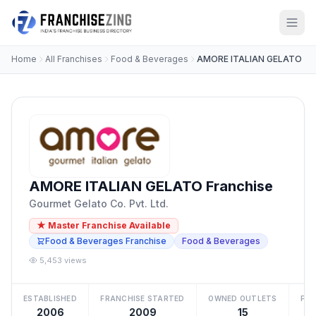
Home
All Franchises
Food & Beverages
AMORE ITALIAN GELATO
AMORE ITALIAN GELATO Franchise
Gourmet Gelato Co. Pvt. Ltd.
★ Master Franchise Available
Food & Beverages Franchise
Food & Beverages
5,453 views
ESTABLISHED
FRANCHISE STARTED
OWNED OUTLETS
FRA
2006
2009
15