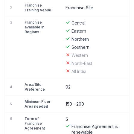
Franchise
Franchise Site
2
Training Venue
3
Franchise
Central
available in
Eastern
Regions
Northern
Southern
Western
North-East
All India
Area/Site
02
4
Preference
Minimum Floor
150 - 200
5
Area needed
6
Term of
5
Franchise
Franchise Agreement is
Agreement
renewable