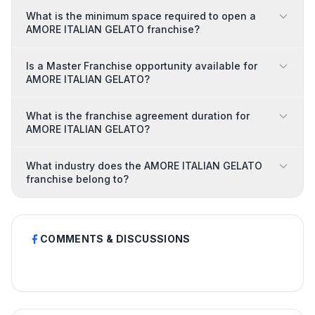
What is the minimum space required to open a
AMORE ITALIAN GELATO franchise?
Is a Master Franchise opportunity available for
AMORE ITALIAN GELATO?
What is the franchise agreement duration for
AMORE ITALIAN GELATO?
What industry does the AMORE ITALIAN GELATO
franchise belong to?
COMMENTS & DISCUSSIONS