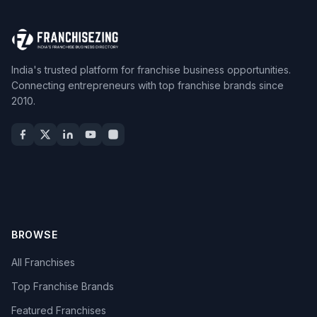
India's trusted platform for franchise business opportunities.
Connecting entrepreneurs with top franchise brands since
2010.
BROWSE
All Franchises
Top Franchise Brands
Featured Franchises