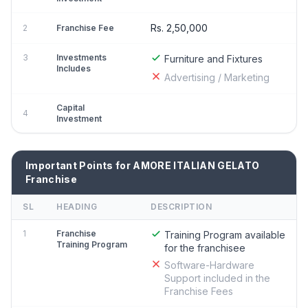
Rs. 2,50,000
2
Franchise Fee
3
Investments
Furniture and Fixtures
Includes
Advertising / Marketing
Capital
4
Investment
Important Points for AMORE ITALIAN GELATO
Franchise
SL
HEADING
DESCRIPTION
1
Franchise
Training Program available
Training Program
for the franchisee
Software-Hardware
Support included in the
Franchise Fees