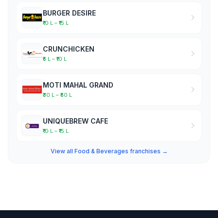
BURGER DESIRE
₹10 L – ₹15 L
CRUNCHICKEN
₹5 L – ₹10 L
MOTI MAHAL GRAND
₹30 L – ₹50 L
UNIQUEBREW CAFE
₹10 L – ₹15 L
View all Food & Beverages franchises →