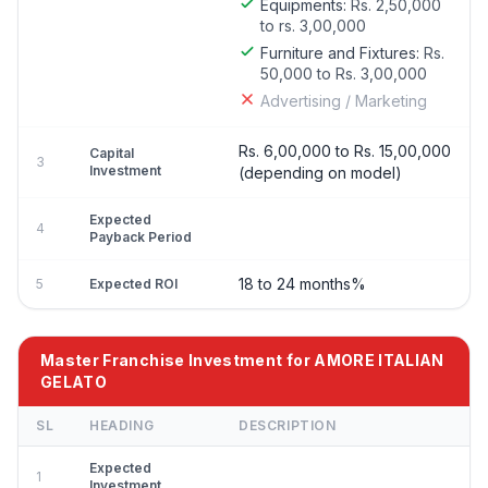
Equipments:
Rs. 2,50,000
to rs. 3,00,000
Furniture and Fixtures:
Rs.
50,000 to Rs. 3,00,000
Advertising / Marketing
Rs. 6,00,000 to Rs. 15,00,000
Capital
3
Investment
(depending on model)
Expected
4
Payback Period
18 to 24 months%
5
Expected ROI
Master Franchise Investment for AMORE ITALIAN
GELATO
SL
HEADING
DESCRIPTION
Expected
1
Investment