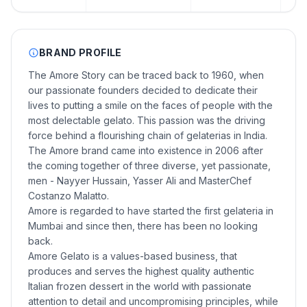
BRAND PROFILE
The Amore Story can be traced back to 1960, when
our passionate founders decided to dedicate their
lives to putting a smile on the faces of people with the
most delectable gelato. This passion was the driving
force behind a flourishing chain of gelaterias in India.
The Amore brand came into existence in 2006 after
the coming together of three diverse, yet passionate,
men - Nayyer Hussain, Yasser Ali and MasterChef
Costanzo Malatto.
Amore is regarded to have started the first gelateria in
Mumbai and since then, there has been no looking
back.
Amore Gelato is a values-based business, that
produces and serves the highest quality authentic
Italian frozen dessert in the world with passionate
attention to detail and uncompromising principles, while