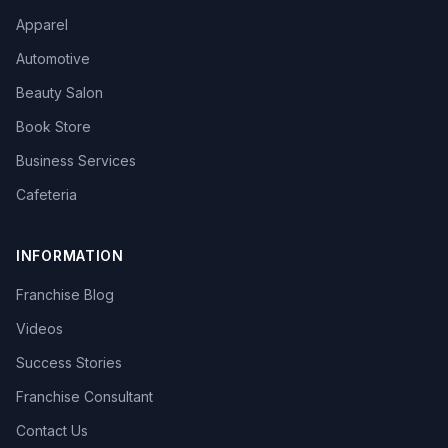
Apparel
Automotive
Beauty Salon
Book Store
Business Services
Cafeteria
INFORMATION
Franchise Blog
Videos
Success Stories
Franchise Consultant
Contact Us