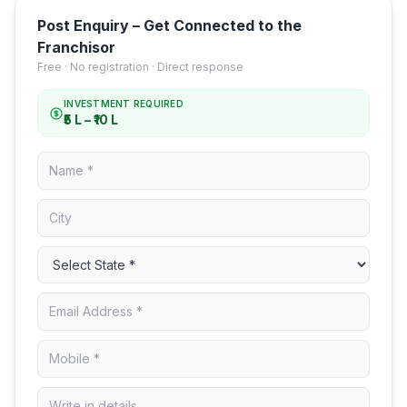
Post Enquiry – Get Connected to the
Franchisor
Free · No registration · Direct response
INVESTMENT REQUIRED
₹5 L – ₹10 L