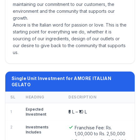
maintaining our commitment to our customers, the
environment and the community that supports our
growth.
Amore is the Italian word for passion or love. This is the
starting point for everything we do, whether it is
sourcing of our ingredients, design of our outlets or
our desire to give back to the community that supports
us.
Single Unit Investment for AMORE ITALIAN
GELATO
SL
HEADING
DESCRIPTION
Expected
₹5 L – ₹10 L
1
Investment
2
Investments
Franchise Fee:
Rs.
Includes
1,00,000 to Rs. 2,50,000