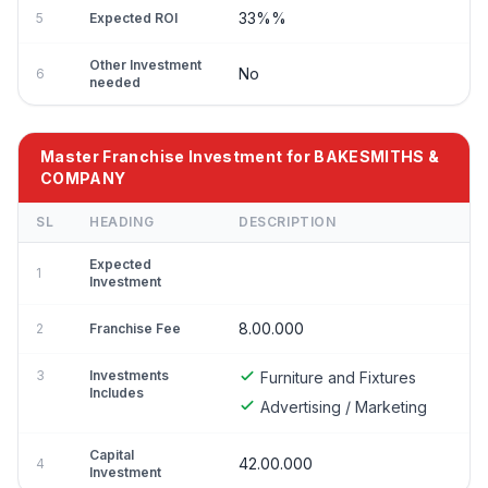
33%%
5
Expected ROI
Other Investment
No
6
needed
Master Franchise Investment for BAKESMITHS &
COMPANY
SL
HEADING
DESCRIPTION
Expected
1
Investment
8.00.000
2
Franchise Fee
3
Investments
Furniture and Fixtures
Includes
Advertising / Marketing
Capital
42.00.000
4
Investment