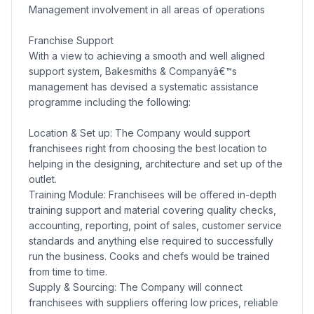
Management involvement in all areas of operations
Franchise Support
With a view to achieving a smooth and well aligned
support system, Bakesmiths & Companyâ€™s
management has devised a systematic assistance
programme including the following:
Location & Set up: The Company would support
franchisees right from choosing the best location to
helping in the designing, architecture and set up of the
outlet.
Training Module: Franchisees will be offered in-depth
training support and material covering quality checks,
accounting, reporting, point of sales, customer service
standards and anything else required to successfully
run the business. Cooks and chefs would be trained
from time to time.
Supply & Sourcing: The Company will connect
franchisees with suppliers offering low prices, reliable