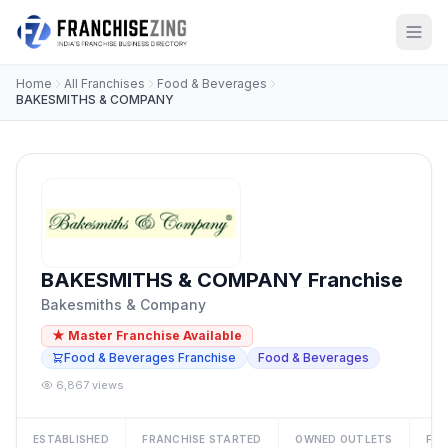
Home
All Franchises
Food & Beverages
BAKESMITHS & COMPANY
BAKESMITHS & COMPANY Franchise
Bakesmiths & Company
★ Master Franchise Available
Food & Beverages Franchise
Food & Beverages
6,867 views
ESTABLISHED
FRANCHISE STARTED
OWNED OUTLETS
FRA