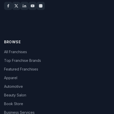
BROWSE
All Franchises
Top Franchise Brands
Featured Franchises
Apparel
Automotive
Beauty Salon
Book Store
Business Services