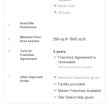
North-East
All India
Area/Site
4
Preference
Minimum Floor
250 sq ft- 1500 sq ft .
5
Area needed
6
Term of
5 years
Franchise
Franchise Agreement is
Agreement
renewable
Renewal period: 5 years
7
Other Important
Minimum Guarantee given
Points
Facility provided
Master Franchise Available
Site Select Help given