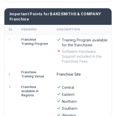
Important Points for BAKESMITHS & COMPANY
Franchise
SL
HEADING
DESCRIPTION
1
Franchise
Training Program available
Training Program
for the franchisee
Software-Hardware
Support included in the
Franchise Fees
Franchise
Franchise Site
2
Training Venue
3
Franchise
Central
available in
Eastern
Regions
Northern
Southern
Western