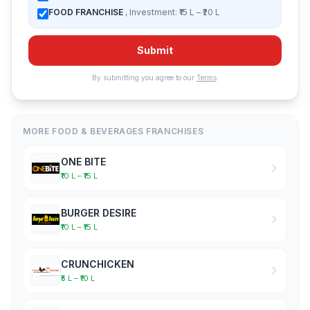
FOOD FRANCHISE
, Investment: ₹15 L – ₹20 L
Submit
By submitting you agree to our
Terms
.
MORE FOOD & BEVERAGES FRANCHISES
ONE BITE
₹10 L – ₹15 L
BURGER DESIRE
₹10 L – ₹15 L
CRUNCHICKEN
₹5 L – ₹10 L