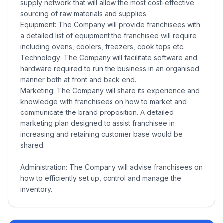
supply network that will allow the most cost-effective
sourcing of raw materials and supplies.
Equipment: The Company will provide franchisees with
a detailed list of equipment the franchisee will require
including ovens, coolers, freezers, cook tops etc.
Technology: The Company will facilitate software and
hardware required to run the business in an organised
manner both at front and back end.
Marketing: The Company will share its experience and
knowledge with franchisees on how to market and
communicate the brand proposition. A detailed
marketing plan designed to assist franchisee in
increasing and retaining customer base would be
shared.
Administration: The Company will advise franchisees on
how to efficiently set up, control and manage the
inventory.