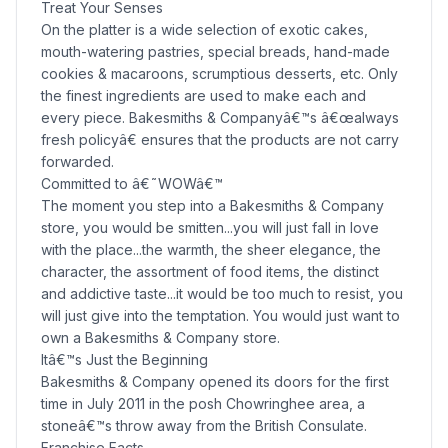
Treat Your Senses
On the platter is a wide selection of exotic cakes,
mouth-watering pastries, special breads, hand-made
cookies & macaroons, scrumptious desserts, etc. Only
the finest ingredients are used to make each and
every piece. Bakesmiths & Companyâ€™s â€œalways
fresh policyâ€ ensures that the products are not carry
forwarded.
Committed to â€˜WOWâ€™
The moment you step into a Bakesmiths & Company
store, you would be smitten...you will just fall in love
with the place...the warmth, the sheer elegance, the
character, the assortment of food items, the distinct
and addictive taste...it would be too much to resist, you
will just give into the temptation. You would just want to
own a Bakesmiths & Company store.
Itâ€™s Just the Beginning
Bakesmiths & Company opened its doors for the first
time in July 2011 in the posh Chowringhee area, a
stoneâ€™s throw away from the British Consulate.
Franchise Facts