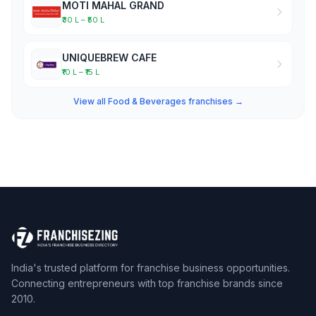
MOTI MAHAL GRAND
₹30 L – ₹50 L
UNIQUEBREW CAFE
₹10 L – ₹15 L
View all Food & Beverages franchises →
India's trusted platform for franchise business opportunities.
Connecting entrepreneurs with top franchise brands since
2010.