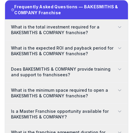
Frequently Asked Questions — BAKESMITHS &
COMPANY Franchise
What is the total investment required for a
BAKESMITHS & COMPANY franchise?
What is the expected ROI and payback period for
BAKESMITHS & COMPANY franchise?
Does BAKESMITHS & COMPANY provide training
and support to franchisees?
What is the minimum space required to open a
BAKESMITHS & COMPANY franchise?
Is a Master Franchise opportunity available for
BAKESMITHS & COMPANY?
What is the franchise agreement duration for