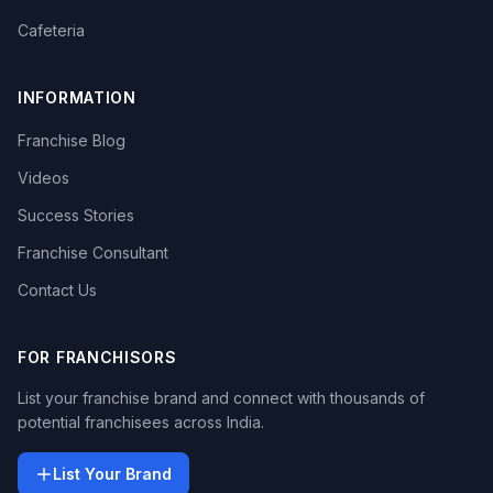
Cafeteria
INFORMATION
Franchise Blog
Videos
Success Stories
Franchise Consultant
Contact Us
FOR FRANCHISORS
List your franchise brand and connect with thousands of
potential franchisees across India.
List Your Brand