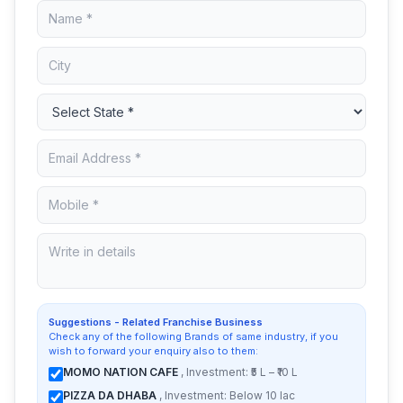
Suggestions - Related Franchise Business
Check any of the following Brands of same industry, if you
wish to forward your enquiry also to them:
MOMO NATION CAFE
, Investment: ₹5 L – ₹10 L
PIZZA DA DHABA
, Investment: Below 10 lac