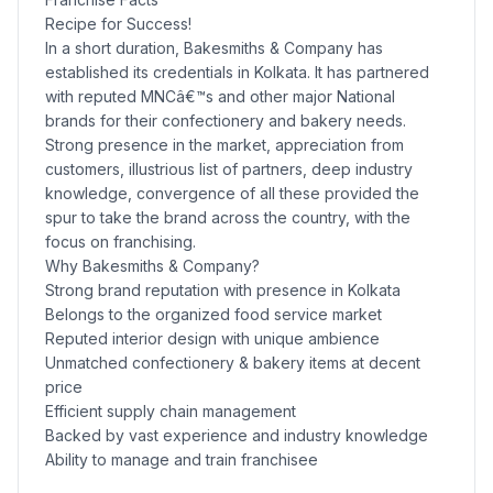
Recipe for Success!
In a short duration, Bakesmiths & Company has
established its credentials in Kolkata. It has partnered
with reputed MNCâ€™s and other major National
brands for their confectionery and bakery needs.
Strong presence in the market, appreciation from
customers, illustrious list of partners, deep industry
knowledge, convergence of all these provided the
spur to take the brand across the country, with the
focus on franchising.
Why Bakesmiths & Company?
Strong brand reputation with presence in Kolkata
Belongs to the organized food service market
Reputed interior design with unique ambience
Unmatched confectionery & bakery items at decent
price
Efficient supply chain management
Backed by vast experience and industry knowledge
Ability to manage and train franchisee