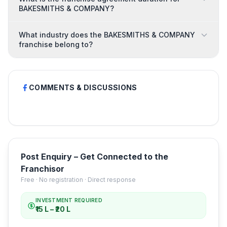
BAKESMITHS & COMPANY?
What industry does the BAKESMITHS & COMPANY
franchise belong to?
COMMENTS & DISCUSSIONS
Post Enquiry – Get Connected to the
Franchisor
Free · No registration · Direct response
INVESTMENT REQUIRED
₹15 L – ₹20 L