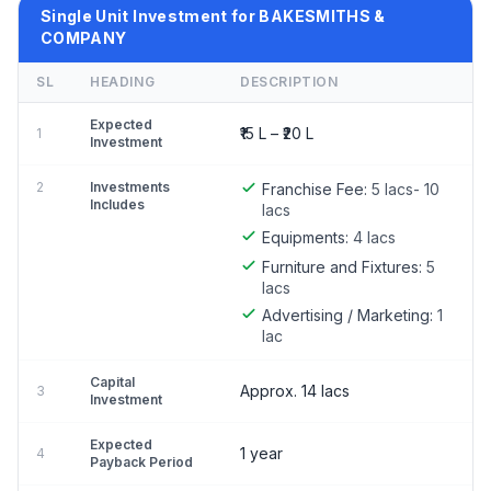
Single Unit Investment for BAKESMITHS &
COMPANY
SL
HEADING
DESCRIPTION
Expected
₹15 L – ₹20 L
1
Investment
2
Investments
Franchise Fee:
5 lacs- 10
Includes
lacs
Equipments:
4 lacs
Furniture and Fixtures:
5
lacs
Advertising / Marketing:
1
lac
Capital
Approx. 14 lacs
3
Investment
Expected
1 year
4
Payback Period