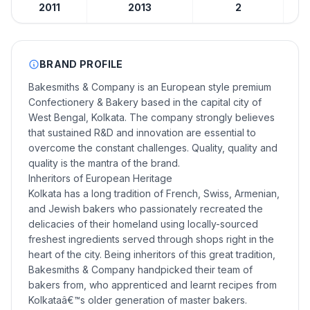
2011
2013
2
BRAND PROFILE
Bakesmiths & Company is an European style premium
Confectionery & Bakery based in the capital city of
West Bengal, Kolkata. The company strongly believes
that sustained R&D and innovation are essential to
overcome the constant challenges. Quality, quality and
quality is the mantra of the brand.
Inheritors of European Heritage
Kolkata has a long tradition of French, Swiss, Armenian,
and Jewish bakers who passionately recreated the
delicacies of their homeland using locally-sourced
freshest ingredients served through shops right in the
heart of the city. Being inheritors of this great tradition,
Bakesmiths & Company handpicked their team of
bakers from, who apprenticed and learnt recipes from
Kolkataâ€™s older generation of master bakers.