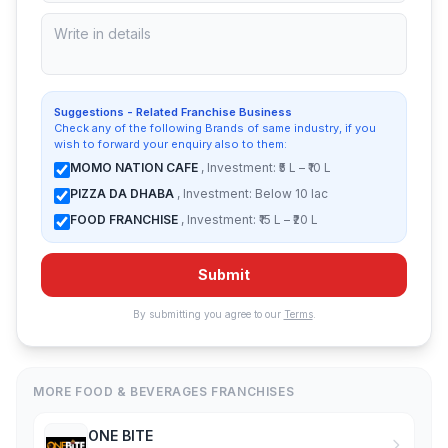
Suggestions - Related Franchise Business
Check any of the following Brands of same industry, if you
wish to forward your enquiry also to them:
MOMO NATION CAFE
, Investment: ₹5 L – ₹10 L
PIZZA DA DHABA
, Investment: Below 10 lac
FOOD FRANCHISE
, Investment: ₹15 L – ₹20 L
Submit
By submitting you agree to our
Terms
.
MORE FOOD & BEVERAGES FRANCHISES
ONE BITE