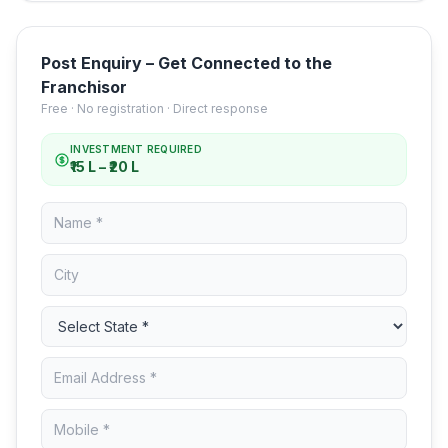
Post Enquiry – Get Connected to the
Franchisor
Free · No registration · Direct response
INVESTMENT REQUIRED
₹15 L – ₹20 L