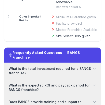
renewable
Renewal period: 5
7
Other Important
Minimum Guarantee given
Points
Facility provided
Master Franchise Available
Site Select Help given
Frequently Asked Questions — BANGS
Franchise
What is the total investment required for a BANGS
franchise?
What is the expected ROI and payback period for
BANGS franchise?
Does BANGS provide training and support to