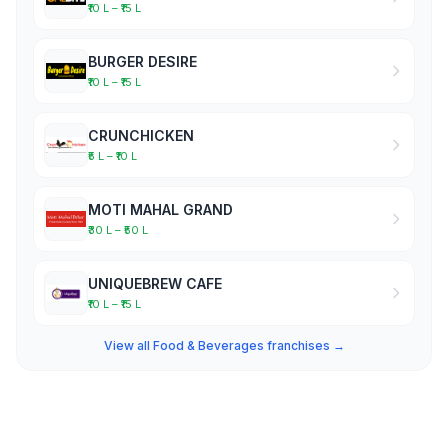
₹10 L – ₹15 L
BURGER DESIRE
₹10 L – ₹15 L
CRUNCHICKEN
₹5 L – ₹10 L
MOTI MAHAL GRAND
₹30 L – ₹50 L
UNIQUEBREW CAFE
₹10 L – ₹15 L
View all Food & Beverages franchises →