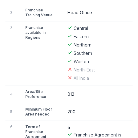
Franchise
Head Office
2
Training Venue
3
Franchise
Central
available in
Eastern
Regions
Northern
Southern
Western
North-East
All India
Area/Site
012
4
Preference
Minimum Floor
200
5
Area needed
6
Term of
5
Franchise
Franchise Agreement is
Agreement