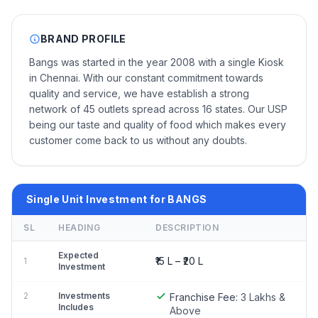
BRAND PROFILE
Bangs was started in the year 2008 with a single Kiosk
in Chennai. With our constant commitment towards
quality and service, we have establish a strong
network of 45 outlets spread across 16 states. Our USP
being our taste and quality of food which makes every
customer come back to us without any doubts.
Single Unit Investment for BANGS
SL
HEADING
DESCRIPTION
Expected
₹15 L – ₹20 L
1
Investment
2
Investments
Franchise Fee:
3 Lakhs &
Includes
Above