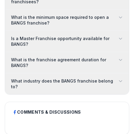
franchisees?
What is the minimum space required to open a
BANGS franchise?
Is a Master Franchise opportunity available for
BANGS?
What is the franchise agreement duration for
BANGS?
What industry does the BANGS franchise belong
to?
COMMENTS & DISCUSSIONS