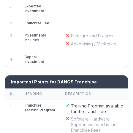
Expected
1
Investment
2
Franchise Fee
3
Investments
Furniture and Fixtures
Includes
Advertising / Marketing
Capital
4
Investment
Important Points for BANGS Franchise
SL
HEADING
DESCRIPTION
1
Franchise
Training Program available
Training Program
for the franchisee
Software-Hardware
Support included in the
Franchise Fees