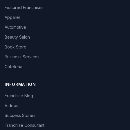
Featured Franchises
Apparel
Automotive
Beauty Salon
Book Store
Business Services
Cafeteria
INFORMATION
Franchise Blog
Videos
Success Stories
Franchise Consultant