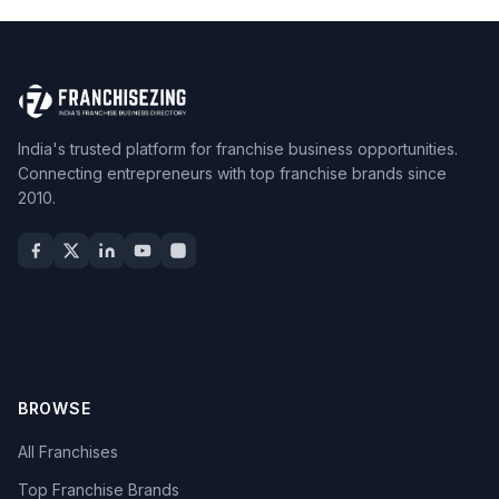
India's trusted platform for franchise business opportunities.
Connecting entrepreneurs with top franchise brands since
2010.
BROWSE
All Franchises
Top Franchise Brands