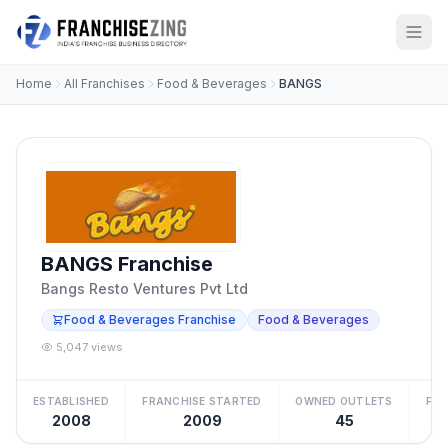
Home
All Franchises
Food & Beverages
BANGS
BANGS Franchise
Bangs Resto Ventures Pvt Ltd
Food & Beverages Franchise
Food & Beverages
5,047 views
ESTABLISHED
FRANCHISE STARTED
OWNED OUTLETS
FRA
2008
2009
45