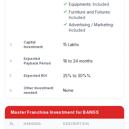
Equipments:
Included
Furniture and Fixtures:
Included
Advertising / Marketing:
Included
Capital
15 Lakhs
3
Investment
Expected
18 to 24 months
4
Payback Period
25% to 30%%
5
Expected ROI
Other Investment
None
6
needed
Master Franchise Investment for BANGS
SL
HEADING
DESCRIPTION