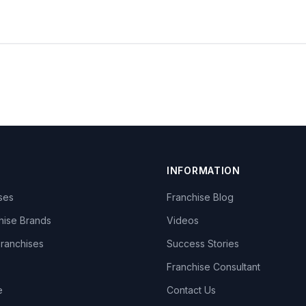
INFORMATION
ises
Franchise Blog
hise Brands
Videos
Franchises
Success Stories
Franchise Consultant
e
Contact Us