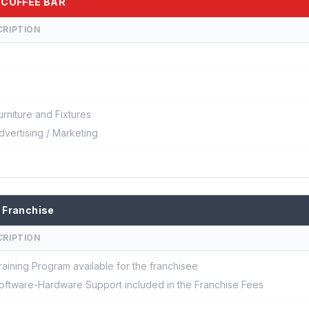
E COFFEE BAR
CRIPTION
urniture and Fixtures
dvertising / Marketing
 Franchise
CRIPTION
raining Program available for the franchisee
oftware-Hardware Support included in the Franchise Fees