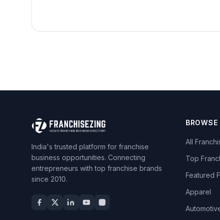
BROWSE
All Franch
India's trusted platform for franchise
business opportunities. Connecting
Top Franc
entrepreneurs with top franchise brands
Featured 
since 2010.
Apparel
Automotiv