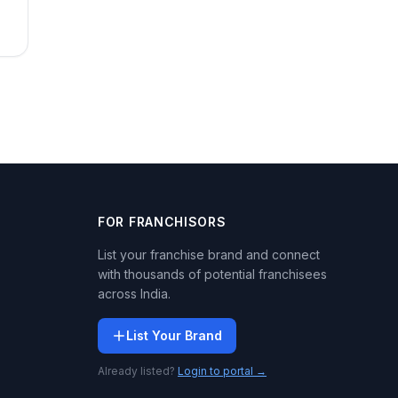
FOR FRANCHISORS
List your franchise brand and connect
with thousands of potential franchisees
across India.
List Your Brand
Already listed?
Login to portal →