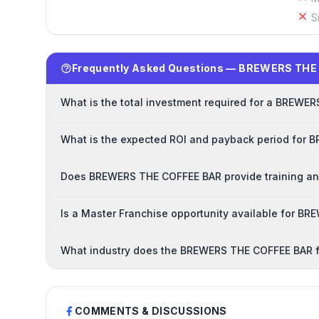
S
Frequently Asked Questions — BREWERS THE
What is the total investment required for a BREWE
What is the expected ROI and payback period for
Does BREWERS THE COFFEE BAR provide training and
Is a Master Franchise opportunity available for 
What industry does the BREWERS THE COFFEE BAR f
COMMENTS & DISCUSSIONS