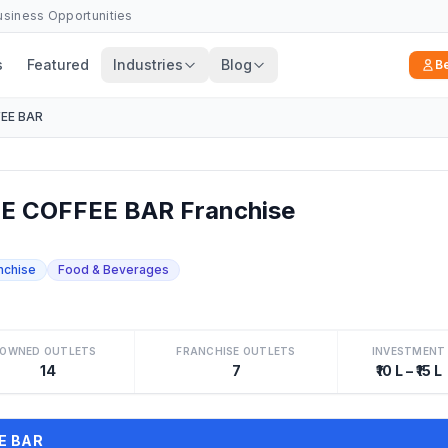
Business Opportunities
s
Featured
Industries
Blog
B
EE BAR
 COFFEE BAR Franchise
nchise
Food & Beverages
OWNED OUTLETS
FRANCHISE OUTLETS
INVESTMENT
14
7
₹10 L – ₹15 L
EE BAR