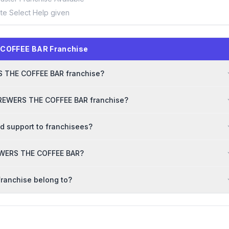
ite Select Help given
 COFFEE BAR Franchise
RS THE COFFEE BAR franchise?
 BREWERS THE COFFEE BAR franchise?
 support to franchisees?
BREWERS THE COFFEE BAR?
ranchise belong to?