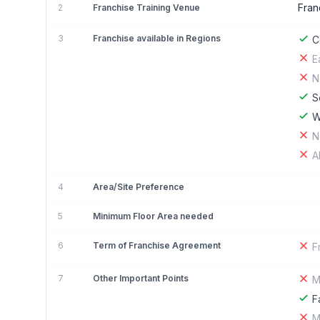
Fran
2
Franchise Training Venue
3
Franchise available in Regions
C
E
N
S
W
N
A
4
Area/Site Preference
5
Minimum Floor Area needed
6
Term of Franchise Agreement
F
7
Other Important Points
M
F
M