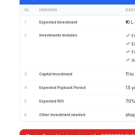
SL
HEADING
DES
₹10 L 
1
Expected Investment
2
Investments Includes
F
E
F
A
11 to
3
Capital Investment
1.5 
4
Expected Payback Period
70
5
Expected ROI
shop
6
Other Investment needed