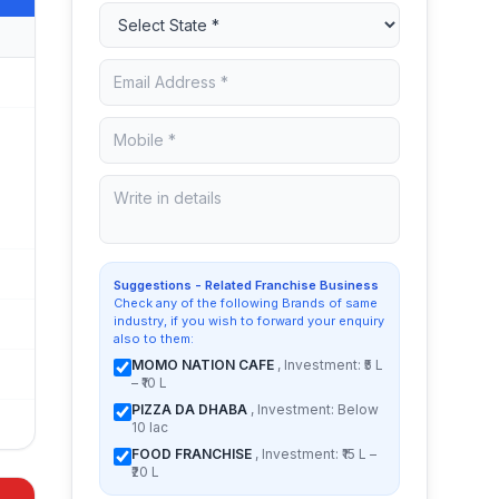
Suggestions - Related Franchise Business
Check any of the following Brands of same
industry, if you wish to forward your enquiry
also to them:
MOMO NATION CAFE
, Investment: ₹5 L
– ₹10 L
PIZZA DA DHABA
, Investment: Below
10 lac
FOOD FRANCHISE
, Investment: ₹15 L –
₹20 L