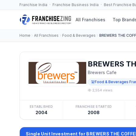
Franchise India · Franchise Business India · Best Franchise 
All Franchises
Top Brand
Home
All Franchises
Food & Beverages
BREWERS THE COFF
BREWERS THE
Brewers Cafe
Food & Beverages Fra
2,554 views
ESTABLISHED
FRANCHISE STARTED
2004
2008
Single Unit Investment for BREWERS THE COFF