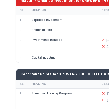
Master Franchise Investment for BREWERS TH
SL
HEADING
DES
1
Expected Investment
2
Franchise Fee
3
Investments Includes
F
A
4
Capital Investment
Important Points for BREWERS THE COFFEE BAR
SL
HEADING
DES
1
Franchise Training Program
T
S