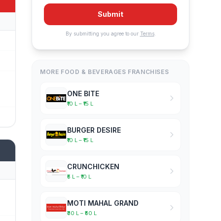
Submit
By submitting you agree to our
Terms
.
MORE FOOD & BEVERAGES FRANCHISES
ONE BITE
₹10 L – ₹15 L
BURGER DESIRE
₹10 L – ₹15 L
CRUNCHICKEN
₹5 L – ₹10 L
MOTI MAHAL GRAND
₹30 L – ₹50 L