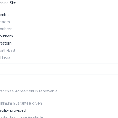
chise Site
entral
astern
orthern
outhern
estern
orth-East
ll India
ranchise Agreement is renewable
inimum Guarantee given
acility provided
aster Franchise Available