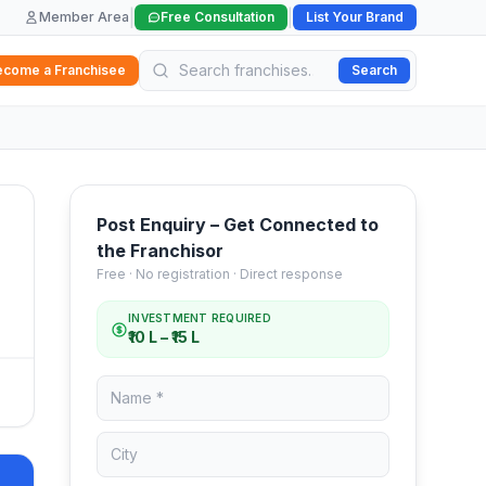
|
|
Member Area
Free Consultation
List Your Brand
ecome a Franchisee
Search
Post Enquiry – Get Connected to
the Franchisor
Free · No registration · Direct response
INVESTMENT REQUIRED
₹10 L – ₹15 L