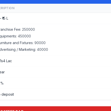
CRIPTION
– ₹15 L
ranchise Fee:
250000
quipments:
450000
urniture and Fixtures:
90000
dvertising / Marketing:
40000
 1s4 Lac
year
%%
 deposit