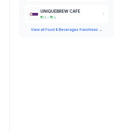
UNIQUEBREW CAFE
₹10 L – ₹15 L
View all Food & Beverages franchises →