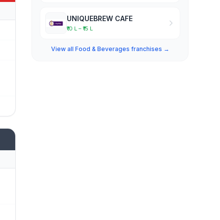
UNIQUEBREW CAFE
₹10 L – ₹15 L
View all Food & Beverages franchises →