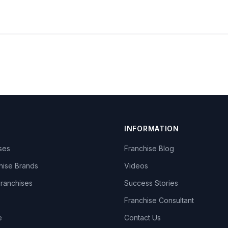
INFORMATION
ises
Franchise Blog
hise Brands
Videos
Franchises
Success Stories
Franchise Consultant
e
Contact Us