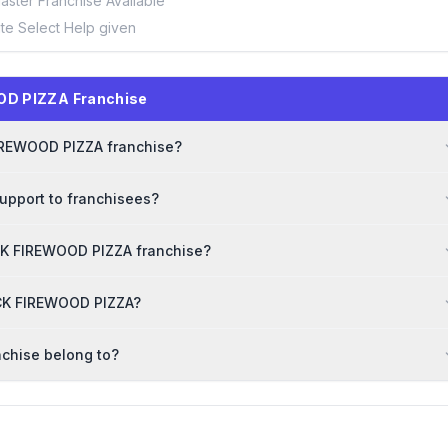
aster Franchise Available
ite Select Help given
OD PIZZA Franchise
 FIREWOOD PIZZA franchise?
upport to franchisees?
CK FIREWOOD PIZZA franchise?
RICK FIREWOOD PIZZA?
chise belong to?