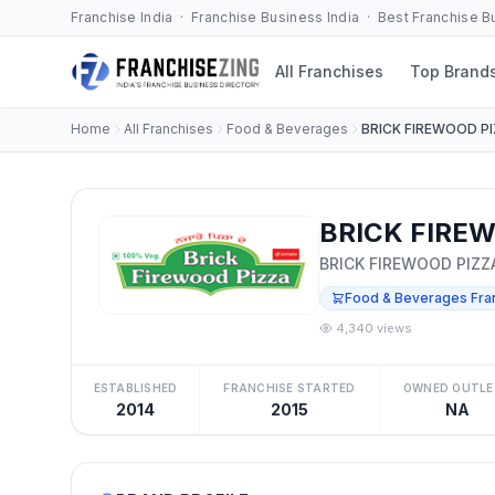
Franchise India · Franchise Business India · Best Franchise 
All Franchises
Top Brand
Home
All Franchises
Food & Beverages
BRICK FIREWOOD P
BRICK FIREW
BRICK FIREWOOD PIZZ
Food & Beverages Fra
4,340 views
ESTABLISHED
FRANCHISE STARTED
OWNED OUTLE
2014
2015
NA