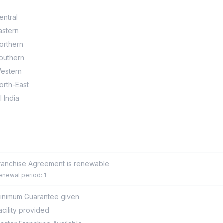
entral
astern
orthern
outhern
estern
orth-East
ll India
ranchise Agreement is renewable
enewal period: 1
inimum Guarantee given
acility provided