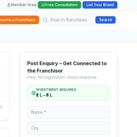
|
|
Member Area
Free Consultation
List Your Brand
ecome a Franchisee
Search
Post Enquiry – Get Connected to
the Franchisor
Free · No registration · Direct response
INVESTMENT REQUIRED
₹2 L – ₹5 L
NT