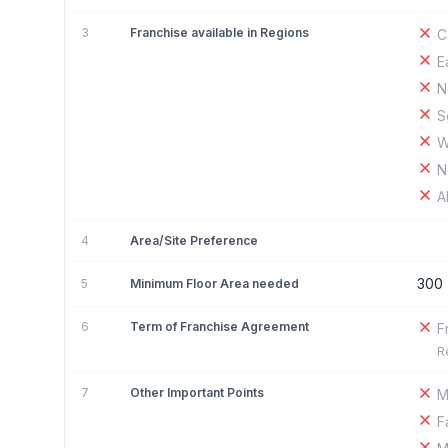
3
Franchise available in Regions
C
E
N
S
W
N
A
4
Area/Site Preference
300
5
Minimum Floor Area needed
6
Term of Franchise Agreement
F
R
7
Other Important Points
M
F