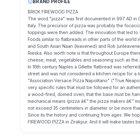
BRAND PROFILE
BRICK FIREWOOD PIZZA
The word "pizza" was first documented in 997 AD in Gae
Italy. The precursor of pizza was probably the focacci
toppings were then added. The innovation that led to 
Foods similar to flatbreads in other parts of the world 
and South Asian Naan (leavened) and Roti (unleavened)
Rieska. Also worth note is that throughout Europe there
cheese, meat, vegetables and seasoning such as the
In 16th century Naples a Gillette flatbread was referre
street and was not considered a kitchen recipe for a l
"Association Versace Pizza Napolitano" ("True Neapoli
very specific rules that must be followed for an authe
a wood-fired, domed oven; that the base must be han
mechanical means (pizza â€” the pizza makers â€” make 
not exceed 35 centimeters in diameter or be more than 
Since its the history and continuing from ages. We ho
FIREWOOD PIZZA in Zirakpur. And it will make tastes be