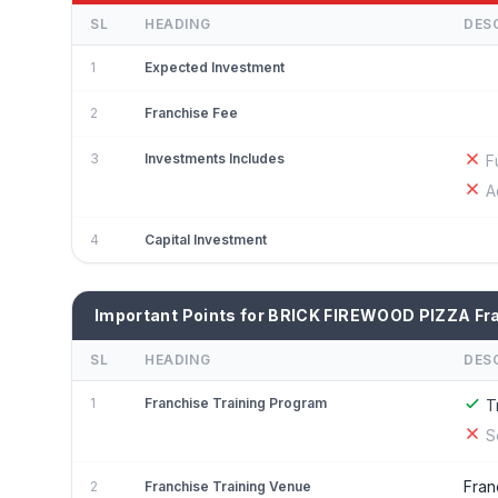
SL
HEADING
DES
1
Expected Investment
2
Franchise Fee
3
Investments Includes
F
A
4
Capital Investment
Important Points for BRICK FIREWOOD PIZZA Fr
SL
HEADING
DES
1
Franchise Training Program
T
S
Fran
2
Franchise Training Venue