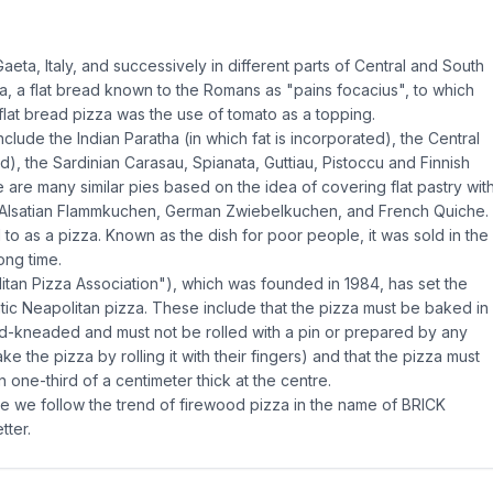
ta, Italy, and successively in different parts of Central and South
a, a flat bread known to the Romans as "pains focacius", to which
flat bread pizza was the use of tomato as a topping.
include the Indian Paratha (in which fat is incorporated), the Central
, the Sardinian Carasau, Spianata, Guttiau, Pistoccu and Finnish
 are many similar pies based on the idea of covering flat pastry wit
 Alsatian Flammkuchen, German Zwiebelkuchen, and French Quiche.
d to as a pizza. Known as the dish for poor people, it was sold in the
ong time.
tan Pizza Association"), which was founded in 1984, has set the
ntic Neapolitan pizza. These include that the pizza must be baked in
d-kneaded and must not be rolled with a pin or prepared by any
the pizza by rolling it with their fingers) and that the pizza must
one-third of a centimeter thick at the centre.
pe we follow the trend of firewood pizza in the name of BRICK
tter.