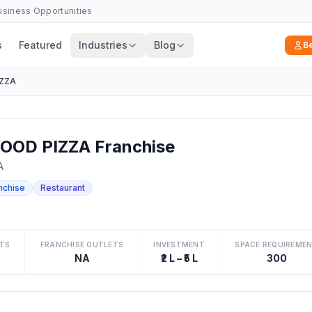
Business Opportunities
s
Featured
Industries
Blog
B
IZZA
OOD PIZZA Franchise
A
nchise
Restaurant
TS
FRANCHISE OUTLETS
INVESTMENT
SPACE REQUIREME
NA
₹2 L – ₹5 L
300