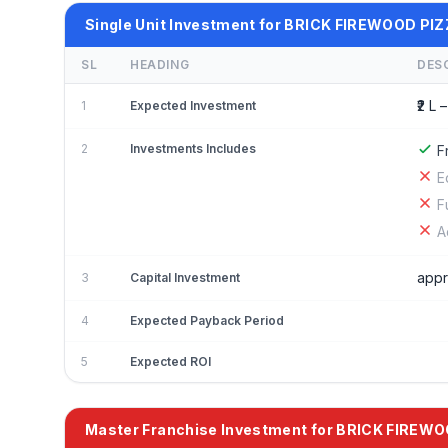
Single Unit Investment for BRICK FIREWOOD PI
SL
HEADING
DES
₹2 L –
1
Expected Investment
2
Investments Includes
F
E
F
A
appr
3
Capital Investment
4
Expected Payback Period
5
Expected ROI
Master Franchise Investment for BRICK FIREW