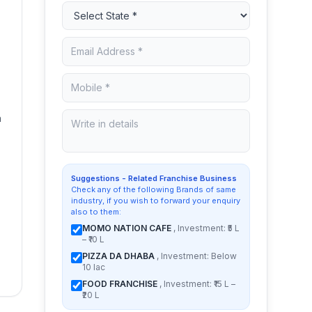
h
Suggestions - Related Franchise Business
Check any of the following Brands of same
industry, if you wish to forward your enquiry
also to them:
MOMO NATION CAFE
, Investment: ₹5 L
– ₹10 L
PIZZA DA DHABA
, Investment: Below
10 lac
FOOD FRANCHISE
, Investment: ₹15 L –
₹20 L