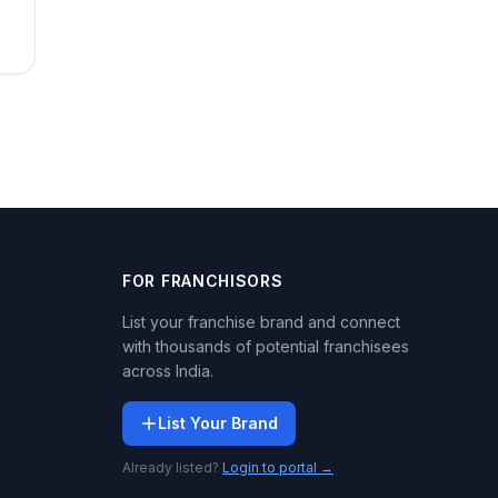
FOR FRANCHISORS
List your franchise brand and connect
with thousands of potential franchisees
across India.
List Your Brand
Already listed?
Login to portal →