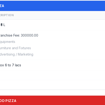
ZZA
CRIPTION
 ₹5 L
ranchise Fee:
300000.00
quipments
urniture and Fixtures
dvertising / Marketing
ox 6 to 7 lacs
OOD PIZZA