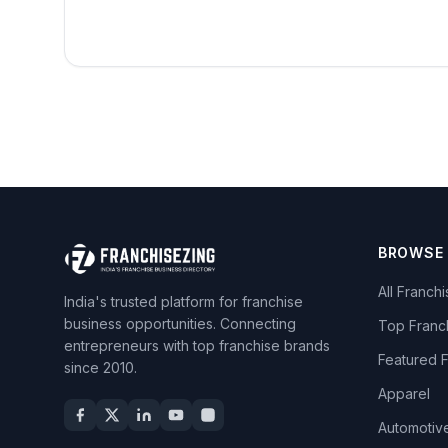
BROWSE
All Franch
India's trusted platform for franchise
business opportunities. Connecting
Top Franc
entrepreneurs with top franchise brands
Featured 
since 2010.
Apparel
Automotiv