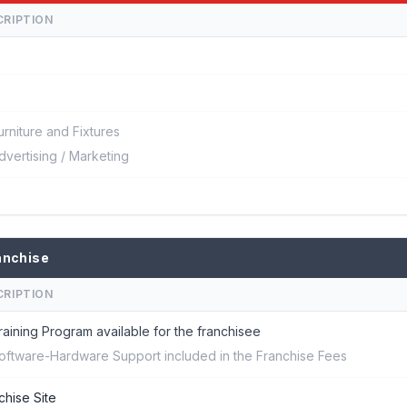
CRIPTION
urniture and Fixtures
dvertising / Marketing
anchise
CRIPTION
raining Program available for the franchisee
oftware-Hardware Support included in the Franchise Fees
chise Site