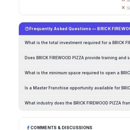
M
S
Frequently Asked Questions — BRICK FIREWO
What is the total investment required for a BRICK
Does BRICK FIREWOOD PIZZA provide training and s
What is the minimum space required to open a BRI
Is a Master Franchise opportunity available for B
What industry does the BRICK FIREWOOD PIZZA fran
COMMENTS & DISCUSSIONS