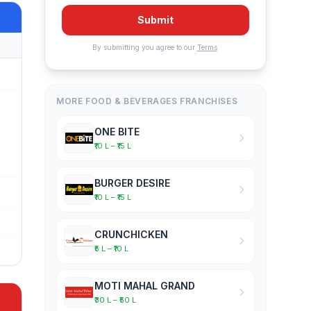
Submit
By submitting you agree to our
Terms
.
MORE FOOD & BEVERAGES FRANCHISES
ONE BITE
₹10 L – ₹15 L
BURGER DESIRE
₹10 L – ₹15 L
CRUNCHICKEN
₹5 L – ₹10 L
MOTI MAHAL GRAND
₹30 L – ₹50 L