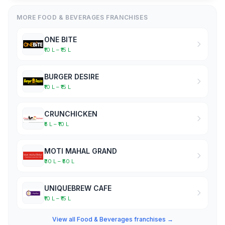
MORE FOOD & BEVERAGES FRANCHISES
ONE BITE
₹10 L – ₹15 L
BURGER DESIRE
₹10 L – ₹15 L
CRUNCHICKEN
₹5 L – ₹10 L
MOTI MAHAL GRAND
₹30 L – ₹50 L
UNIQUEBREW CAFE
₹10 L – ₹15 L
View all Food & Beverages franchises →