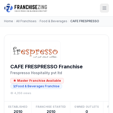
Home
All Franchises
Food & Beverages
CAFE FRESPRESSO
CAFE FRESPRESSO Franchise
Frespresso Hospitality pvt ltd
★ Master Franchise Available
Food & Beverages Franchise
4,356 views
ESTABLISHED
FRANCHISE STARTED
OWNED OUTLETS
FRA
2010
2010
0