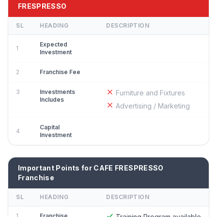
FRESPRESSO
SL
HEADING
DESCRIPTION
Expected
1
Investment
2
Franchise Fee
3
Investments
Furniture and Fixtures
Includes
Advertising / Marketing
Capital
4
Investment
Important Points for CAFE FRESPRESSO
Franchise
SL
HEADING
DESCRIPTION
1
Franchise
Training Program available