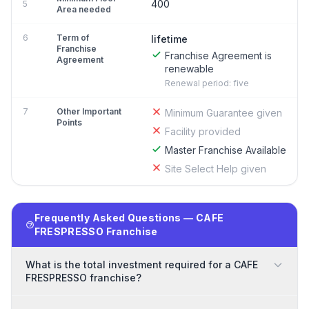
400
5
Area needed
6
Term of
lifetime
Franchise
Franchise Agreement is
Agreement
renewable
Renewal period: five
7
Other Important
Minimum Guarantee given
Points
Facility provided
Master Franchise Available
Site Select Help given
Frequently Asked Questions — CAFE
FRESPRESSO Franchise
What is the total investment required for a CAFE
FRESPRESSO franchise?