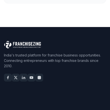
India's trusted platform for franchise business opportunities.
Connecting entrepreneurs with top franchise brands since
2010.