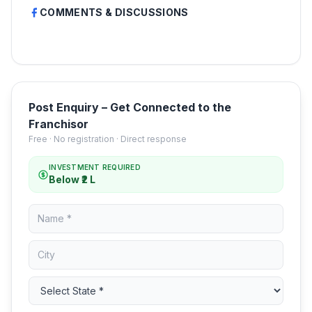
COMMENTS & DISCUSSIONS
Post Enquiry – Get Connected to the
Franchisor
Free · No registration · Direct response
INVESTMENT REQUIRED
Below ₹2 L