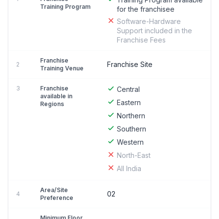
Training Program
for the franchisee
Software-Hardware
Support included in the
Franchise Fees
Franchise
Franchise Site
2
Training Venue
3
Franchise
Central
available in
Eastern
Regions
Northern
Southern
Western
North-East
All India
Area/Site
02
4
Preference
Minimum Floor