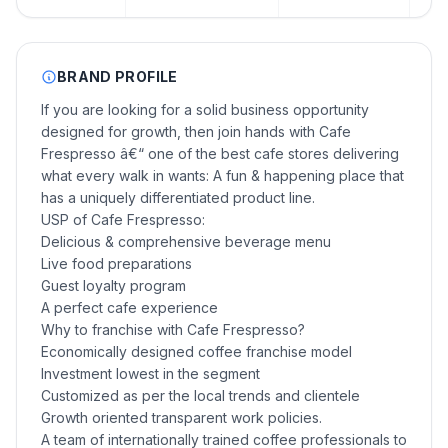
BRAND PROFILE
If you are looking for a solid business opportunity
designed for growth, then join hands with Cafe
Frespresso â€“ one of the best cafe stores delivering
what every walk in wants: A fun & happening place that
has a uniquely differentiated product line.
USP of Cafe Frespresso:
Delicious & comprehensive beverage menu
Live food preparations
Guest loyalty program
A perfect cafe experience
Why to franchise with Cafe Frespresso?
Economically designed coffee franchise model
Investment lowest in the segment
Customized as per the local trends and clientele
Growth oriented transparent work policies.
A team of internationally trained coffee professionals to