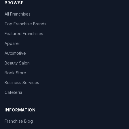
BROWSE
All Franchises
Top Franchise Brands
Featured Franchises
Apparel
Automotive
Beauty Salon
Book Store
Business Services
Cafeteria
INFORMATION
Franchise Blog