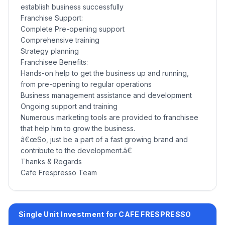
establish business successfully
Franchise Support:
Complete Pre-opening support
Comprehensive training
Strategy planning
Franchisee Benefits:
Hands-on help to get the business up and running,
from pre-opening to regular operations
Business management assistance and development
Ongoing support and training
Numerous marketing tools are provided to franchisee
that help him to grow the business.
â€œSo, just be a part of a fast growing brand and
contribute to the development.â€
Thanks & Regards
Cafe Frespresso Team
Single Unit Investment for CAFE FRESPRESSO