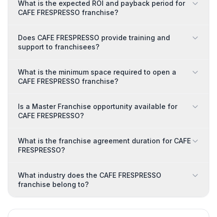
What is the expected ROI and payback period for
CAFE FRESPRESSO franchise?
Does CAFE FRESPRESSO provide training and
support to franchisees?
What is the minimum space required to open a
CAFE FRESPRESSO franchise?
Is a Master Franchise opportunity available for
CAFE FRESPRESSO?
What is the franchise agreement duration for CAFE
FRESPRESSO?
What industry does the CAFE FRESPRESSO
franchise belong to?