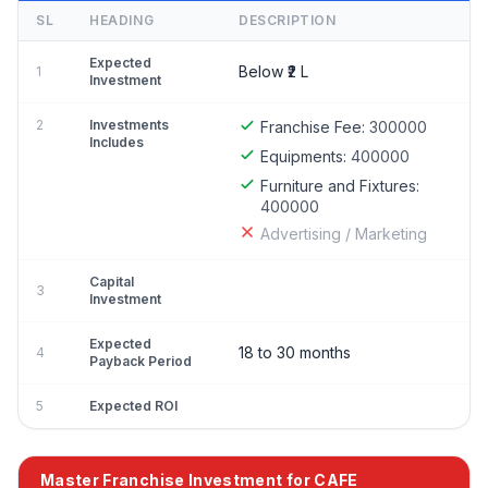
SL
HEADING
DESCRIPTION
Expected
Below ₹2 L
1
Investment
2
Investments
Franchise Fee:
300000
Includes
Equipments:
400000
Furniture and Fixtures:
400000
Advertising / Marketing
Capital
3
Investment
Expected
18 to 30 months
4
Payback Period
5
Expected ROI
Master Franchise Investment for CAFE