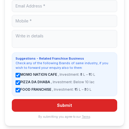
Suggestions - Related Franchise Business
Check any of the following Brands of same industry, if you
wish to forward your enquiry also to them:
MOMO NATION CAFE
, Investment: ₹5 L – ₹10 L
PIZZA DA DHABA
, Investment: Below 10 lac
FOOD FRANCHISE
, Investment: ₹15 L – ₹20 L
Submit
By submitting you agree to our
Terms
.