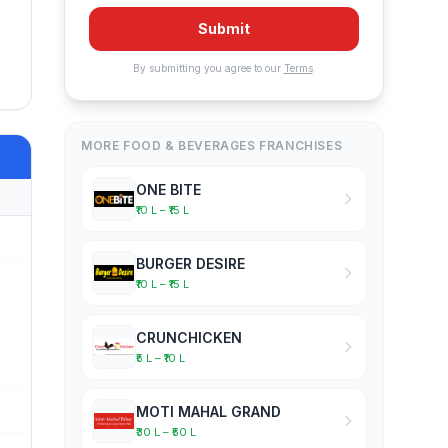
Submit
By submitting you agree to our
Terms
.
MORE FOOD & BEVERAGES FRANCHISES
ONE BITE
₹10 L – ₹15 L
BURGER DESIRE
₹10 L – ₹15 L
CRUNCHICKEN
₹5 L – ₹10 L
MOTI MAHAL GRAND
₹30 L – ₹50 L