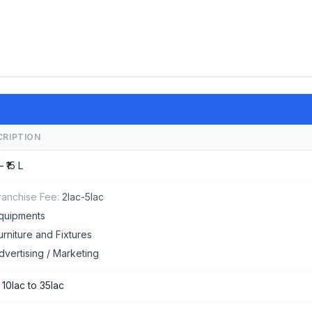
CRIPTION
– ₹15 L
ranchise Fee:
2lac-5lac
quipments
urniture and Fixtures
dvertising / Marketing
 10lac to 35lac