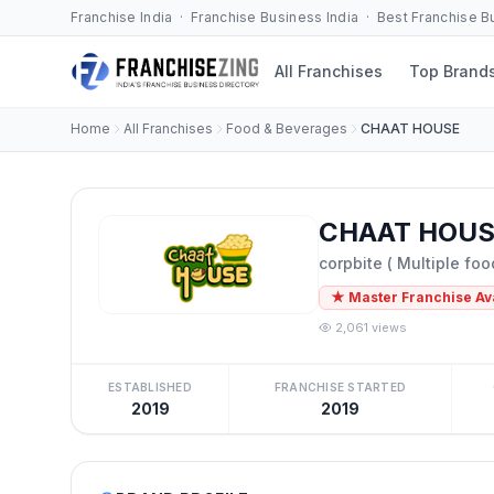
Franchise India · Franchise Business India · Best Franchise 
All Franchises
Top Brand
Home
All Franchises
Food & Beverages
CHAAT HOUSE
CHAAT HOUSE
corpbite ( Multiple foo
★ Master Franchise Av
2,061 views
ESTABLISHED
FRANCHISE STARTED
2019
2019