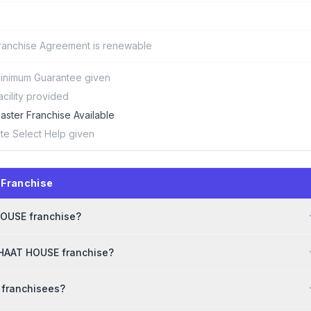
ranchise Agreement is renewable
inimum Guarantee given
acility provided
aster Franchise Available
ite Select Help given
 Franchise
 HOUSE franchise?
CHAAT HOUSE franchise?
 franchisees?