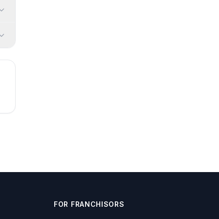
FOR FRANCHISORS