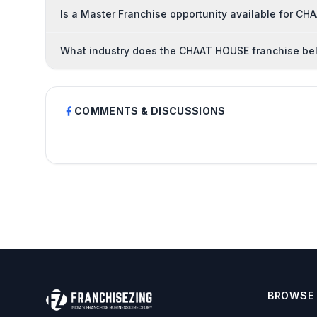
Is a Master Franchise opportunity available for C
What industry does the CHAAT HOUSE franchise be
COMMENTS & DISCUSSIONS
BROWSE