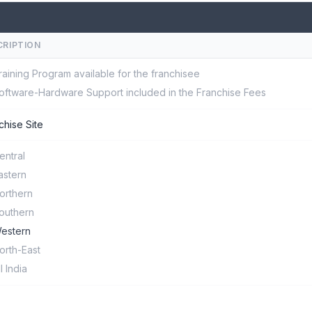
CRIPTION
raining Program available for the franchisee
oftware-Hardware Support included in the Franchise Fees
chise Site
entral
astern
orthern
outhern
estern
orth-East
ll India