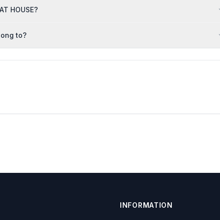
HAAT HOUSE?
long to?
INFORMATION