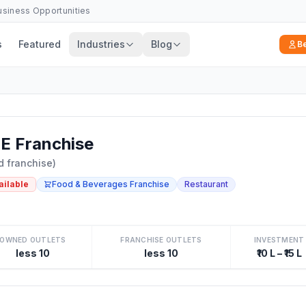
Business Opportunities
s
Featured
Industries
Blog
B
 Franchise
d franchise)
ailable
Food & Beverages Franchise
Restaurant
OWNED OUTLETS
FRANCHISE OUTLETS
INVESTMENT
less 10
less 10
₹10 L – ₹15 L