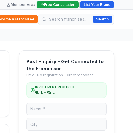
|
|
Member Area
Free Consultation
List Your Brand
ecome a Franchisee
Search
Post Enquiry – Get Connected to
the Franchisor
Free · No registration · Direct response
INVESTMENT REQUIRED
₹10 L – ₹15 L