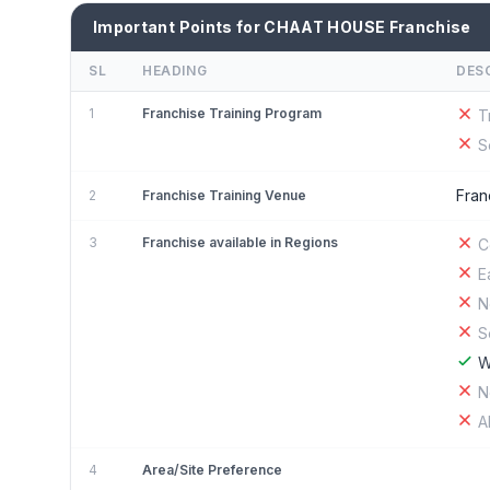
Important Points for CHAAT HOUSE Franchise
SL
HEADING
DES
1
Franchise Training Program
T
S
Fran
2
Franchise Training Venue
3
Franchise available in Regions
C
E
N
S
W
N
A
4
Area/Site Preference