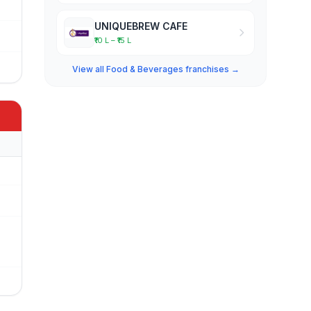
UNIQUEBREW CAFE
₹10 L – ₹15 L
View all Food & Beverages franchises →