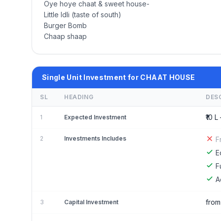
Oye hoye chaat & sweet house-
Little Idli (taste of south)
Burger Bomb
Chaap shaap
Single Unit Investment for CHAAT HOUSE
SL
HEADING
DES
₹10 L 
1
Expected Investment
2
Investments Includes
F
E
F
A
from
3
Capital Investment