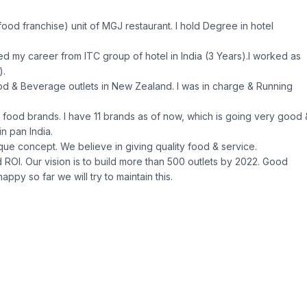
food franchise) unit of MGJ restaurant. I hold Degree in hotel
rted my career from ITC group of hotel in India (3 Years).I worked as
).
od & Beverage outlets in New Zealand. I was in charge & Running
wn food brands. I have 11 brands as of now, which is going very good 
n pan India.
ique concept. We believe in giving quality food & service.
 ROI. Our vision is to build more than 500 outlets by 2022. Good
appy so far we will try to maintain this.