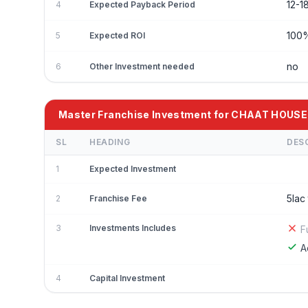
12-1
4
Expected Payback Period
100
5
Expected ROI
no
6
Other Investment needed
Master Franchise Investment for CHAAT HOUSE
SL
HEADING
DES
1
Expected Investment
5lac
2
Franchise Fee
3
Investments Includes
F
A
4
Capital Investment