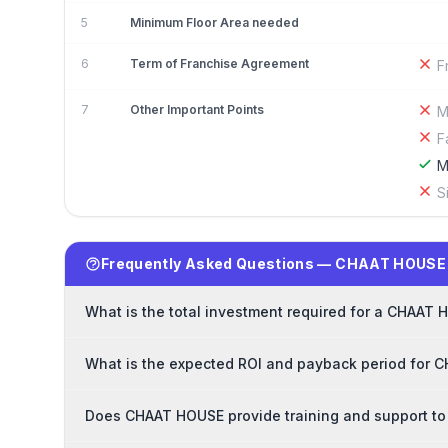
5
Minimum Floor Area needed
6
Term of Franchise Agreement
F
7
Other Important Points
M
F
M
S
Frequently Asked Questions — CHAAT HOUSE
What is the total investment required for a CHAAT
What is the expected ROI and payback period for 
Does CHAAT HOUSE provide training and support to