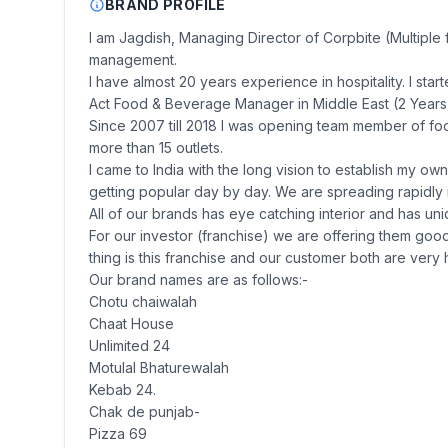
BRAND PROFILE
I am Jagdish, Managing Director of Corpbite (Multiple 
management.
I have almost 20 years experience in hospitality. I sta
Act Food & Beverage Manager in Middle East (2 Years
Since 2007 till 2018 I was opening team member of fo
more than 15 outlets.
I came to India with the long vision to establish my o
getting popular day by day. We are spreading rapidly i
All of our brands has eye catching interior and has un
For our investor (franchise) we are offering them good
thing is this franchise and our customer both are very h
Our brand names are as follows:-
Chotu chaiwalah
Chaat House
Unlimited 24
Motulal Bhaturewalah
Kebab 24.
Chak de punjab-
Pizza 69