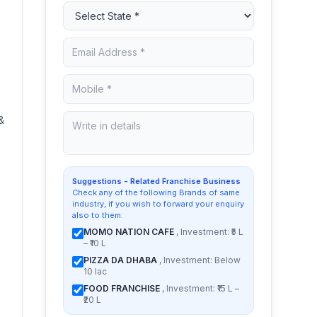
&
Suggestions - Related Franchise Business
Check any of the following Brands of same
industry, if you wish to forward your enquiry
also to them:
MOMO NATION CAFE
, Investment: ₹5 L
– ₹10 L
PIZZA DA DHABA
, Investment: Below
10 lac
FOOD FRANCHISE
, Investment: ₹15 L –
₹20 L