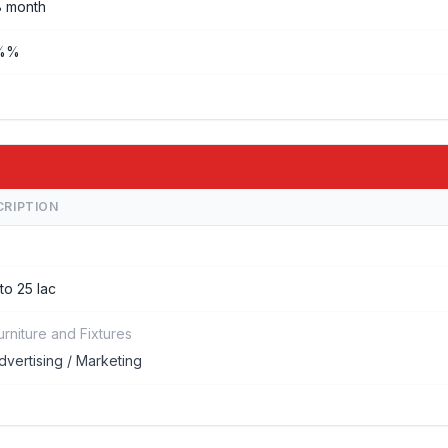
8 month
%%
CRIPTION
 to 25 lac
urniture and Fixtures
dvertising / Marketing