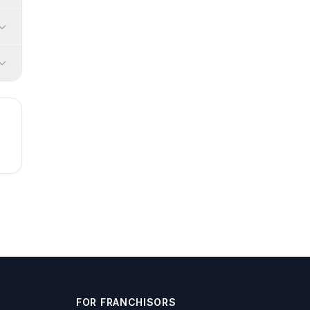
FOR FRANCHISORS