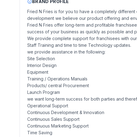
BRAND PROFILE
Fried N Fries is for you to have a completely differen
development we believe our product offering and env
Fried N Fries offer long-term and profitable franchise
success of your business as quickly as possible and p
We provide complete support for franchisees with our 
Staff Training and time to time Technology updates.
we provide assistance in the following:
Site Selection
Interior Design
Equipment
Training / Operations Manuals
Products/ central Procurement
Launch Program
we want long-term success for both parties and ther
Operational Support
Continuous Development & Innovation
Continuous Sales Support
Continuous Marketing Support
Time Saving