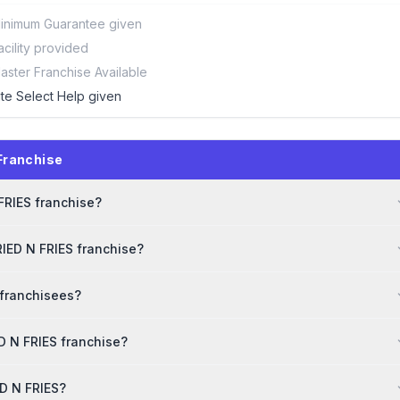
inimum Guarantee given
acility provided
aster Franchise Available
ite Select Help given
Franchise
 FRIES franchise?
RIED N FRIES franchise?
 franchisees?
D N FRIES franchise?
ED N FRIES?