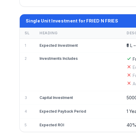
Single Unit Investment for FRIED N FRIES
SL
HEADING
DES
₹5 L –
1
Expected Investment
2
Investments Includes
F
E
F
A
500
3
Capital Investment
1 Ye
4
Expected Payback Period
40
5
Expected ROI