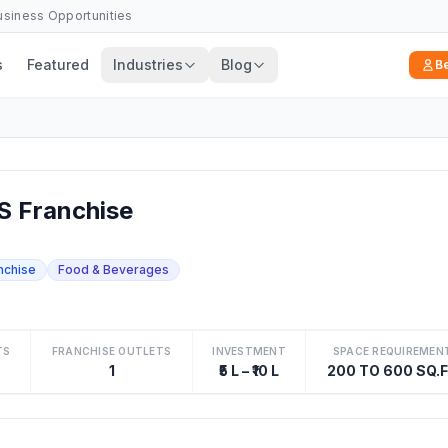
Business Opportunities
s
Featured
Industries
Blog
B
S Franchise
nchise
Food & Beverages
TS
FRANCHISE OUTLETS
INVESTMENT
SPACE REQUIREMEN
1
₹5 L – ₹10 L
200 TO 600 SQ.