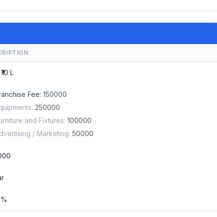
CRIPTION
 ₹10 L
ranchise Fee:
150000
quipments:
250000
urniture and Fixtures:
100000
dvertising / Marketing:
50000
000
ar
%%