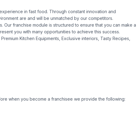
t experience in fast food. Through constant innovation and
ironment are and will be unmatched by our competitors.
es. Our franchise module is structured to ensure that you can make a
resent you with many opportunities to achieve this success.
Premium Kitchen Equipments, Exclusive interiors, Tasty Recipes,
efore when you become a franchisee we provide the following: