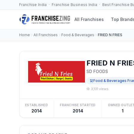
Franchise India · Franchise Business India · Best Franchise 
All Franchises
Top Brand
Home
All Franchises
Food & Beverages
FRIED N FRIES
FRIED N FRIE
SD FOODS
Food & Beverages Fra
3,131 views
ESTABLISHED
FRANCHISE STARTED
OWNED OUTLE
2014
2014
1