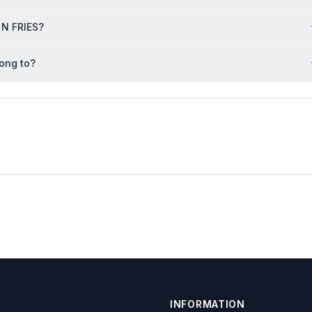
 N FRIES?
long to?
INFORMATION