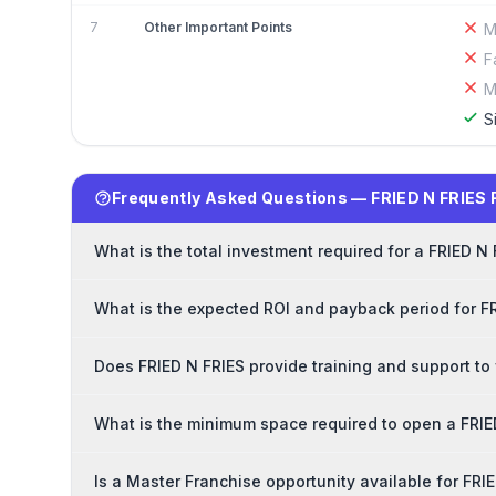
7
Other Important Points
M
F
M
S
Frequently Asked Questions — FRIED N FRIES 
What is the total investment required for a FRIED N
What is the expected ROI and payback period for F
Does FRIED N FRIES provide training and support to
What is the minimum space required to open a FRIE
Is a Master Franchise opportunity available for FRI