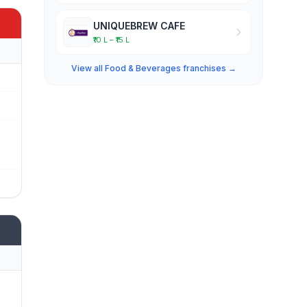
UNIQUEBREW CAFE
₹10 L – ₹15 L
View all Food & Beverages franchises →