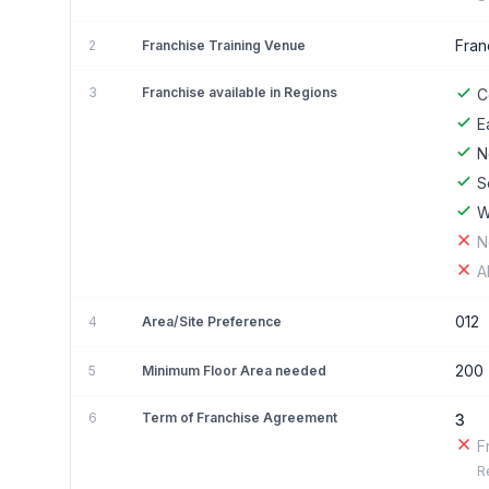
Fran
2
Franchise Training Venue
3
Franchise available in Regions
C
E
N
S
W
N
A
012
4
Area/Site Preference
200
5
Minimum Floor Area needed
6
Term of Franchise Agreement
3
F
R