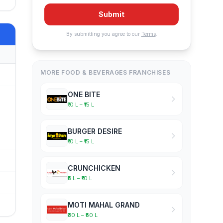
Submit
By submitting you agree to our
Terms
.
MORE FOOD & BEVERAGES FRANCHISES
ONE BITE
₹10 L – ₹15 L
BURGER DESIRE
₹10 L – ₹15 L
CRUNCHICKEN
₹5 L – ₹10 L
MOTI MAHAL GRAND
₹30 L – ₹50 L