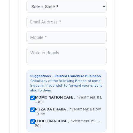
Suggestions - Related Franchise Business
Check any of the following Brands of same
industry, if you wish to forward your enquiry
also to them:
MOMO NATION CAFE
, Investment: ₹5 L
– ₹10 L
PIZZA DA DHABA
, Investment: Below
10 lac
FOOD FRANCHISE
, Investment: ₹15 L –
₹20 L