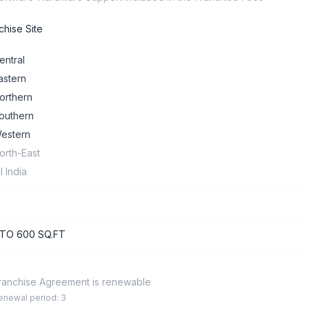
chise Site
entral
astern
orthern
outhern
estern
orth-East
ll India
 TO 600 SQ.FT
ranchise Agreement is renewable
enewal period: 3