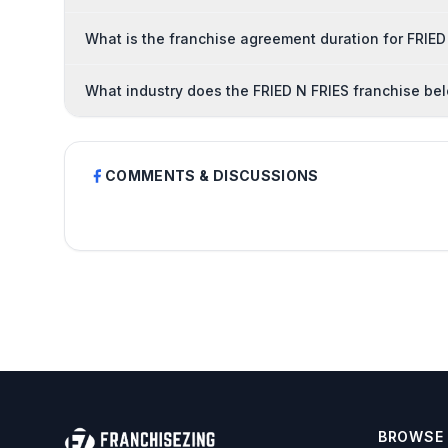
What is the franchise agreement duration for FRIED
What industry does the FRIED N FRIES franchise be
COMMENTS & DISCUSSIONS
BROWSE