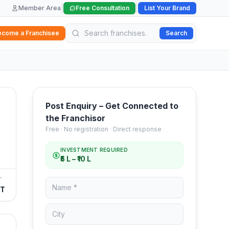
|
|
Member Area
Free Consultation
List Your Brand
ecome a Franchisee
Search
Post Enquiry – Get Connected to
the Franchisor
Free · No registration · Direct response
INVESTMENT REQUIRED
₹5 L – ₹10 L
T
FT