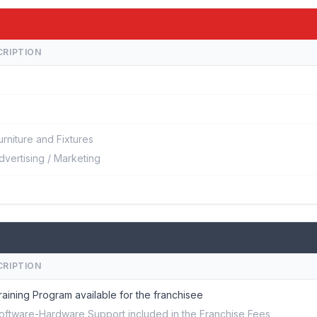
CRIPTION
urniture and Fixtures
dvertising / Marketing
CRIPTION
raining Program available for the franchisee
oftware-Hardware Support included in the Franchise Fees