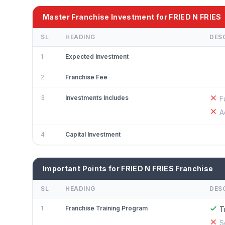
Master Franchise Investment for FRIED N FRIES
SL
HEADING
DES
1
Expected Investment
2
Franchise Fee
3
Investments Includes
F
A
4
Capital Investment
Important Points for FRIED N FRIES Franchise
SL
HEADING
DES
1
Franchise Training Program
T
S