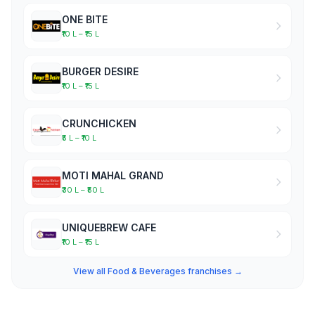
ONE BITE
₹10 L – ₹15 L
BURGER DESIRE
₹10 L – ₹15 L
CRUNCHICKEN
₹5 L – ₹10 L
MOTI MAHAL GRAND
₹30 L – ₹50 L
UNIQUEBREW CAFE
₹10 L – ₹15 L
View all Food & Beverages franchises →