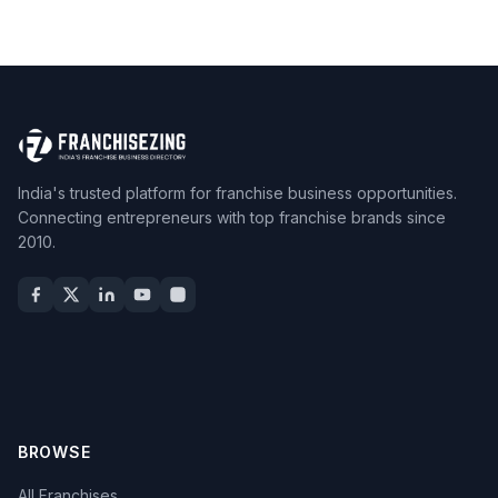
India's trusted platform for franchise business opportunities.
Connecting entrepreneurs with top franchise brands since
2010.
BROWSE
All Franchises