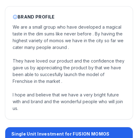
BRAND PROFILE
We are a small group who have developed a magical
taste in the dim sums like never before . By having the
highest variety of momos we have in the city so far we
cater many people around .
They have loved our product and the confidence they
gave us by appreciating the product by that we have
been able to succesfully launch the model of
Frenchise in the market .
I hope and believe that we have a very bright future
with and brand and the wonderful people who will join
us.
Single Unit Investment for FUSION MOMOS