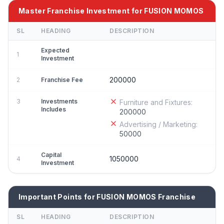
Master Franchise Investment for FUSION MOMOS
SL
HEADING
DESCRIPTION
Expected
1
Investment
200000
2
Franchise Fee
3
Investments
Furniture and Fixtures:
Includes
200000
Advertising / Marketing:
50000
Capital
1050000
4
Investment
Important Points for FUSION MOMOS Franchise
SL
HEADING
DESCRIPTION