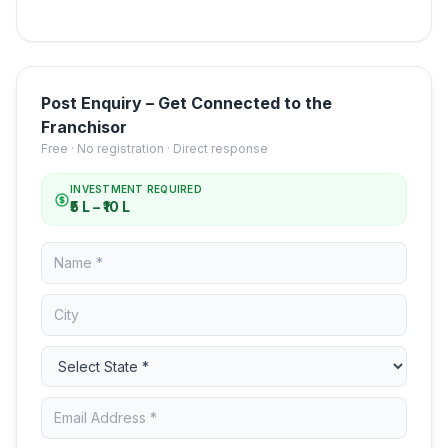
Post Enquiry – Get Connected to the
Franchisor
Free · No registration · Direct response
INVESTMENT REQUIRED
₹5 L – ₹10 L