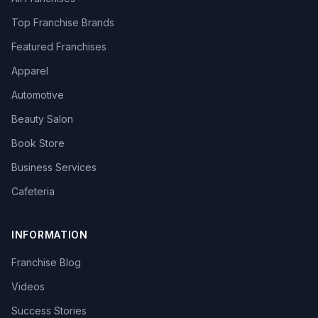
Top Franchise Brands
Featured Franchises
Apparel
Automotive
Beauty Salon
Book Store
Business Services
Cafeteria
INFORMATION
Franchise Blog
Videos
Success Stories