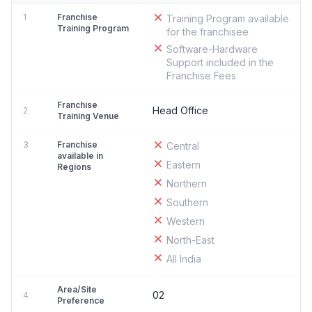
1
Franchise
Training Program available
Training Program
for the franchisee
Software-Hardware
Support included in the
Franchise Fees
Franchise
Head Office
2
Training Venue
3
Franchise
Central
available in
Eastern
Regions
Northern
Southern
Western
North-East
All India
Area/Site
02
4
Preference