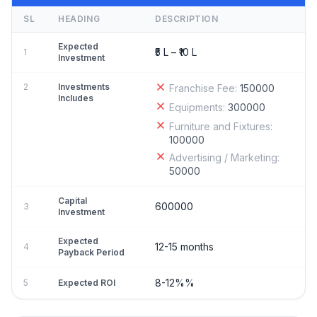
SL
HEADING
DESCRIPTION
Expected
₹5 L – ₹10 L
1
Investment
2
Investments
Franchise Fee:
150000
Includes
Equipments:
300000
Furniture and Fixtures:
100000
Advertising / Marketing:
50000
Capital
600000
3
Investment
Expected
12-15 months
4
Payback Period
8-12%%
5
Expected ROI