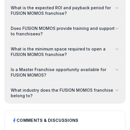
What is the expected ROI and payback period for
FUSION MOMOS franchise?
Does FUSION MOMOS provide training and support
to franchisees?
What is the minimum space required to open a
FUSION MOMOS franchise?
Is a Master Franchise opportunity available for
FUSION MOMOS?
What industry does the FUSION MOMOS franchise
belong to?
COMMENTS & DISCUSSIONS