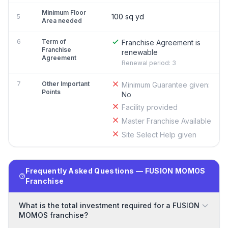
Minimum Floor
100 sq yd
5
Area needed
6
Term of
Franchise Agreement is
Franchise
renewable
Agreement
Renewal period: 3
7
Other Important
Minimum Guarantee given:
Points
No
Facility provided
Master Franchise Available
Site Select Help given
Frequently Asked Questions — FUSION MOMOS
Franchise
What is the total investment required for a FUSION
MOMOS franchise?