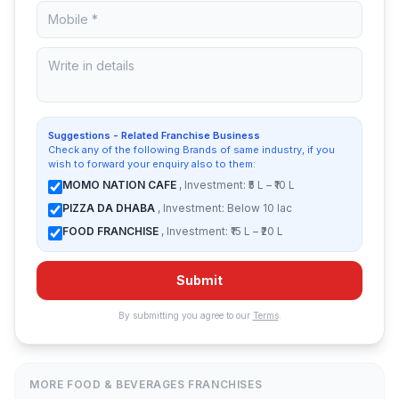
Suggestions - Related Franchise Business
Check any of the following Brands of same industry, if you
wish to forward your enquiry also to them:
MOMO NATION CAFE
, Investment: ₹5 L – ₹10 L
PIZZA DA DHABA
, Investment: Below 10 lac
FOOD FRANCHISE
, Investment: ₹15 L – ₹20 L
Submit
By submitting you agree to our
Terms
.
MORE FOOD & BEVERAGES FRANCHISES