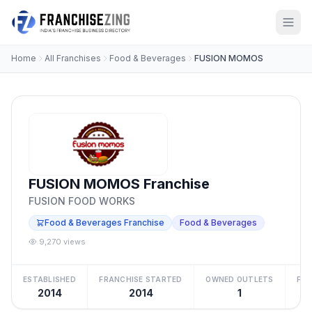
Home
All Franchises
Food & Beverages
FUSION MOMOS
FUSION MOMOS Franchise
FUSION FOOD WORKS
Food & Beverages Franchise
Food & Beverages
9,270 views
ESTABLISHED
FRANCHISE STARTED
OWNED OUTLETS
FRA
2014
2014
1