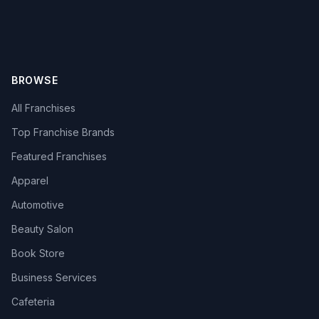
BROWSE
All Franchises
Top Franchise Brands
Featured Franchises
Apparel
Automotive
Beauty Salon
Book Store
Business Services
Cafeteria