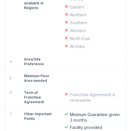
available in
Eastern
Regions
Northern
Southern
Western
North-East
All India
Area/Site
4
Preference
Minimum Floor
5
Area needed
6
Term of
Franchise Agreement is
Franchise
renewable
Agreement
7
Other Important
Minimum Guarantee given:
Points
3 months
Facility provided