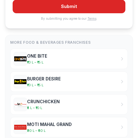
Submit
By submitting you agree to our
Terms
.
MORE FOOD & BEVERAGES FRANCHISES
ONE BITE
₹10 L – ₹15 L
BURGER DESIRE
₹10 L – ₹15 L
CRUNCHICKEN
₹5 L – ₹10 L
MOTI MAHAL GRAND
₹30 L – ₹50 L