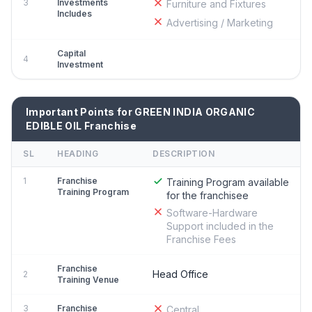
3
Investments
Furniture and Fixtures
Includes
Advertising / Marketing
Capital
4
Investment
Important Points for GREEN INDIA ORGANIC
EDIBLE OIL Franchise
SL
HEADING
DESCRIPTION
1
Franchise
Training Program available
Training Program
for the franchisee
Software-Hardware
Support included in the
Franchise Fees
Franchise
Head Office
2
Training Venue
3
Franchise
Central