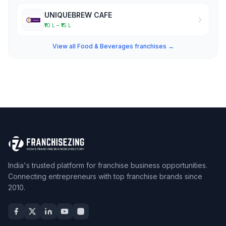
UNIQUEBREW CAFE
₹10 L – ₹15 L
View all Food & Beverages franchises →
India's trusted platform for franchise business opportunities.
Connecting entrepreneurs with top franchise brands since
2010.