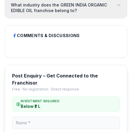
What industry does the GREEN INDIA ORGANIC
EDIBLE OIL franchise belong to?
COMMENTS & DISCUSSIONS
Post Enquiry – Get Connected to the
Franchisor
Free · No registration · Direct response
INVESTMENT REQUIRED
Below ₹2 L