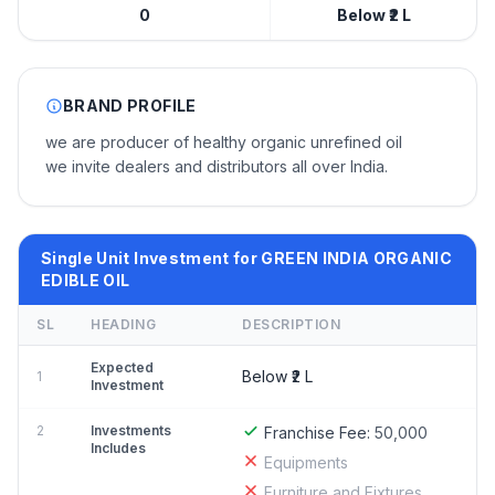
0
Below ₹2 L
BRAND PROFILE
we are producer of healthy organic unrefined oil
we invite dealers and distributors all over India.
Single Unit Investment for GREEN INDIA ORGANIC
EDIBLE OIL
SL
HEADING
DESCRIPTION
Expected
Below ₹2 L
1
Investment
2
Investments
Franchise Fee:
50,000
Includes
Equipments
Furniture and Fixtures