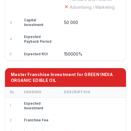
Advertising / Marketing
Capital
50 000
3
Investment
Expected
4
Payback Period
150000%
5
Expected ROI
Master Franchise Investment for GREEN INDIA
ORGANIC EDIBLE OIL
SL
HEADING
DESCRIPTION
Expected
1
Investment
2
Franchise Fee