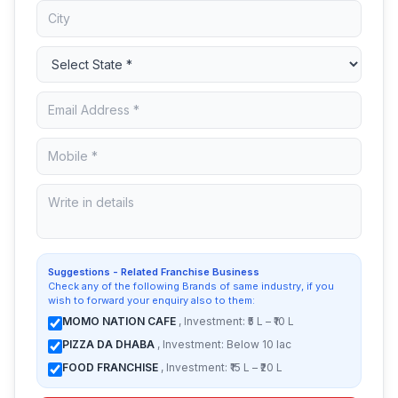
Suggestions - Related Franchise Business
Check any of the following Brands of same industry, if you
wish to forward your enquiry also to them:
MOMO NATION CAFE
, Investment: ₹5 L – ₹10 L
PIZZA DA DHABA
, Investment: Below 10 lac
FOOD FRANCHISE
, Investment: ₹15 L – ₹20 L