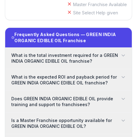
Master Franchise Available
Site Select Help given
Frequently Asked Questions — GREEN INDIA
ORGANIC EDIBLE OIL Franchise
What is the total investment required for a GREEN
INDIA ORGANIC EDIBLE OIL franchise?
What is the expected ROI and payback period for
GREEN INDIA ORGANIC EDIBLE OIL franchise?
Does GREEN INDIA ORGANIC EDIBLE OIL provide
training and support to franchisees?
Is a Master Franchise opportunity available for
GREEN INDIA ORGANIC EDIBLE OIL?