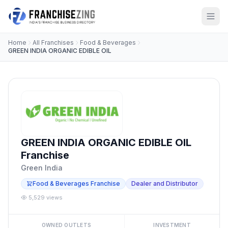
Home
All Franchises
Food & Beverages
GREEN INDIA ORGANIC EDIBLE OIL
GREEN INDIA ORGANIC EDIBLE OIL
Franchise
Green India
Food & Beverages Franchise
Dealer and Distributor
5,529 views
OWNED OUTLETS
INVESTMENT