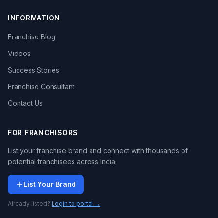
INFORMATION
Franchise Blog
Videos
Success Stories
Franchise Consultant
Contact Us
FOR FRANCHISORS
List your franchise brand and connect with thousands of
potential franchisees across India.
List Your Brand
Already listed?
Login to portal →