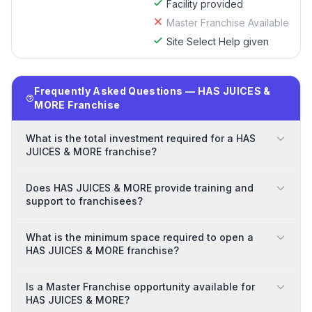
Facility provided
Master Franchise Available
Site Select Help given
Frequently Asked Questions — HAS JUICES &
MORE Franchise
What is the total investment required for a HAS
JUICES & MORE franchise?
Does HAS JUICES & MORE provide training and
support to franchisees?
What is the minimum space required to open a
HAS JUICES & MORE franchise?
Is a Master Franchise opportunity available for
HAS JUICES & MORE?