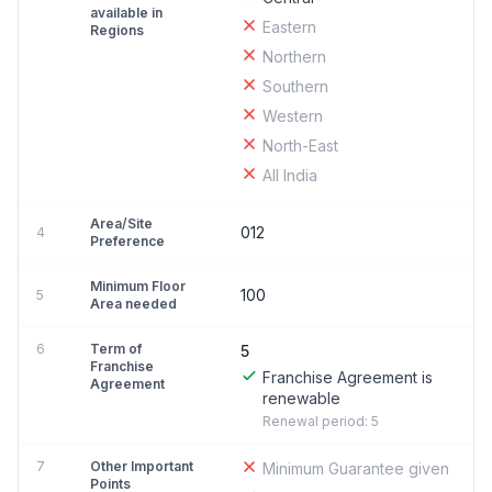
available in
Eastern
Regions
Northern
Southern
Western
North-East
All India
Area/Site
012
4
Preference
Minimum Floor
100
5
Area needed
6
Term of
5
Franchise
Franchise Agreement is
Agreement
renewable
Renewal period: 5
7
Other Important
Minimum Guarantee given
Points