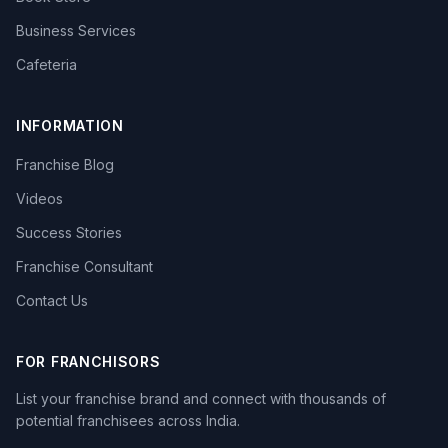
Business Services
Cafeteria
INFORMATION
Franchise Blog
Videos
Success Stories
Franchise Consultant
Contact Us
FOR FRANCHISORS
List your franchise brand and connect with thousands of
potential franchisees across India.