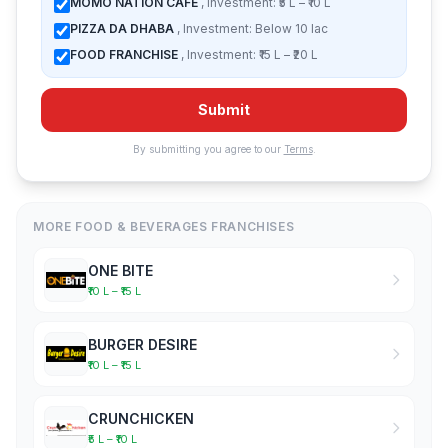
MOMO NATION CAFE
, Investment: ₹5 L – ₹10 L
PIZZA DA DHABA
, Investment: Below 10 lac
FOOD FRANCHISE
, Investment: ₹15 L – ₹20 L
Submit
By submitting you agree to our
Terms
.
MORE FOOD & BEVERAGES FRANCHISES
ONE BITE
₹10 L – ₹15 L
BURGER DESIRE
₹10 L – ₹15 L
CRUNCHICKEN
₹5 L – ₹10 L