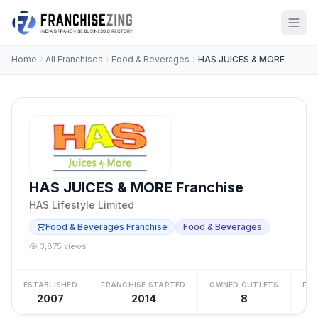
Home
All Franchises
Food & Beverages
HAS JUICES & MORE
HAS JUICES & MORE Franchise
HAS Lifestyle Limited
Food & Beverages Franchise
Food & Beverages
3,875 views
ESTABLISHED
FRANCHISE STARTED
OWNED OUTLETS
FRA
2007
2014
8