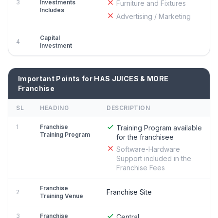
3
Investments
Furniture and Fixtures
Includes
Advertising / Marketing
Capital
4
Investment
Important Points for HAS JUICES & MORE
Franchise
SL
HEADING
DESCRIPTION
1
Franchise
Training Program available
Training Program
for the franchisee
Software-Hardware
Support included in the
Franchise Fees
Franchise
Franchise Site
2
Training Venue
3
Franchise
Central