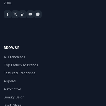
2010.
BROWSE
All Franchises
Top Franchise Brands
Featured Franchises
Apparel
Automotive
Beauty Salon
Book Store