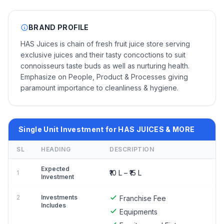
BRAND PROFILE
HAS Juices is chain of fresh fruit juice store serving
exclusive juices and their tasty concoctions to suit
connoisseurs taste buds as well as nurturing health.
Emphasize on People, Product & Processes giving
paramount importance to cleanliness & hygiene.
Single Unit Investment for HAS JUICES & MORE
SL
HEADING
DESCRIPTION
Expected
₹10 L – ₹15 L
1
Investment
2
Investments
Franchise Fee
Includes
Equipments