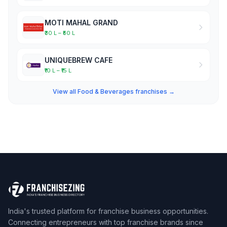
MOTI MAHAL GRAND
₹30 L – ₹50 L
UNIQUEBREW CAFE
₹10 L – ₹15 L
View all Food & Beverages franchises →
India's trusted platform for franchise business opportunities.
Connecting entrepreneurs with top franchise brands since