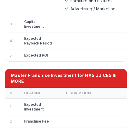
Furniture and Fixtures
Advertising / Marketing
Capital
3
Investment
Expected
4
Payback Period
5
Expected ROI
Master Franchise Investment for HAS JUICES &
MORE
SL
HEADING
DESCRIPTION
Expected
1
Investment
2
Franchise Fee