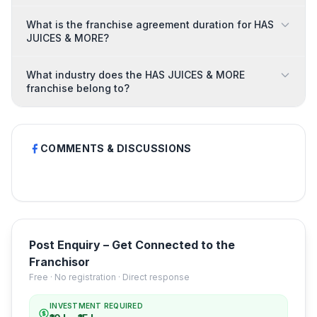
What is the franchise agreement duration for HAS
JUICES & MORE?
What industry does the HAS JUICES & MORE
franchise belong to?
COMMENTS & DISCUSSIONS
Post Enquiry – Get Connected to the
Franchisor
Free · No registration · Direct response
INVESTMENT REQUIRED