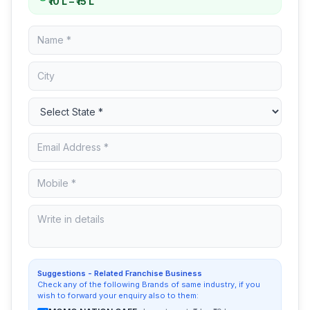
₹10 L – ₹15 L
Suggestions - Related Franchise Business
Check any of the following Brands of same industry, if you
wish to forward your enquiry also to them: