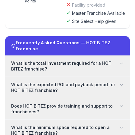
Points
Facility provided
Master Franchise Available
Site Select Help given
Frequently Asked Questions — HOT BITEZ
Franchise
What is the total investment required for a HOT
BITEZ franchise?
What is the expected ROI and payback period for
HOT BITEZ franchise?
Does HOT BITEZ provide training and support to
franchisees?
What is the minimum space required to open a
HOT BITEZ franchise?