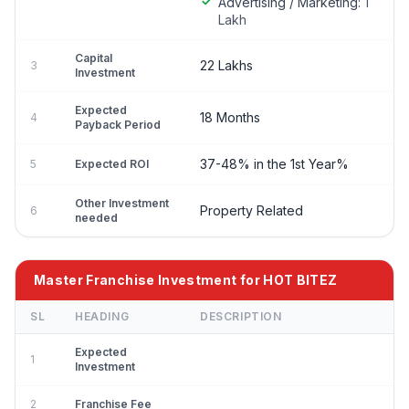
Advertising / Marketing:
1
Lakh
Capital
22 Lakhs
3
Investment
Expected
18 Months
4
Payback Period
37-48% in the 1st Year%
5
Expected ROI
Other Investment
Property Related
6
needed
Master Franchise Investment for HOT BITEZ
SL
HEADING
DESCRIPTION
Expected
1
Investment
2
Franchise Fee