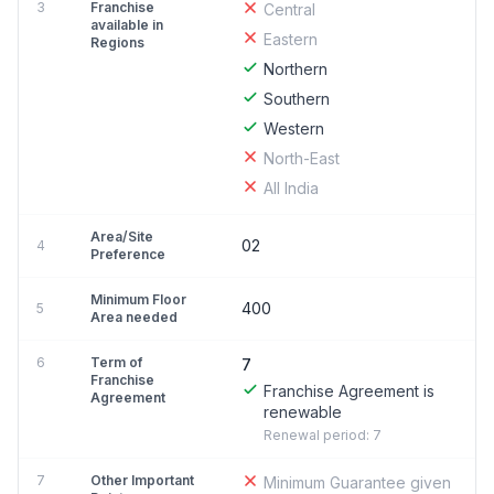
3
Franchise
Central
available in
Eastern
Regions
Northern
Southern
Western
North-East
All India
Area/Site
02
4
Preference
Minimum Floor
400
5
Area needed
6
Term of
7
Franchise
Franchise Agreement is
Agreement
renewable
Renewal period: 7
7
Other Important
Minimum Guarantee given