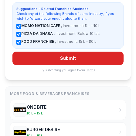
Suggestions - Related Franchise Business
Check any of the following Brands of same industry, if you
wish to forward your enquiry also to them:
MOMO NATION CAFE
, Investment: ₹5 L – ₹10 L
PIZZA DA DHABA
, Investment: Below 10 lac
FOOD FRANCHISE
, Investment: ₹15 L – ₹20 L
Submit
By submitting you agree to our
Terms
.
MORE FOOD & BEVERAGES FRANCHISES
ONE BITE
₹10 L – ₹15 L
BURGER DESIRE
₹10 L – ₹15 L