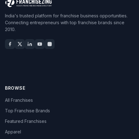
India's trusted platform for franchise business opportunities.
Connecting entrepreneurs with top franchise brands since
2010.
BROWSE
All Franchises
Top Franchise Brands
Featured Franchises
Apparel