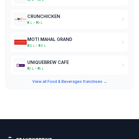
CRUNCHICKEN
₹5 L – ₹10 L
MOTI MAHAL GRAND
₹30 L – ₹50 L
UNIQUEBREW CAFE
₹10 L – ₹15 L
View all Food & Beverages franchises →