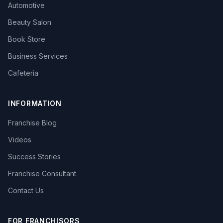
Automotive
Beauty Salon
Book Store
Business Services
Cafeteria
INFORMATION
Franchise Blog
Videos
Success Stories
Franchise Consultant
Contact Us
FOR FRANCHISORS