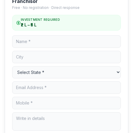
Franchisor
Free · No registration · Direct response
INVESTMENT REQUIRED
₹2 L – ₹5 L