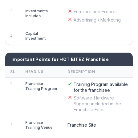
3
Investments
Furniture and Fixtures
Includes
Advertising / Marketing
Capital
4
Investment
Important Points for HOT BITEZ Franchise
SL
HEADING
DESCRIPTION
1
Franchise
Training Program available
Training Program
for the franchisee
Software-Hardware
Support included in the
Franchise Fees
Franchise
Franchise Site
2
Training Venue