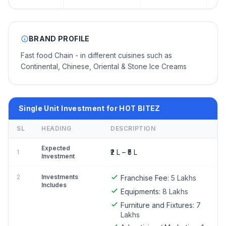
BRAND PROFILE
Fast food Chain - in different cuisines such as
Continental, Chinese, Oriental & Stone Ice Creams
Single Unit Investment for HOT BITEZ
SL
HEADING
DESCRIPTION
Expected
₹2 L – ₹5 L
1
Investment
2
Investments
Franchise Fee:
5 Lakhs
Includes
Equipments:
8 Lakhs
Furniture and Fixtures:
7
Lakhs