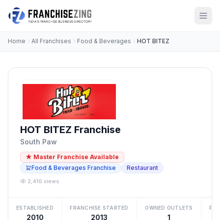
Home
All Franchises
Food & Beverages
HOT BITEZ
HOT BITEZ Franchise
South Paw
★ Master Franchise Available
Food & Beverages Franchise
Restaurant
2,416 views
ESTABLISHED
FRANCHISE STARTED
OWNED OUTLETS
FRA
2010
2013
1