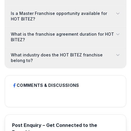
Is a Master Franchise opportunity available for
HOT BITEZ?
What is the franchise agreement duration for HOT
BITEZ?
What industry does the HOT BITEZ franchise
belong to?
COMMENTS & DISCUSSIONS
Post Enquiry – Get Connected to the