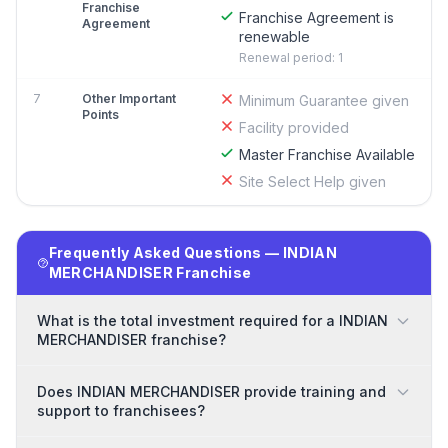
Franchise
Franchise Agreement is
Agreement
renewable
Renewal period: 1
7
Other Important
Minimum Guarantee given
Points
Facility provided
Master Franchise Available
Site Select Help given
Frequently Asked Questions — INDIAN
MERCHANDISER Franchise
What is the total investment required for a INDIAN
MERCHANDISER franchise?
Does INDIAN MERCHANDISER provide training and
support to franchisees?