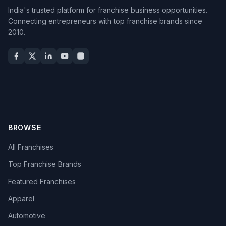
India's trusted platform for franchise business opportunities.
Connecting entrepreneurs with top franchise brands since
2010.
BROWSE
All Franchises
Top Franchise Brands
Featured Franchises
Apparel
Automotive