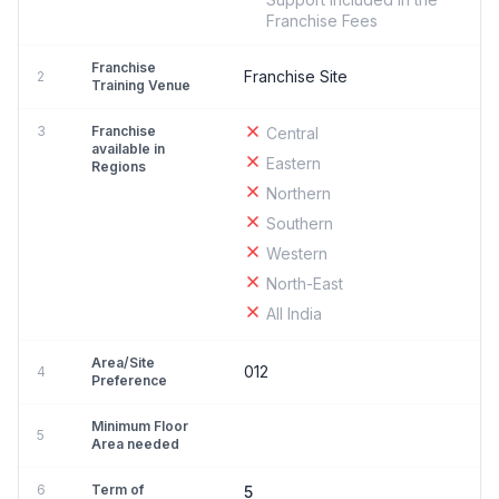
Franchise Fees
Franchise
Franchise Site
2
Training Venue
3
Franchise
Central
available in
Eastern
Regions
Northern
Southern
Western
North-East
All India
Area/Site
012
4
Preference
Minimum Floor
5
Area needed
6
Term of
5