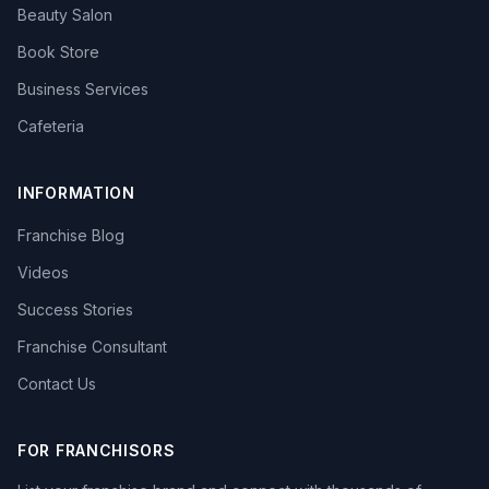
Beauty Salon
Book Store
Business Services
Cafeteria
INFORMATION
Franchise Blog
Videos
Success Stories
Franchise Consultant
Contact Us
FOR FRANCHISORS