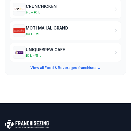
CRUNCHICKEN
₹5 L – ₹10 L
MOTI MAHAL GRAND
₹30 L – ₹50 L
UNIQUEBREW CAFE
₹10 L – ₹15 L
View all Food & Beverages franchises →