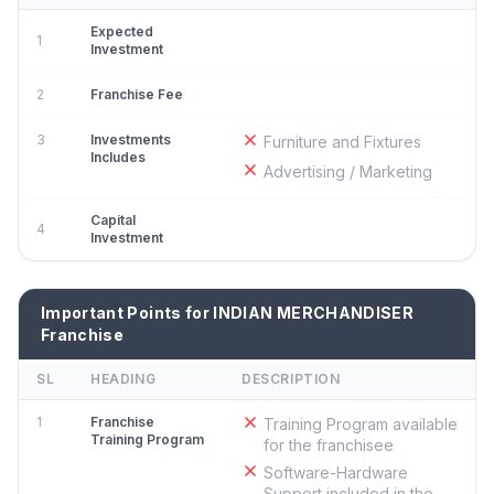
Expected
1
Investment
2
Franchise Fee
3
Investments
Furniture and Fixtures
Includes
Advertising / Marketing
Capital
4
Investment
Important Points for INDIAN MERCHANDISER
Franchise
SL
HEADING
DESCRIPTION
1
Franchise
Training Program available
Training Program
for the franchisee
Software-Hardware
Support included in the