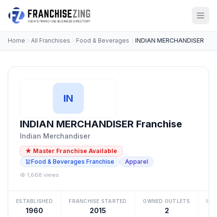
Home
All Franchises
Food & Beverages
INDIAN MERCHANDISER
IN
INDIAN MERCHANDISER Franchise
Indian Merchandiser
★ Master Franchise Available
Food & Beverages Franchise
Apparel
1,668 views
ESTABLISHED
FRANCHISE STARTED
OWNED OUTLETS
IN
1960
2015
2
₹5 