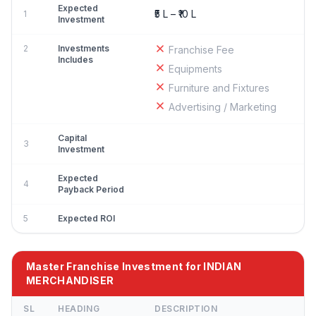
Expected
₹5 L – ₹10 L
1
Investment
2
Investments
Franchise Fee
Includes
Equipments
Furniture and Fixtures
Advertising / Marketing
Capital
3
Investment
Expected
4
Payback Period
5
Expected ROI
Master Franchise Investment for INDIAN
MERCHANDISER
SL
HEADING
DESCRIPTION