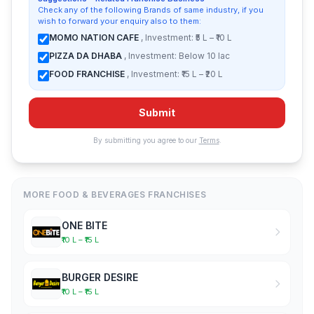
Check any of the following Brands of same industry, if you
wish to forward your enquiry also to them:
MOMO NATION CAFE
, Investment: ₹5 L – ₹10 L
PIZZA DA DHABA
, Investment: Below 10 lac
FOOD FRANCHISE
, Investment: ₹15 L – ₹20 L
Submit
By submitting you agree to our
Terms
.
MORE FOOD & BEVERAGES FRANCHISES
ONE BITE
₹10 L – ₹15 L
BURGER DESIRE
₹10 L – ₹15 L