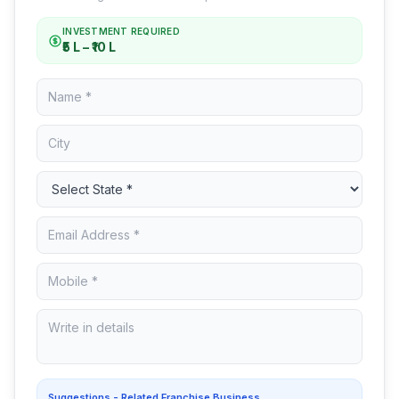
INVESTMENT REQUIRED
₹5 L – ₹10 L
Suggestions - Related Franchise Business