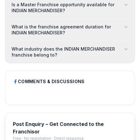
Is a Master Franchise opportunity available for
INDIAN MERCHANDISER?
What is the franchise agreement duration for
INDIAN MERCHANDISER?
What industry does the INDIAN MERCHANDISER
franchise belong to?
COMMENTS & DISCUSSIONS
Post Enquiry – Get Connected to the
Franchisor
Free · No registration · Direct response