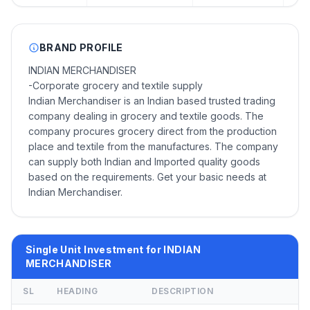
BRAND PROFILE
INDIAN MERCHANDISER
-Corporate grocery and textile supply
Indian Merchandiser is an Indian based trusted trading
company dealing in grocery and textile goods. The
company procures grocery direct from the production
place and textile from the manufactures. The company
can supply both Indian and Imported quality goods
based on the requirements. Get your basic needs at
Indian Merchandiser.
Single Unit Investment for INDIAN
MERCHANDISER
SL
HEADING
DESCRIPTION