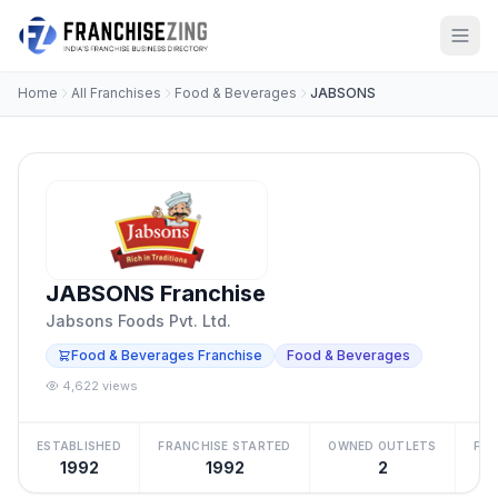
Home
All Franchises
Food & Beverages
JABSONS
JABSONS Franchise
Jabsons Foods Pvt. Ltd.
Food & Beverages Franchise
Food & Beverages
4,622 views
ESTABLISHED
FRANCHISE STARTED
OWNED OUTLETS
FRA
1992
1992
2