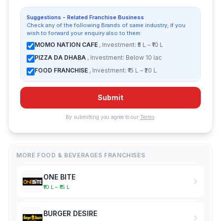
Suggestions - Related Franchise Business
Check any of the following Brands of same industry, if you
wish to forward your enquiry also to them:
MOMO NATION CAFE
, Investment: ₹5 L – ₹10 L
PIZZA DA DHABA
, Investment: Below 10 lac
FOOD FRANCHISE
, Investment: ₹15 L – ₹20 L
Submit
By submitting you agree to our
Terms
.
MORE FOOD & BEVERAGES FRANCHISES
ONE BITE
₹10 L – ₹15 L
BURGER DESIRE