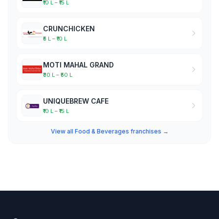
₹10 L – ₹15 L
CRUNCHICKEN
₹5 L – ₹10 L
MOTI MAHAL GRAND
₹30 L – ₹50 L
UNIQUEBREW CAFE
₹10 L – ₹15 L
View all Food & Beverages franchises →