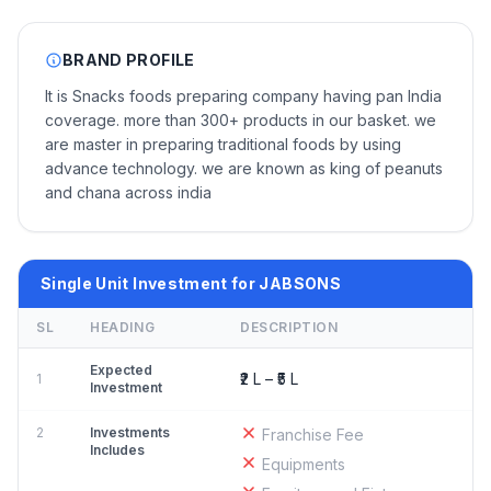
BRAND PROFILE
It is Snacks foods preparing company having pan India
coverage. more than 300+ products in our basket. we
are master in preparing traditional foods by using
advance technology. we are known as king of peanuts
and chana across india
Single Unit Investment for JABSONS
SL
HEADING
DESCRIPTION
Expected
₹2 L – ₹5 L
1
Investment
2
Investments
Franchise Fee
Includes
Equipments