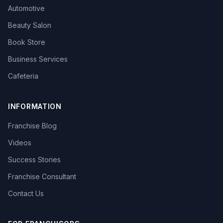
Automotive
Beauty Salon
Book Store
Business Services
Cafeteria
INFORMATION
Franchise Blog
Videos
Success Stories
Franchise Consultant
Contact Us