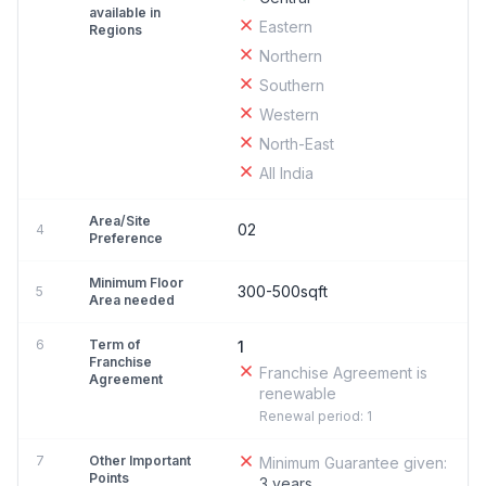
available in
Eastern
Regions
Northern
Southern
Western
North-East
All India
Area/Site
02
4
Preference
Minimum Floor
300-500sqft
5
Area needed
6
Term of
1
Franchise
Franchise Agreement is
Agreement
renewable
Renewal period: 1
7
Other Important
Minimum Guarantee given:
Points
3 years