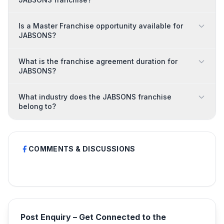
Is a Master Franchise opportunity available for
JABSONS?
What is the franchise agreement duration for
JABSONS?
What industry does the JABSONS franchise
belong to?
COMMENTS & DISCUSSIONS
Post Enquiry – Get Connected to the