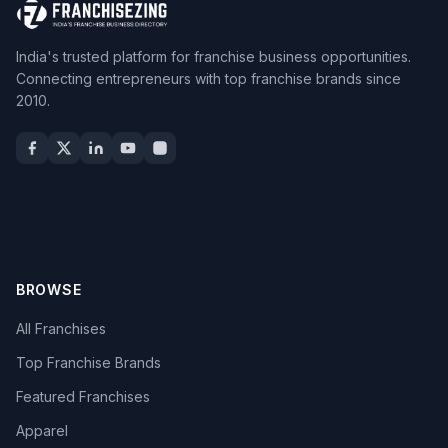
India's trusted platform for franchise business opportunities.
Connecting entrepreneurs with top franchise brands since
2010.
BROWSE
All Franchises
Top Franchise Brands
Featured Franchises
Apparel