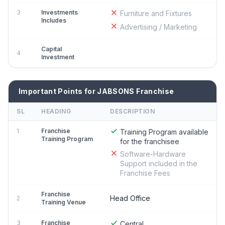
3
Investments
Furniture and Fixtures
Includes
Advertising / Marketing
Capital
4
Investment
Important Points for JABSONS Franchise
SL
HEADING
DESCRIPTION
1
Franchise
Training Program available
Training Program
for the franchisee
Software-Hardware
Support included in the
Franchise Fees
Franchise
Head Office
2
Training Venue
3
Franchise
Central