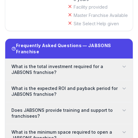
Facility provided
Master Franchise Available
Site Select Help given
Frequently Asked Questions — JABSONS
Franchise
What is the total investment required for a
JABSONS franchise?
What is the expected ROI and payback period for
JABSONS franchise?
Does JABSONS provide training and support to
franchisees?
What is the minimum space required to open a
JABSONS franchise?