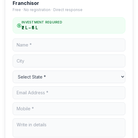
Franchisor
Free · No registration · Direct response
INVESTMENT REQUIRED
₹2 L – ₹5 L