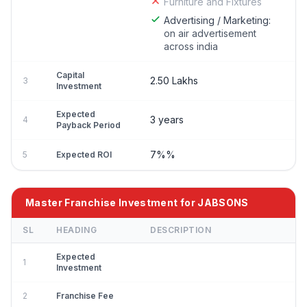
Furniture and Fixtures
Advertising / Marketing:
on air advertisement
across india
Capital
2.50 Lakhs
3
Investment
Expected
3 years
4
Payback Period
7%%
5
Expected ROI
Master Franchise Investment for JABSONS
SL
HEADING
DESCRIPTION
Expected
1
Investment
2
Franchise Fee