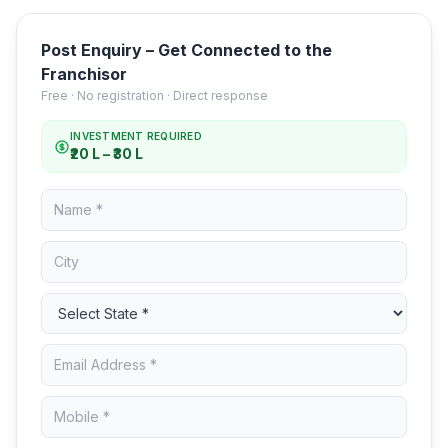
Post Enquiry – Get Connected to the
Franchisor
Free · No registration · Direct response
INVESTMENT REQUIRED
₹20 L – ₹30 L