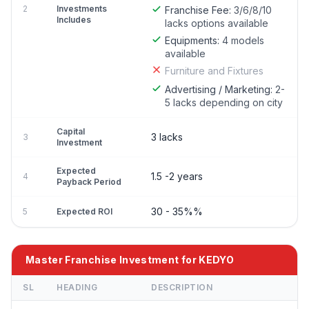
2
Investments
Franchise Fee:
3/6/8/10
Includes
lacks options available
Equipments:
4 models
available
Furniture and Fixtures
Advertising / Marketing:
2-
5 lacks depending on city
Capital
3 lacks
3
Investment
Expected
1.5 -2 years
4
Payback Period
30 - 35%%
5
Expected ROI
Master Franchise Investment for KEDYO
SL
HEADING
DESCRIPTION