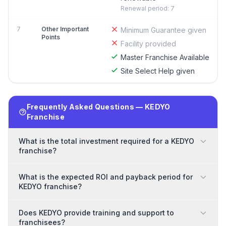
Renewal period: 7
7
Other Important
Minimum Guarantee given
Points
Facility provided
Master Franchise Available
Site Select Help given
Frequently Asked Questions — KEDYO
Franchise
What is the total investment required for a KEDYO
franchise?
What is the expected ROI and payback period for
KEDYO franchise?
Does KEDYO provide training and support to
franchisees?