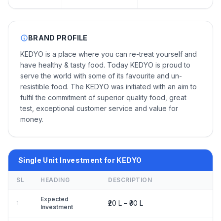
BRAND PROFILE
KEDYO is a place where you can re-treat yourself and
have healthy & tasty food. Today KEDYO is proud to
serve the world with some of its favourite and un-
resistible food. The KEDYO was initiated with an aim to
fulfil the commitment of superior quality food, great
test, exceptional customer service and value for
money.
Single Unit Investment for KEDYO
SL
HEADING
DESCRIPTION
Expected
₹20 L – ₹30 L
1
Investment