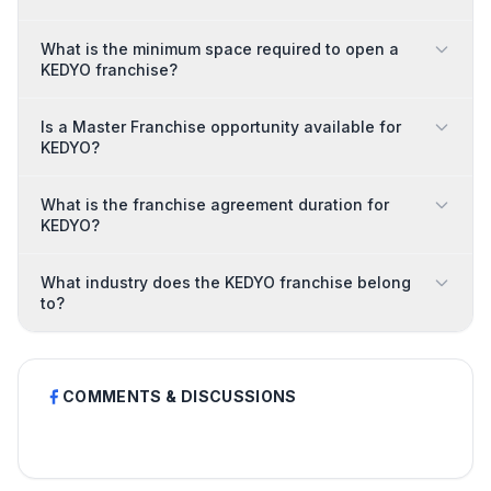
What is the minimum space required to open a
KEDYO franchise?
Is a Master Franchise opportunity available for
KEDYO?
What is the franchise agreement duration for
KEDYO?
What industry does the KEDYO franchise belong
to?
COMMENTS & DISCUSSIONS