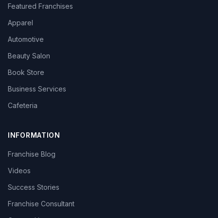
Featured Franchises
Apparel
Automotive
Beauty Salon
Book Store
Business Services
Cafeteria
INFORMATION
Franchise Blog
Videos
Success Stories
Franchise Consultant