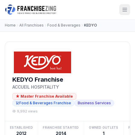
Home
All Franchises
Food & Beverages
KEDYO
KEDYO Franchise
ACCUEIL HOSPITALITY
★ Master Franchise Available
Food & Beverages Franchise
Business Services
9,992 views
ESTABLISHED
FRANCHISE STARTED
OWNED OUTLETS
FRA
2012
2014
1