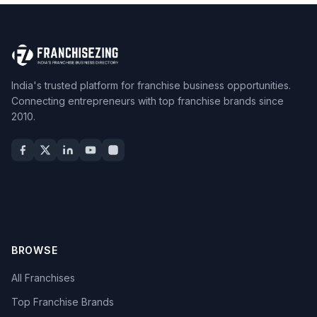
India's trusted platform for franchise business opportunities.
Connecting entrepreneurs with top franchise brands since
2010.
BROWSE
All Franchises
Top Franchise Brands