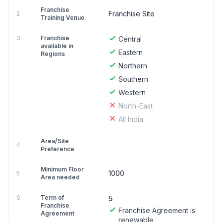
Franchise
Franchise Site
2
Training Venue
3
Franchise
Central
available in
Eastern
Regions
Northern
Southern
Western
North-East
All India
Area/Site
4
Preference
Minimum Floor
1000
5
Area needed
6
Term of
5
Franchise
Franchise Agreement is
Agreement
renewable