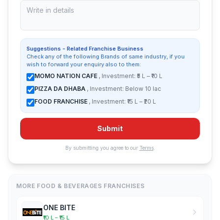
Suggestions - Related Franchise Business
Check any of the following Brands of same industry, if you
wish to forward your enquiry also to them:
MOMO NATION CAFE
, Investment: ₹5 L – ₹10 L
PIZZA DA DHABA
, Investment: Below 10 lac
FOOD FRANCHISE
, Investment: ₹15 L – ₹20 L
Submit
By submitting you agree to our
Terms
.
MORE FOOD & BEVERAGES FRANCHISES
ONE BITE
₹10 L – ₹15 L