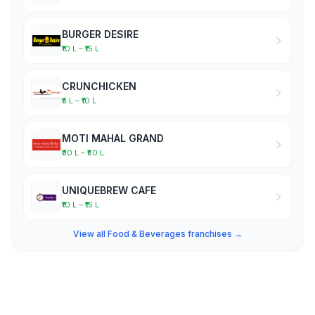
BURGER DESIRE
₹10 L – ₹15 L
CRUNCHICKEN
₹5 L – ₹10 L
MOTI MAHAL GRAND
₹30 L – ₹50 L
UNIQUEBREW CAFE
₹10 L – ₹15 L
View all Food & Beverages franchises →