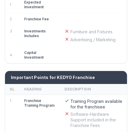
Expected
1
Investment
2
Franchise Fee
3
Investments
Furniture and Fixtures
Includes
Advertising / Marketing
Capital
4
Investment
Important Points for KEDYO Franchise
SL
HEADING
DESCRIPTION
1
Franchise
Training Program available
Training Program
for the franchisee
Software-Hardware
Support included in the
Franchise Fees