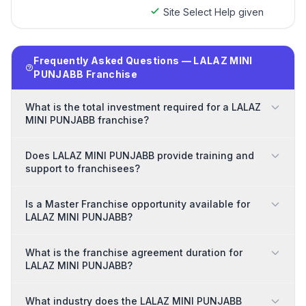
Site Select Help given
Frequently Asked Questions — LALAZ MINI
PUNJABB Franchise
What is the total investment required for a LALAZ
MINI PUNJABB franchise?
Does LALAZ MINI PUNJABB provide training and
support to franchisees?
Is a Master Franchise opportunity available for
LALAZ MINI PUNJABB?
What is the franchise agreement duration for
LALAZ MINI PUNJABB?
What industry does the LALAZ MINI PUNJABB