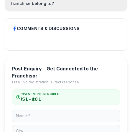
franchise belong to?
COMMENTS & DISCUSSIONS
Post Enquiry – Get Connected to the
Franchisor
Free · No registration · Direct response
INVESTMENT REQUIRED
₹15 L – ₹20 L