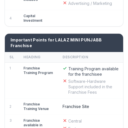
Advertising / Marketing
Capital
4
Investment
Important Points for LALAZ MINI PUNJABB
Franchise
SL
HEADING
DESCRIPTION
1
Franchise
Training Program available
Training Program
for the franchisee
Software-Hardware
Support included in the
Franchise Fees
Franchise
Franchise Site
2
Training Venue
3
Franchise
Central
available in