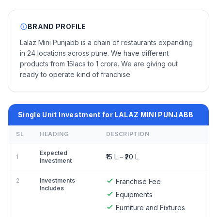
BRAND PROFILE
Lalaz Mini Punjabb is a chain of restaurants expanding
in 24 locations across pune. We have different
products from 15lacs to 1 crore. We are giving out
ready to operate kind of franchise
Single Unit Investment for LALAZ MINI PUNJABB
SL
HEADING
DESCRIPTION
Expected
₹15 L – ₹20 L
1
Investment
2
Investments
Franchise Fee
Includes
Equipments
Furniture and Fixtures