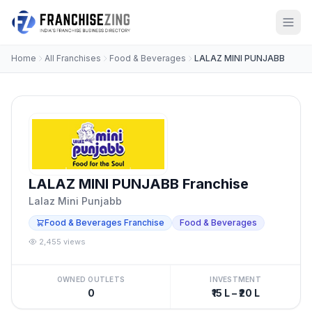
Home
All Franchises
Food & Beverages
LALAZ MINI PUNJABB
LALAZ MINI PUNJABB Franchise
Lalaz Mini Punjabb
Food & Beverages Franchise
Food & Beverages
2,455 views
OWNED OUTLETS
INVESTMENT
0
₹15 L – ₹20 L