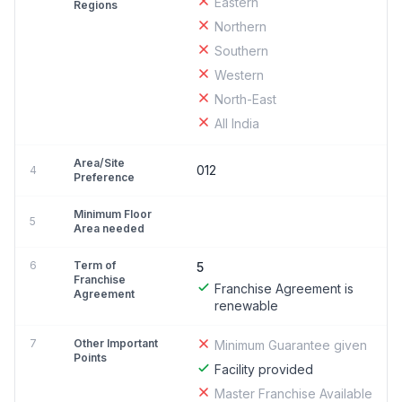
Eastern
Regions
Northern
Southern
Western
North-East
All India
Area/Site
012
4
Preference
Minimum Floor
5
Area needed
6
Term of
5
Franchise
Franchise Agreement is
Agreement
renewable
7
Other Important
Minimum Guarantee given
Points
Facility provided
Master Franchise Available