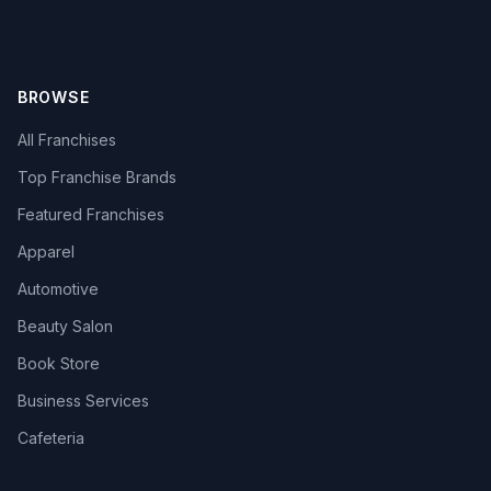
BROWSE
All Franchises
Top Franchise Brands
Featured Franchises
Apparel
Automotive
Beauty Salon
Book Store
Business Services
Cafeteria