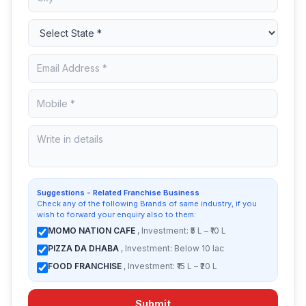
Suggestions - Related Franchise Business
Check any of the following Brands of same industry, if you
wish to forward your enquiry also to them:
MOMO NATION CAFE
, Investment: ₹5 L – ₹10 L
PIZZA DA DHABA
, Investment: Below 10 lac
FOOD FRANCHISE
, Investment: ₹15 L – ₹20 L
Submit