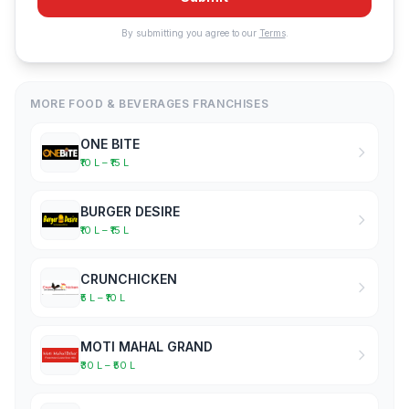
By submitting you agree to our
Terms
.
MORE FOOD & BEVERAGES FRANCHISES
ONE BITE
₹10 L – ₹15 L
BURGER DESIRE
₹10 L – ₹15 L
CRUNCHICKEN
₹5 L – ₹10 L
MOTI MAHAL GRAND
₹30 L – ₹50 L