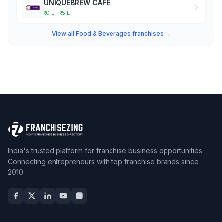
UNIQUEBREW CAFE
₹10 L – ₹15 L
View all Food & Beverages franchises →
India's trusted platform for franchise business opportunities.
Connecting entrepreneurs with top franchise brands since
2010.