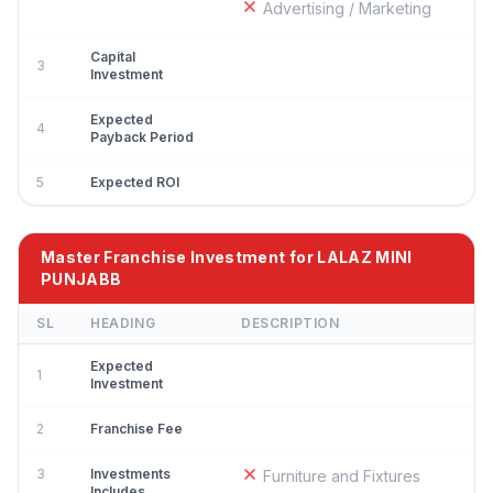
Advertising / Marketing
Capital
3
Investment
Expected
4
Payback Period
5
Expected ROI
Master Franchise Investment for LALAZ MINI
PUNJABB
SL
HEADING
DESCRIPTION
Expected
1
Investment
2
Franchise Fee
3
Investments
Furniture and Fixtures
Includes