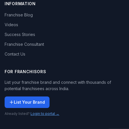
INFORMATION
Franchise Blog
Videos
Success Stories
Franchise Consultant
Contact Us
FOR FRANCHISORS
List your franchise brand and connect with thousands of
potential franchisees across India.
List Your Brand
Already listed?
Login to portal →