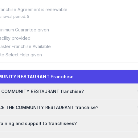
ranchise Agreement is renewable
enewal period: 5
inimum Guarantee given
acility provided
aster Franchise Available
ite Select Help given
MMUNITY RESTAURANT Franchise
 THE COMMUNITY RESTAURANT franchise?
r TCR THE COMMUNITY RESTAURANT franchise?
ning and support to franchisees?