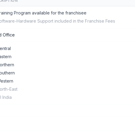
CRIPTION
raining Program available for the franchisee
oftware-Hardware Support included in the Franchise Fees
 Office
entral
astern
orthern
outhern
estern
orth-East
ll India