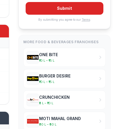
Submit
By submitting you agree to our
Terms
.
MORE FOOD & BEVERAGES FRANCHISES
ONE BITE
₹10 L – ₹15 L
BURGER DESIRE
₹10 L – ₹15 L
CRUNCHICKEN
₹5 L – ₹10 L
MOTI MAHAL GRAND
₹30 L – ₹50 L