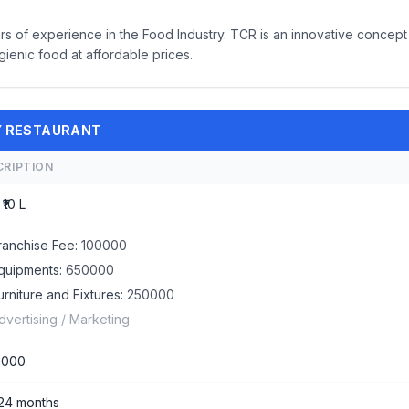
rs of experience in the Food Industry. TCR is an innovative concept
ienic food at affordable prices.
TY RESTAURANT
CRIPTION
 ₹10 L
ranchise Fee:
100000
quipments:
650000
urniture and Fixtures:
250000
dvertising / Marketing
0000
 24 months