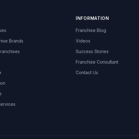
INFORMATION
ises
Franchise Blog
hise Brands
Videos
Franchises
Success Stories
Franchise Consultant
e
Contact Us
lon
e
Services