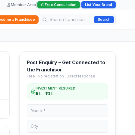
|
|
Member Area
Free Consultation
List Your Brand
ecome a Franchisee
Search
Post Enquiry – Get Connected to
the Franchisor
Free · No registration · Direct response
INVESTMENT REQUIRED
₹5 L – ₹10 L