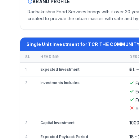
BRAND PROFILE
Radhakrishna Food Services brings with it over 30 yea
created to provide the urban masses with safe and hyg
Single Unit Investment for TCR THE COMMUNI
SL
HEADING
DES
₹5 L –
1
Expected Investment
2
Investments Includes
F
E
F
A
100
3
Capital Investment
18 -
4
Expected Payback Period