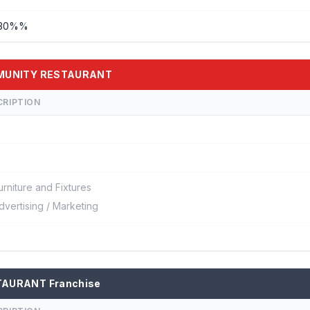
- 30%%
OMMUNITY RESTAURANT
CRIPTION
urniture and Fixtures
dvertising / Marketing
TAURANT Franchise