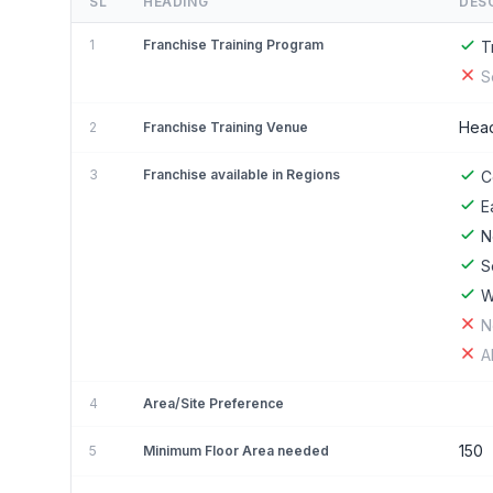
SL
HEADING
DES
1
Franchise Training Program
T
S
Head
2
Franchise Training Venue
3
Franchise available in Regions
C
E
N
S
W
N
A
4
Area/Site Preference
150
5
Minimum Floor Area needed