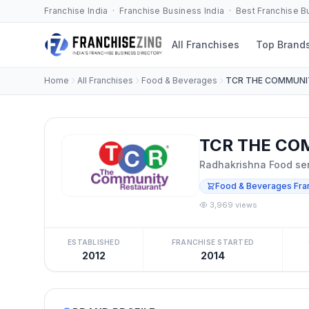
Franchise India · Franchise Business India · Best Franchise 
All Franchises
Top Brand
Home
All Franchises
Food & Beverages
TCR THE COMMUNI
TCR THE CO
Radhakrishna Food ser
Food & Beverages Fra
3,969 views
ESTABLISHED
FRANCHISE STARTED
2012
2014