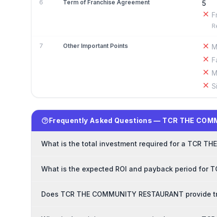
6
Term of Franchise Agreement
5
F
R
7
Other Important Points
M
F
M
S
Frequently Asked Questions — TCR THE CO
What is the total investment required for a TCR
What is the expected ROI and payback period fo
Does TCR THE COMMUNITY RESTAURANT provide trai