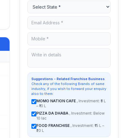
Suggestions - Related Franchise Business
Check any of the following Brands of same
industry, if you wish to forward your enquiry
also to them:
MOMO NATION CAFE
, Investment: ₹5 L
– ₹10 L
PIZZA DA DHABA
, Investment: Below
10 lac
FOOD FRANCHISE
, Investment: ₹15 L –
₹20 L