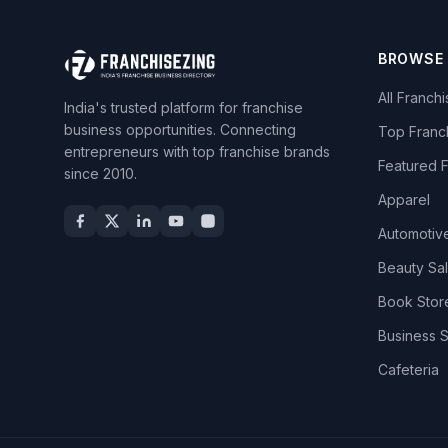
BROWSE
All Franch
India's trusted platform for franchise
business opportunities. Connecting
Top Franc
entrepreneurs with top franchise brands
Featured 
since 2010.
Apparel
Automotiv
Beauty Sa
Book Stor
Business 
Cafeteria