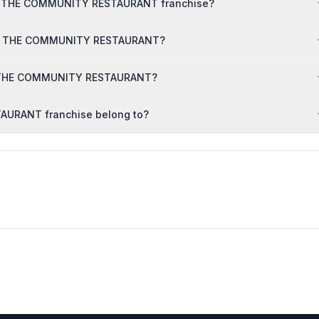
TCR THE COMMUNITY RESTAURANT franchise?
r TCR THE COMMUNITY RESTAURANT?
TCR THE COMMUNITY RESTAURANT?
AURANT franchise belong to?