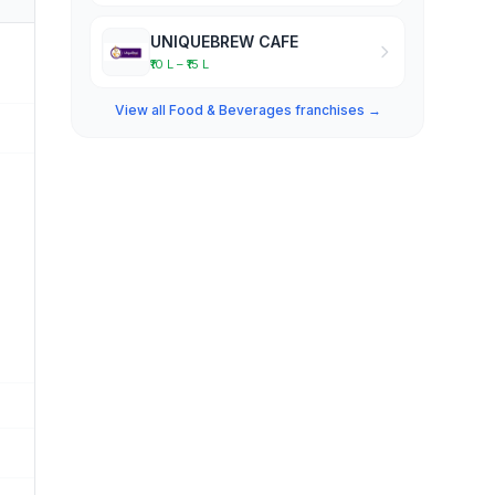
UNIQUEBREW CAFE
₹10 L – ₹15 L
View all Food & Beverages franchises →