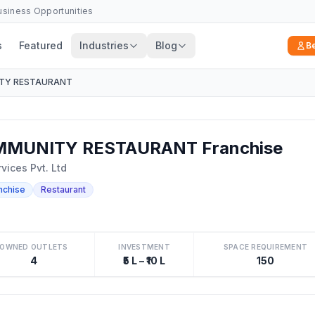
Business Opportunities
s
Featured
Industries
Blog
B
TY RESTAURANT
MMUNITY RESTAURANT Franchise
vices Pvt. Ltd
nchise
Restaurant
OWNED OUTLETS
INVESTMENT
SPACE REQUIREMENT
4
₹5 L – ₹10 L
150