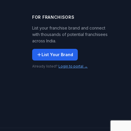
FOR FRANCHISORS
List your franchise brand and connect
with thousands of potential franchisees
across India.
List Your Brand
Already listed?
Login to portal →