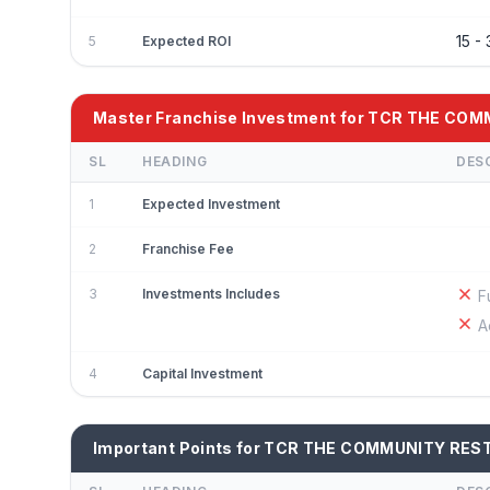
15 
5
Expected ROI
Master Franchise Investment for TCR THE C
SL
HEADING
DES
1
Expected Investment
2
Franchise Fee
3
Investments Includes
F
A
4
Capital Investment
Important Points for TCR THE COMMUNITY RES