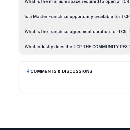
What is the minimum space required to open a 
Is a Master Franchise opportunity available fo
What is the franchise agreement duration for 
What industry does the TCR THE COMMUNITY REST
COMMENTS & DISCUSSIONS