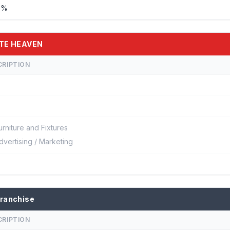
%%
ATE HEAVEN
CRIPTION
urniture and Fixtures
dvertising / Marketing
ranchise
CRIPTION