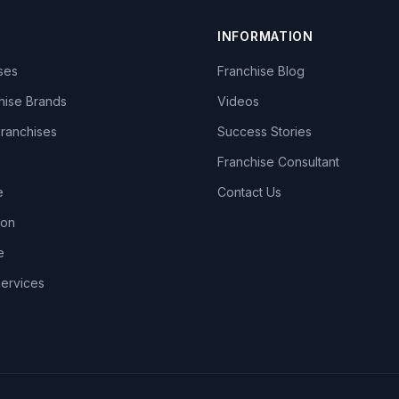
INFORMATION
ises
Franchise Blog
hise Brands
Videos
Franchises
Success Stories
Franchise Consultant
e
Contact Us
lon
e
Services