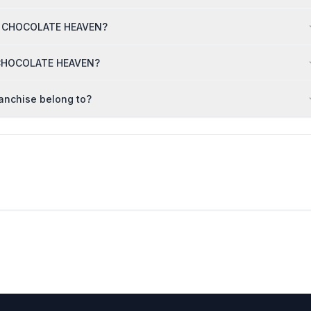
THE CHOCOLATE HEAVEN?
E CHOCOLATE HEAVEN?
anchise belong to?