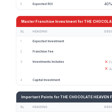
40
5
Expected ROI
Master Franchise Investment for THE CHOCOL
SL
HEADING
DES
1
Expected Investment
2
Franchise Fee
3
Investments Includes
F
A
4
Capital Investment
Important Points for THE CHOCOLATE HEAVEN F
SL
HEADING
DES