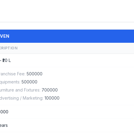
AVEN
CRIPTION
– ₹20 L
ranchise Fee:
500000
quipments:
500000
urniture and Fixtures:
700000
dvertising / Marketing:
100000
0000
years