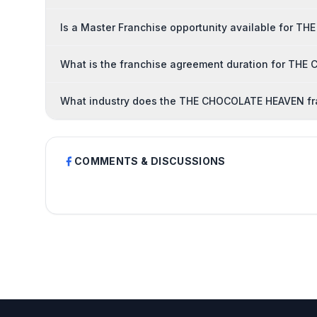
Is a Master Franchise opportunity available for 
What is the franchise agreement duration for TH
What industry does the THE CHOCOLATE HEAVEN fr
COMMENTS & DISCUSSIONS