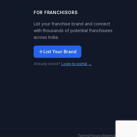
FOR FRANCHISORS
List your franchise brand and connect
with thousands of potential franchisees
across India.
List Your Brand
Already listed?
Login to portal →
Terms
Privacy
Sitemap