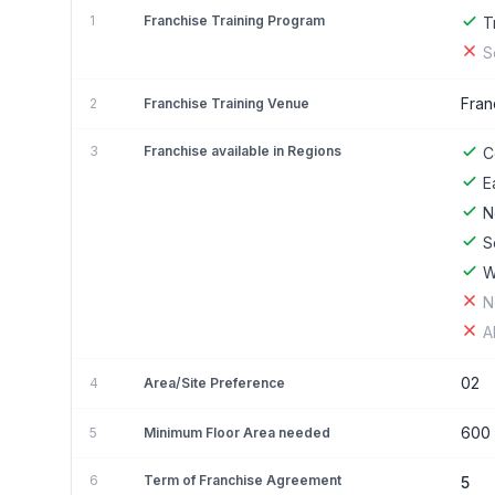
1
Franchise Training Program
T
S
Fran
2
Franchise Training Venue
3
Franchise available in Regions
C
E
N
S
W
N
A
02
4
Area/Site Preference
600
5
Minimum Floor Area needed
6
Term of Franchise Agreement
5