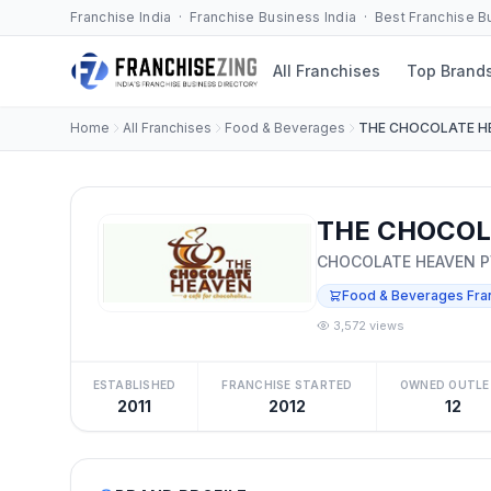
Franchise India · Franchise Business India · Best Franchise 
All Franchises
Top Brand
Home
All Franchises
Food & Beverages
THE CHOCOLATE H
THE CHOCOLA
CHOCOLATE HEAVEN PV
Food & Beverages Fra
3,572 views
ESTABLISHED
FRANCHISE STARTED
OWNED OUTLE
2011
2012
12