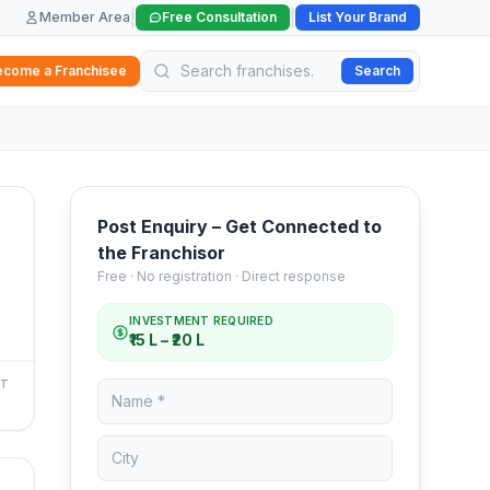
|
|
Member Area
Free Consultation
List Your Brand
ecome a Franchisee
Search
Post Enquiry – Get Connected to
the Franchisor
Free · No registration · Direct response
INVESTMENT REQUIRED
₹15 L – ₹20 L
NT