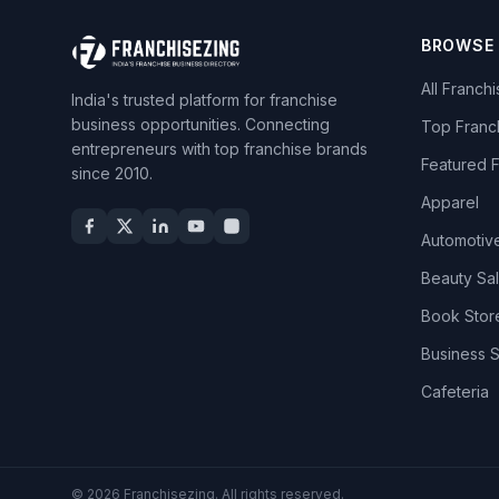
BROWSE
All Franch
India's trusted platform for franchise
business opportunities. Connecting
Top Franc
entrepreneurs with top franchise brands
Featured 
since 2010.
Apparel
Automotiv
Beauty Sa
Book Stor
Business 
Cafeteria
© 2026 Franchisezing. All rights reserved.