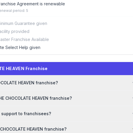
ranchise Agreement is renewable
enewal period: 5
inimum Guarantee given
acility provided
aster Franchise Available
ite Select Help given
TE HEAVEN Franchise
CHOCOLATE HEAVEN franchise?
 THE CHOCOLATE HEAVEN franchise?
support to franchisees?
HE CHOCOLATE HEAVEN franchise?