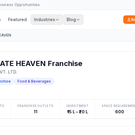
Business Opportunities
s
Featured
Industries
Blog
B
EAVEN
TE HEAVEN Franchise
T. LTD.
nchise
Food & Beverages
TS
FRANCHISE OUTLETS
INVESTMENT
SPACE REQUIREME
11
₹15 L – ₹20 L
600