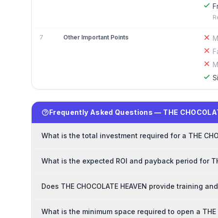
F
R
7
Other Important Points
M
F
M
S
Frequently Asked Questions — THE CHOCOLA
What is the total investment required for a THE 
What is the expected ROI and payback period for
Does THE CHOCOLATE HEAVEN provide training and 
What is the minimum space required to open a T