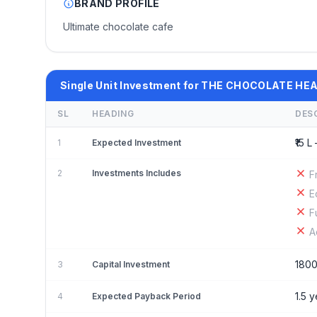
BRAND PROFILE
Ultimate chocolate cafe
Single Unit Investment for THE CHOCOLATE HE
SL
HEADING
DES
₹15 L 
1
Expected Investment
2
Investments Includes
F
E
F
A
180
3
Capital Investment
1.5 
4
Expected Payback Period