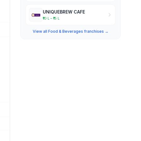
UNIQUEBREW CAFE
₹10 L – ₹15 L
View all Food & Beverages franchises →