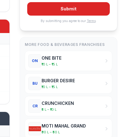
Submit
By submitting you agree to our
Terms
.
MORE FOOD & BEVERAGES FRANCHISES
ONE BITE
ON
₹10 L – ₹15 L
BURGER DESIRE
BU
₹10 L – ₹15 L
CRUNCHICKEN
CR
₹5 L – ₹10 L
MOTI MAHAL GRAND
₹30 L – ₹50 L