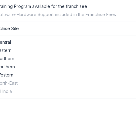
raining Program available for the franchisee
oftware-Hardware Support included in the Franchise Fees
chise Site
entral
astern
orthern
outhern
estern
orth-East
ll India