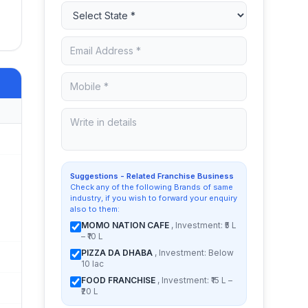
Suggestions - Related Franchise Business
Check any of the following Brands of same
industry, if you wish to forward your enquiry
also to them:
MOMO NATION CAFE
, Investment: ₹5 L
– ₹10 L
PIZZA DA DHABA
, Investment: Below
10 lac
FOOD FRANCHISE
, Investment: ₹15 L –
₹20 L