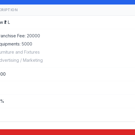
CRIPTION
w ₹2 L
ranchise Fee:
20000
quipments:
5000
urniture and Fixtures
dvertising / Marketing
000
%%