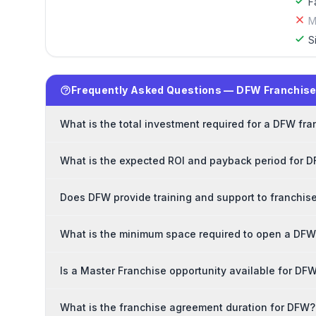
F
M
S
Frequently Asked Questions — DFW Franchis
What is the total investment required for a DFW fr
What is the expected ROI and payback period for 
Does DFW provide training and support to franchis
What is the minimum space required to open a DFW
Is a Master Franchise opportunity available for DF
What is the franchise agreement duration for DFW?