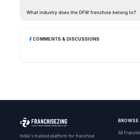
What industry does the DFW franchise belong to?
COMMENTS & DISCUSSIONS
BROWSE
All Franch
India's trusted platform for franchise