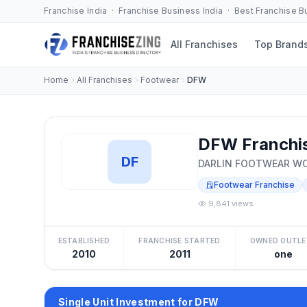
Franchise India · Franchise Business India · Best Franchise 
All Franchises
Top Brand
Home
All Franchises
Footwear
DFW
DFW Franchi
DF
DARLIN FOOTWEAR W
Footwear Franchise
9,841 views
ESTABLISHED
FRANCHISE STARTED
OWNED OUTLE
2010
2011
one
Single Unit Investment for DFW