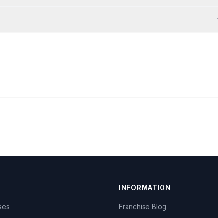
INFORMATION
ises
Franchise Blog