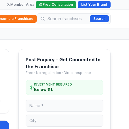
|
|
Member Area
Free Consultation
List Your Brand
ecome a Franchisee
Search
Post Enquiry – Get Connected to
the Franchisor
Free · No registration · Direct response
INVESTMENT REQUIRED
Below ₹2 L
NT