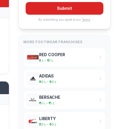
Submit
By submitting you agree to our
Terms
.
MORE FOOTWEAR FRANCHISES
RED COOPER
₹5 L – ₹10 L
ADIDAS
₹30 L – ₹50 L
BERSACHE
₹10 L – ₹15 L
LIBERTY
₹20 L – ₹30 L