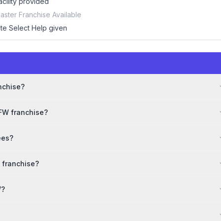
acility provided
aster Franchise Available
ite Select Help given
e
anchise?
DFW franchise?
ees?
 franchise?
W?