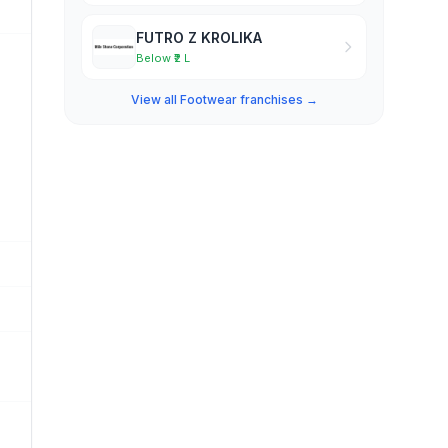
FUTRO Z KROLIKA
Below ₹2 L
View all Footwear franchises →