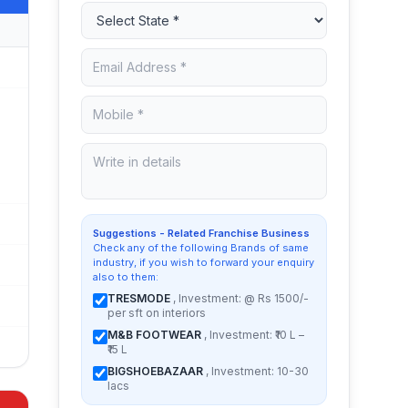
Suggestions - Related Franchise Business
Check any of the following Brands of same
industry, if you wish to forward your enquiry
also to them:
TRESMODE
, Investment: @ Rs 1500/-
per sft on interiors
M&B FOOTWEAR
, Investment: ₹10 L –
₹15 L
BIGSHOEBAZAAR
, Investment: 10-30
lacs