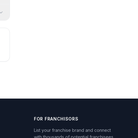
FOR FRANCHISORS
List your franchise brand and connect
with thousands of potential franchisees