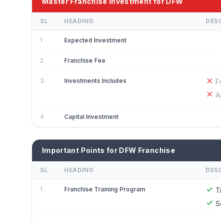
Master Franchise Investment for DFW
SL
HEADING
DES
1
Expected Investment
2
Franchise Fee
3
Investments Includes
F
A
4
Capital Investment
Important Points for DFW Franchise
SL
HEADING
DES
1
Franchise Training Program
T
S