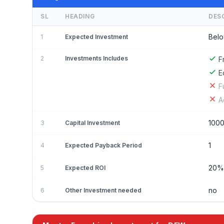
SL
HEADING
DES
Belo
1
Expected Investment
2
Investments Includes
F
E
F
A
100
3
Capital Investment
1
4
Expected Payback Period
20
5
Expected ROI
no
6
Other Investment needed