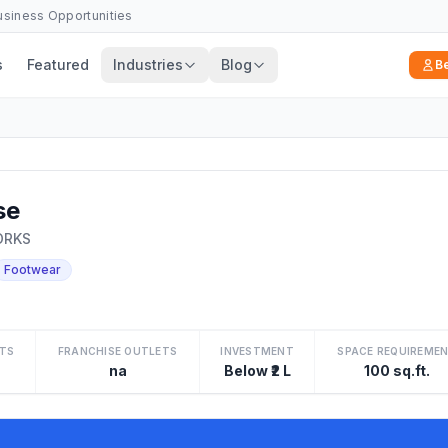
Business Opportunities
s
Featured
Industries
Blog
B
se
ORKS
Footwear
TS
FRANCHISE OUTLETS
INVESTMENT
SPACE REQUIREME
na
Below ₹2 L
100 sq.ft.