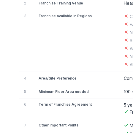
Head
2
Franchise Training Venue
3
Franchise available in Regions
C
E
N
S
W
N
A
Comm
4
Area/Site Preference
100 s
5
Minimum Floor Area needed
6
Term of Franchise Agreement
5 ye
F
7
Other Important Points
M