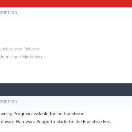
CRIPTION
urniture and Fixtures
dvertising / Marketing
CRIPTION
raining Program available for the franchisee
oftware-Hardware Support included in the Franchise Fees