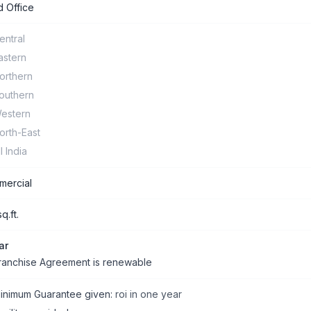
 Office
entral
astern
orthern
outhern
estern
orth-East
ll India
ercial
q.ft.
ar
ranchise Agreement is renewable
inimum Guarantee given:
roi in one year