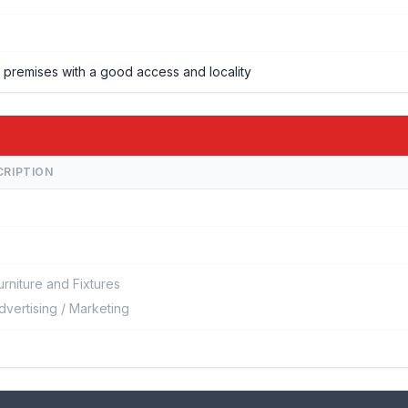
f, premises with a good access and locality
CRIPTION
urniture and Fixtures
dvertising / Marketing