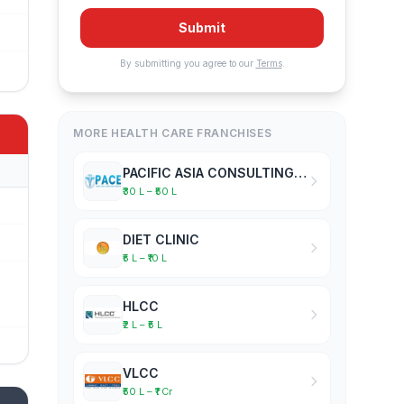
Submit
By submitting you agree to our
Terms
.
MORE HEALTH CARE FRANCHISES
PACIFIC ASIA CONSULTING EXPERTISE
₹30 L – ₹50 L
DIET CLINIC
₹5 L – ₹10 L
HLCC
₹2 L – ₹5 L
VLCC
₹50 L – ₹1 Cr