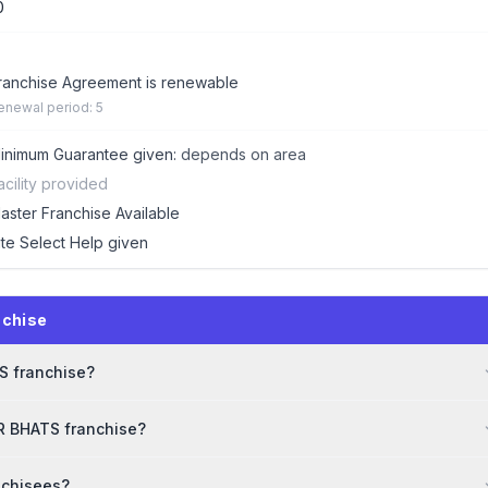
0
ranchise Agreement is renewable
enewal period: 5
inimum Guarantee given:
depends on area
acility provided
aster Franchise Available
ite Select Help given
nchise
TS franchise?
DR BHATS franchise?
nchisees?