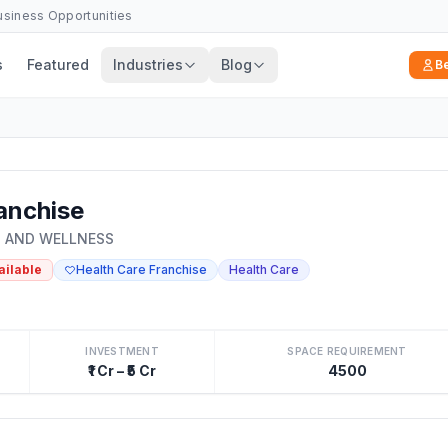
Business Opportunities
s
Featured
Industries
Blog
B
anchise
S AND WELLNESS
ailable
Health Care Franchise
Health Care
INVESTMENT
SPACE REQUIREMENT
₹1 Cr – ₹5 Cr
4500