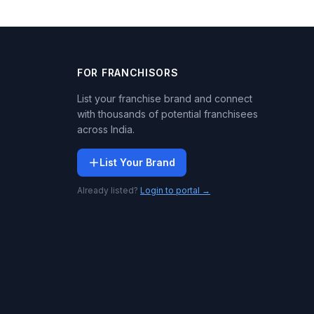
FOR FRANCHISORS
List your franchise brand and connect
with thousands of potential franchisees
across India.
List Your Brand
Already listed?
Login to portal →