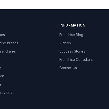
INFORMATION
ises
Franchise Blog
hise Brands
Videos
Franchises
Success Stories
Franchise Consultant
e
Contact Us
lon
e
Services