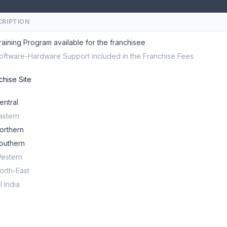
CRIPTION
raining Program available for the franchisee
oftware-Hardware Support included in the Franchise Fees
chise Site
entral
astern
orthern
outhern
estern
orth-East
ll India