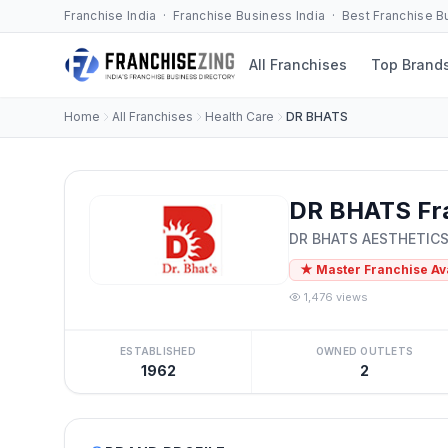
Franchise India · Franchise Business India · Best Franchise 
All Franchises
Top Brand
Home
All Franchises
Health Care
DR BHATS
DR BHATS Fr
DR BHATS AESTHETIC
★ Master Franchise Av
1,476 views
ESTABLISHED
OWNED OUTLETS
1962
2