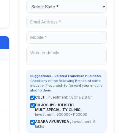
Suggestions - Related Franchise Business
Check any of the following Brands of same
industry, if you wish to forward your enquiry
also to them:
CULT
, Investment: 1.8Cr & 2.8 Cr
DR JOSHI'S HOLISTIC
MULTISPECIALITY CLINIC
,
Investment: 900000-1100000
ADARA AYURVEDA
, Investment: 6
lakhs