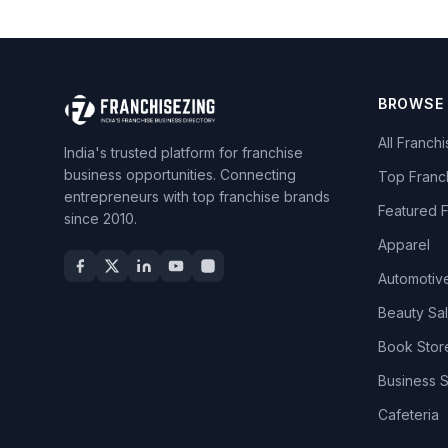
BROWSE
All Franch
India's trusted platform for franchise
business opportunities. Connecting
Top Franc
entrepreneurs with top franchise brands
Featured 
since 2010.
Apparel
Automotiv
Beauty Sa
Book Stor
Business 
Cafeteria