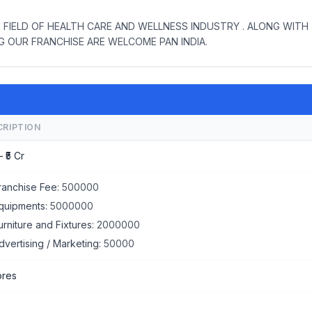
 FIELD OF HEALTH CARE AND WELLNESS INDUSTRY . ALONG WITH
NG OUR FRANCHISE ARE WELCOME PAN INDIA.
CRIPTION
– ₹5 Cr
ranchise Fee:
500000
quipments:
5000000
urniture and Fixtures:
2000000
dvertising / Marketing:
50000
ores
s