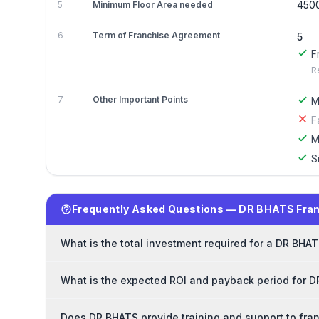
450
5
Minimum Floor Area needed
6
Term of Franchise Agreement
5
F
R
7
Other Important Points
M
F
M
S
Frequently Asked Questions — DR BHATS Fra
What is the total investment required for a DR BHA
What is the expected ROI and payback period for 
Does DR BHATS provide training and support to fra