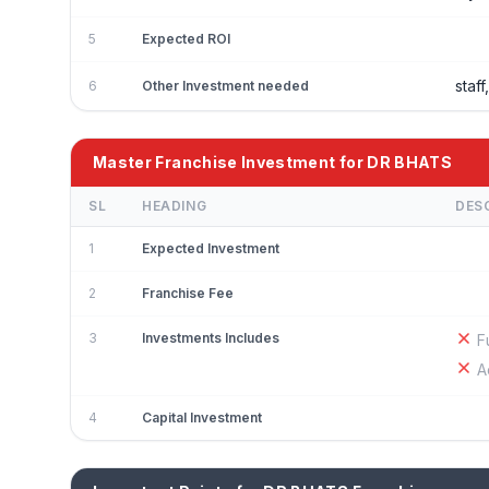
5
Expected ROI
staf
6
Other Investment needed
Master Franchise Investment for DR BHATS
SL
HEADING
DES
1
Expected Investment
2
Franchise Fee
3
Investments Includes
F
A
4
Capital Investment