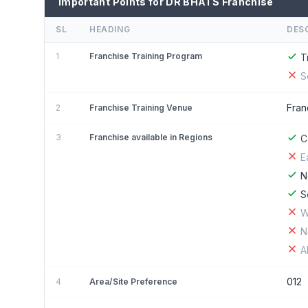
Important Points for DR BHATS Franchise
SL
HEADING
DES
1
Franchise Training Program
T
S
Fran
2
Franchise Training Venue
3
Franchise available in Regions
C
E
N
S
W
N
A
012
4
Area/Site Preference