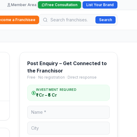
|
|
Member Area
Free Consultation
List Your Brand
ecome a Franchisee
Search
Post Enquiry – Get Connected to
the Franchisor
Free · No registration · Direct response
INVESTMENT REQUIRED
₹1 Cr – ₹5 Cr