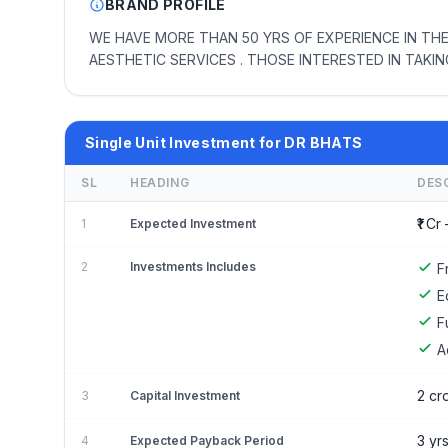
BRAND PROFILE
WE HAVE MORE THAN 50 YRS OF EXPERIENCE IN THE
AESTHETIC SERVICES . THOSE INTERESTED IN TAKI
Single Unit Investment for DR BHATS
SL
HEADING
DES
₹1 Cr 
1
Expected Investment
2
Investments Includes
F
E
F
A
2 cr
3
Capital Investment
3 yr
4
Expected Payback Period