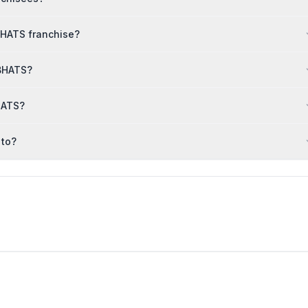
BHATS franchise?
 BHATS?
HATS?
 to?