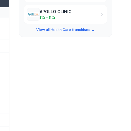
APOLLO CLINIC
₹1 Cr – ₹5 Cr
View all Health Care franchises →