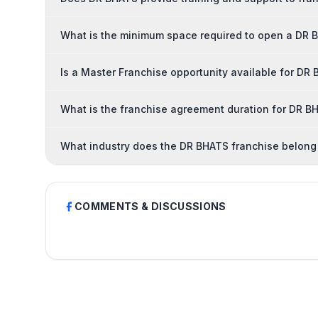
What is the minimum space required to open a DR 
Is a Master Franchise opportunity available for DR
What is the franchise agreement duration for DR B
What industry does the DR BHATS franchise belong
COMMENTS & DISCUSSIONS