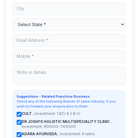
Suggestions - Related Franchise Business
Check any of the following Brands of same industry, if you
wish to forward your enquiry also to them:
CULT
, Investment: 1.8Cr & 2.8 Cr
DR JOSHI'S HOLISTIC MULTISPECIALITY CLINIC
,
Investment: 900000-1100000
ADARA AYURVEDA
, Investment: 6 lakhs