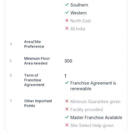
Southern
Western
North-East
All India
Area/Site
4
Preference
Minimum Floor
300
5
Area needed
6
Term of
1
Franchise
Franchise Agreement is
Agreement
renewable
7
Other Important
Minimum Guarantee given
Points
Facility provided
Master Franchise Available
Site Select Help given