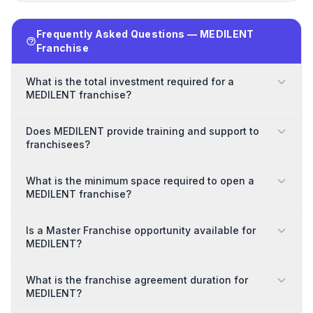
Frequently Asked Questions — MEDILENT
Franchise
What is the total investment required for a
MEDILENT franchise?
Does MEDILENT provide training and support to
franchisees?
What is the minimum space required to open a
MEDILENT franchise?
Is a Master Franchise opportunity available for
MEDILENT?
What is the franchise agreement duration for
MEDILENT?