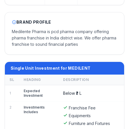
BRAND PROFILE
Medilente Pharma is pcd pharma company offering
pharma franchise in India district wise. We offer pharma
franchise to sound financial parties
Single Unit Investment for MEDILENT
SL
HEADING
DESCRIPTION
Expected
Below ₹2 L
1
Investment
2
Investments
Franchise Fee
Includes
Equipments
Furniture and Fixtures