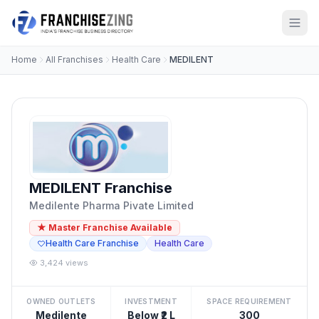
Home
All Franchises
Health Care
MEDILENT
MEDILENT Franchise
Medilente Pharma Pivate Limited
★ Master Franchise Available
Health Care Franchise
Health Care
3,424 views
OWNED OUTLETS
INVESTMENT
SPACE REQUIREMENT
Medilente
Below ₹2 L
300