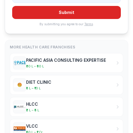
Submit
By submitting you agree to our
Terms
.
MORE HEALTH CARE FRANCHISES
PACIFIC ASIA CONSULTING EXPERTISE
₹30 L – ₹50 L
DIET CLINIC
₹5 L – ₹10 L
HLCC
₹2 L – ₹5 L
VLCC
₹50 L – ₹1 Cr