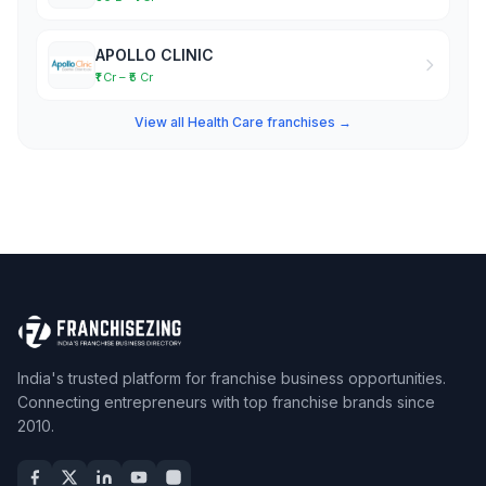
APOLLO CLINIC
₹1 Cr – ₹5 Cr
View all Health Care franchises →
India's trusted platform for franchise business opportunities.
Connecting entrepreneurs with top franchise brands since
2010.