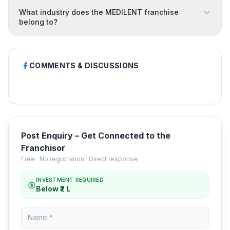
What industry does the MEDILENT franchise
belong to?
COMMENTS & DISCUSSIONS
Post Enquiry – Get Connected to the
Franchisor
Free · No registration · Direct response
INVESTMENT REQUIRED
Below ₹2 L