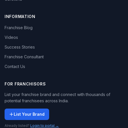
INFORMATION
Franchise Blog
Videos
Success Stories
Franchise Consultant
Contact Us
FOR FRANCHISORS
List your franchise brand and connect with thousands of
potential franchisees across India.
List Your Brand
Already listed?
Login to portal →