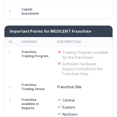
Capital
4
Investment
Important Points for MEDILENT Franchise
SL
HEADING
DESCRIPTION
1
Franchise
Training Program available
Training Program
for the franchisee
Software-Hardware
Support included in the
Franchise Fees
Franchise
Franchise Site
2
Training Venue
3
Franchise
Central
available in
Eastern
Regions
Northern