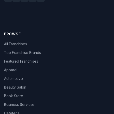
BROWSE
All Franchises
Top Franchise Brands
Featured Franchises
Apparel
Automotive
Beauty Salon
Book Store
Business Services
Cafeteria