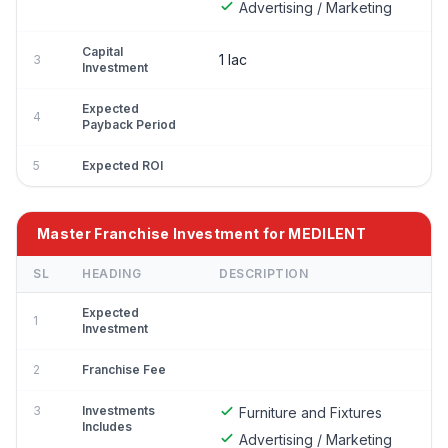
Advertising / Marketing
Capital
1 lac
3
Investment
Expected
4
Payback Period
5
Expected ROI
Master Franchise Investment for MEDILENT
SL
HEADING
DESCRIPTION
Expected
1
Investment
2
Franchise Fee
3
Investments
Furniture and Fixtures
Includes
Advertising / Marketing