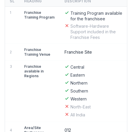
SL
HEADING
DESCRIPTION
1
Franchise
Training Program available
Training Program
for the franchisee
Software-Hardware
Support included in the
Franchise Fees
Franchise
Franchise Site
2
Training Venue
3
Franchise
Central
available in
Eastern
Regions
Northern
Southern
Western
North-East
All India
Area/Site
012
4