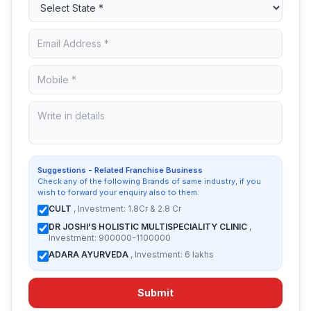
Suggestions - Related Franchise Business
Check any of the following Brands of same industry, if you
wish to forward your enquiry also to them:
CULT
, Investment: 1.8Cr & 2.8 Cr
DR JOSHI'S HOLISTIC MULTISPECIALITY CLINIC
,
Investment: 900000-1100000
ADARA AYURVEDA
, Investment: 6 lakhs
Submit