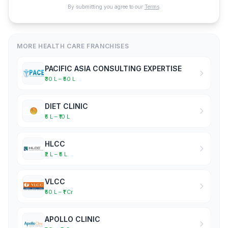
By submitting you agree to our
Terms
.
MORE HEALTH CARE FRANCHISES
PACIFIC ASIA CONSULTING EXPERTISE
₹30 L – ₹50 L
DIET CLINIC
₹5 L – ₹10 L
HLCC
₹2 L – ₹5 L
VLCC
₹50 L – ₹1 Cr
APOLLO CLINIC