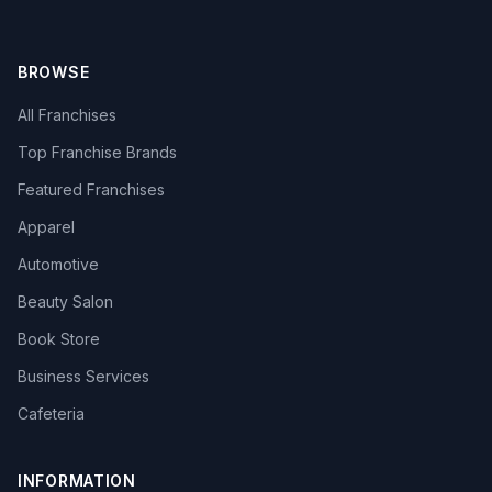
BROWSE
All Franchises
Top Franchise Brands
Featured Franchises
Apparel
Automotive
Beauty Salon
Book Store
Business Services
Cafeteria
INFORMATION