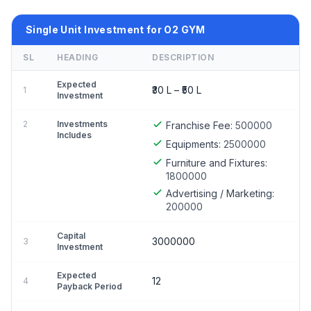
Single Unit Investment for O2 GYM
SL
HEADING
DESCRIPTION
Expected
₹30 L – ₹50 L
1
Investment
2
Investments
Franchise Fee:
500000
Includes
Equipments:
2500000
Furniture and Fixtures:
1800000
Advertising / Marketing:
200000
Capital
3000000
3
Investment
Expected
12
4
Payback Period