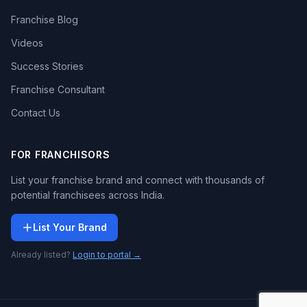
Franchise Blog
Videos
Success Stories
Franchise Consultant
Contact Us
FOR FRANCHISORS
List your franchise brand and connect with thousands of
potential franchisees across India.
List Your Brand
Already listed?
Login to portal →