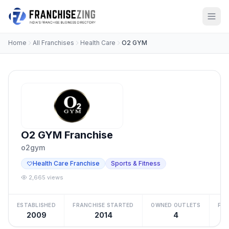
Home
All Franchises
Health Care
O2 GYM
O2 GYM Franchise
o2gym
Health Care Franchise
Sports & Fitness
2,665 views
ESTABLISHED
FRANCHISE STARTED
OWNED OUTLETS
FRA
2009
2014
4