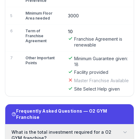
Preference
Minimum Floor
3000
5
Area needed
6
Term of
10
Franchise
Franchise Agreement is
Agreement
renewable
7
Other Important
Minimum Guarantee given:
Points
18
Facility provided
Master Franchise Available
Site Select Help given
Frequently Asked Questions — O2 GYM
Franchise
What is the total investment required for a O2
GYM franchise?