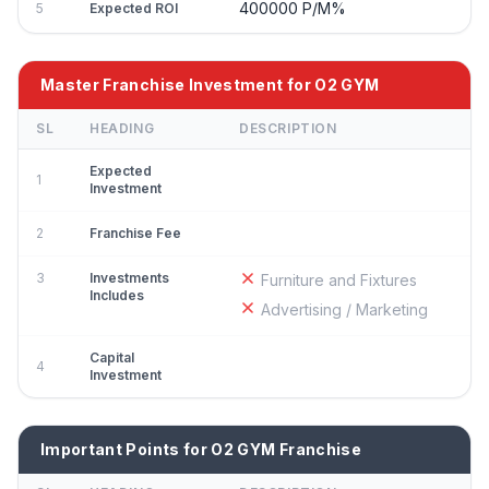
400000 P/M%
5
Expected ROI
Master Franchise Investment for O2 GYM
SL
HEADING
DESCRIPTION
Expected
1
Investment
2
Franchise Fee
3
Investments
Furniture and Fixtures
Includes
Advertising / Marketing
Capital
4
Investment
Important Points for O2 GYM Franchise