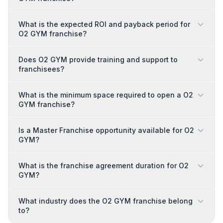
What is the expected ROI and payback period for
O2 GYM franchise?
Does O2 GYM provide training and support to
franchisees?
What is the minimum space required to open a O2
GYM franchise?
Is a Master Franchise opportunity available for O2
GYM?
What is the franchise agreement duration for O2
GYM?
What industry does the O2 GYM franchise belong
to?