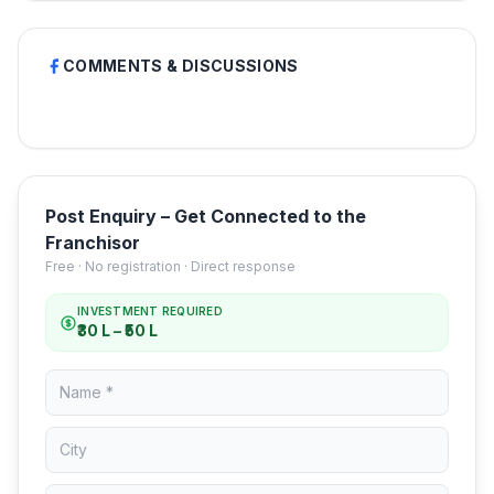
COMMENTS & DISCUSSIONS
Post Enquiry – Get Connected to the
Franchisor
Free · No registration · Direct response
INVESTMENT REQUIRED
₹30 L – ₹50 L