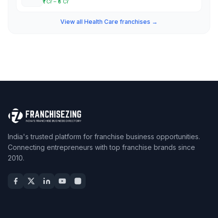
₹1 Cr – ₹5 Cr
View all Health Care franchises →
India's trusted platform for franchise business opportunities.
Connecting entrepreneurs with top franchise brands since
2010.