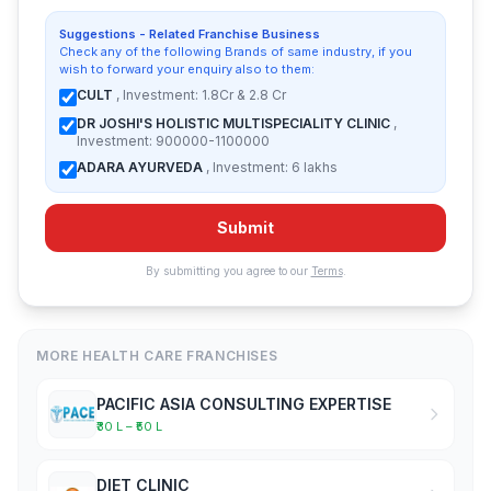
Suggestions - Related Franchise Business
Check any of the following Brands of same industry, if you
wish to forward your enquiry also to them:
CULT
, Investment: 1.8Cr & 2.8 Cr
DR JOSHI'S HOLISTIC MULTISPECIALITY CLINIC
,
Investment: 900000-1100000
ADARA AYURVEDA
, Investment: 6 lakhs
Submit
By submitting you agree to our
Terms
.
MORE HEALTH CARE FRANCHISES
PACIFIC ASIA CONSULTING EXPERTISE
₹30 L – ₹50 L
DIET CLINIC