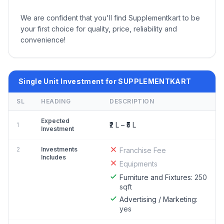
We are confident that you'll find Supplementkart to be
your first choice for quality, price, reliability and
convenience!
Single Unit Investment for SUPPLEMENTKART
SL
HEADING
DESCRIPTION
Expected
₹2 L – ₹5 L
1
Investment
2
Investments
Franchise Fee
Includes
Equipments
Furniture and Fixtures:
250
sqft
Advertising / Marketing:
yes