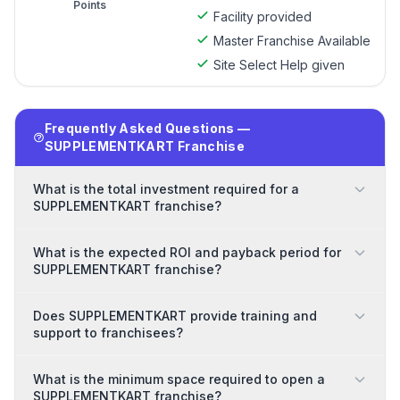
Points
Facility provided
Master Franchise Available
Site Select Help given
Frequently Asked Questions —
SUPPLEMENTKART Franchise
What is the total investment required for a
SUPPLEMENTKART franchise?
What is the expected ROI and payback period for
SUPPLEMENTKART franchise?
Does SUPPLEMENTKART provide training and
support to franchisees?
What is the minimum space required to open a
SUPPLEMENTKART franchise?