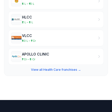
₹5 L – ₹10 L
HLCC
₹2 L – ₹5 L
VLCC
₹50 L – ₹1 Cr
APOLLO CLINIC
₹1 Cr – ₹5 Cr
View all Health Care franchises →