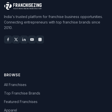
India's trusted platform for franchise business opportunities.
Connecting entrepreneurs with top franchise brands since
2010.
BROWSE
All Franchises
Top Franchise Brands
Featured Franchises
Apparel