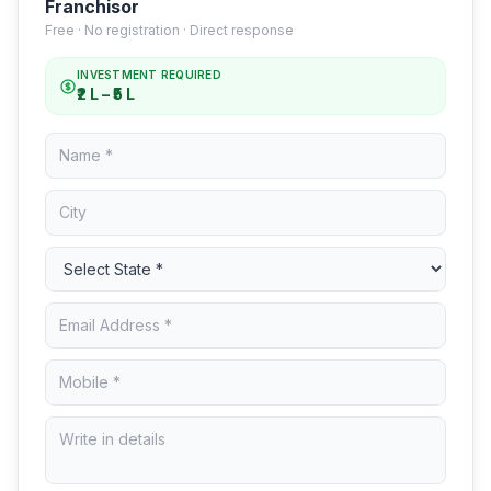
Franchisor
Free · No registration · Direct response
INVESTMENT REQUIRED
₹2 L – ₹5 L