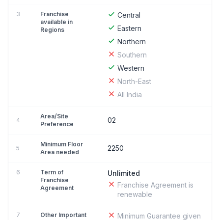
3
Franchise
Central
available in
Eastern
Regions
Northern
Southern
Western
North-East
All India
Area/Site
02
4
Preference
Minimum Floor
2250
5
Area needed
6
Term of
Unlimited
Franchise
Franchise Agreement is
Agreement
renewable
7
Other Important
Minimum Guarantee given