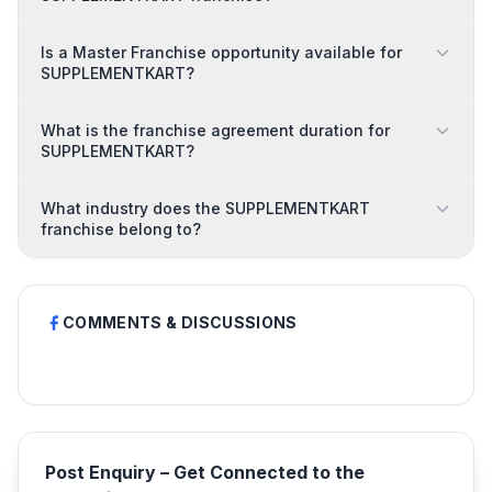
Is a Master Franchise opportunity available for
SUPPLEMENTKART?
What is the franchise agreement duration for
SUPPLEMENTKART?
What industry does the SUPPLEMENTKART
franchise belong to?
COMMENTS & DISCUSSIONS
Post Enquiry – Get Connected to the