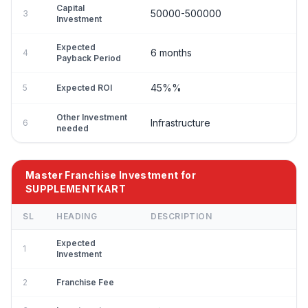
Capital
50000-500000
3
Investment
Expected
6 months
4
Payback Period
45%%
5
Expected ROI
Other Investment
Infrastructure
6
needed
Master Franchise Investment for
SUPPLEMENTKART
SL
HEADING
DESCRIPTION
Expected
1
Investment
2
Franchise Fee