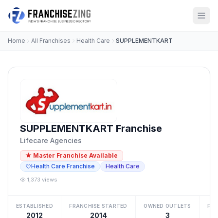
Home
All Franchises
Health Care
SUPPLEMENTKART
SUPPLEMENTKART Franchise
Lifecare Agencies
★ Master Franchise Available
Health Care Franchise
Health Care
1,373 views
ESTABLISHED
FRANCHISE STARTED
OWNED OUTLETS
FRA
2012
2014
3