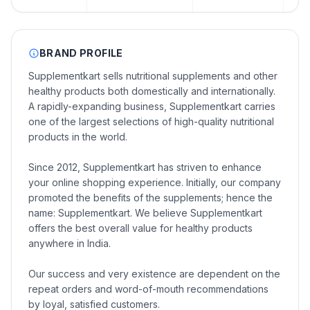
BRAND PROFILE
Supplementkart sells nutritional supplements and other
healthy products both domestically and internationally.
A rapidly-expanding business, Supplementkart carries
one of the largest selections of high-quality nutritional
products in the world.
Since 2012, Supplementkart has striven to enhance
your online shopping experience. Initially, our company
promoted the benefits of the supplements; hence the
name: Supplementkart. We believe Supplementkart
offers the best overall value for healthy products
anywhere in India.
Our success and very existence are dependent on the
repeat orders and word-of-mouth recommendations
by loyal, satisfied customers.