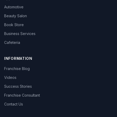
Automotive
Beauty Salon
Book Store
Business Services
Cafeteria
INFORMATION
Franchise Blog
Videos
Success Stories
Franchise Consultant
Contact Us