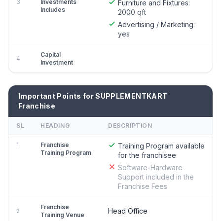
3
Investments
Furniture and Fixtures:
Includes
2000 qft
Advertising / Marketing:
yes
Capital
4
Investment
Important Points for SUPPLEMENTKART
Franchise
SL
HEADING
DESCRIPTION
1
Franchise
Training Program available
Training Program
for the franchisee
Software-Hardware
Support included in the
Franchise Fees
Franchise
Head Office
2
Training Venue