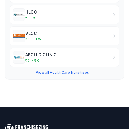
HLCC
₹2 L – ₹5 L
VLCC
₹50 L – ₹1 Cr
APOLLO CLINIC
₹1 Cr – ₹5 Cr
View all Health Care franchises →