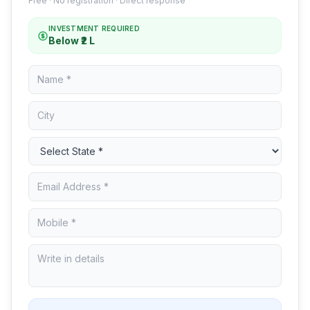
Free · No registration · Direct response
INVESTMENT REQUIRED
Below ₹2 L