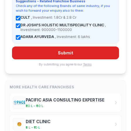
Suggestions - Related Franchise Business
Check any of the following Brands of same industry, if you
wish to forward your enquiry also to them:
CULT
, Investment: 1.8Cr & 2.8 Cr
DR JOSHI'S HOLISTIC MULTISPECIALITY CLINIC
,
Investment: 900000-1100000
ADARA AYURVEDA
, Investment: 6 lakhs
Submit
By submitting you agree to our
Terms
.
MORE HEALTH CARE FRANCHISES
PACIFIC ASIA CONSULTING EXPERTISE
₹30 L – ₹50 L
DIET CLINIC
₹5 L – ₹10 L