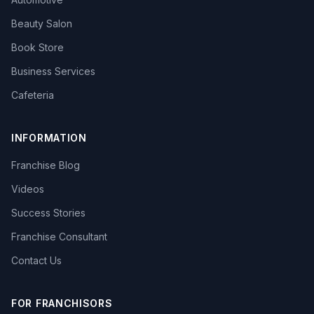
Beauty Salon
Book Store
Business Services
Cafeteria
INFORMATION
Franchise Blog
Videos
Success Stories
Franchise Consultant
Contact Us
FOR FRANCHISORS