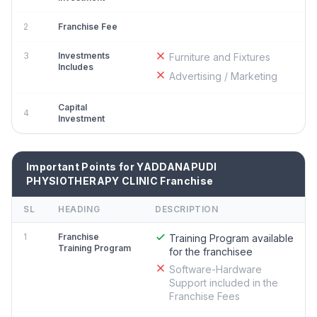
2
Franchise Fee
3
Investments
Furniture and Fixtures
Includes
Advertising / Marketing
Capital
4
Investment
Important Points for YADDANAPUDI
PHYSIOTHERAPY CLINIC Franchise
SL
HEADING
DESCRIPTION
1
Franchise
Training Program available
Training Program
for the franchisee
Software-Hardware
Support included in the
Franchise Fees