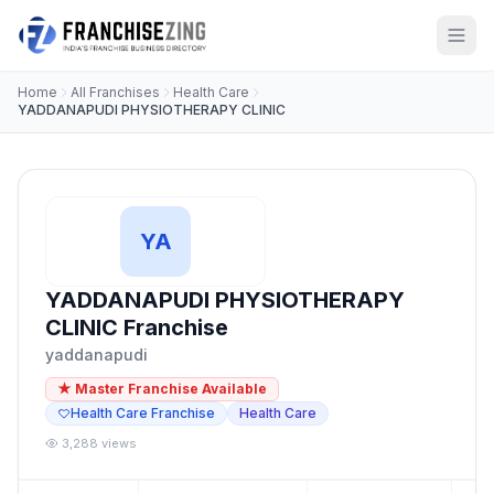
Home
All Franchises
Health Care
YADDANAPUDI PHYSIOTHERAPY CLINIC
YA
YADDANAPUDI PHYSIOTHERAPY
CLINIC Franchise
yaddanapudi
★ Master Franchise Available
Health Care Franchise
Health Care
3,288 views