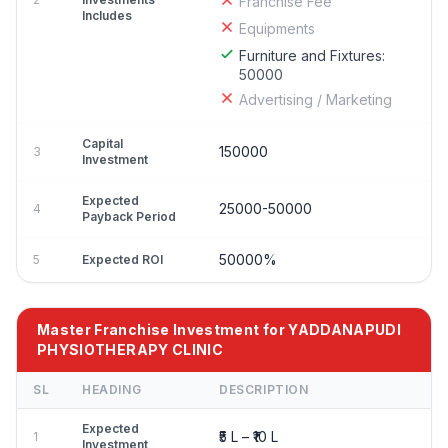
Franchise Fee
Includes
Equipments
Furniture and Fixtures:
50000
Advertising / Marketing
Capital
150000
3
Investment
Expected
25000-50000
4
Payback Period
50000%
5
Expected ROI
Master Franchise Investment for YADDANAPUDI
PHYSIOTHERAPY CLINIC
SL
HEADING
DESCRIPTION
Expected
₹5 L – ₹10 L
1
Investment