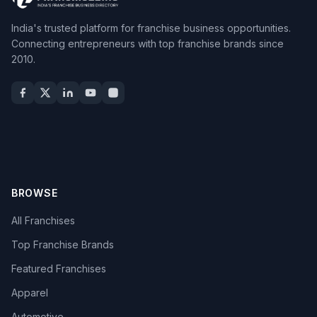
India's trusted platform for franchise business opportunities.
Connecting entrepreneurs with top franchise brands since
2010.
BROWSE
All Franchises
Top Franchise Brands
Featured Franchises
Apparel
Automotive