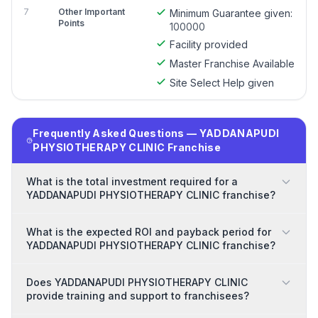
7
Other Important
Minimum Guarantee given:
Points
100000
Facility provided
Master Franchise Available
Site Select Help given
Frequently Asked Questions — YADDANAPUDI
PHYSIOTHERAPY CLINIC Franchise
What is the total investment required for a
YADDANAPUDI PHYSIOTHERAPY CLINIC franchise?
What is the expected ROI and payback period for
YADDANAPUDI PHYSIOTHERAPY CLINIC franchise?
Does YADDANAPUDI PHYSIOTHERAPY CLINIC
provide training and support to franchisees?