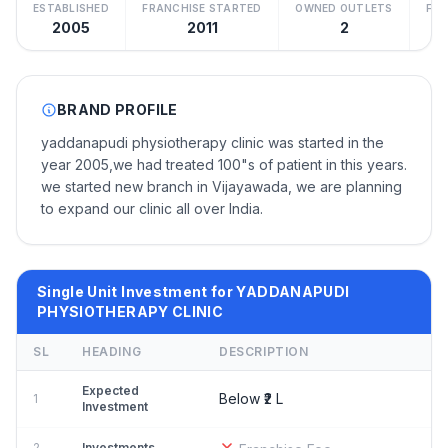
ESTABLISHED
FRANCHISE STARTED
OWNED OUTLETS
FRA
2005
2011
2
BRAND PROFILE
yaddanapudi physiotherapy clinic was started in the
year 2005,we had treated 100"s of patient in this years.
we started new branch in Vijayawada, we are planning
to expand our clinic all over India.
Single Unit Investment for YADDANAPUDI
PHYSIOTHERAPY CLINIC
SL
HEADING
DESCRIPTION
Expected
Below ₹2 L
1
Investment
2
Investments