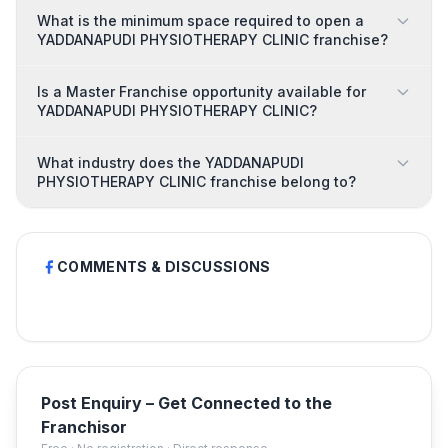
What is the minimum space required to open a
YADDANAPUDI PHYSIOTHERAPY CLINIC franchise?
Is a Master Franchise opportunity available for
YADDANAPUDI PHYSIOTHERAPY CLINIC?
What industry does the YADDANAPUDI
PHYSIOTHERAPY CLINIC franchise belong to?
COMMENTS & DISCUSSIONS
Post Enquiry – Get Connected to the
Franchisor