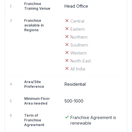
Franchise
Head Office
2
Training Venue
3
Franchise
Central
available in
Eastern
Regions
Northern
Southern
Western
North-East
All India
Area/Site
Residential
4
Preference
Minimum Floor
500-1000
5
Area needed
6
Term of
Franchise Agreement is
Franchise
renewable
Agreement