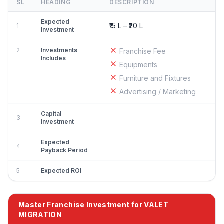
SL
HEADING
DESCRIPTION
Expected
₹15 L – ₹20 L
1
Investment
2
Investments
Franchise Fee
Includes
Equipments
Furniture and Fixtures
Advertising / Marketing
Capital
3
Investment
Expected
4
Payback Period
5
Expected ROI
Master Franchise Investment for VALET
MIGRATION