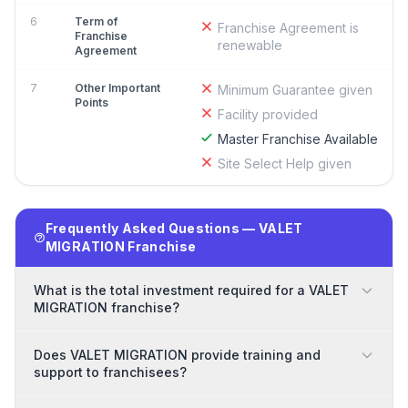
6
Term of
Franchise Agreement is
Franchise
renewable
Agreement
7
Other Important
Minimum Guarantee given
Points
Facility provided
Master Franchise Available
Site Select Help given
Frequently Asked Questions — VALET
MIGRATION Franchise
What is the total investment required for a VALET
MIGRATION franchise?
Does VALET MIGRATION provide training and
support to franchisees?