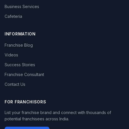
Business Services
Cafeteria
INFORMATION
Franchise Blog
Videos
Success Stories
Franchise Consultant
Contact Us
FOR FRANCHISORS
List your franchise brand and connect with thousands of
potential franchisees across India.