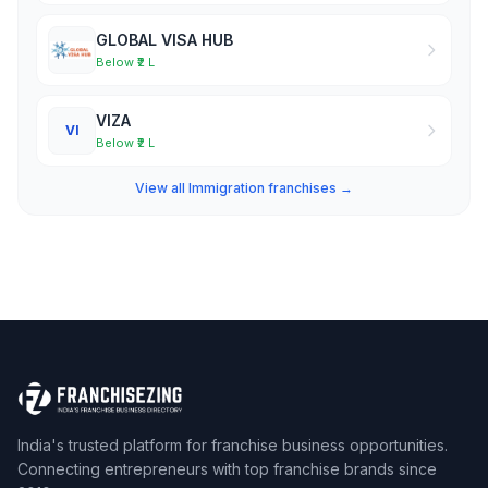
GLOBAL VISA HUB
Below ₹2 L
VIZA
VI
Below ₹2 L
View all Immigration franchises →
India's trusted platform for franchise business opportunities.
Connecting entrepreneurs with top franchise brands since