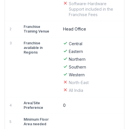
Software-Hardware
Support included in the
Franchise Fees
Franchise
Head Office
2
Training Venue
3
Franchise
Central
available in
Eastern
Regions
Northern
Southern
Western
North-East
All India
Area/Site
0
4
Preference
Minimum Floor
5
Area needed