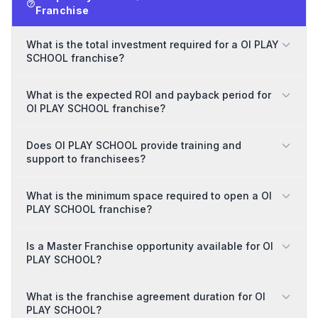
Franchise
What is the total investment required for a OI PLAY
SCHOOL franchise?
What is the expected ROI and payback period for
OI PLAY SCHOOL franchise?
Does OI PLAY SCHOOL provide training and
support to franchisees?
What is the minimum space required to open a OI
PLAY SCHOOL franchise?
Is a Master Franchise opportunity available for OI
PLAY SCHOOL?
What is the franchise agreement duration for OI
PLAY SCHOOL?