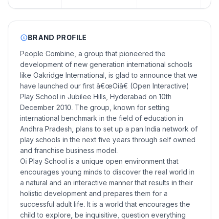
BRAND PROFILE
People Combine, a group that pioneered the
development of new generation international schools
like Oakridge International, is glad to announce that we
have launched our first â€œOiâ€ (Open Interactive)
Play School in Jubilee Hills, Hyderabad on 10th
December 2010. The group, known for setting
international benchmark in the field of education in
Andhra Pradesh, plans to set up a pan India network of
play schools in the next five years through self owned
and franchise business model.
Oi Play School is a unique open environment that
encourages young minds to discover the real world in
a natural and an interactive manner that results in their
holistic development and prepares them for a
successful adult life. It is a world that encourages the
child to explore, be inquisitive, question everything