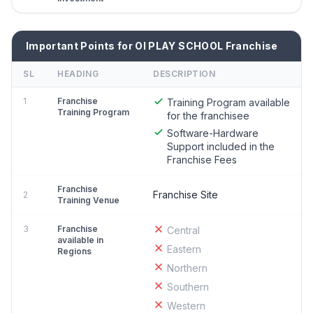
Important Points for OI PLAY SCHOOL Franchise
SL
HEADING
DESCRIPTION
1
Franchise
Training Program available
Training Program
for the franchisee
Software-Hardware
Support included in the
Franchise Fees
Franchise
Franchise Site
2
Training Venue
3
Franchise
Central
available in
Eastern
Regions
Northern
Southern
Western