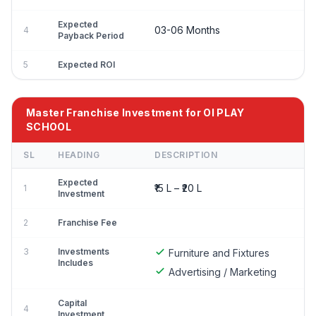
Expected
03-06 Months
4
Payback Period
5
Expected ROI
Master Franchise Investment for OI PLAY
SCHOOL
SL
HEADING
DESCRIPTION
Expected
₹15 L – ₹20 L
1
Investment
2
Franchise Fee
3
Investments
Furniture and Fixtures
Includes
Advertising / Marketing
Capital
4
Investment