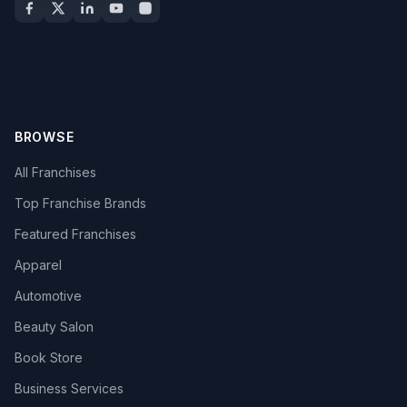
BROWSE
All Franchises
Top Franchise Brands
Featured Franchises
Apparel
Automotive
Beauty Salon
Book Store
Business Services