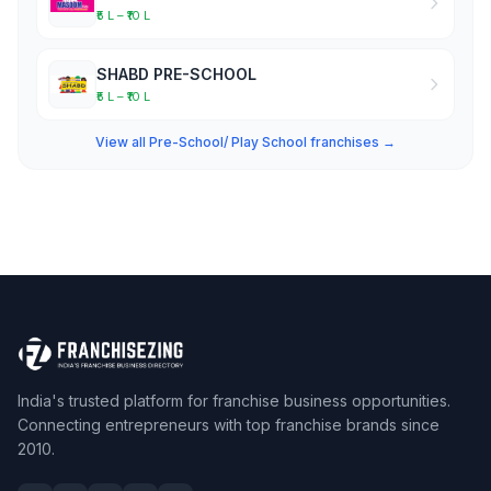
₹5 L – ₹10 L
SHABD PRE-SCHOOL
₹5 L – ₹10 L
View all Pre-School/ Play School franchises →
India's trusted platform for franchise business opportunities.
Connecting entrepreneurs with top franchise brands since
2010.