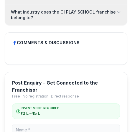
What industry does the OI PLAY SCHOOL franchise
belong to?
COMMENTS & DISCUSSIONS
Post Enquiry – Get Connected to the
Franchisor
Free · No registration · Direct response
INVESTMENT REQUIRED
₹10 L – ₹15 L