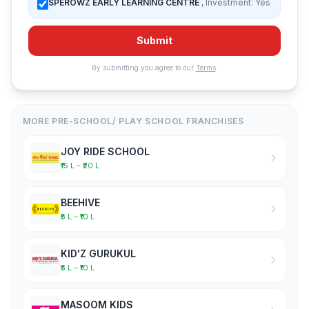
SPEROWZ EARLY LEARNING CENTRE
, Investment: Yes
Submit
By submitting you agree to our
Terms
.
MORE PRE-SCHOOL/ PLAY SCHOOL FRANCHISES
JOY RIDE SCHOOL
₹15 L – ₹20 L
BEEHIVE
₹5 L – ₹10 L
KID'Z GURUKUL
₹5 L – ₹10 L
MASOOM KIDS