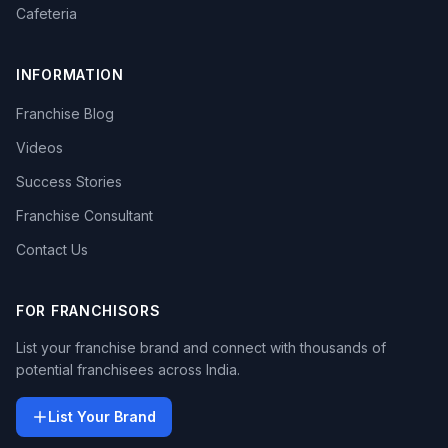
Cafeteria
INFORMATION
Franchise Blog
Videos
Success Stories
Franchise Consultant
Contact Us
FOR FRANCHISORS
List your franchise brand and connect with thousands of
potential franchisees across India.
List Your Brand