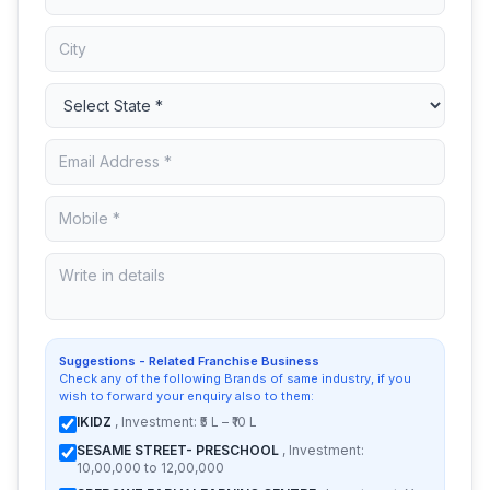
Suggestions - Related Franchise Business
Check any of the following Brands of same industry, if you
wish to forward your enquiry also to them:
IKIDZ
, Investment: ₹5 L – ₹10 L
SESAME STREET- PRESCHOOL
, Investment:
10,00,000 to 12,00,000