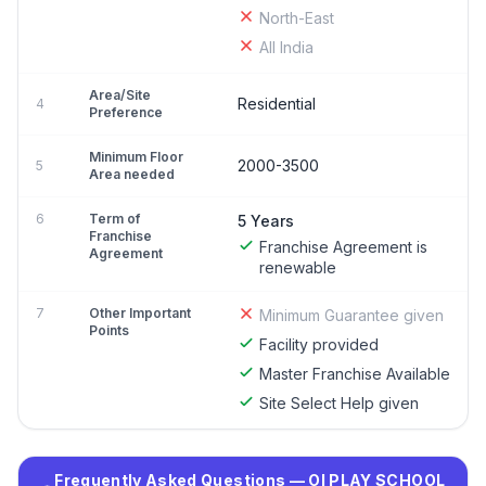
North-East
All India
Area/Site
Residential
4
Preference
Minimum Floor
2000-3500
5
Area needed
6
Term of
5 Years
Franchise
Franchise Agreement is
Agreement
renewable
7
Other Important
Minimum Guarantee given
Points
Facility provided
Master Franchise Available
Site Select Help given
Frequently Asked Questions — OI PLAY SCHOOL