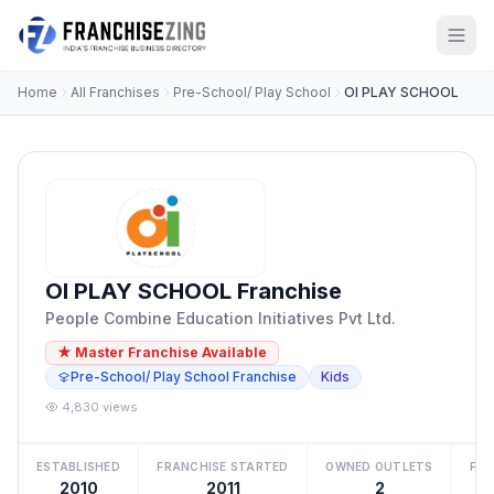
Home
All Franchises
Pre-School/ Play School
OI PLAY SCHOOL
OI PLAY SCHOOL Franchise
People Combine Education Initiatives Pvt Ltd.
★ Master Franchise Available
Pre-School/ Play School Franchise
Kids
4,830 views
ESTABLISHED
FRANCHISE STARTED
OWNED OUTLETS
FRA
2010
2011
2