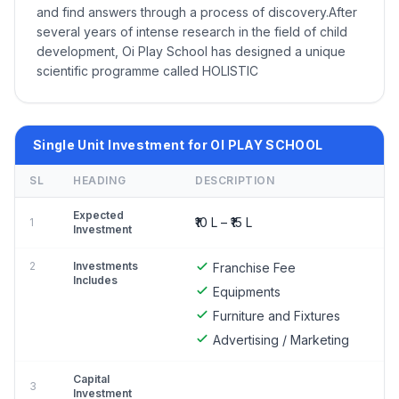
and find answers through a process of discovery.After
several years of intense research in the field of child
development, Oi Play School has designed a unique
scientific programme called HOLISTIC
Single Unit Investment for OI PLAY SCHOOL
SL
HEADING
DESCRIPTION
Expected
₹10 L – ₹15 L
1
Investment
2
Investments
Franchise Fee
Includes
Equipments
Furniture and Fixtures
Advertising / Marketing
Capital
3
Investment