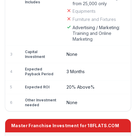
Includes
from 25,000 only
Equipments
Furniture and Fixtures
Advertising / Marketing:
Training and Online
Marketing
Capital
None
3
Investment
Expected
3 Months
4
Payback Period
20% Above%
5
Expected ROI
Other Investment
None
6
needed
Master Franchise Investment for 18FLATS.COM