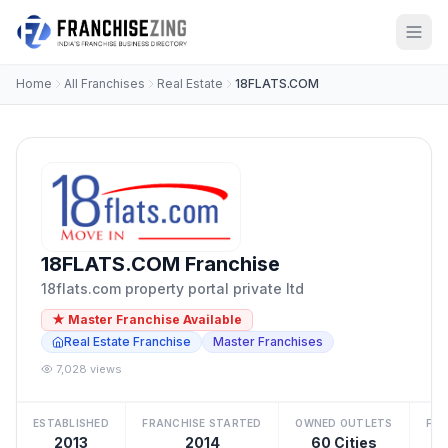
Home
All Franchises
Real Estate
18FLATS.COM
18FLATS.COM Franchise
18flats.com property portal private ltd
★ Master Franchise Available
Real Estate Franchise
Master Franchises
7,028 views
ESTABLISHED
FRANCHISE STARTED
OWNED OUTLETS
FRA
2013
2014
60 Cities