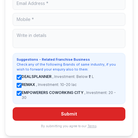
Suggestions - Related Franchise Business
Check any of the following Brands of same industry, if you
wish to forward your enquiry also to them:
DEALSPLANNER
, Investment: Below ₹2 L
REMAX
, Investment: 10-20 lac
EMPOWERERS COWORKING CITY
, Investment: 20 -
30
Submit
By submitting you agree to our
Terms
.