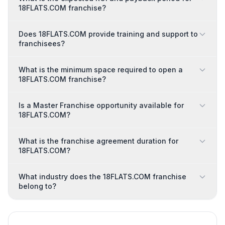
18FLATS.COM franchise?
Does 18FLATS.COM provide training and support to
franchisees?
What is the minimum space required to open a
18FLATS.COM franchise?
Is a Master Franchise opportunity available for
18FLATS.COM?
What is the franchise agreement duration for
18FLATS.COM?
What industry does the 18FLATS.COM franchise
belong to?