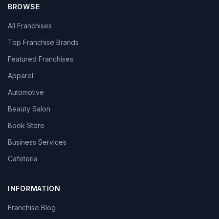
BROWSE
All Franchises
Top Franchise Brands
Featured Franchises
Apparel
Automotive
Beauty Salon
Book Store
Business Services
Cafeteria
INFORMATION
Franchise Blog