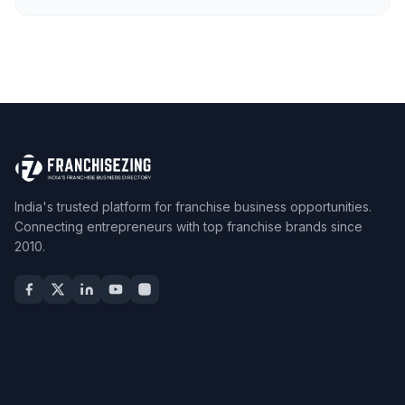
India's trusted platform for franchise business opportunities.
Connecting entrepreneurs with top franchise brands since
2010.