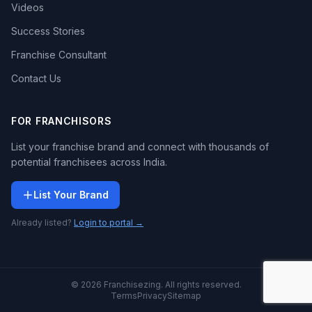
Videos
Success Stories
Franchise Consultant
Contact Us
FOR FRANCHISORS
List your franchise brand and connect with thousands of
potential franchisees across India.
List Your Brand
Already listed?
Login to portal →
© 2026 Franchisezing. All rights reserved.
Terms
Privacy
Sitemap