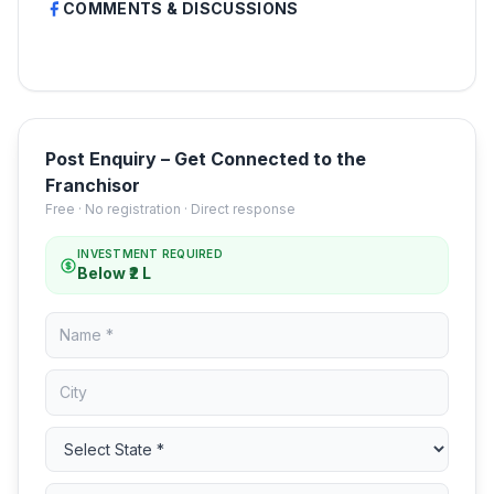
COMMENTS & DISCUSSIONS
Post Enquiry – Get Connected to the
Franchisor
Free · No registration · Direct response
INVESTMENT REQUIRED
Below ₹2 L