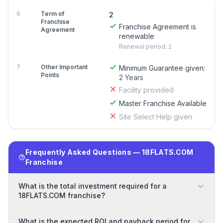
6
Term of
2
Franchise
Franchise Agreement is
Agreement
renewable
Renewal period: 2
7
Other Important
Minimum Guarantee given:
Points
2 Years
Facility provided
Master Franchise Available
Site Select Help given
Frequently Asked Questions — 18FLATS.COM
Franchise
What is the total investment required for a
18FLATS.COM franchise?
What is the expected ROI and payback period for