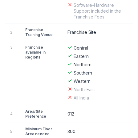
Software-Hardware
Support included in the
Franchise Fees
Franchise
Franchise Site
2
Training Venue
3
Franchise
Central
available in
Eastern
Regions
Northern
Southern
Western
North-East
All India
Area/Site
012
4
Preference
Minimum Floor
300
5
Area needed