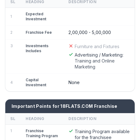
SL
HEADING
DESCRIPTION
Expected
1
Investment
2,00,000 - 5,00,000
2
Franchise Fee
3
Investments
Furniture and Fixtures
Includes
Advertising / Marketing:
Training and Online
Marketing
Capital
None
4
Investment
Important Points for 18FLATS.COM Franchise
SL
HEADING
DESCRIPTION
1
Franchise
Training Program available
Training Program
for the franchisee