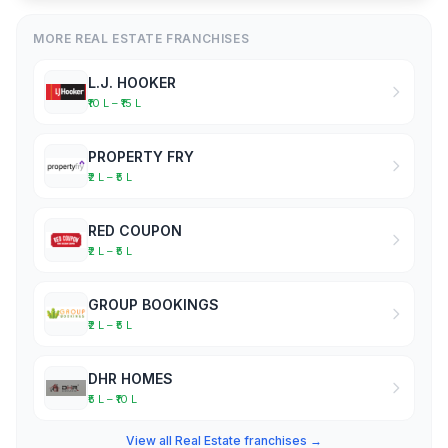
MORE REAL ESTATE FRANCHISES
L.J. HOOKER
₹10 L – ₹15 L
PROPERTY FRY
₹2 L – ₹5 L
RED COUPON
₹2 L – ₹5 L
GROUP BOOKINGS
₹2 L – ₹5 L
DHR HOMES
₹5 L – ₹10 L
View all Real Estate franchises →