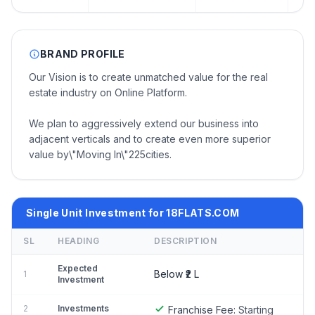
BRAND PROFILE
Our Vision is to create unmatched value for the real
estate industry on Online Platform.
We plan to aggressively extend our business into
adjacent verticals and to create even more superior
value by\"Moving In\"225cities.
Single Unit Investment for 18FLATS.COM
SL
HEADING
DESCRIPTION
Expected
Below ₹2 L
1
Investment
2
Investments
Franchise Fee:
Starting