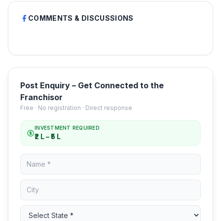
COMMENTS & DISCUSSIONS
Post Enquiry – Get Connected to the
Franchisor
Free · No registration · Direct response
INVESTMENT REQUIRED
₹2 L – ₹5 L