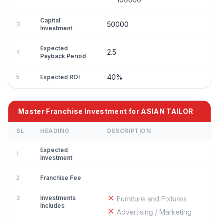
Capital
50000
3
Investment
Expected
2.5
4
Payback Period
40%
5
Expected ROI
Master Franchise Investment for ASIAN TAILOR
SL
HEADING
DESCRIPTION
Expected
1
Investment
2
Franchise Fee
3
Investments
Furniture and Fixtures
Includes
Advertising / Marketing