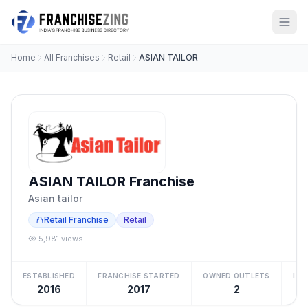
Home
All Franchises
Retail
ASIAN TAILOR
ASIAN TAILOR Franchise
Asian tailor
Retail Franchise
Retail
5,981 views
ESTABLISHED
FRANCHISE STARTED
OWNED OUTLETS
IN
2016
2017
2
₹2