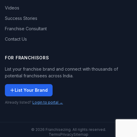
Videos
Success Stories
Franchise Consultant
Contact Us
FOR FRANCHISORS
List your franchise brand and connect with thousands of
potential franchisees across India.
List Your Brand
Already listed?
Login to portal →
© 2026 Franchisezing. All rights reserved.
Terms
Privacy
Sitemap