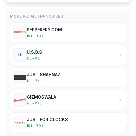
MORE RETAIL FRANCHISES
PEPPERFRY.COM
₹15 L – ₹20 L
U.S.D.S
U.
₹2 L – ₹5 L
JUST SHAHNAZ
₹5 L – ₹10 L
GIZMOSWALA
₹5 L – ₹10 L
JUST FOR CLOCKS
₹15 L – ₹20 L