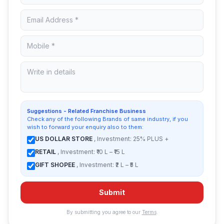
Suggestions - Related Franchise Business
Check any of the following Brands of same industry, if you
wish to forward your enquiry also to them:
US DOLLAR STORE
, Investment: 25% PLUS +
RETAIL
, Investment: ₹10 L – ₹15 L
GIFT SHOPEE
, Investment: ₹2 L – ₹5 L
Submit
By submitting you agree to our
Terms
.