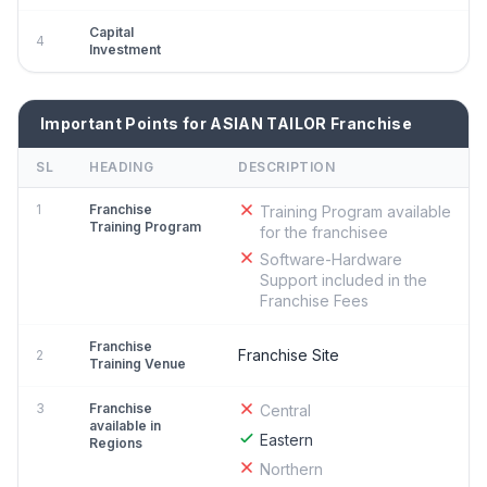
Capital
4
Investment
Important Points for ASIAN TAILOR Franchise
SL
HEADING
DESCRIPTION
1
Franchise
Training Program available
Training Program
for the franchisee
Software-Hardware
Support included in the
Franchise Fees
Franchise
Franchise Site
2
Training Venue
3
Franchise
Central
available in
Eastern
Regions
Northern