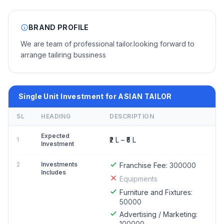
BRAND PROFILE
We are team of professional tailor.looking forward to
arrange tailiring bussiness
Single Unit Investment for ASIAN TAILOR
SL
HEADING
DESCRIPTION
Expected
₹2 L – ₹5 L
1
Investment
2
Investments
Franchise Fee:
300000
Includes
Equipments
Furniture and Fixtures:
50000
Advertising / Marketing:
100000