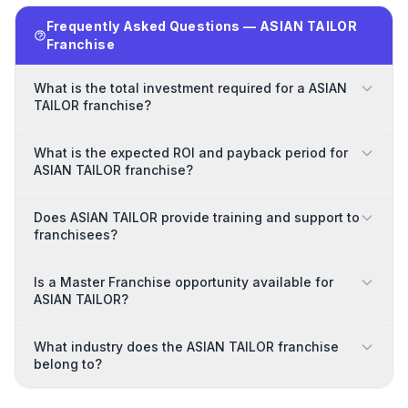
Frequently Asked Questions — ASIAN TAILOR
Franchise
What is the total investment required for a ASIAN
TAILOR franchise?
What is the expected ROI and payback period for
ASIAN TAILOR franchise?
Does ASIAN TAILOR provide training and support to
franchisees?
Is a Master Franchise opportunity available for
ASIAN TAILOR?
What industry does the ASIAN TAILOR franchise
belong to?