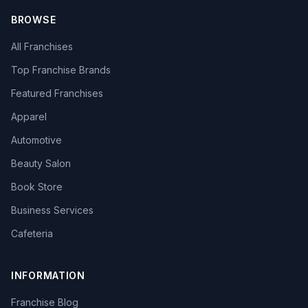
BROWSE
All Franchises
Top Franchise Brands
Featured Franchises
Apparel
Automotive
Beauty Salon
Book Store
Business Services
Cafeteria
INFORMATION
Franchise Blog