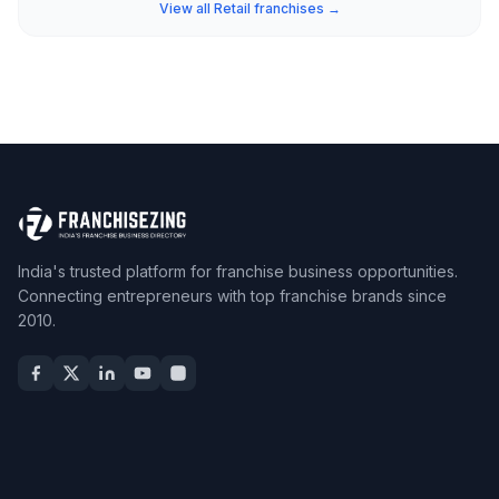
View all Retail franchises →
India's trusted platform for franchise business opportunities.
Connecting entrepreneurs with top franchise brands since
2010.