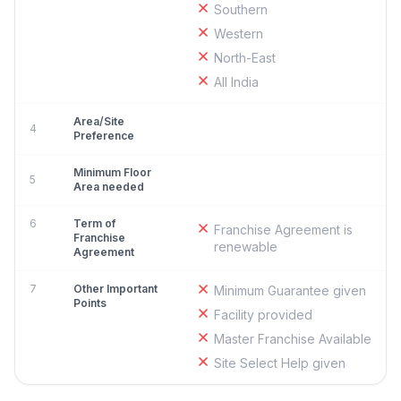
Southern
Western
North-East
All India
Area/Site
4
Preference
Minimum Floor
5
Area needed
6
Term of
Franchise Agreement is
Franchise
renewable
Agreement
7
Other Important
Minimum Guarantee given
Points
Facility provided
Master Franchise Available
Site Select Help given