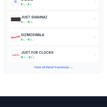
U.
₹2 L – ₹5 L
JUST SHAHNAZ
₹5 L – ₹10 L
GIZMOSWALA
₹5 L – ₹10 L
JUST FOR CLOCKS
₹15 L – ₹20 L
View all Retail franchises →