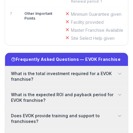
Renewal period: 1
7
Other Important
Minimum Guarantee given
Points
Facility provided
Master Franchise Available
Site Select Help given
Frequently Asked Questions — EVOK Franchise
What is the total investment required for a EVOK
franchise?
What is the expected ROI and payback period for
EVOK franchise?
Does EVOK provide training and support to
franchisees?