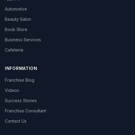
Automotive
Beauty Salon
Book Store
Business Services
Cafeteria
INFORMATION
Franchise Blog
Videos
Success Stories
Franchise Consultant
Contact Us