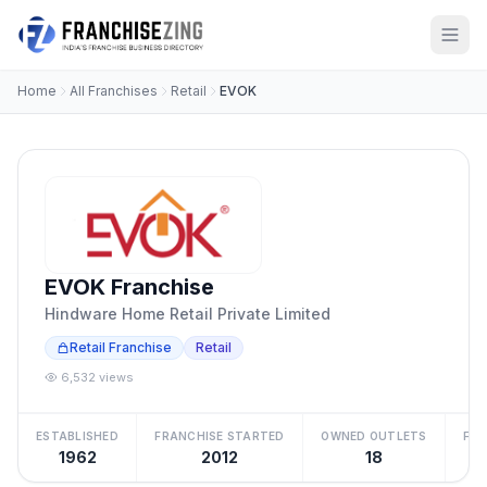
Home
All Franchises
Retail
EVOK
EVOK Franchise
Hindware Home Retail Private Limited
Retail Franchise
Retail
6,532 views
ESTABLISHED
FRANCHISE STARTED
OWNED OUTLETS
FRA
1962
2012
18