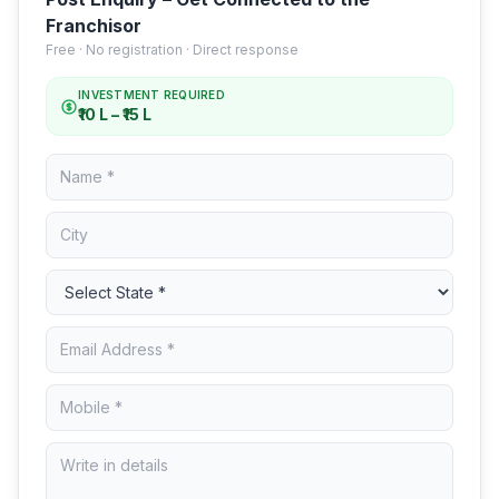
Franchisor
Free · No registration · Direct response
INVESTMENT REQUIRED
₹10 L – ₹15 L