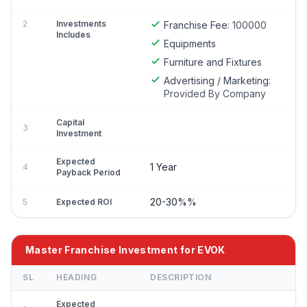
2
Investments
Franchise Fee:
100000
Includes
Equipments
Furniture and Fixtures
Advertising / Marketing:
Provided By Company
Capital
3
Investment
Expected
1 Year
4
Payback Period
20-30%%
5
Expected ROI
Master Franchise Investment for EVOK
SL
HEADING
DESCRIPTION
Expected