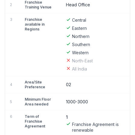
Franchise
Head Office
2
Training Venue
3
Franchise
Central
available in
Eastern
Regions
Northern
Southern
Western
North-East
All India
Area/Site
02
4
Preference
Minimum Floor
1000-3000
5
Area needed
6
Term of
1
Franchise
Franchise Agreement is
Agreement
renewable