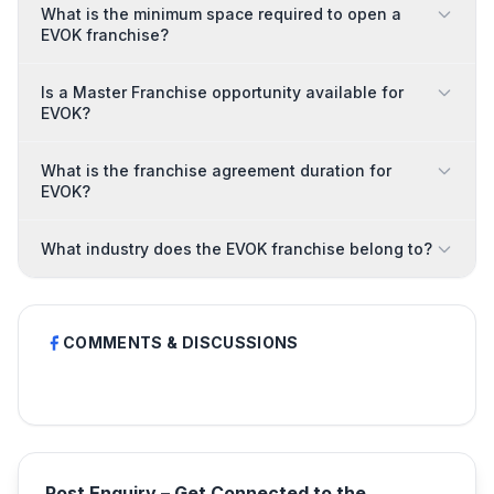
What is the minimum space required to open a
EVOK franchise?
Is a Master Franchise opportunity available for
EVOK?
What is the franchise agreement duration for
EVOK?
What industry does the EVOK franchise belong to?
COMMENTS & DISCUSSIONS
Post Enquiry – Get Connected to the