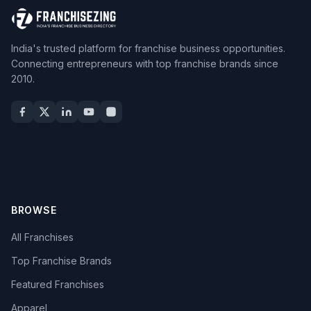
India's trusted platform for franchise business opportunities.
Connecting entrepreneurs with top franchise brands since
2010.
BROWSE
All Franchises
Top Franchise Brands
Featured Franchises
Apparel