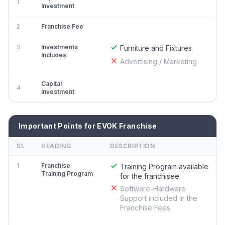
1
Investment
2
Franchise Fee
3
Investments
Furniture and Fixtures
Includes
Advertising / Marketing
Capital
4
Investment
Important Points for EVOK Franchise
SL
HEADING
DESCRIPTION
1
Franchise
Training Program available
Training Program
for the franchisee
Software-Hardware
Support included in the
Franchise Fees