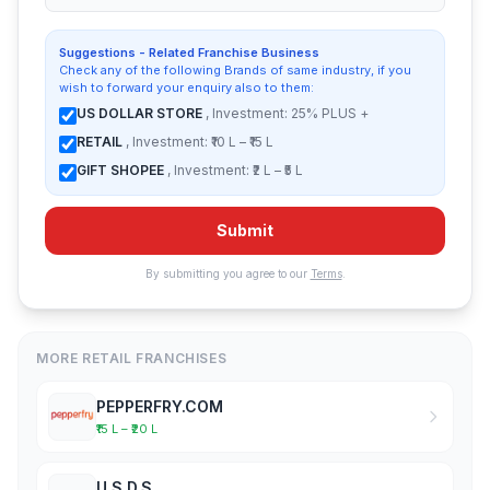
Suggestions - Related Franchise Business
Check any of the following Brands of same industry, if you
wish to forward your enquiry also to them:
US DOLLAR STORE
, Investment: 25% PLUS +
RETAIL
, Investment: ₹10 L – ₹15 L
GIFT SHOPEE
, Investment: ₹2 L – ₹5 L
Submit
By submitting you agree to our
Terms
.
MORE RETAIL FRANCHISES
PEPPERFRY.COM
₹15 L – ₹20 L
U.S.D.S