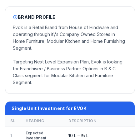
BRAND PROFILE
Evok is a Retail Brand from House of Hindware and
operating through it\'s Company Owned Stores in
Home Furniture, Modular Kitchen and Home Furnishing
Segment.
Targeting Next Level Expansion Plan, Evok is looking
for Franchisee / Business Partner Options in B & C
Class segment for Modular Kitchen and Furniture
Segment.
Single Unit Investment for EVOK
SL
HEADING
DESCRIPTION
Expected
₹10 L – ₹15 L
1
Investment