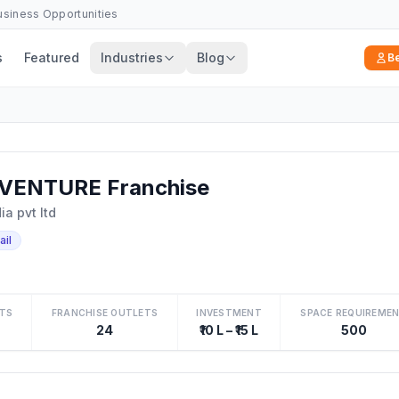
Business Opportunities
s
Featured
Industries
Blog
B
VENTURE Franchise
a pvt ltd
ail
TS
FRANCHISE OUTLETS
INVESTMENT
SPACE REQUIREME
24
₹10 L – ₹15 L
500