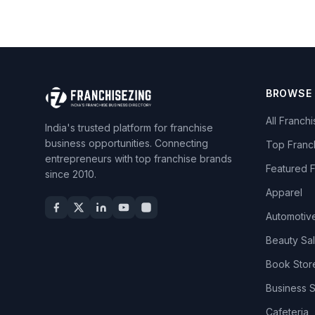
BROWSE
All Franch
India's trusted platform for franchise
business opportunities. Connecting
Top Franc
entrepreneurs with top franchise brands
Featured 
since 2010.
Apparel
Automotiv
Beauty Sa
Book Stor
Business 
Cafeteria