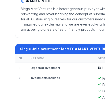
BRAND PROFILE
Mega Mart Ventures is a heterogeneous purveyor with 
reinventing and revolutionising the concept of superm
for all. Customising ourselves for our customers needs,
maintained our exclusivity and we are ever evolving. I
aim at being pioneers of earth friendly products in our
Single Unit Investment for MEGA MART VENTUR
SL
HEADING
DES
₹10 L 
1
Expected Investment
2
Investments Includes
F
E
F
A