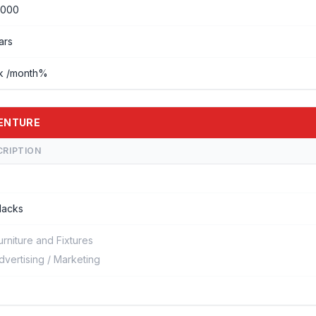
0000
ars
ck /month%
VENTURE
CRIPTION
 lacks
urniture and Fixtures
dvertising / Marketing