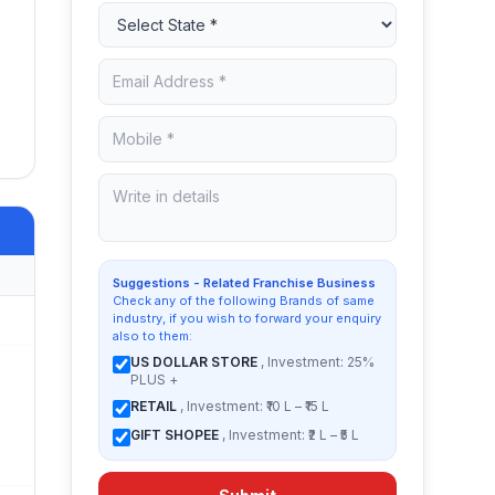
e
Suggestions - Related Franchise Business
Check any of the following Brands of same
industry, if you wish to forward your enquiry
also to them:
US DOLLAR STORE
, Investment: 25%
PLUS +
RETAIL
, Investment: ₹10 L – ₹15 L
GIFT SHOPEE
, Investment: ₹2 L – ₹5 L