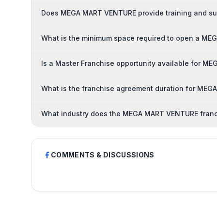
Does MEGA MART VENTURE provide training and sup
What is the minimum space required to open a M
Is a Master Franchise opportunity available for 
What is the franchise agreement duration for ME
What industry does the MEGA MART VENTURE franc
COMMENTS & DISCUSSIONS