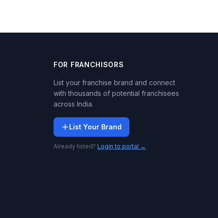
FOR FRANCHISORS
List your franchise brand and connect
with thousands of potential franchisees
across India.
List Your Brand
Already listed?
Login to portal →