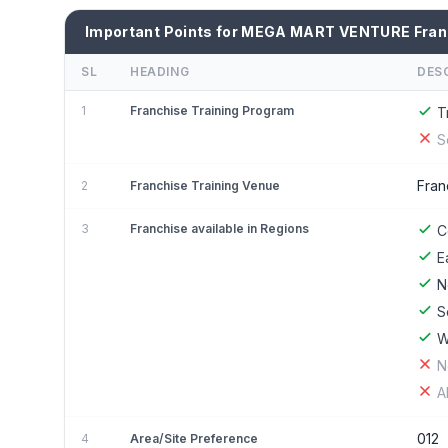
Important Points for MEGA MART VENTURE Fran
SL
HEADING
DES
1
Franchise Training Program
T
S
Fran
2
Franchise Training Venue
3
Franchise available in Regions
C
E
N
S
W
N
A
012
4
Area/Site Preference