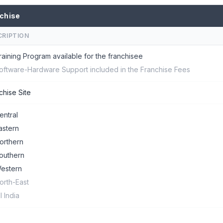
chise
CRIPTION
raining Program available for the franchisee
oftware-Hardware Support included in the Franchise Fees
chise Site
entral
astern
orthern
outhern
estern
orth-East
ll India