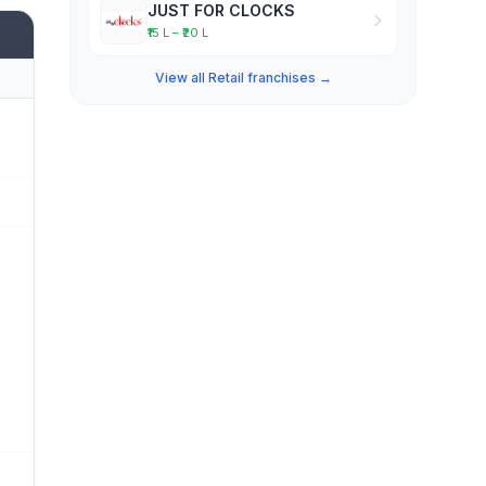
JUST FOR CLOCKS
₹15 L – ₹20 L
View all Retail franchises →