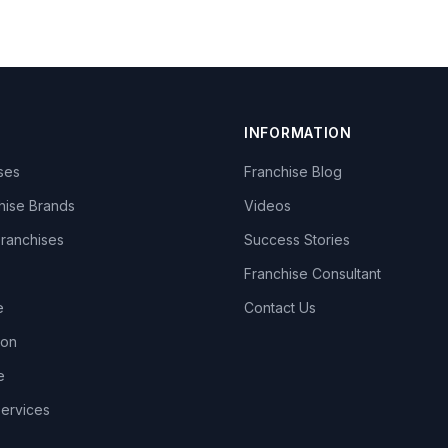
INFORMATION
ises
Franchise Blog
hise Brands
Videos
Franchises
Success Stories
Franchise Consultant
e
Contact Us
lon
e
Services