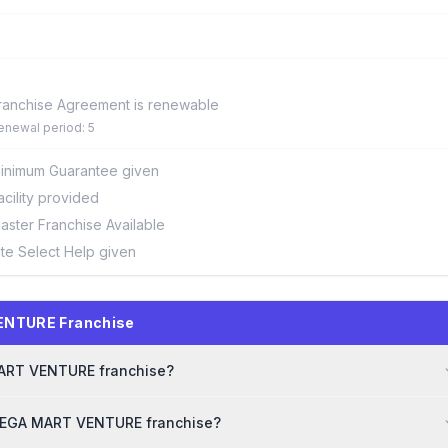
ranchise Agreement is renewable
enewal period: 5
inimum Guarantee given
acility provided
aster Franchise Available
ite Select Help given
ENTURE Franchise
 MART VENTURE franchise?
 MEGA MART VENTURE franchise?