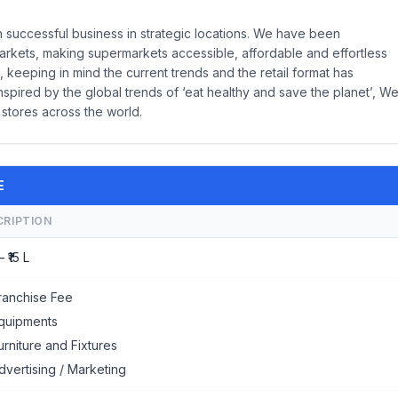
successful business in strategic locations. We have been
arkets, making supermarkets accessible, affordable and effortless
 keeping in mind the current trends and the retail format has
nspired by the global trends of ‘eat healthy and save the planet’, W
 stores across the world.
E
CRIPTION
– ₹15 L
ranchise Fee
quipments
urniture and Fixtures
dvertising / Marketing