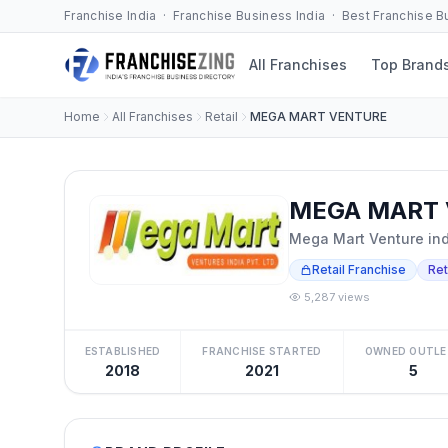
Franchise India · Franchise Business India · Best Franchise 
All Franchises
Top Brand
Home
All Franchises
Retail
MEGA MART VENTURE
MEGA MART 
Mega Mart Venture indi
Retail Franchise
Ret
5,287 views
ESTABLISHED
FRANCHISE STARTED
OWNED OUTLE
2018
2021
5