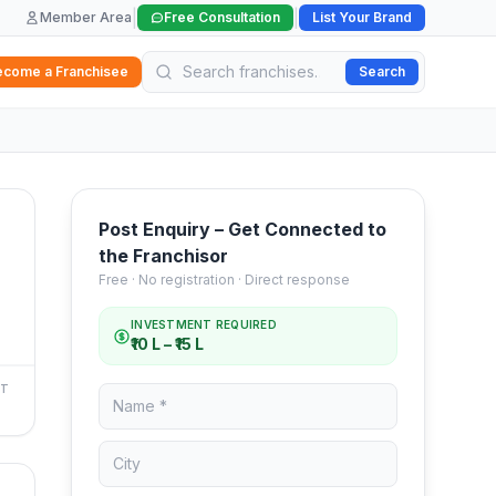
|
|
Member Area
Free Consultation
List Your Brand
ecome a Franchisee
Search
Post Enquiry – Get Connected to
the Franchisor
Free · No registration · Direct response
INVESTMENT REQUIRED
₹10 L – ₹15 L
NT