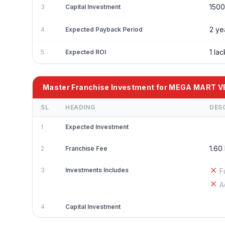
150
3
Capital Investment
2 ye
4
Expected Payback Period
1 la
5
Expected ROI
Master Franchise Investment for MEGA MART 
SL
HEADING
DES
1
Expected Investment
1.60
2
Franchise Fee
3
Investments Includes
F
A
4
Capital Investment