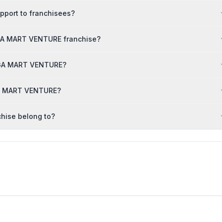
port to franchisees?
EGA MART VENTURE franchise?
MEGA MART VENTURE?
GA MART VENTURE?
hise belong to?