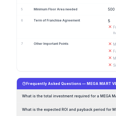
500
5
Minimum Floor Area needed
6
Term of Franchise Agreement
5
F
R
7
Other Important Points
M
F
M
S
Frequently Asked Questions — MEGA MART V
What is the total investment required for a MEGA
What is the expected ROI and payback period for