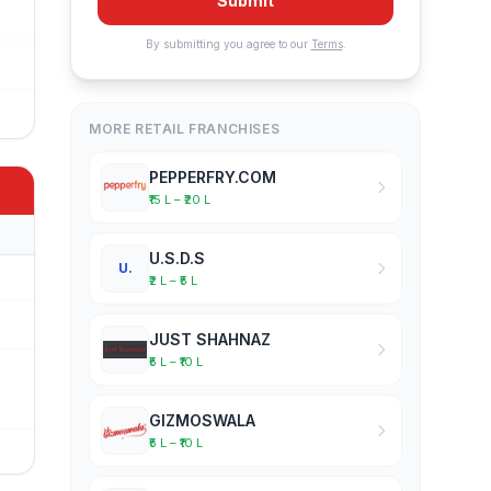
Submit
By submitting you agree to our
Terms
.
MORE RETAIL FRANCHISES
PEPPERFRY.COM
₹15 L – ₹20 L
U.S.D.S
U.
₹2 L – ₹5 L
JUST SHAHNAZ
₹5 L – ₹10 L
GIZMOSWALA
₹5 L – ₹10 L