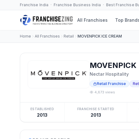
Franchise India · Franchise Business India · Best Franchise 
All Franchises
Top Brand
Home
All Franchises
Retail
MOVENPICK ICE CREAM
MOVENPICK I
Nectar Hospitality
Retail Franchise
Ret
4,673 views
ESTABLISHED
FRANCHISE STARTED
2013
2013