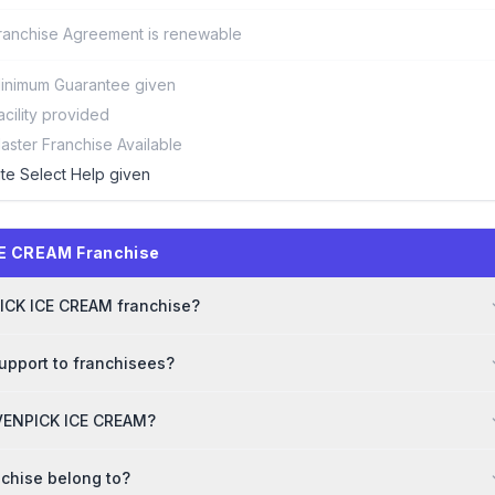
ranchise Agreement is renewable
inimum Guarantee given
acility provided
aster Franchise Available
ite Select Help given
CE CREAM Franchise
PICK ICE CREAM franchise?
pport to franchisees?
MOVENPICK ICE CREAM?
chise belong to?