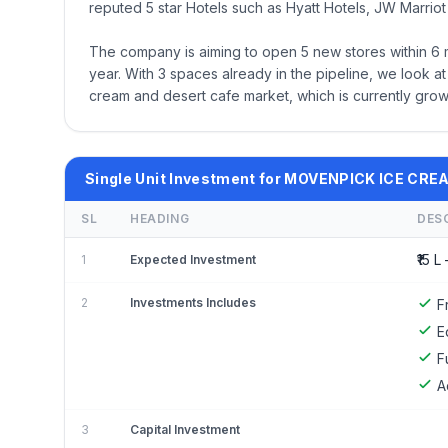
reputed 5 star Hotels such as Hyatt Hotels, JW Marriot 
The company is aiming to open 5 new stores within 6 mon
year. With 3 spaces already in the pipeline, we look at
cream and desert cafe market, which is currently grow
Single Unit Investment for MOVENPICK ICE CRE
SL
HEADING
DES
₹15 L 
1
Expected Investment
2
Investments Includes
F
E
F
A
3
Capital Investment