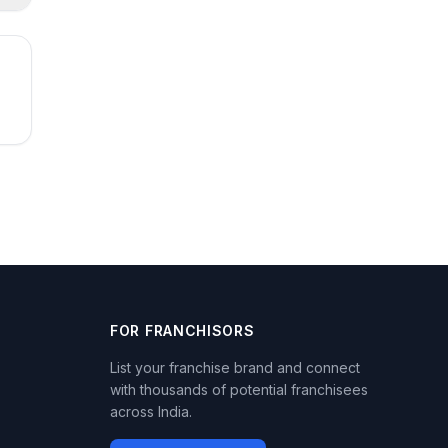
FOR FRANCHISORS
List your franchise brand and connect
with thousands of potential franchisees
across India.