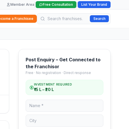
|
|
Member Area
Free Consultation
List Your Brand
ecome a Franchisee
Search
Post Enquiry – Get Connected to
the Franchisor
Free · No registration · Direct response
INVESTMENT REQUIRED
₹15 L – ₹20 L