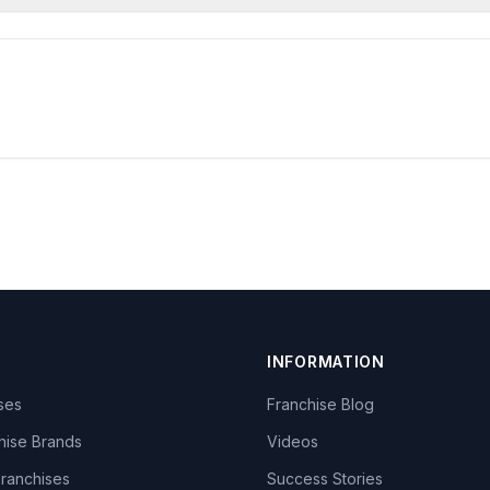
INFORMATION
ises
Franchise Blog
hise Brands
Videos
Franchises
Success Stories