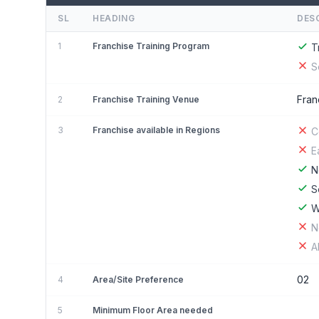
SL
HEADING
DES
1
Franchise Training Program
T
S
Fran
2
Franchise Training Venue
3
Franchise available in Regions
C
E
N
S
W
N
A
02
4
Area/Site Preference
5
Minimum Floor Area needed