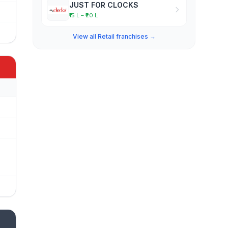
JUST FOR CLOCKS
₹15 L – ₹20 L
View all Retail franchises →