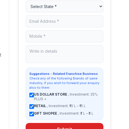
r
1
Suggestions - Related Franchise Business
Check any of the following Brands of same
industry, if you wish to forward your enquiry
also to them:
US DOLLAR STORE
, Investment: 25%
PLUS +
RETAIL
, Investment: ₹10 L – ₹15 L
GIFT SHOPEE
, Investment: ₹2 L – ₹5 L