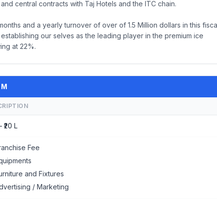
and central contracts with Taj Hotels and the ITC chain.
ths and a yearly turnover of over of 1.5 Million dollars in this fisca
 establishing our selves as the leading player in the premium ice
ing at 22%.
AM
CRIPTION
– ₹20 L
ranchise Fee
quipments
urniture and Fixtures
dvertising / Marketing