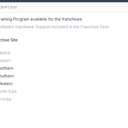
CRIPTION
raining Program available for the franchisee
oftware-Hardware Support included in the Franchise Fees
chise Site
entral
astern
orthern
outhern
estern
orth-East
ll India