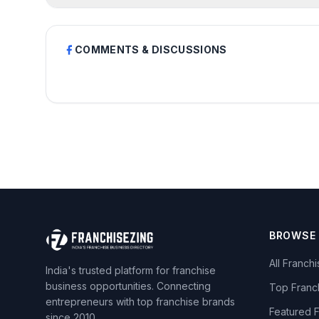
COMMENTS & DISCUSSIONS
BROWSE
All Franch
India's trusted platform for franchise
business opportunities. Connecting
Top Franc
entrepreneurs with top franchise brands
Featured 
since 2010.