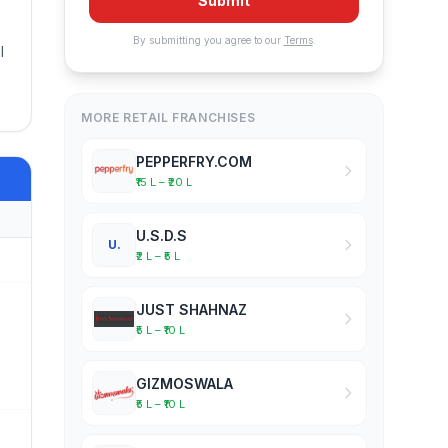
Submit
By submitting you agree to our
Terms
.
l
MORE RETAIL FRANCHISES
PEPPERFRY.COM
₹15 L – ₹20 L
U.S.D.S
U.
₹2 L – ₹5 L
JUST SHAHNAZ
₹5 L – ₹10 L
GIZMOSWALA
₹5 L – ₹10 L