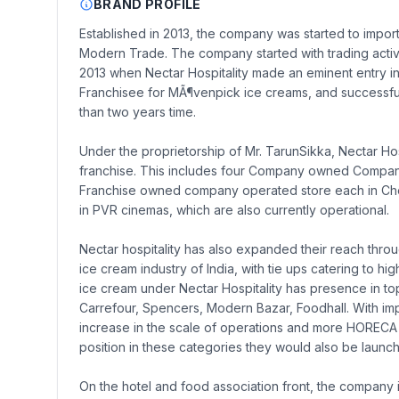
BRAND PROFILE
Established in 2013, the company was started to import 
Modern Trade. The company started with trading activi
2013 when Nectar Hospitality made an eminent entry in
Franchisee for MÃ¶venpick ice creams, and successfully
than two years time.
Under the proprietorship of Mr. TarunSikka, Nectar Hos
franchise. This includes four Company owned Company
Franchise owned company operated store each in Chenn
in PVR cinemas, which are also currently operational.
Nectar hospitality has also expanded their reach th
ice cream industry of India, with tie ups catering to h
ice cream under Nectar Hospitality has presence in top 
Carrefour, Spencers, Modern Bazar, Foodhall. With impr
increase in the scale of operations and more HORECA 
position in these categories they would also be laun
On the hotel and food association front, the company is