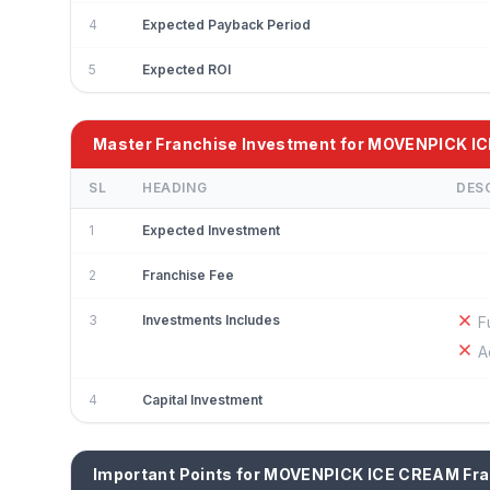
4
Expected Payback Period
5
Expected ROI
Master Franchise Investment for MOVENPICK I
SL
HEADING
DES
1
Expected Investment
2
Franchise Fee
3
Investments Includes
F
A
4
Capital Investment
Important Points for MOVENPICK ICE CREAM Fr