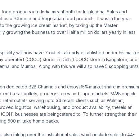
food products into India meant both for Institutional Sales and
ties of Cheese and Vegetarian food products. It was in the year
to the growing ice cream market, by taking up the Master
 growing the business to over Half a million dollars yearly in less
pitality will now have 7 outlets already established under his maste
 operated (COCO) stores in Delhi,1 COCO store in Bangalore, and 
ai and Mumbai. Along with this we will also have 5 scooping units
rough dedicated B2B Channels and enjoys15%market share in premium
igh-end retail outlets, grocery stores and supermarkets. MÃ¶venpick
retail outlets serving upto 34 retails clients such as Walmart,
oved logistics, warehousing, and product availability, thereis an
(OOH) businesses are beingcatered to. To further strengthen their
ching 500 ml take home packs.
 also taking over the Institutional sales which include sales to 44-