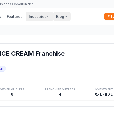
Business Opportunities
s
Featured
Industries
Blog
B
CE CREAM Franchise
ail
OWNED OUTLETS
FRANCHISE OUTLETS
INVESTMENT
6
4
₹15 L – ₹20 L