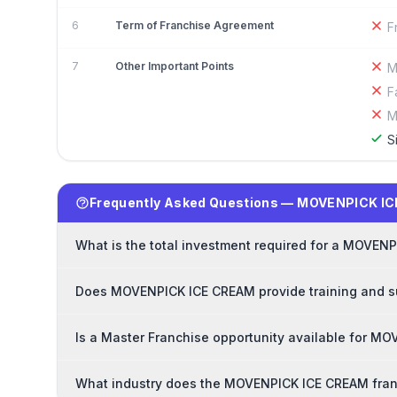
6
Term of Franchise Agreement
F
7
Other Important Points
M
F
M
S
Frequently Asked Questions — MOVENPICK I
What is the total investment required for a MOVEN
Does MOVENPICK ICE CREAM provide training and su
Is a Master Franchise opportunity available for 
What industry does the MOVENPICK ICE CREAM fran