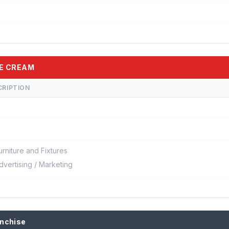
CE CREAM
CRIPTION
urniture and Fixtures
dvertising / Marketing
anchise